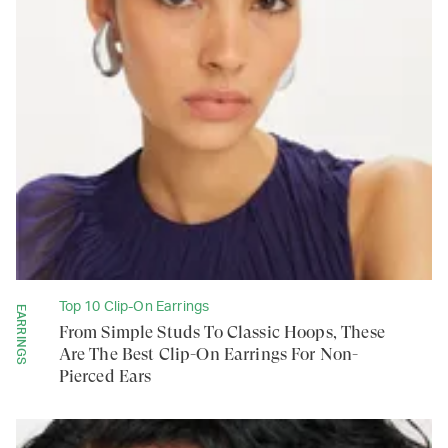
Top 10 Clip-On Earrings
EARRINGS
From Simple Studs To Classic Hoops, These
Are The Best Clip-On Earrings For Non-
Pierced Ears