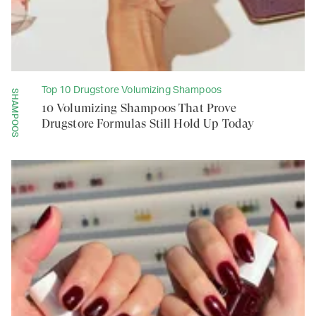
Top 10 Drugstore Volumizing Shampoos
SHAMPOOS
10 Volumizing Shampoos That Prove
Drugstore Formulas Still Hold Up Today