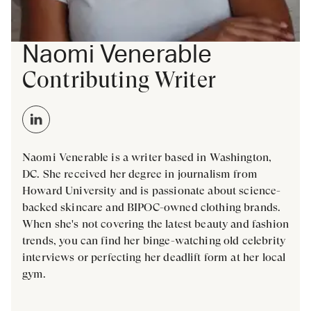
Naomi Venerable
Contributing Writer
Naomi Venerable is a writer based in Washington,
DC. She received her degree in journalism from
Howard University and is passionate about science-
backed skincare and BIPOC-owned clothing brands.
When she's not covering the latest beauty and fashion
trends, you can find her binge-watching old celebrity
interviews or perfecting her deadlift form at her local
gym.