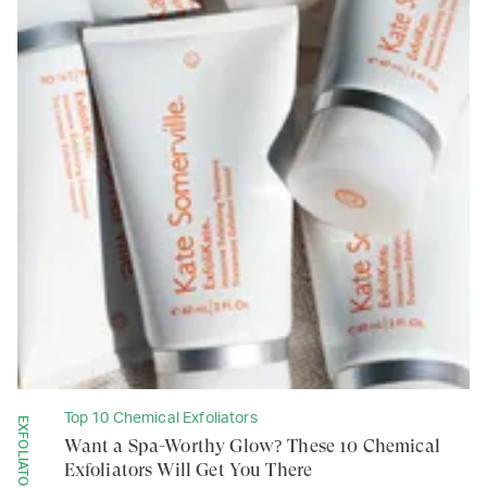
Top 10 Chemical Exfoliators
EXFOLIATORS
Want a Spa-Worthy Glow? These 10 Chemical
Exfoliators Will Get You There