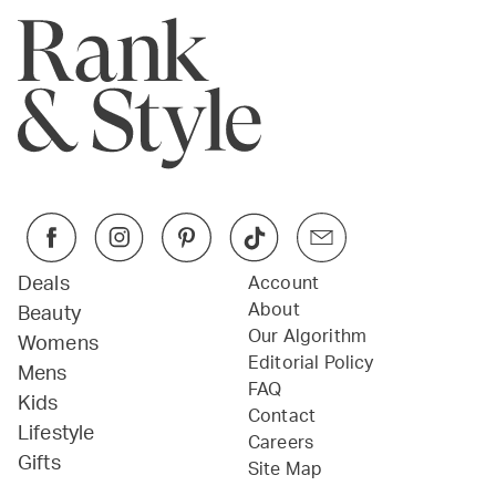
Deals
Account
About
Beauty
Our Algorithm
Womens
Editorial Policy
Mens
FAQ
Kids
Contact
Lifestyle
Careers
Gifts
Site Map