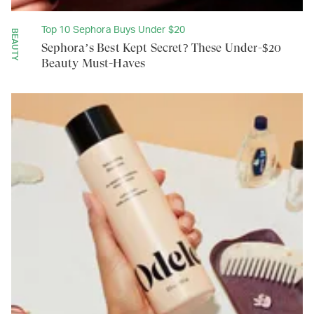
Top 10 Sephora Buys Under $20
BEAUTY
Sephora’s Best Kept Secret? These Under-$20
Beauty Must-Haves