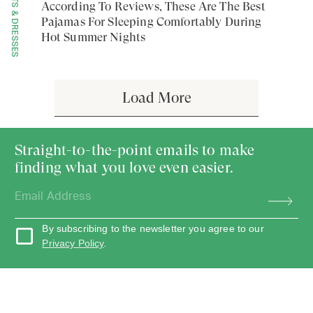
SETS & DRESSES
According To Reviews, These Are The Best
Pajamas For Sleeping Comfortably During
Hot Summer Nights
Load More
Straight-to-the-point emails to make
finding what you love even easier.
By subscribing to the newsletter you agree to our
Privacy Policy
.