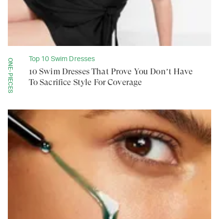
Top 10 Swim Dresses
ONE-PIECES
10 Swim Dresses That Prove You Don’t Have
To Sacrifice Style For Coverage