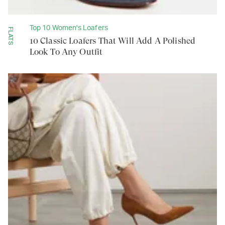
Top 10 Women's Loafers
FLATS
10 Classic Loafers That Will Add A Polished
Look To Any Outfit