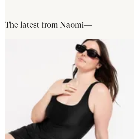
The latest from
Naomi
—