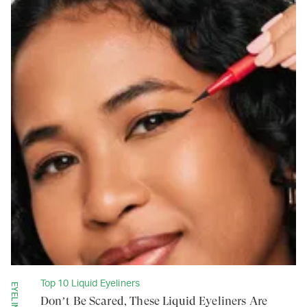
Top 10 Liquid Eyeliners
EYELINERS
Don’t Be Scared, These Liquid Eyeliners Are