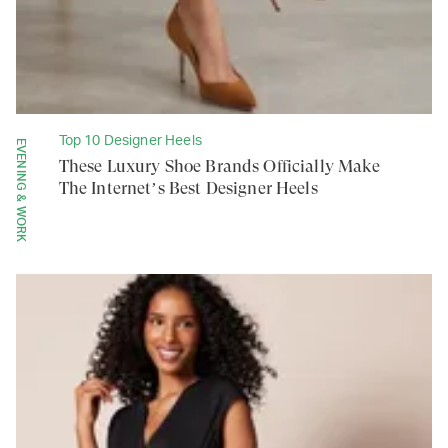
Top 10 Designer Heels
EVENING & WORK
These Luxury Shoe Brands Officially Make
The Internet’s Best Designer Heels