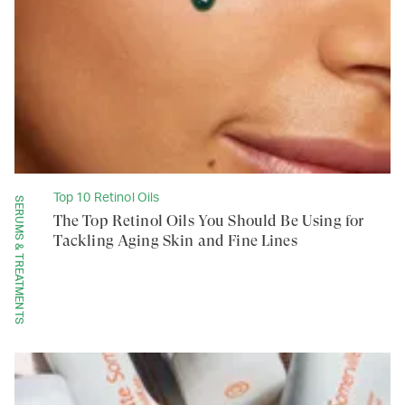
Top 10 Retinol Oils
SERUMS & TREATMENTS
The Top Retinol Oils You Should Be Using for
Tackling Aging Skin and Fine Lines