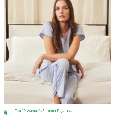
Top 10 Women's Summer Pajamas