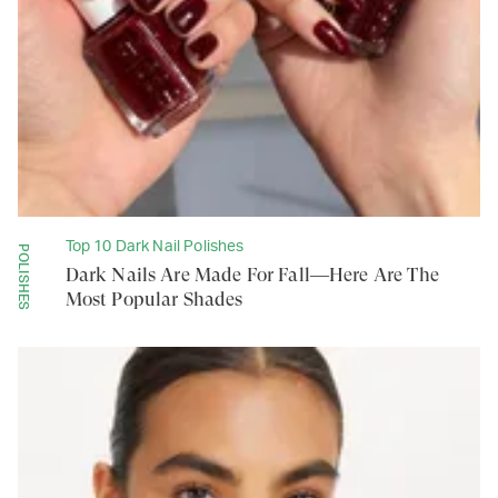
Top 10 Dark Nail Polishes
POLISHES
Dark Nails Are Made For Fall—Here Are The
Most Popular Shades