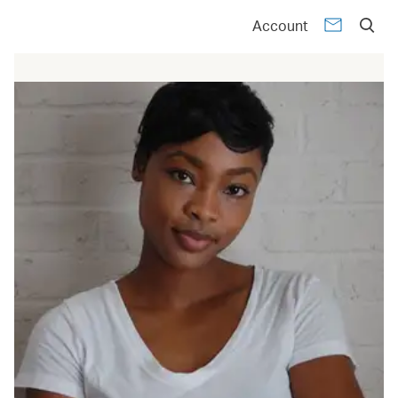
Account