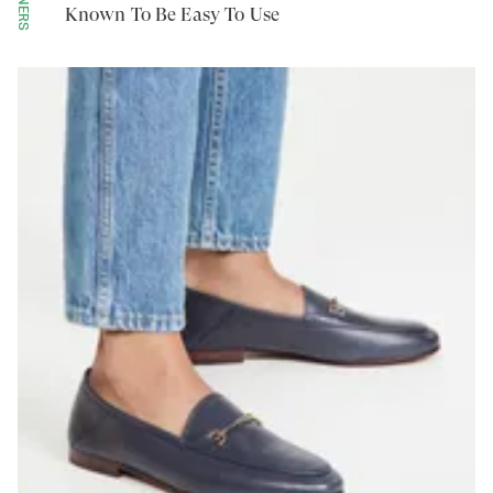
Known To Be Easy To Use