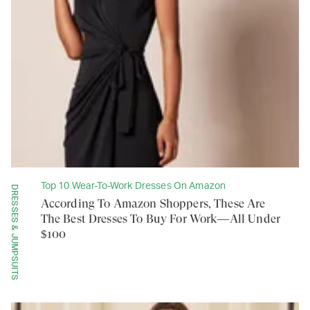
Top 10 Wear-To-Work Dresses On Amazon
DRESSES & JUMPSUITS
According To Amazon Shoppers, These Are
The Best Dresses To Buy For Work—All Under
$100