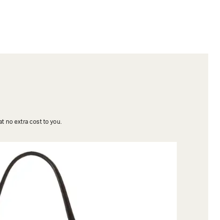
t no extra cost to you.