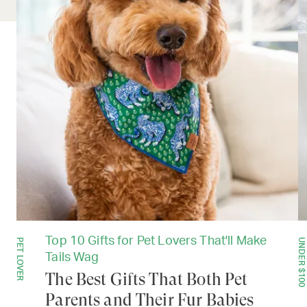
Top 10 Gifts for Pet Lovers That'll Make
PET LOVER
UNDER $100
Tails Wag
The Best Gifts That Both Pet
Parents and Their Fur Babies