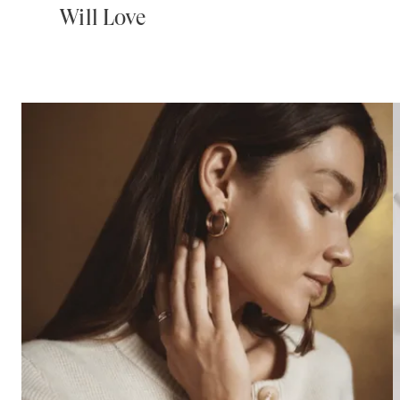
Will Love