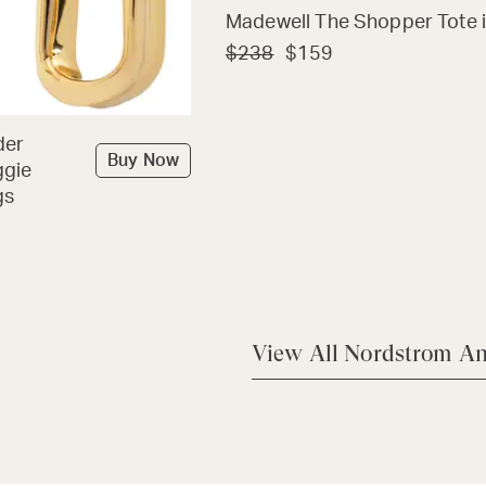
Madewell The Shopper Tote i
$238
$159
der
Buy Now
ggie
gs
View All Nordstrom An