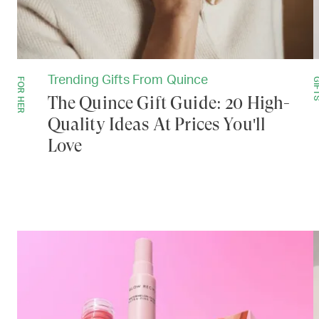
Trending Gifts From Quince
FOR HER
GIF
The Quince Gift Guide: 20 High-
Quality Ideas At Prices You'll
Love