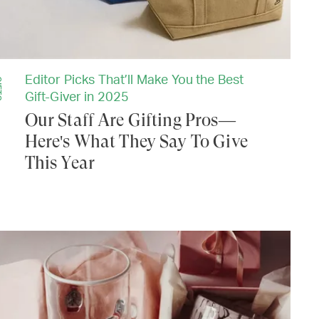
Editor Picks That’ll Make You the Best
TS
Gift-Giver in 2025
Our Staff Are Gifting Pros—
Here's What They Say To Give
This Year