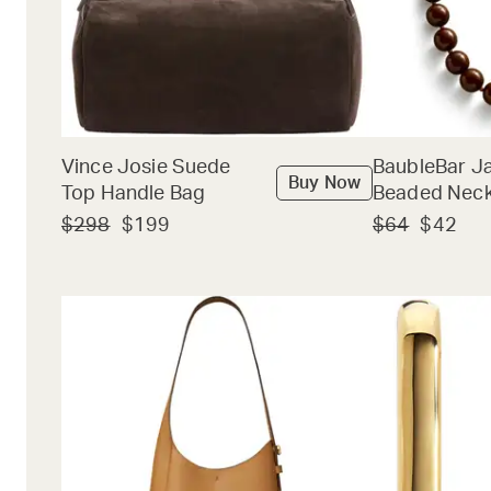
Vince Josie Suede
BaubleBar J
Buy Now
Top Handle Bag
Beaded Neck
$298
$199
$64
$42