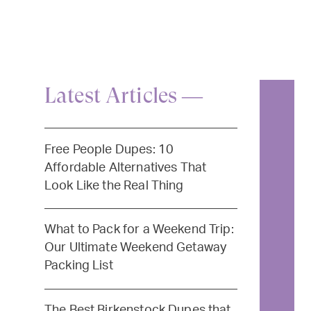
Latest Articles —
Free People Dupes: 10
Affordable Alternatives That
Look Like the Real Thing
What to Pack for a Weekend Trip:
Our Ultimate Weekend Getaway
Packing List
The Best Birkenstock Dupes that