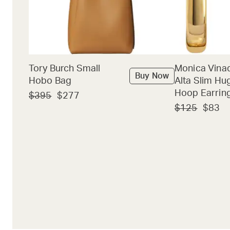
Tory Burch Small
Monica Vina
Buy Now
Hobo Bag
Alta Slim Hu
Hoop Earrin
$395
$277
$125
$83