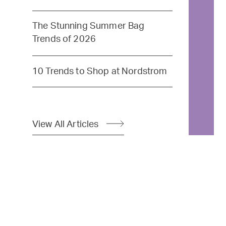
The Stunning Summer Bag
Trends of 2026
10 Trends to Shop at Nordstrom
View All Articles