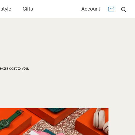
estyle
Gifts
Account
xtra cost to you.