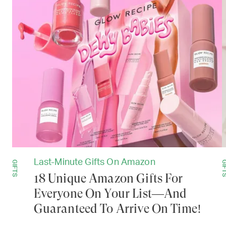
Last-Minute Gifts On Amazon
GIFTS
GIF
18 Unique Amazon Gifts For
Everyone On Your List—And
Guaranteed To Arrive On Time!