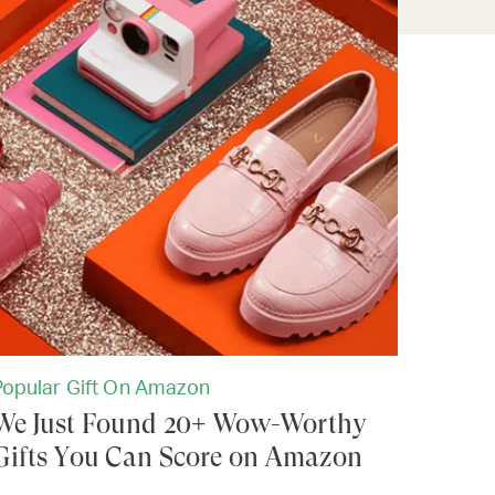
Popular Gift On Amazon
We Just Found 20+ Wow-Worthy
Gifts You Can Score on Amazon