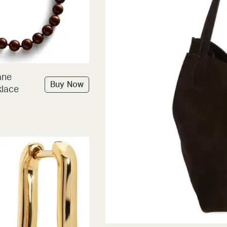
ane
Buy Now
lace