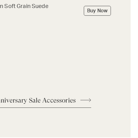
n Soft Grain Suede
Buy Now
niversary Sale Accessories