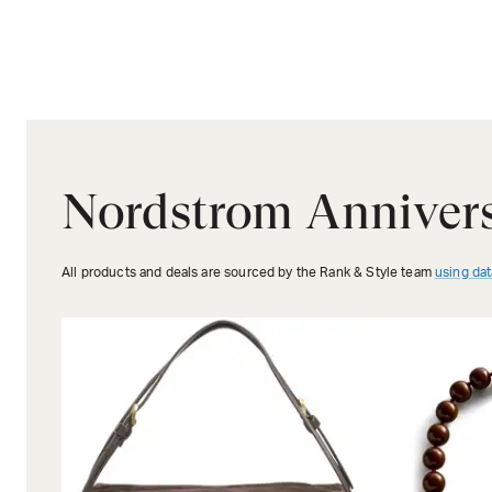
Nordstrom Annivers
All products and deals are sourced by the Rank & Style team
using dat