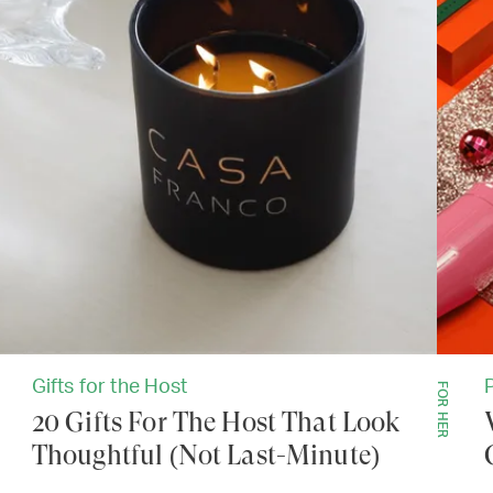
Gifts for the Host
FOR HER
20 Gifts For The Host That Look
Thoughtful (Not Last-Minute)