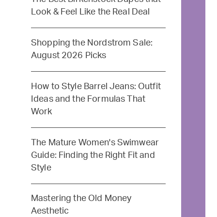
Look & Feel Like the Real Deal
Shopping the Nordstrom Sale:
August 2026 Picks
How to Style Barrel Jeans: Outfit
Ideas and the Formulas That
Work
The Mature Women's Swimwear
Guide: Finding the Right Fit and
Style
Mastering the Old Money
Aesthetic