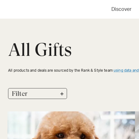
Discover
All Gifts
All products and deals are sourced by the Rank & Style team
using data and
+
Filter