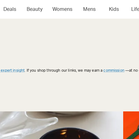
Deals
Beauty
Womens
Mens
Kids
Lif
 expert insight
. If you shop through our links, we may earn a
commission
—at no e