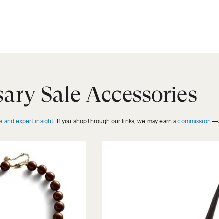
ary Sale Accessories
a and expert insight
. If you shop through our links, we may earn a
commission
—a