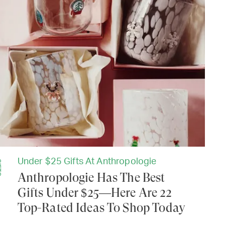
Under $25 Gifts At Anthropologie
TS
Anthropologie Has The Best
Gifts Under $25—Here Are 22
Top-Rated Ideas To Shop Today