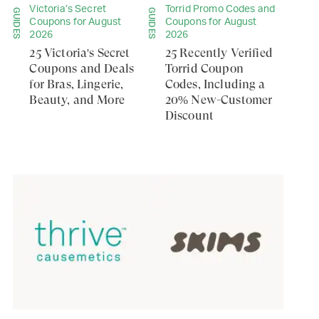
Victoria’s Secret
Torrid Promo Codes and
GUIDES
GUIDES
Coupons for August
Coupons for August
2026
2026
25 Victoria's Secret
25 Recently Verified
Coupons and Deals
Torrid Coupon
for Bras, Lingerie,
Codes, Including a
Beauty, and More
20% New-Customer
Discount