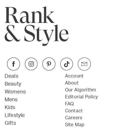
Deals
Account
About
Beauty
Our Algorithm
Womens
Editorial Policy
Mens
FAQ
Kids
Contact
Lifestyle
Careers
Gifts
Site Map