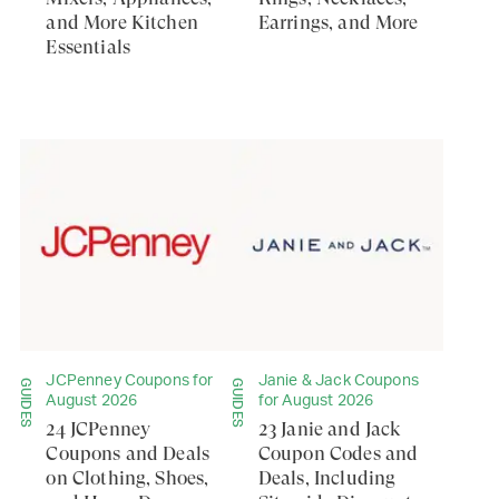
and More Kitchen
Earrings, and More
Essentials
JCPenney Coupons for
Janie & Jack Coupons
GUIDES
GUIDES
August 2026
for August 2026
24 JCPenney
23 Janie and Jack
Coupons and Deals
Coupon Codes and
on Clothing, Shoes,
Deals, Including