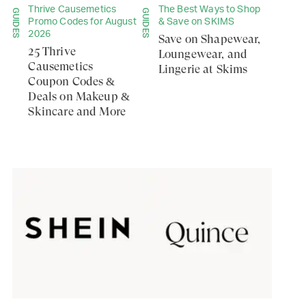
Thrive Causemetics
The Best Ways to Shop
GUIDES
GUIDES
Promo Codes for August
& Save on SKIMS
2026
Save on Shapewear,
25 Thrive
Loungewear, and
Causemetics
Lingerie at Skims
Coupon Codes &
Deals on Makeup &
Skincare and More