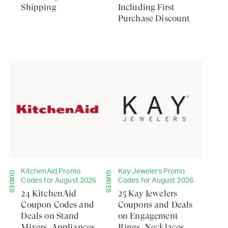
Shipping
Including First
Purchase Discount
KitchenAid Promo
Kay Jewelers Promo
GUIDES
GUIDES
Codes for August 2026
Codes for August 2026
24 KitchenAid
25 Kay Jewelers
Coupon Codes and
Coupons and Deals
Deals on Stand
on Engagement
Mixers, Appliances,
Rings, Necklaces,