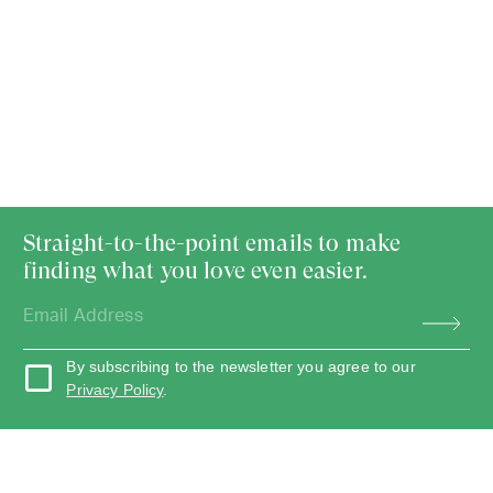
Straight-to-the-point emails to make
finding what you love even easier.
By subscribing to the newsletter you agree to our
Privacy Policy
.