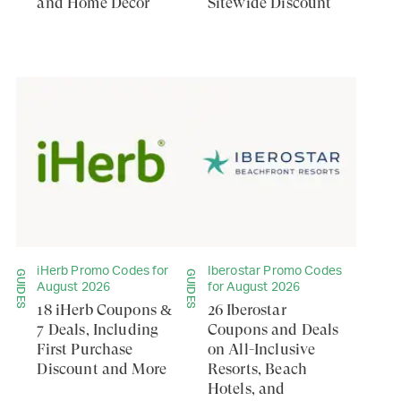
and Home Decor
Sitewide Discount
iHerb Promo Codes for
Iberostar Promo Codes
GUIDES
GUIDES
August 2026
for August 2026
18 iHerb Coupons &
26 Iberostar
7 Deals, Including
Coupons and Deals
First Purchase
on All-Inclusive
Discount and More
Resorts, Beach
Hotels, and