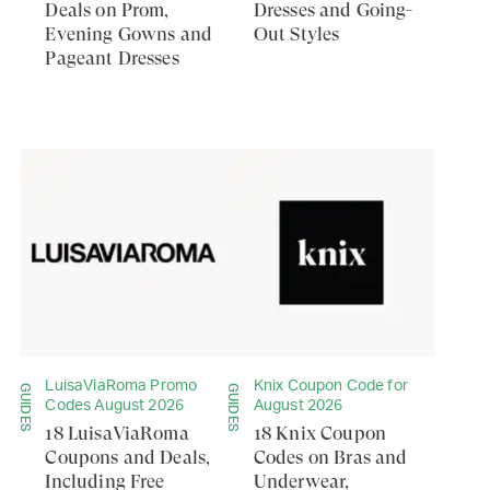
Deals on Prom,
Dresses and Going-
Evening Gowns and
Out Styles
Pageant Dresses
LuisaViaRoma Promo
Knix Coupon Code for
GUIDES
GUIDES
Codes August 2026
August 2026
18 LuisaViaRoma
18 Knix Coupon
Coupons and Deals,
Codes on Bras and
Including Free
Underwear,