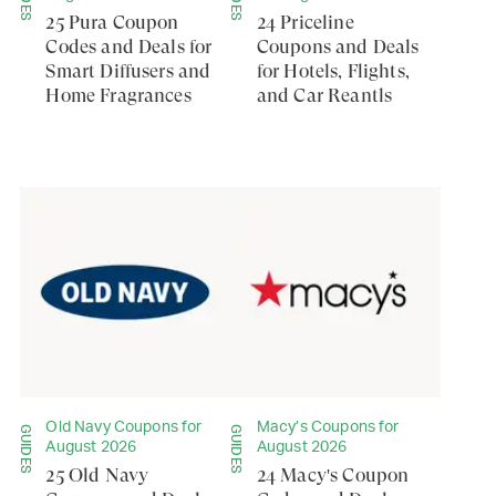
25 Pura Coupon
24 Priceline
Codes and Deals for
Coupons and Deals
Smart Diffusers and
for Hotels, Flights,
Home Fragrances
and Car Reantls
Old Navy Coupons for
Macy’s Coupons for
GUIDES
GUIDES
August 2026
August 2026
25 Old Navy
24 Macy's Coupon