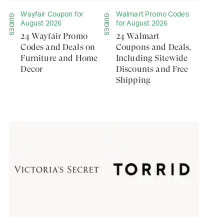
Wayfair Coupon for
Walmart Promo Codes
GUIDES
GUIDES
August 2026
for August 2026
24 Wayfair Promo
24 Walmart
Codes and Deals on
Coupons and Deals,
Furniture and Home
Including Sitewide
Decor
Discounts and Free
Shipping