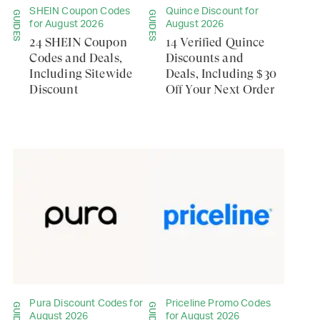
SHEIN Coupon Codes
Quince Discount for
GUIDES
GUIDES
for August 2026
August 2026
24 SHEIN Coupon
14 Verified Quince
Codes and Deals,
Discounts and
Including Sitewide
Deals, Including $30
Discount
Off Your Next Order
Pura Discount Codes for
Priceline Promo Codes
GUIDES
GUIDES
August 2026
for August 2026