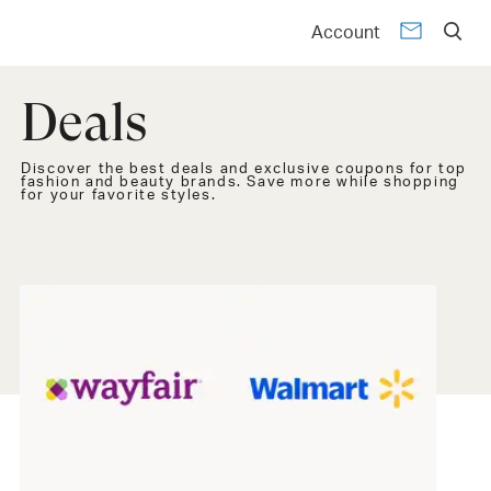
Account
Deals
Discover the best deals and exclusive coupons for top
fashion and beauty brands. Save more while shopping
for your favorite styles.