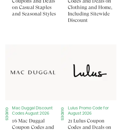
Coupons and Deals
Codes and Deals on
on Casual Staples
Clothing and Home,
and Seasonal Styles
Including Sitewide
Discount
Mac Duggal Discount
Lulus Promo Code for
GUIDES
GUIDES
Codes August 2026
August 2026
16 Mac Duggal
21 Lulus Coupon
Coupon Codes and
Codes and Deals on