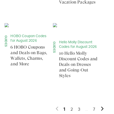
Vacation Packages
HOBO Coupon Codes
GUIDES
for August 2026
Hello Molly Discount
GUIDES
6 HOBO Coupons
Codes for August 2026
and Deals on Bags,
10 Hello Molly
Wallets, Charms,
Discount Codes and
and More
Deals on Dresses
and Going-Out
Styles
...
1
2
3
7