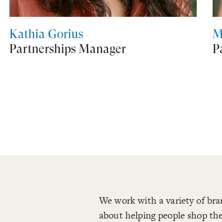
Kathia Gorius
M
Partnerships Manager
P
We work with a variety of bra
about helping people shop the