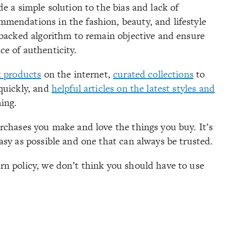
e a simple solution to the bias and lack of
mendations in the fashion, beauty, and lifestyle
-backed algorithm to remain objective and ensure
e of authenticity.
t products
on the internet,
curated collections
to
quickly, and
helpful articles on the latest styles and
hing.
rchases you make and love the things you buy. It’s
asy as possible and one that can always be trusted.
rn policy, we don’t think you should have to use