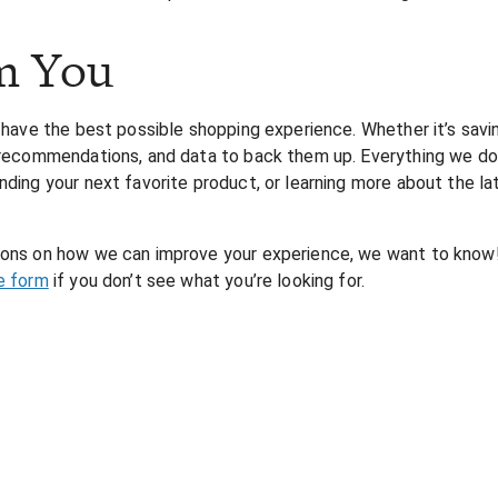
m You
 have the best possible shopping experience. Whether it’s savin
, recommendations, and data to back them up. Everything we do a
nding your next favorite product, or learning more about the la
tions on how we can improve your experience, we want to know!
e form
if you don’t see what you’re looking for.