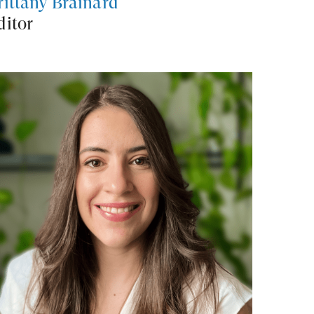
rittany Brainard
ditor