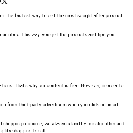
ter, the fastest way to get the most sought after product
ur inbox. This way, you get the products and tips you
ons. That’s why our content is free. However, in order to
n from third-party advertisers when you click on an ad,
d shopping resource, we always stand by our algorithm and
lify shopping for all.