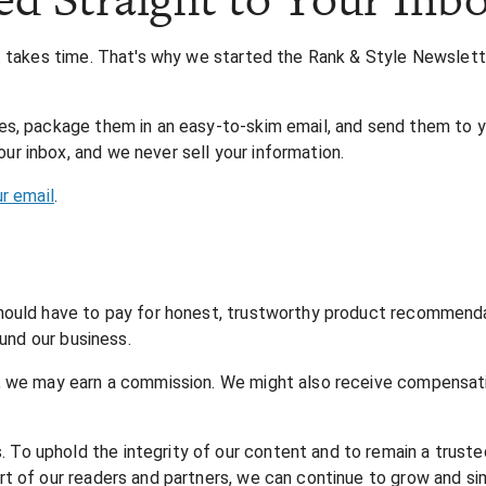
nt takes time. That's why we started the Rank & Style Newslet
s, package them in an easy-to-skim email, and send them to yo
r inbox, and we never sell your information.
ur email
.
hould have to pay for honest, trustworthy product recommendati
fund our business.
, we may earn a commission. We might also receive compensatio
o uphold the integrity of our content and to remain a truste
 of our readers and partners, we can continue to grow and simp