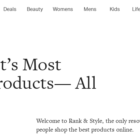
Deals
Beauty
Womens
Mens
Kids
Lif
t’s Most
oducts— All
Welcome to Rank & Style, the only reso
people shop the best products online.