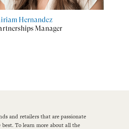
iriam Hernández
artnerships Manager
nds and retailers that are passionate
 best. To learn more about all the