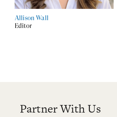
Allison Wall
Editor
Partner With Us