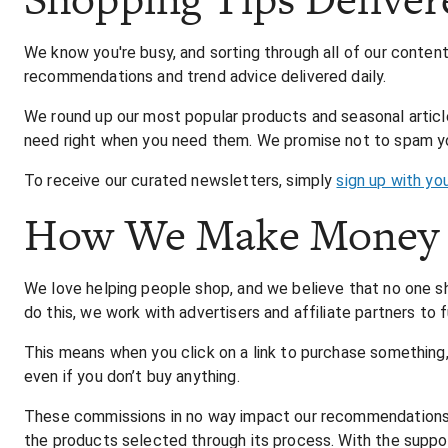
We know you're busy, and sorting through all of our conte
recommendations and trend advice delivered daily.
We round up our most popular products and seasonal article
need right when you need them. We promise not to spam you
To receive our curated newsletters, simply
sign up with yo
How We Make Money
We love helping people shop, and we believe that no one s
do this, we work with advertisers and affiliate partners to 
This means when you click on a link to purchase something
even if you don’t buy anything.
These commissions in no way impact our recommendations. T
the products selected through its process. With the support