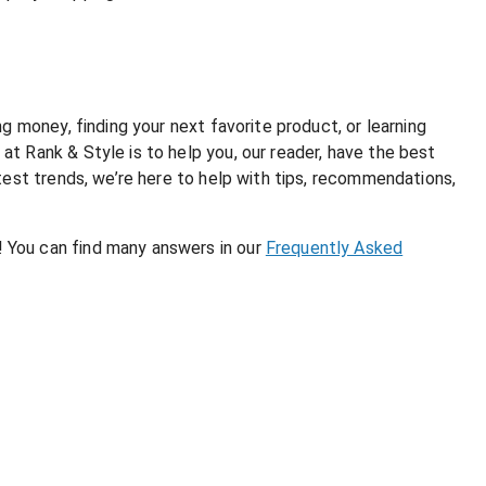
g money, finding your next favorite product, or learning
t Rank & Style is to help you, our reader, have the best
test trends, we’re here to help with tips, recommendations,
 You can find many answers in our
Frequently Asked