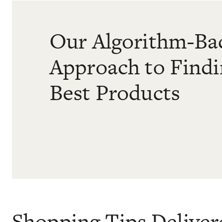
Our Algorithm-Ba
Approach to Find
Best Products
Shopping Tips Deliver