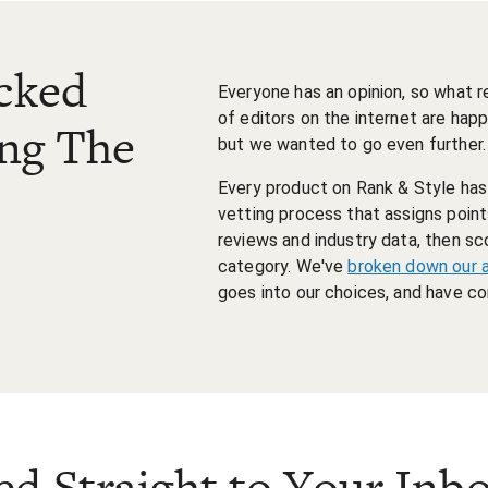
cked
Everyone has an opinion, so what 
of editors on the internet are happ
ing The
but we wanted to go even further.
Every product on Rank & Style has t
vetting process that assigns poi
reviews and industry data, then sc
category. We've
broken down our 
goes into our choices, and have 
ed Straight to Your Inb