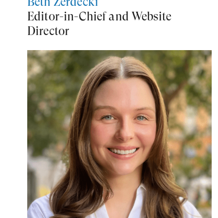
Beth Zerdecki
Editor-in-Chief and Website
Director