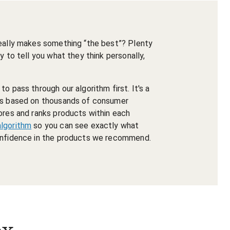
really makes something “the best”? Plenty
y to tell you what they think personally,
o pass through our algorithm first. It's a
nts based on thousands of consumer
ores and ranks products within each
algorithm
so you can see exactly what
confidence in the products we recommend.
ox