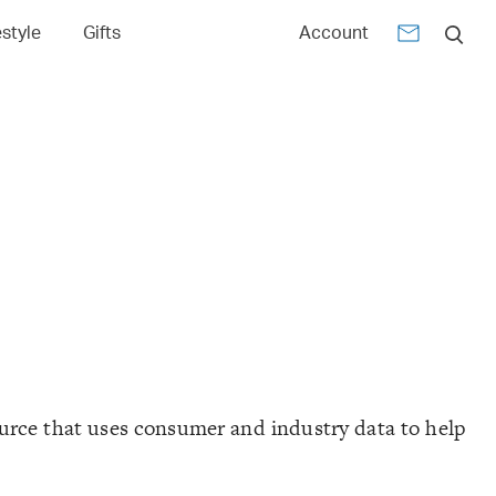
estyle
Gifts
Account
urce that uses consumer and industry data to help