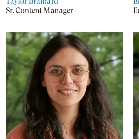
Taylor Brainard
B
Sr. Content Manager
E