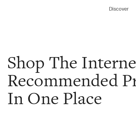
Discover
Shop The Interne
Recommended Pr
In One Place