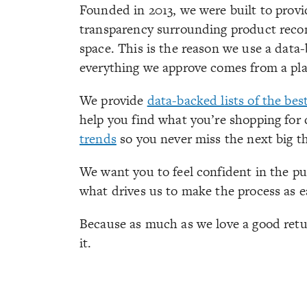
Founded in 2013, we were built to provid
transparency surrounding product recom
space. This is the reason we use a data
everything we approve comes from a plac
We provide
data-backed lists of the bes
help you find what you’re shopping for 
trends
so you never miss the next big t
We want you to feel confident in the pu
what drives us to make the process as e
Because as much as we love a good retu
it.