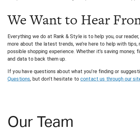
We Want to Hear Fro
Everything we do at Rank & Style is to help you, our reader,
more about the latest trends, we’re here to help with tips
possible shopping experience. Whether it’s saving money, fi
and data to back them up.
If you have questions about what you’re finding or sugges
Questions
, but don’t hesitate to
contact us through our sit
Our Team