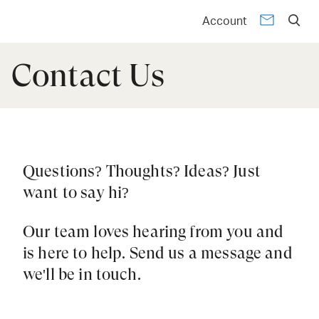
Account
Contact Us
Questions? Thoughts? Ideas? Just
want to say hi?
Our team loves hearing from you and
is here to help. Send us a message and
we'll be in touch.