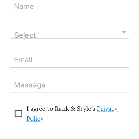
Select
I agree to Rank & Style's
Privacy
Policy