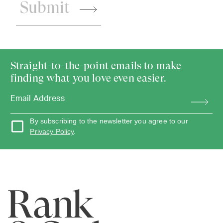
Submit
Straight-to-the-point emails to make
finding what you love even easier.
By subscribing to the newsletter you agree to our
Privacy Policy
.