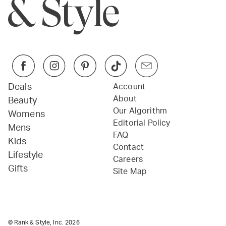
Deals
Account
About
Beauty
Our Algorithm
Womens
Editorial Policy
Mens
FAQ
Kids
Contact
Lifestyle
Careers
Gifts
Site Map
© Rank & Style, Inc.
2026