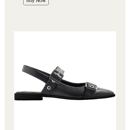
Buy Now