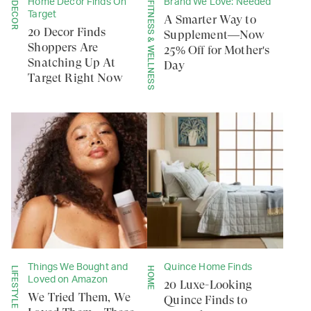
Home Decor Finds On
Brand We Love: Needed
DECOR
FITNESS & WELLNESS
Target
A Smarter Way to
20 Decor Finds
Supplement—Now
Shoppers Are
25% Off for Mother's
Snatching Up At
Day
Target Right Now
Things We Bought and
Quince Home Finds
LIFESTYLE
HOME
Loved on Amazon
20 Luxe-Looking
We Tried Them, We
Quince Finds to