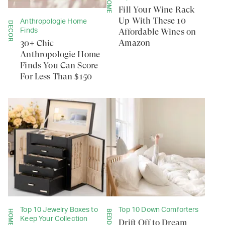
HOME
Fill Your Wine Rack
Up With These 10
Anthropologie Home
DECOR
Affordable Wines on
Finds
Amazon
30+ Chic
Anthropologie Home
Finds You Can Score
For Less Than $150
Top 10 Jewelry Boxes to
Top 10 Down Comforters
HOME
BEDDING
Keep Your Collection
Drift Off to Dream