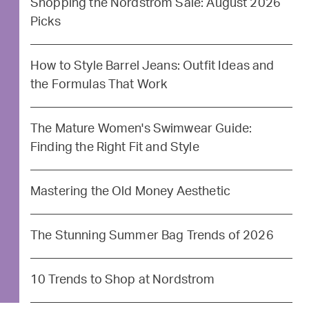
Shopping the Nordstrom Sale: August 2026
Picks
How to Style Barrel Jeans: Outfit Ideas and
the Formulas That Work
The Mature Women's Swimwear Guide:
Finding the Right Fit and Style
Mastering the Old Money Aesthetic
The Stunning Summer Bag Trends of 2026
10 Trends to Shop at Nordstrom