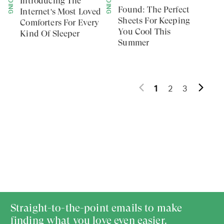
BEDDING
BEDDING
Introducing The
Found: The Perfect
Internet's Most Loved
Sheets For Keeping
Comforters For Every
You Cool This
Kind Of Sleeper
Summer
1
2
3
Straight-to-the-point emails to make
finding what you love even easier.