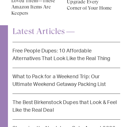
Loved Them—These
Upgrade Every
Amazon Items Are
Corner of Your Home
Keepers
Latest Articles —
Free People Dupes: 10 Affordable
Alternatives That Look Like the Real Thing
What to Pack for a Weekend Trip: Our
Ultimate Weekend Getaway Packing List
The Best Birkenstock Dupes that Look & Feel
Like the Real Deal