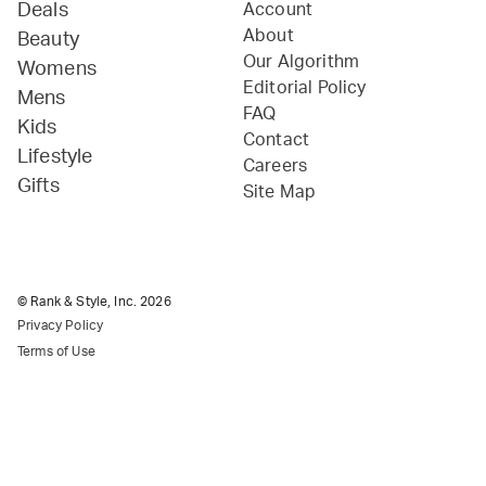
Deals
Account
About
Beauty
Our Algorithm
Womens
Editorial Policy
Mens
FAQ
Kids
Contact
Lifestyle
Careers
Gifts
Site Map
© Rank & Style, Inc.
2026
Privacy Policy
Terms of Use