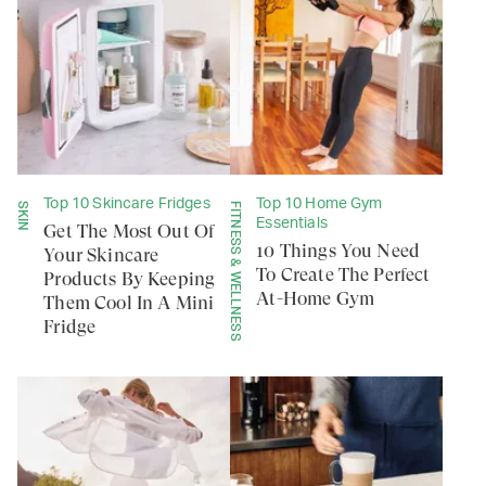
Top 10 Skincare Fridges
Top 10 Home Gym
SKIN
FITNESS & WELLNESS
Essentials
Get The Most Out Of
10 Things You Need
Your Skincare
To Create The Perfect
Products By Keeping
At-Home Gym
Them Cool In A Mini
Fridge