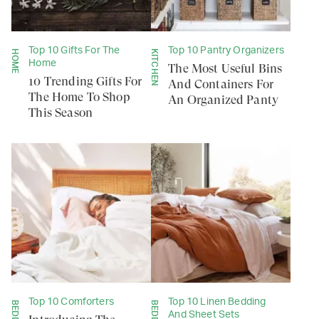
Top 10 Gifts For The
Top 10 Pantry Organizers
HOME
KITCHEN
Home
The Most Useful Bins
10 Trending Gifts For
And Containers For
The Home To Shop
An Organized Panty
This Season
Top 10 Comforters
Top 10 Linen Bedding
And Sheet Sets