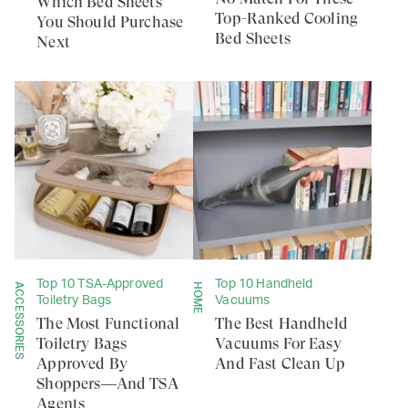
Which Bed Sheets
Top-Ranked Cooling
You Should Purchase
Bed Sheets
Next
Top 10 TSA-Approved
Top 10 Handheld
ACCESSORIES
HOME
Toiletry Bags
Vacuums
The Most Functional
The Best Handheld
Toiletry Bags
Vacuums For Easy
Approved By
And Fast Clean Up
Shoppers—And TSA
Agents