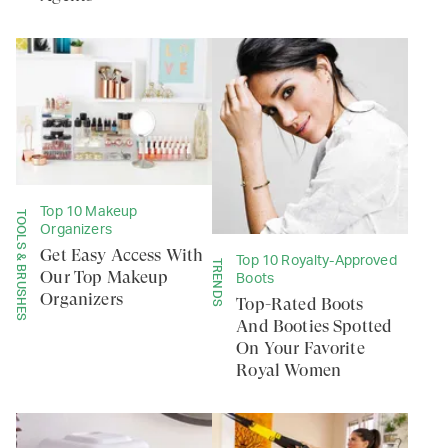
Top 10 Makeup
TOOLS & BRUSHES
Organizers
Get Easy Access With
Top 10 Royalty-Approved
TRENDS
Our Top Makeup
Boots
Organizers
Top-Rated Boots
And Booties Spotted
On Your Favorite
Royal Women