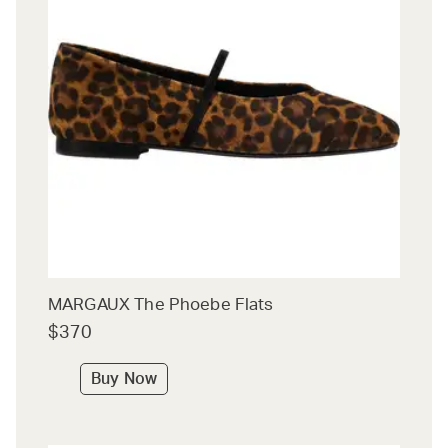
MARGAUX The Phoebe Flats
$370
Buy Now