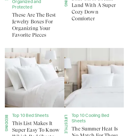
Organized and
Land With A Super
Protected
Cozy Down
These Are The Best
Comforter
Jewelry Boxes For
Organizing Your
Favorite Pieces
Top 10 Bed Sheets
Top 10 Cooling Bed
BEDDING
LIFESTYLE
Sheets
This List Makes It
The Summer Heat Is
Super Easy To Know
No Match For These