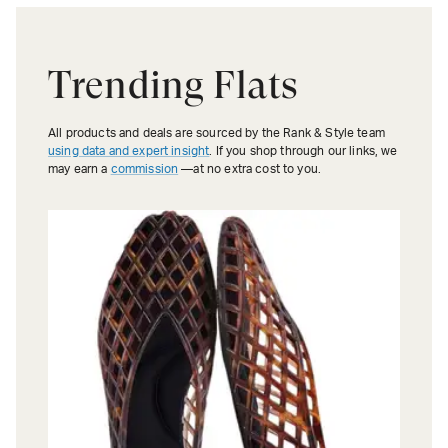
Trending Flats
All products and deals are sourced by the Rank & Style team
using data and expert insight
. If you shop through our links, we
may earn a
commission
—at no extra cost to you.