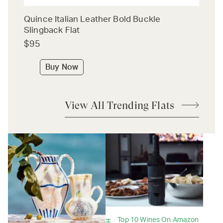
Quince Italian Leather Bold Buckle
Slingback Flat
$95
Buy Now
View All Trending Flats
Top 10 Wines On Amazon