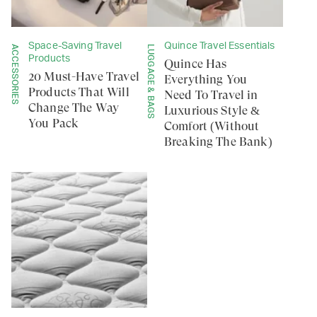
Space-Saving Travel
Quince Travel Essentials
ACCESSORIES
LUGGAGE & BAGS
Products
Quince Has
20 Must-Have Travel
Everything You
Products That Will
Need To Travel in
Change The Way
Luxurious Style &
You Pack
Comfort (Without
Breaking The Bank)