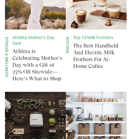
Athleta Mother's Day
Top 10 Milk Frothers
FITNESS & WELLNESS
KITCHEN
Sale
The Best Handheld
Athleta is
And Electric Milk
Celebrating Mother’s
Frothers For At-
Day with a Gift of
Home Coffee
25% Off Sitewide—
Here’s What to Shop