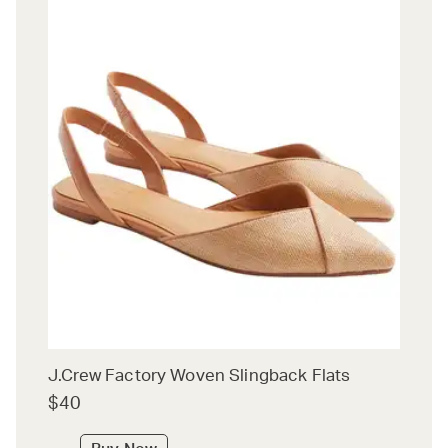
J.Crew Factory Woven Slingback Flats
$40