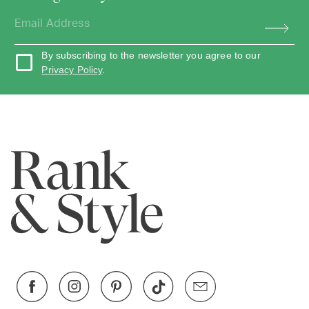
By subscribing to the newsletter you agree to our
Privacy Policy
.