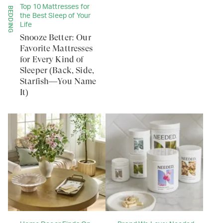
Top 10 Mattresses for
BEDDING
the Best Sleep of Your
Life
Snooze Better: Our
Favorite Mattresses
for Every Kind of
Sleeper (Back, Side,
Starfish—You Name
It)