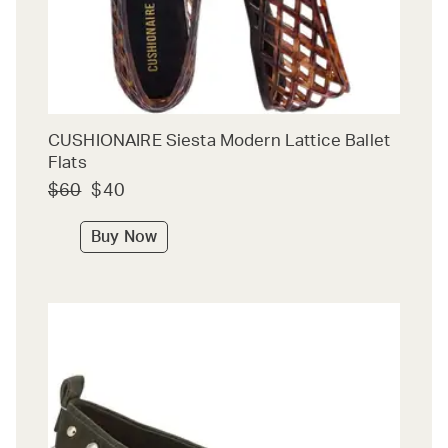
CUSHIONAIRE Siesta Modern Lattice Ballet
Flats
$60
$40
Buy Now