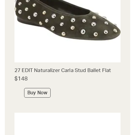
27 EDIT Naturalizer Carla Stud Ballet Flat
$148
Buy Now