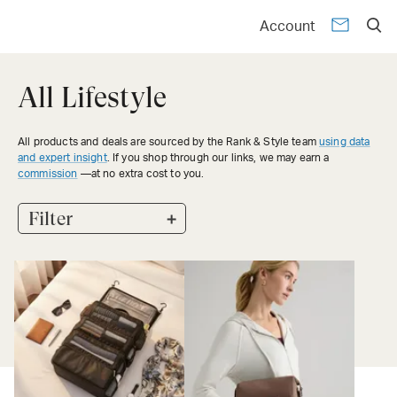
Account
All Lifestyle
All products and deals are sourced by the Rank & Style team
using data
and expert insight
. If you shop through our links, we may earn a
commission
—at no extra cost to you.
+
Filter