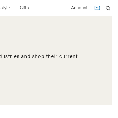
estyle
Gifts
Account
dustries and shop their current