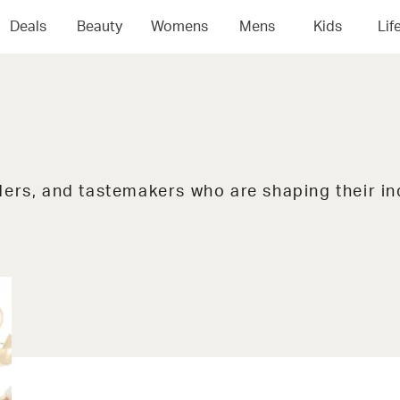
Deals
Beauty
Womens
Mens
Kids
Lif
ers, and tastemakers who are shaping their in