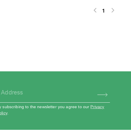
1
y subscribing to the newsletter you agree to our
Privacy
olicy
.