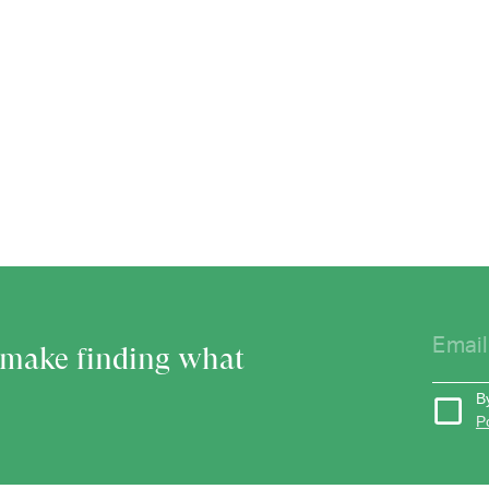
o make finding what
B
P