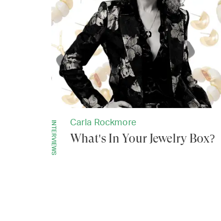
Carla Rockmore
INTERVIEWS
What's In Your Jewelry Box?