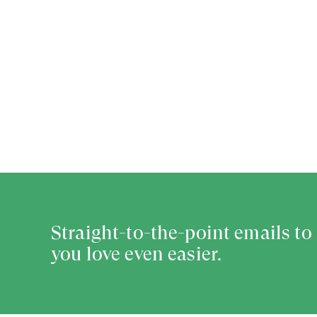
Straight-to-the-point emails t
you love even easier.