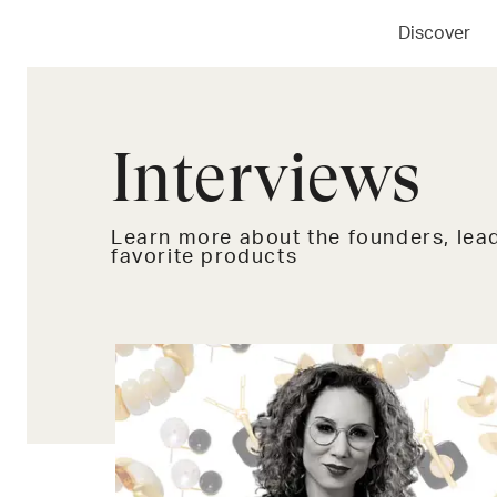
Discover
Interviews
Learn more about the founders, lead
favorite products