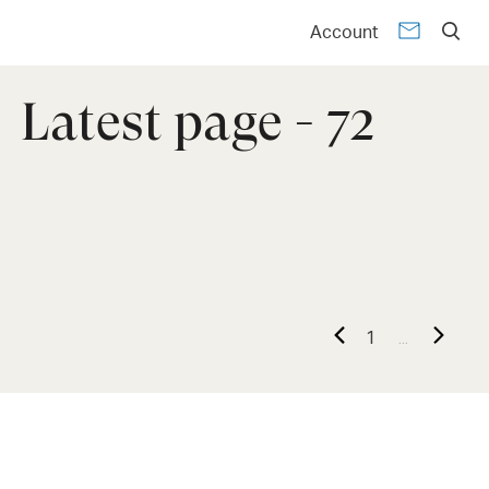
Account
Latest page - 72
...
1