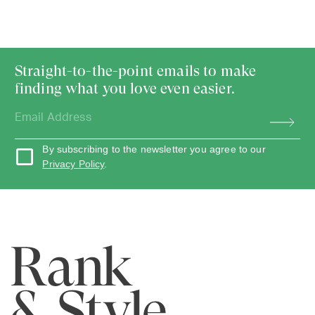
Straight-to-the-point emails to make
finding what you love even easier.
By subscribing to the newsletter you agree to our
Privacy Policy
.