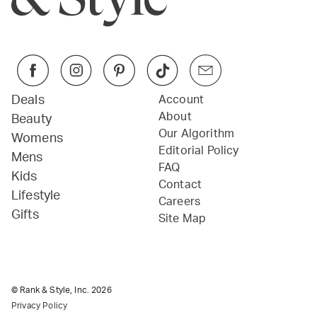
Deals
Account
About
Beauty
Our Algorithm
Womens
Editorial Policy
Mens
FAQ
Kids
Contact
Lifestyle
Careers
Gifts
Site Map
© Rank & Style, Inc.
2026
Privacy Policy