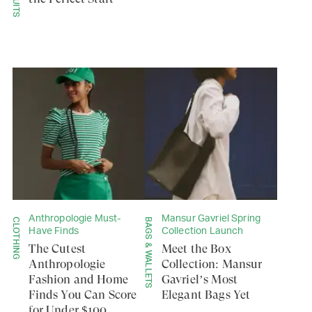
Anthropologie Must-
Mansur Gavriel Spring
CLOTHING
BAGS & WALLETS
Have Finds
Collection Launch
The Cutest
Meet the Box
Anthropologie
Collection: Mansur
Fashion and Home
Gavriel’s Most
Finds You Can Score
Elegant Bags Yet
for Under $100