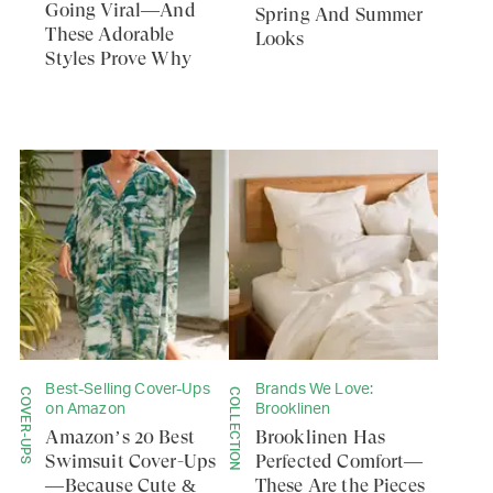
Going Viral—And
Spring And Summer
These Adorable
Looks
Styles Prove Why
Best-Selling Cover-Ups
Brands We Love:
COVER-UPS
COLLECTION
on Amazon
Brooklinen
Amazon’s 20 Best
Brooklinen Has
Swimsuit Cover-Ups
Perfected Comfort—
—Because Cute &
These Are the Pieces