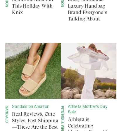
This Holiday With
Luxury Handbag
Knix
Brand Everyone’s
Talking About
Sandals on Amazon
Athleta Mother's Day
SANDALS
FITNESS & WELLNESS
Sale
Real Reviews, Cute
Athleta is
Styles, Fast Shipping
Celebrating
—These Are the Best