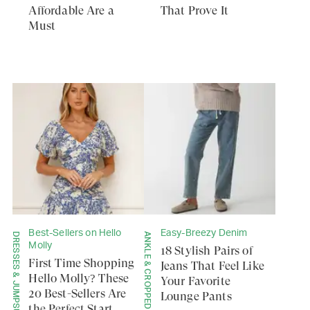
Affordable Are a
That Prove It
Must
Best-Sellers on Hello
Easy-Breezy Denim
DRESSES & JUMPSUITS
ANKLE & CROPPED
Molly
18 Stylish Pairs of
First Time Shopping
Jeans That Feel Like
Hello Molly? These
Your Favorite
20 Best-Sellers Are
Lounge Pants
the Perfect Start