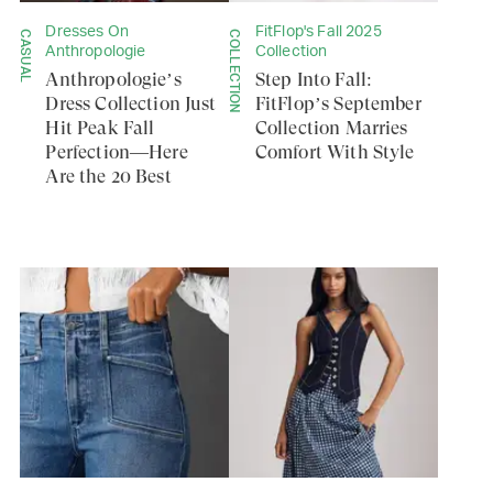
Dresses On
FitFlop's Fall 2025
CASUAL
COLLECTION
Anthropologie
Collection
Anthropologie’s
Step Into Fall:
Dress Collection Just
FitFlop’s September
Hit Peak Fall
Collection Marries
Perfection—Here
Comfort With Style
Are the 20 Best