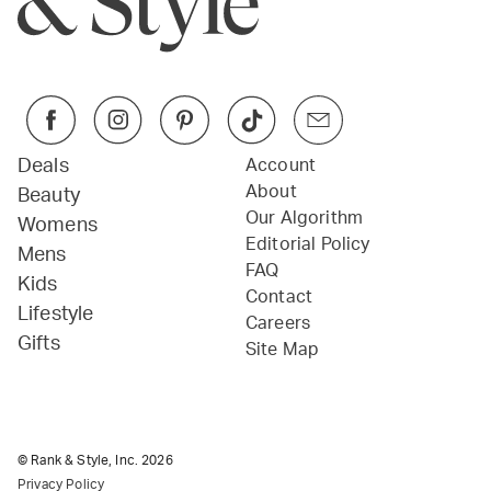
Deals
Account
About
Beauty
Our Algorithm
Womens
Editorial Policy
Mens
FAQ
Kids
Contact
Lifestyle
Careers
Gifts
Site Map
© Rank & Style, Inc.
2026
Privacy Policy