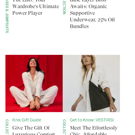
DRESSES & JUMPSUITS
COLLECTION
Wardrobe's Ultimate
Awaits: Organic
Power Player
Supportive
Underwear, 25% Off
Bundles
Knix Gift Guide
Get to Know: VESTIRSI
COLLECTION
COLLECTION
Give The Gift Of
Meet The Effortlessly
Luxurious Comfort
Chic, Affordable