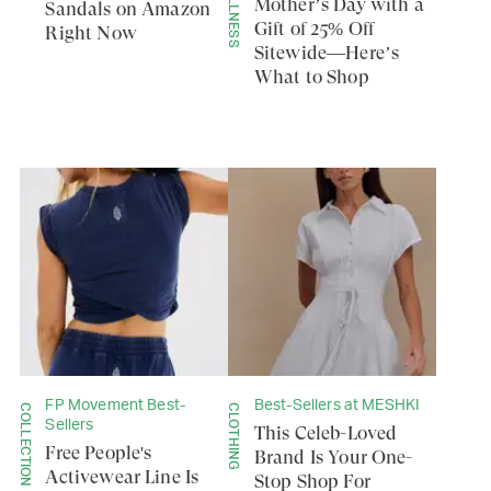
Mother’s Day with a
Sandals on Amazon
Gift of 25% Off
Right Now
Sitewide—Here’s
What to Shop
FP Movement Best-
Best-Sellers at MESHKI
COLLECTION
CLOTHING
Sellers
This Celeb-Loved
Free People's
Brand Is Your One-
Activewear Line Is
Stop Shop For