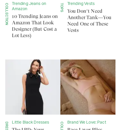
Trending Jeans on
Trending Vests
COLLECTION
TOPS
Amazon
You Don’t Need
10 Trending Jeans on
Another Tank—You
Amazon That Look
Need One of These
Designer (But Cost a
Vests
Lot Less)
Little Black Dresses
Brand We Love: Pact
The LBD: Your
Base Layer Bliss