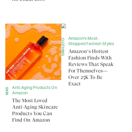
Amazon's Most-
CLOTHING
Shopped Fashion Styles
Amazon’s Hottest
Fashion Finds With
Reviews That Speak
For Themselves—
Over 25K To Be
Exact
Anti-Aging Products On
SKIN
Amazon
The Most Loved
Anti-Aging Skincare
Products You Can
Find On Amazon