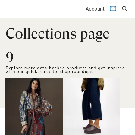
Account
Collections page -
9
Explore more data-backed products and get inspired
with our quick, easy-to-shop roundups