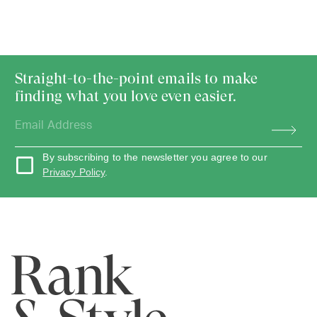
Straight-to-the-point emails to make
finding what you love even easier.
By subscribing to the newsletter you agree to our
Privacy Policy
.