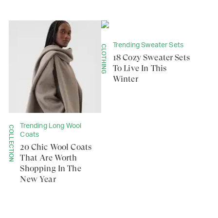
Trending Sweater Sets
CLOTHING
18 Cozy Sweater Sets
To Live In This
Winter
Trending Long Wool
COLLECTION
Coats
20 Chic Wool Coats
That Are Worth
Shopping In The
New Year