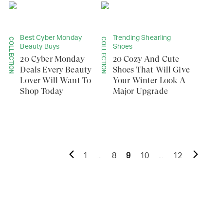
Best Cyber Monday
Trending Shearling
COLLECTION
COLLECTION
Beauty Buys
Shoes
20 Cyber Monday
20 Cozy And Cute
Deals Every Beauty
Shoes That Will Give
Lover Will Want To
Your Winter Look A
Shop Today
Major Upgrade
...
...
1
8
9
10
12