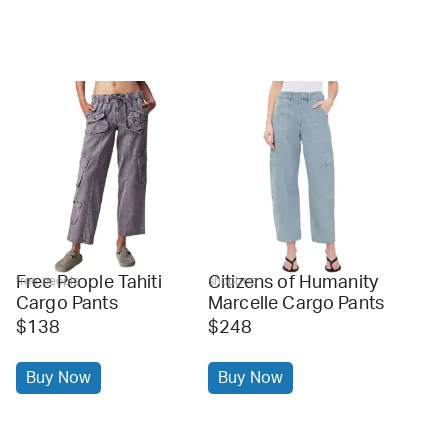
Free People Tahiti
Citizens of Humanity
free people
shopbop
Cargo Pants
Marcelle Cargo Pants
$138
$248
Buy Now
Buy Now