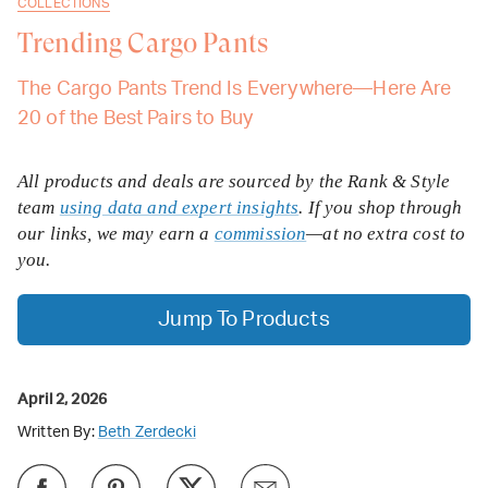
COLLECTIONS
Trending Cargo Pants
The Cargo Pants Trend Is Everywhere—Here Are
20 of the Best Pairs to Buy
All products and deals are sourced by the Rank & Style
team
using data and expert insights
. If you shop through
our links, we may earn a
commission
—at no extra cost to
you.
Jump To Products
April 2, 2026
Written By:
Beth Zerdecki