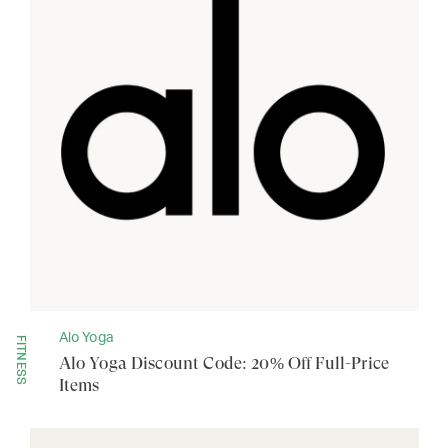
Alo Yoga
FITNESS
Alo Yoga Discount Code: 20% Off Full-Price
Items