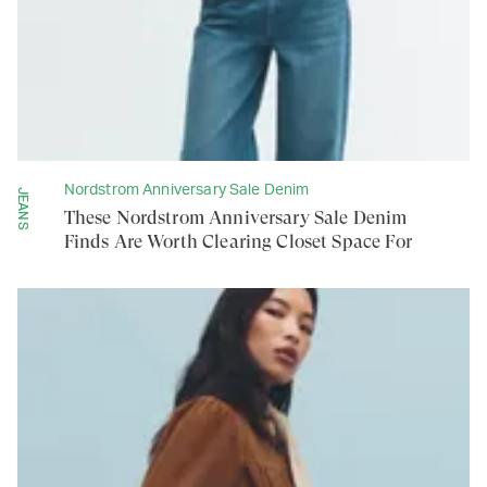
Nordstrom Anniversary Sale Denim
JEANS
These Nordstrom Anniversary Sale Denim
Finds Are Worth Clearing Closet Space For