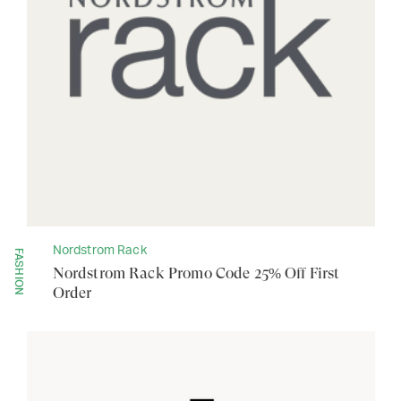
Nordstrom Rack
FASHION
Nordstrom Rack Promo Code 25% Off First
Order