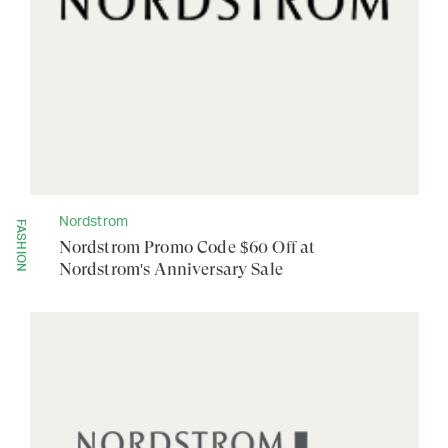
Nordstrom
FASHION
Nordstrom Promo Code $60 Off at
Nordstrom's Anniversary Sale