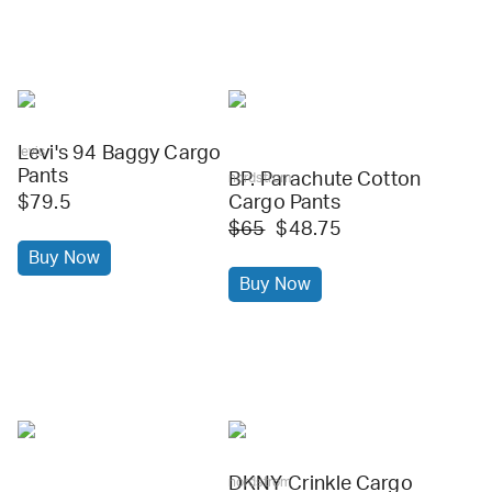
Levi's 94 Baggy Cargo
levis
Pants
BP. Parachute Cotton
nordstrom
$79.5
Cargo Pants
$65
$48.75
Buy Now
Buy Now
DKNY Crinkle Cargo
nordstrom