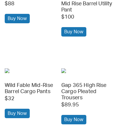
$88
Mid Rise Barrel Utility
Pant
$100
Buy Now
Buy Now
Wild Fable Mid-Rise
Gap 365 High Rise
target
gap
Barrel Cargo Pants
Cargo Pleated
Trousers
$32
$89.95
Buy Now
Buy Now