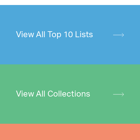
View All Top 10 Lists
View All Collections