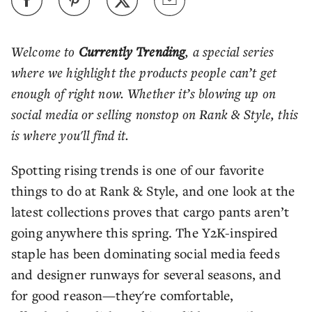
Welcome to
Currently Trending
, a special series
where we highlight the products people can’t get
enough of right now. Whether it’s blowing up on
social media or selling nonstop on Rank & Style, this
is where you'll find it.
Spotting rising trends is one of our favorite
things to do at Rank & Style, and one look at the
latest collections proves that cargo pants aren’t
going anywhere this spring. The Y2K-inspired
staple has been dominating social media feeds
and designer runways for several seasons, and
for good reason—they're comfortable,