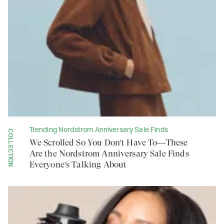
Trending Nordstrom Anniversary Sale Finds
COLLECTION
We Scrolled So You Don't Have To—These
Are the Nordstrom Anniversary Sale Finds
Everyone's Talking About