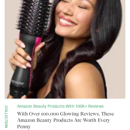
Amazon Beauty Products With 100K+ Reviews
COLLECTION
With Over 100,000 Glowing Reviews, These
Amazon Beauty Products Are Worth Every
Penny