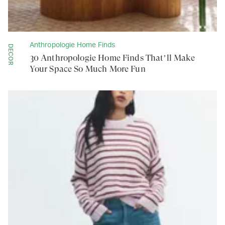
Anthropologie Home Finds
DECOR
30 Anthropologie Home Finds That’ll Make
Your Space So Much More Fun