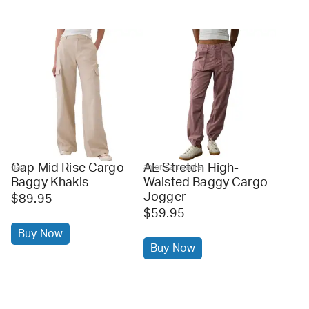
Gap Mid Rise Cargo
AE Stretch High-
gap
american eagle
Baggy Khakis
Waisted Baggy Cargo
Jogger
$89.95
$59.95
Buy Now
Buy Now