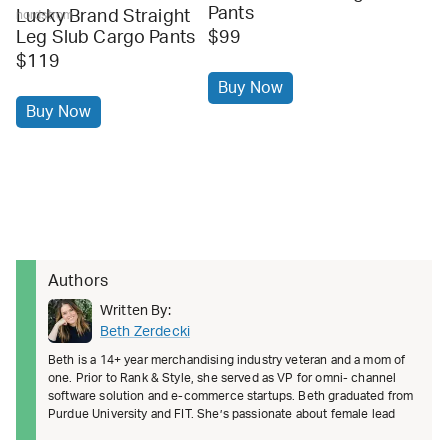
Pants
Lucky Brand Straight
nordstrom
Leg Slub Cargo Pants
$99
$119
Buy Now
Buy Now
Authors
Written By:
Beth Zerdecki
Beth is a 14+ year merchandising industry veteran and a mom of
one. Prior to Rank & Style, she served as VP for omni- channel
software solution and e-commerce startups. Beth graduated from
Purdue University and FIT. She’s passionate about female lead