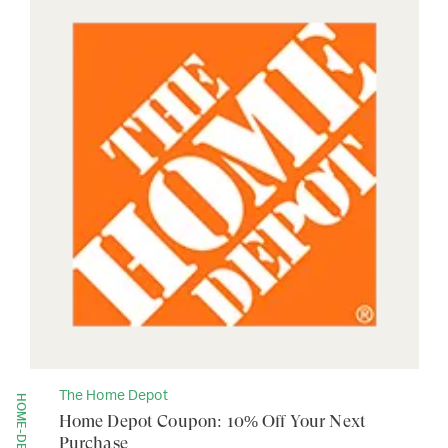
The Home Depot
Home Depot Coupon: 10% Off Your Next
Purchase