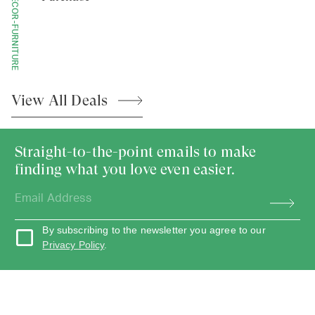
HOME-DECOR-FURNITURE
View All
Deals
Straight-to-the-point emails to make
finding what you love even easier.
By subscribing to the newsletter you agree to our
Privacy Policy
.