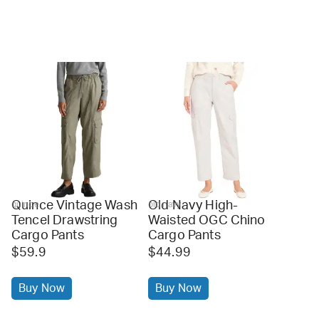
Quince Vintage Wash
Old Navy High-
quince
old navy
Tencel Drawstring
Waisted OGC Chino
Cargo Pants
Cargo Pants
$59.9
$44.99
Buy Now
Buy Now