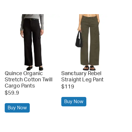
Quince Organic
Sanctuary Rebel
quince
revolve
Stretch Cotton Twill
Straight Leg Pant
Cargo Pants
$119
$59.9
Buy Now
Buy Now