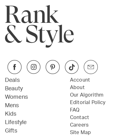
Deals
Account
About
Beauty
Our Algorithm
Womens
Editorial Policy
Mens
FAQ
Kids
Contact
Lifestyle
Careers
Gifts
Site Map