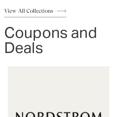
View All
Collections
Coupons and
Deals