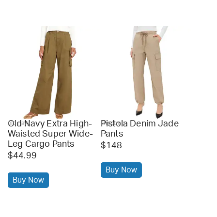
Old Navy Extra High-
Pistola Denim Jade
old navy
shopbop
Waisted Super Wide-
Pants
Leg Cargo Pants
$148
$44.99
Buy Now
Buy Now