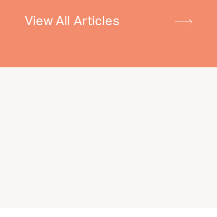
View All Articles