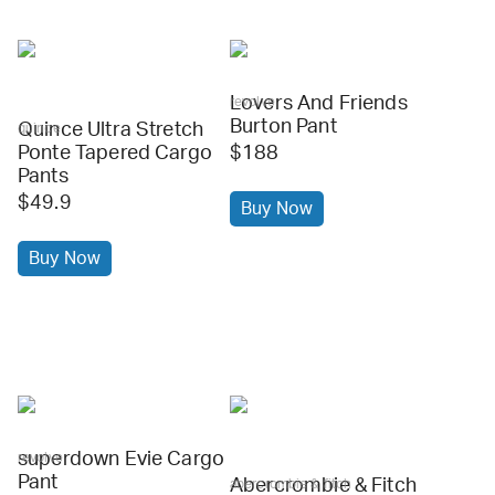
Lovers And Friends
revolve
Burton Pant
Quince Ultra Stretch
quince
Ponte Tapered Cargo
$188
Pants
$49.9
Buy Now
Buy Now
superdown Evie Cargo
revolve
Pant
Abercrombie & Fitch
abercrombie & fitch