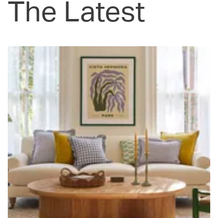
The Latest