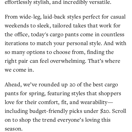
effortlessly stylish, and incredibly versatile.
From wide-leg, laid-back styles perfect for casual
weekends to sleek, tailored takes that work for
the office, today's cargo pants come in countless
iterations to match your personal style. And with
so many options to choose from, finding the
right pair can feel overwhelming. That’s where
we come in.
Ahead, we’ve rounded up 20 of the best cargo
pants for spring, featuring styles that shoppers
love for their comfort, fit, and wearability—
including budget-friendly picks under $20. Scroll
on to shop the trend everyone’s loving this
season.