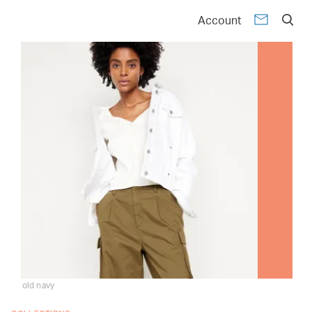
Account
old navy