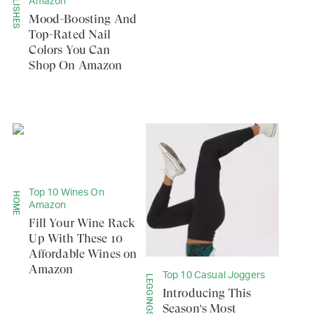
POLISHES
Amazon
Mood-Boosting And
Top-Rated Nail
Colors You Can
Shop On Amazon
Top 10 Wines On
HOME
Amazon
Fill Your Wine Rack
Up With These 10
Affordable Wines on
Amazon
Top 10 Casual Joggers
Introducing This
Season's Most