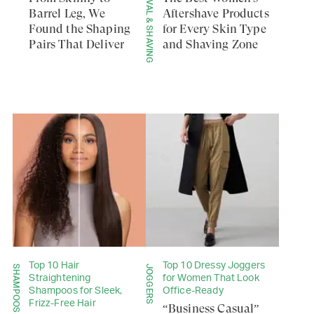
HAIR REMOVAL & SHAVING
Barrel Leg, We
Aftershave Products
Found the Shaping
for Every Skin Type
Pairs That Deliver
and Shaving Zone
Top 10 Hair
Top 10 Dressy Joggers
SHAMPOOS
JOGGERS
Straightening
for Women That Look
Shampoos for Sleek,
Office-Ready
Frizz-Free Hair
“Business Casual”