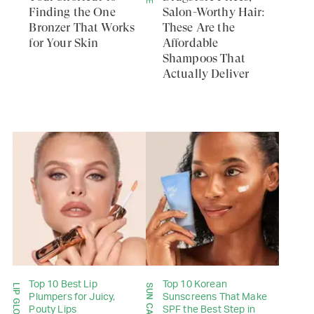
Finding the One
Salon-Worthy Hair:
Bronzer That Works
These Are the
for Your Skin
Affordable
Shampoos That
Actually Deliver
Top 10 Best Lip
Top 10 Korean
SUN CARE
Plumpers for Juicy,
Sunscreens That Make
Pouty Lips
SPF the Best Step in