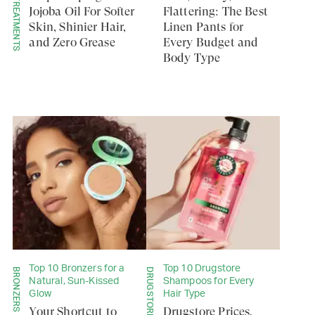
SERUMS & TREATMENTS
Jojoba Oil For Softer
Flattering: The Best
Skin, Shinier Hair,
Linen Pants for
and Zero Grease
Every Budget and
Body Type
Top 10 Bronzers for a
Top 10 Drugstore
BRONZERS
DRUGSTORE
Natural, Sun-Kissed
Shampoos for Every
Glow
Hair Type
Your Shortcut to
Drugstore Prices,