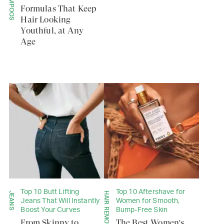
SHAMPOOS
Formulas That Keep
Hair Looking
Youthful, at Any
Age
Top 10 Butt Lifting
Top 10 Aftershave for
JEANS
Jeans That Will Instantly
Women for Smooth,
Boost Your Curves
Bump-Free Skin
From Skinny to
The Best Women's