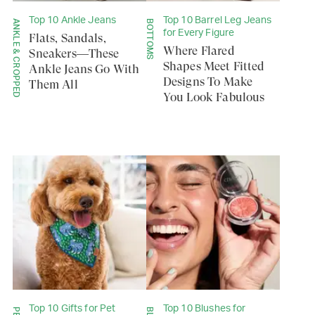
Top 10 Ankle Jeans
Top 10 Barrel Leg Jeans
ANKLE & CROPPED
BOTTOMS
for Every Figure
Flats, Sandals,
Where Flared
Sneakers—These
Shapes Meet Fitted
Ankle Jeans Go With
Designs To Make
Them All
You Look Fabulous
Top 10 Gifts for Pet
Top 10 Blushes for