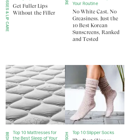
LIP GLOSSES & LIP CARE
Your Routine
Get Fuller Lips
No White Cast. No
Without the Filler
Greasiness. Just the
10 Best Korean
Sunscreens, Ranked
and Tested
Top 10 Mattresses for
Top 10 Slipper Socks
the Best Sleep of Your