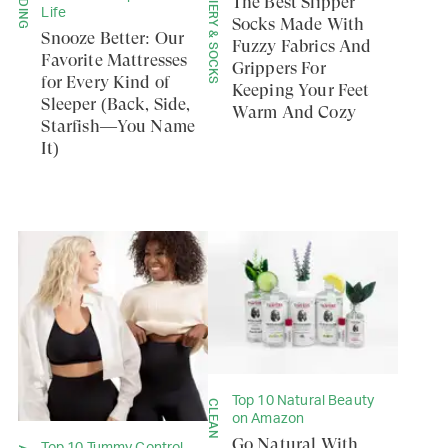
BEDDING
HOSIERY & SOCKS
The Best Slipper
Life
Socks Made With
Snooze Better: Our
Fuzzy Fabrics And
Favorite Mattresses
Grippers For
for Every Kind of
Keeping Your Feet
Sleeper (Back, Side,
Warm And Cozy
Starfish—You Name
It)
Top 10 Natural Beauty
CLEAN
on Amazon
Go Natural With