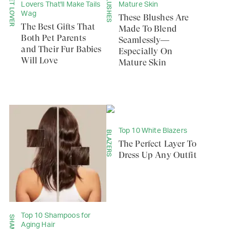
PET LOVER
BLUSHES
Lovers That'll Make Tails
Mature Skin
Wag
These Blushes Are
The Best Gifts That
Made To Blend
Both Pet Parents
Seamlessly—
and Their Fur Babies
Especially On
Will Love
Mature Skin
Top 10 White Blazers
BLAZERS
The Perfect Layer To
Dress Up Any Outfit
Top 10 Shampoos for
Aging Hair