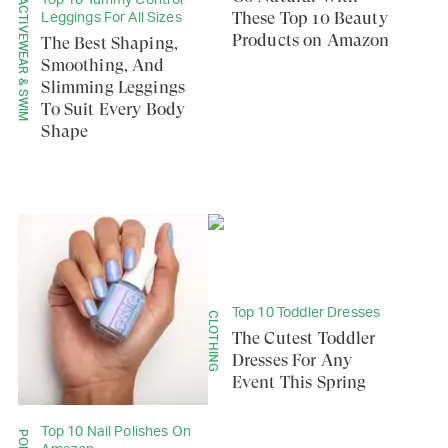
Top 10 Tummy Control
ACTIVEWEAR & SWIM
These Top 10 Beauty
Leggings For All Sizes
Products on Amazon
The Best Shaping,
Smoothing, And
Slimming Leggings
To Suit Every Body
Shape
Top 10 Toddler Dresses
CLOTHING
The Cutest Toddler
Dresses For Any
Event This Spring
Top 10 Nail Polishes On