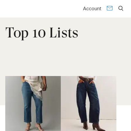
Account
Top 10 Lists