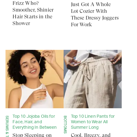
Frizz Who?
Just Got A Whole
Smoother, Shinier
Lot Cozier With
Hair Starts in the
These Dressy Joggers
Shower
For Work
Top 10 Jojoba Oils for
Top 10 Linen Pants for
BOTTOMS
Face, Hair, and
Women to Wear All
Everything In Between
Summer Long
Stop Sleeping on
Cool, Breezy, and