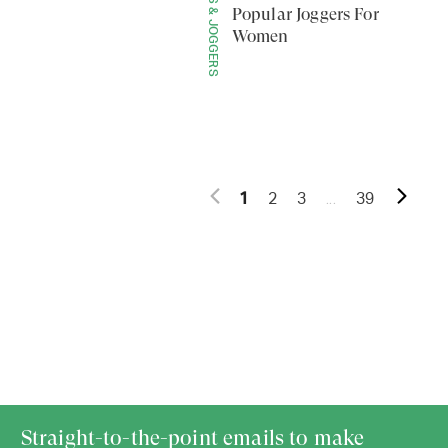
LEGGINGS & JOGGERS
Popular Joggers For
Women
...
1
2
3
39
Straight-to-the-point emails to make