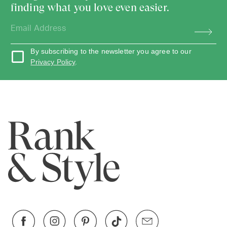
finding what you love even easier.
By subscribing to the newsletter you agree to our
Privacy Policy
.