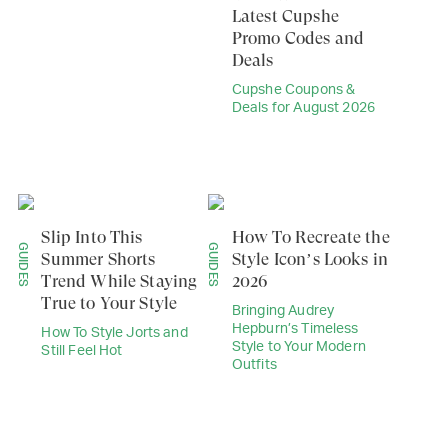
Latest Cupshe
Promo Codes and
Deals
Cupshe Coupons &
Deals for August 2026
Slip Into This
How To Recreate the
GUIDES
GUIDES
Summer Shorts
Style Icon’s Looks in
Trend While Staying
2026
True to Your Style
Bringing Audrey
Hepburn’s Timeless
How To Style Jorts and
Style to Your Modern
Still Feel Hot
Outfits