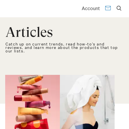
Account
Articles
Catch up on current trends, read how-to's and
reviews, and learn more about the products that top
our lists.