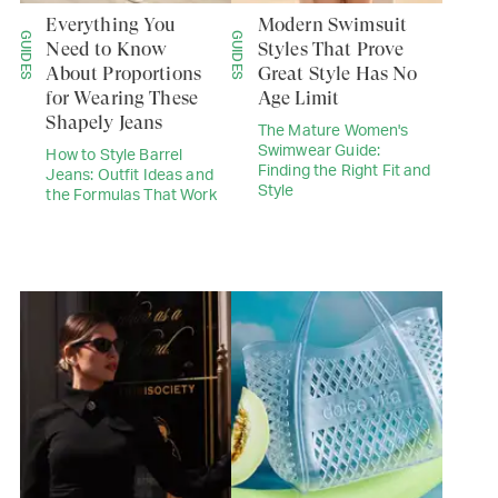
Everything You
Modern Swimsuit
GUIDES
GUIDES
Need to Know
Styles That Prove
About Proportions
Great Style Has No
for Wearing These
Age Limit
Shapely Jeans
The Mature Women's
Swimwear Guide:
How to Style Barrel
Finding the Right Fit and
Jeans: Outfit Ideas and
Style
the Formulas That Work