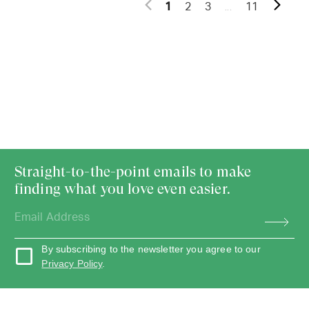
...
1
2
3
11
Straight-to-the-point emails to make
finding what you love even easier.
By subscribing to the newsletter you agree to our
Privacy Policy
.