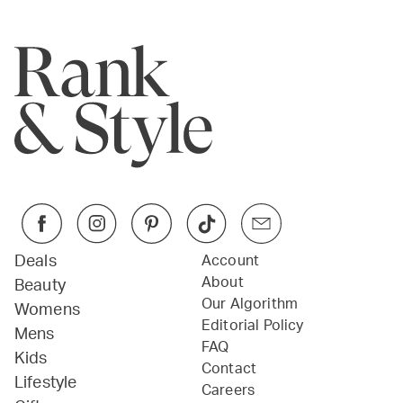
Deals
Account
About
Beauty
Our Algorithm
Womens
Editorial Policy
Mens
FAQ
Kids
Contact
Lifestyle
Careers