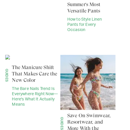
Summer's Most
Versatile Pants
How to Style Linen
Pants for Every
Occasion
The Manicure Shift
GUIDES
That Makes Care the
New Color
The Bare Nails Trend Is
Everywhere Right Now—
Here's What It Actually
Means
Save On Swimwear,
GUIDES
Resortwear, and
More With the