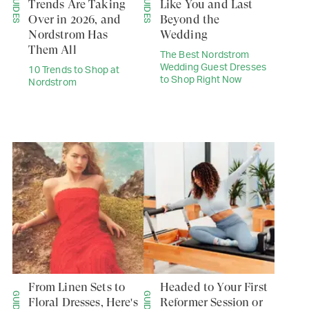
GUIDES
GUIDES
Trends Are Taking
Like You and Last
Over in 2026, and
Beyond the
Nordstrom Has
Wedding
Them All
The Best Nordstrom
Wedding Guest Dresses
10 Trends to Shop at
to Shop Right Now
Nordstrom
From Linen Sets to
Headed to Your First
GUIDES
GUIDES
Floral Dresses, Here's
Reformer Session or