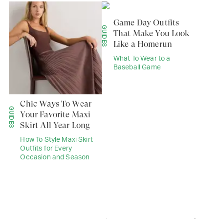
Game Day Outfits
GUIDES
That Make You Look
Like a Homerun
What To Wear to a
Baseball Game
Chic Ways To Wear
GUIDES
Your Favorite Maxi
Skirt All Year Long
How To Style Maxi Skirt
Outfits for Every
Occasion and Season