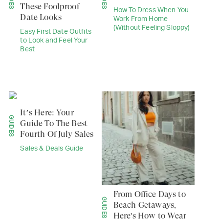
These Foolproof
How To Dress When You
Date Looks
Work From Home
(Without Feeling Sloppy)
Easy First Date Outfits
to Look and Feel Your
Best
It’s Here: Your
GUIDES
Guide To The Best
Fourth Of July Sales
Sales & Deals Guide
From Office Days to
GUIDES
Beach Getaways,
Here's How to Wear