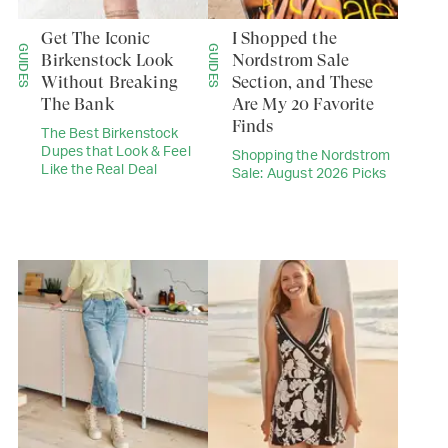
Get The Iconic
I Shopped the
GUIDES
GUIDES
Birkenstock Look
Nordstrom Sale
Without Breaking
Section, and These
The Bank
Are My 20 Favorite
Finds
The Best Birkenstock
Dupes that Look & Feel
Shopping the Nordstrom
Like the Real Deal
Sale: August 2026 Picks