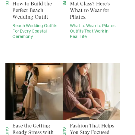
How to Build the
Mat Class? Here's
Perfect Beach
What to Wear for
Wedding Outfit
Pilates.
Beach Wedding Outfits
What to Wear to Pilates:
For Every Coastal
Outfits That Work in
Ceremony
Real Life
Ease the Getting
Fashion That Helps
GUIDES
GUIDES
Ready Stress with
You Stay Focused