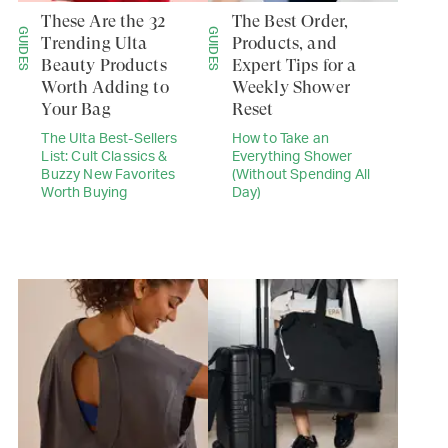
These Are the 32
The Best Order,
GUIDES
GUIDES
Trending Ulta
Products, and
Beauty Products
Expert Tips for a
Worth Adding to
Weekly Shower
Your Bag
Reset
The Ulta Best-Sellers
How to Take an
List: Cult Classics &
Everything Shower
Buzzy New Favorites
(Without Spending All
Worth Buying
Day)