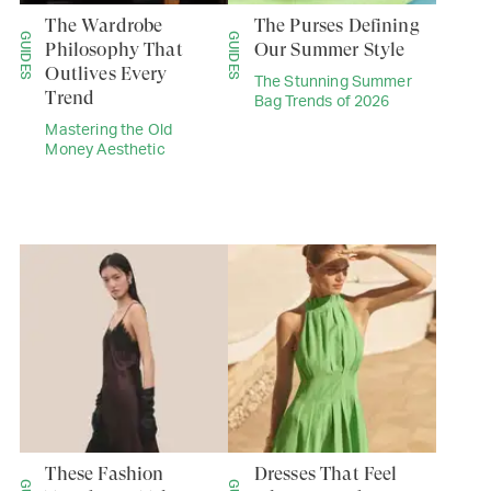
The Wardrobe
The Purses Defining
GUIDES
GUIDES
Philosophy That
Our Summer Style
Outlives Every
The Stunning Summer
Trend
Bag Trends of 2026
Mastering the Old
Money Aesthetic
These Fashion
Dresses That Feel