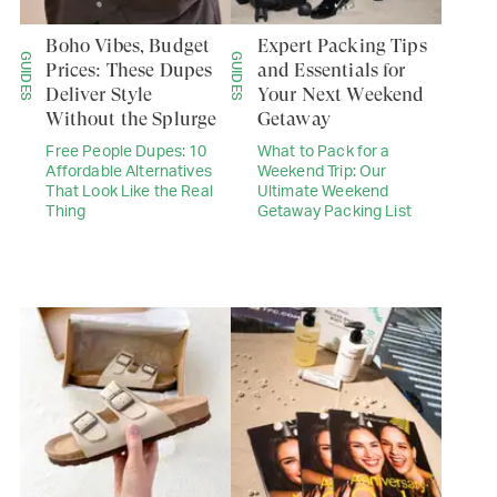
Boho Vibes, Budget
Expert Packing Tips
GUIDES
GUIDES
Prices: These Dupes
and Essentials for
Deliver Style
Your Next Weekend
Without the Splurge
Getaway
Free People Dupes: 10
What to Pack for a
Affordable Alternatives
Weekend Trip: Our
That Look Like the Real
Ultimate Weekend
Thing
Getaway Packing List