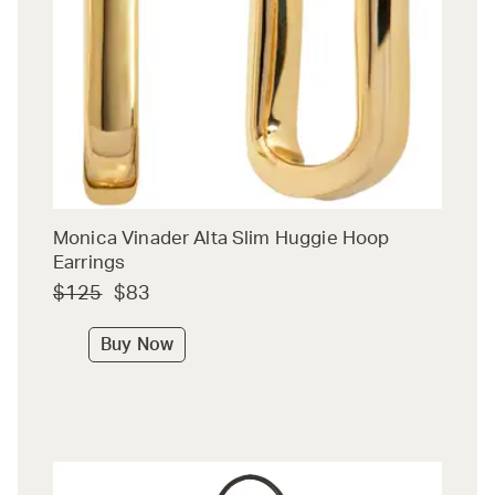
Monica Vinader Alta Slim Huggie Hoop
Earrings
$125
$83
Buy Now