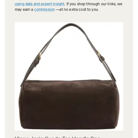
using data and expert insight
. If you shop through our links, we
may earn a
commission
—at no extra cost to you.