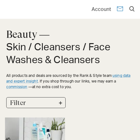
Account
Beauty —
Skin / Cleansers / Face
Washes & Cleansers
All products and deals are sourced by the Rank & Style team
using data
and expert insight
. If you shop through our links, we may earn a
commission
—at no extra cost to you.
+
Filter