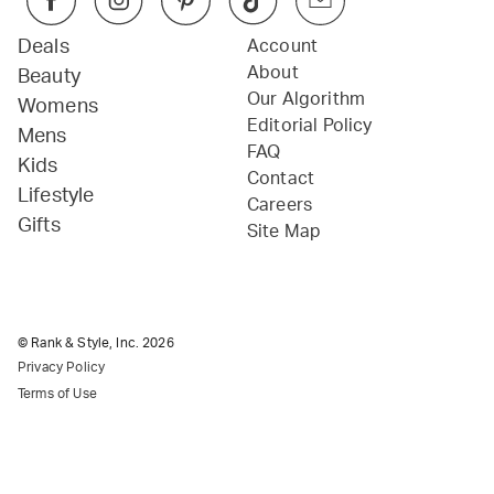
Deals
Account
About
Beauty
Our Algorithm
Womens
Editorial Policy
Mens
FAQ
Kids
Contact
Lifestyle
Careers
Gifts
Site Map
© Rank & Style, Inc.
2026
Privacy Policy
Terms of Use