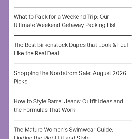
What to Pack for a Weekend Trip: Our
Ultimate Weekend Getaway Packing List
The Best Birkenstock Dupes that Look & Feel
Like the Real Deal
Shopping the Nordstrom Sale: August 2026
Picks
How to Style Barrel Jeans: Outfit Ideas and
the Formulas That Work
The Mature Women's Swimwear Guide:
Finding the Right Fit and Style