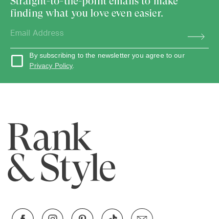
Straight-to-the-point emails to make
finding what you love even easier.
By subscribing to the newsletter you agree to our
Privacy Policy
.