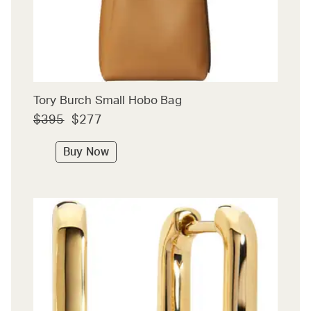
Tory Burch Small Hobo Bag
$395
$277
Buy Now