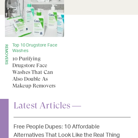
Top 10 Drugstore Face
REMOVERS
Washes
10 Purifying
Drugstore Face
Washes That Can
Also Double As
Makeup Removers
Latest Articles —
Free People Dupes: 10 Affordable
Alternatives That Look Like the Real Thing