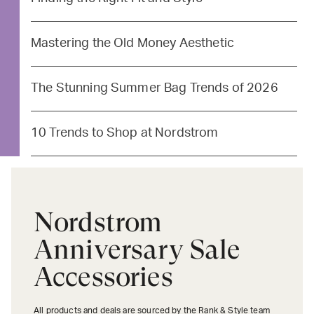
Mastering the Old Money Aesthetic
The Stunning Summer Bag Trends of 2026
10 Trends to Shop at Nordstrom
Nordstrom
Anniversary Sale
Accessories
All products and deals are sourced by the Rank & Style team