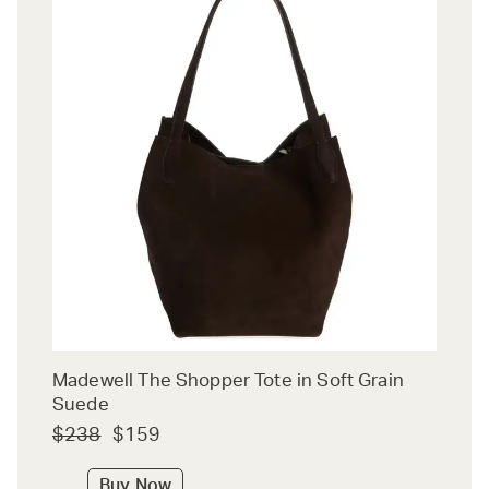
Madewell The Shopper Tote in Soft Grain
Suede
$238
$159
Buy Now