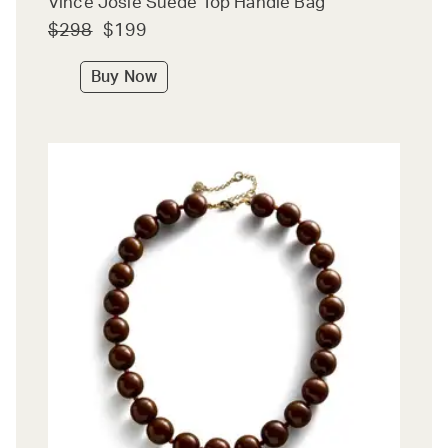
Vince Josie Suede Top Handle Bag
$298
$199
Buy Now