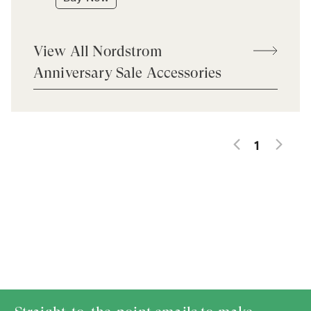
View All Nordstrom
Anniversary Sale Accessories
1