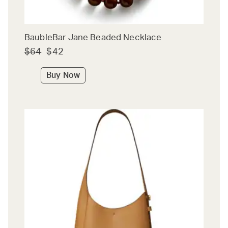
BaubleBar Jane Beaded Necklace
$64
$42
Buy Now