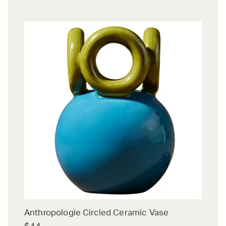
Anthropologie Circled Ceramic Vase