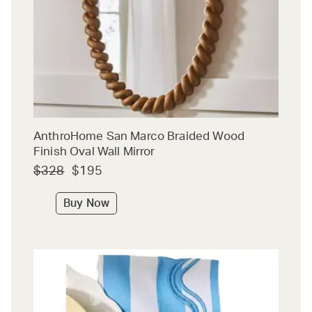
AnthroHome San Marco Braided Wood
Finish Oval Wall Mirror
$328
$195
Buy Now