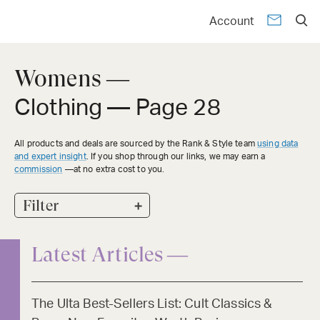
Account
Womens —
Clothing
— Page 28
All products and deals are sourced by the Rank & Style team
using data
and expert insight
. If you shop through our links, we may earn a
commission
—at no extra cost to you.
+
Filter
Latest Articles —
The Ulta Best-Sellers List: Cult Classics &