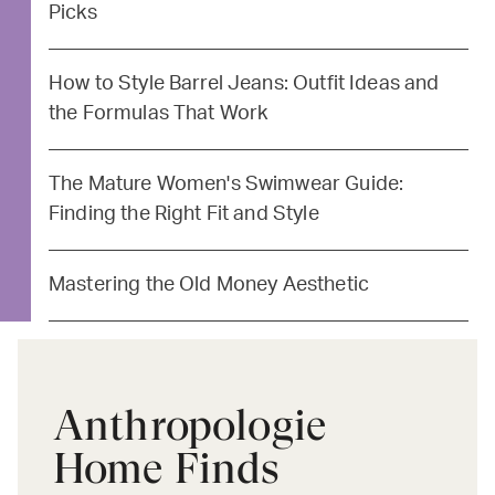
Picks
How to Style Barrel Jeans: Outfit Ideas and
the Formulas That Work
The Mature Women's Swimwear Guide:
Finding the Right Fit and Style
Mastering the Old Money Aesthetic
Anthropologie
Home Finds