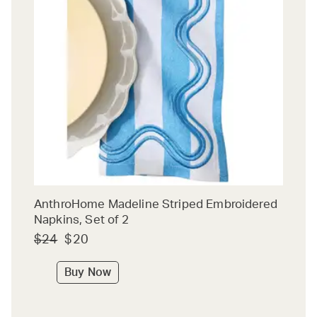
AnthroHome Madeline Striped Embroidered
Napkins, Set of 2
$24
$20
Buy Now