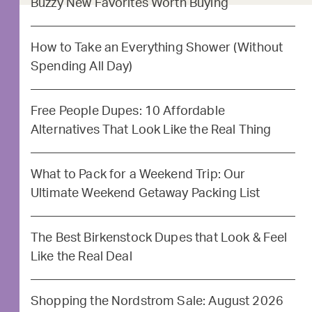
Buzzy New Favorites Worth Buying
How to Take an Everything Shower (Without
Spending All Day)
Free People Dupes: 10 Affordable
Alternatives That Look Like the Real Thing
What to Pack for a Weekend Trip: Our
Ultimate Weekend Getaway Packing List
The Best Birkenstock Dupes that Look & Feel
Like the Real Deal
Shopping the Nordstrom Sale: August 2026