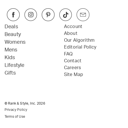
Deals
Account
About
Beauty
Our Algorithm
Womens
Editorial Policy
Mens
FAQ
Kids
Contact
Lifestyle
Careers
Gifts
Site Map
© Rank & Style, Inc.
2026
Privacy Policy
Terms of Use