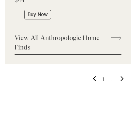
$44
Buy Now
View All Anthropologie Home
Finds
...
1