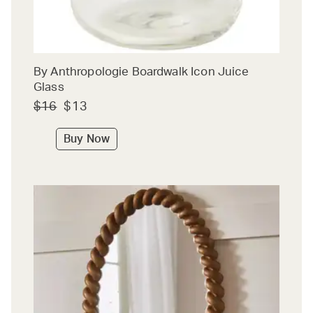
By Anthropologie Boardwalk Icon Juice
Glass
$16
$13
Buy Now