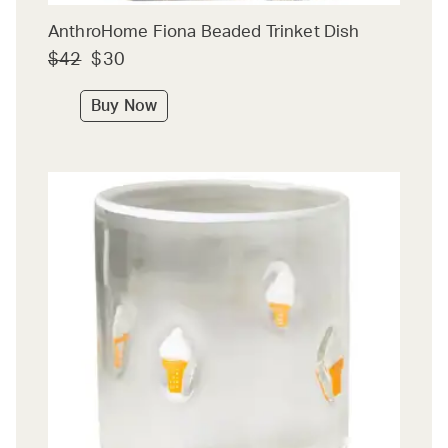
AnthroHome Fiona Beaded Trinket Dish
$42
$30
Buy Now