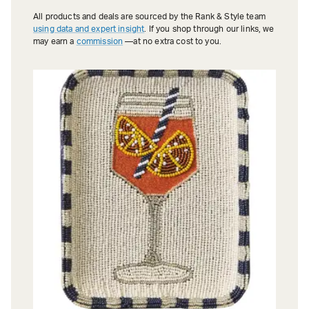
All products and deals are sourced by the Rank & Style team
using data and expert insight
. If you shop through our links, we
may earn a
commission
—at no extra cost to you.