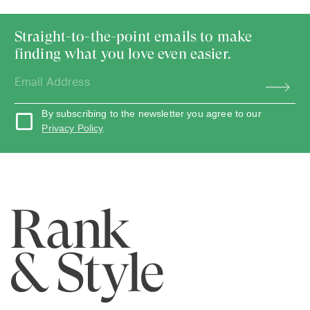
Straight-to-the-point emails to make
finding what you love even easier.
By subscribing to the newsletter you agree to our
Privacy Policy
.