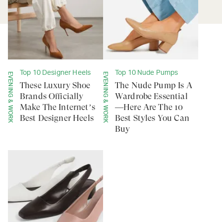
Top 10 Designer Heels
Top 10 Nude Pumps
EVENING & WORK
EVENING & WORK
These Luxury Shoe
The Nude Pump Is A
Brands Officially
Wardrobe Essential
Make The Internet’s
—Here Are The 10
Best Designer Heels
Best Styles You Can
Buy