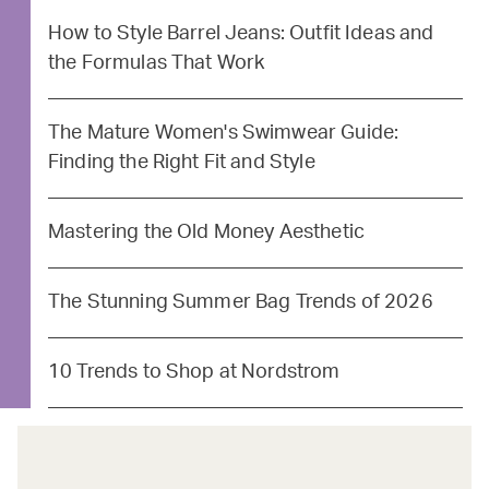
How to Style Barrel Jeans: Outfit Ideas and
the Formulas That Work
The Mature Women's Swimwear Guide:
Finding the Right Fit and Style
Mastering the Old Money Aesthetic
The Stunning Summer Bag Trends of 2026
10 Trends to Shop at Nordstrom