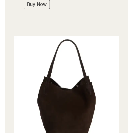
Buy Now