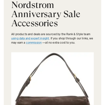
Nordstrom
Anniversary Sale
Accessories
All products and deals are sourced by the Rank & Style team
using data and expert insight
. If you shop through our links, we
may earn a
commission
—at no extra cost to you.