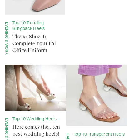
Top 10 Trending
EVENING & WORK
Slingback Heels
The #1 Shoe To
Complete Your Fall
Office Uniform
Top 10 Wedding Heels
EVENING & WORK
Here comes the...ten
best wedding heels!
Top 10 Transparent Heels