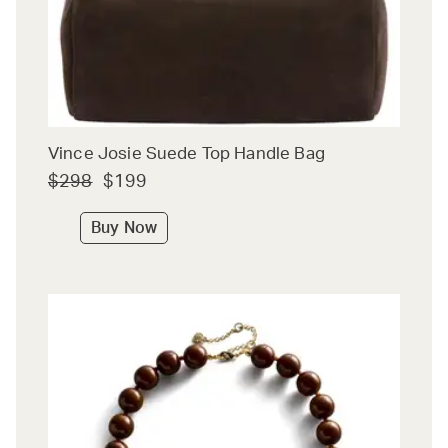
Vince Josie Suede Top Handle Bag
$298
$199
Buy Now