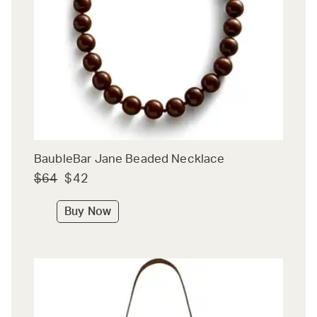
BaubleBar Jane Beaded Necklace
$64
$42
Buy Now