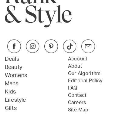
Deals
Account
About
Beauty
Our Algorithm
Womens
Editorial Policy
Mens
FAQ
Kids
Contact
Lifestyle
Careers
Gifts
Site Map