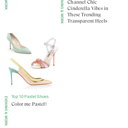
EVENING & WORK
Channel Chic
Cinderella Vibes in
These Trending
Transparent Heels
Top 10 Pastel Shoes
EVENING & WORK
Color me Pastel!