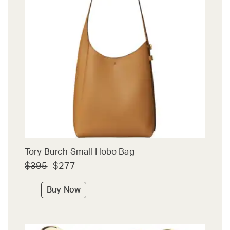
Tory Burch Small Hobo Bag
$395
$277
Buy Now