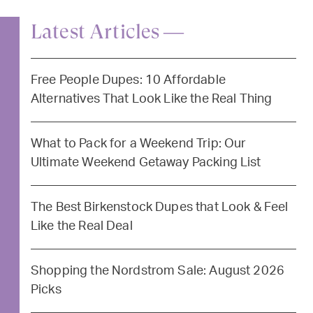
Latest Articles —
Free People Dupes: 10 Affordable
Alternatives That Look Like the Real Thing
What to Pack for a Weekend Trip: Our
Ultimate Weekend Getaway Packing List
The Best Birkenstock Dupes that Look & Feel
Like the Real Deal
Shopping the Nordstrom Sale: August 2026
Picks