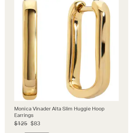
Monica Vinader Alta Slim Huggie Hoop
Earrings
$125
$83