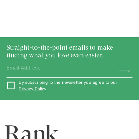
Straight-to-the-point emails to make
finding what you love even easier.
By subscribing to the newsletter you agree to our
Privacy Policy
.