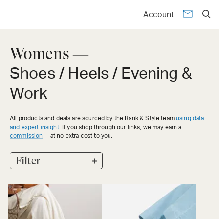
Account
Womens —
Shoes / Heels / Evening &
Work
All products and deals are sourced by the Rank & Style team
using data
and expert insight
. If you shop through our links, we may earn a
commission
—at no extra cost to you.
+
Filter