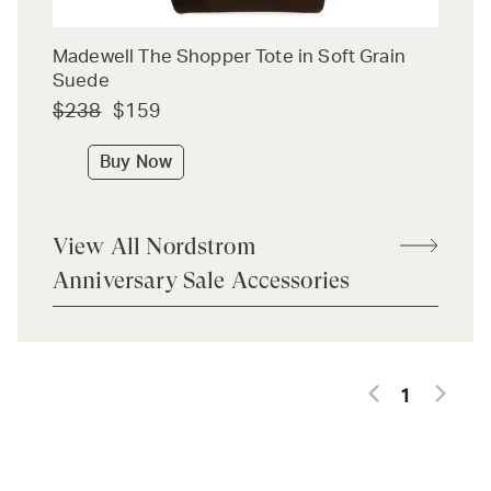
Madewell The Shopper Tote in Soft Grain
Suede
$238
$159
Buy Now
View All Nordstrom
Anniversary Sale Accessories
1