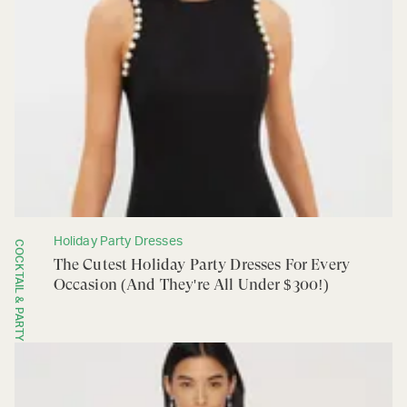
Holiday Party Dresses
COCKTAIL & PARTY
The Cutest Holiday Party Dresses For Every
Occasion (And They're All Under $300!)