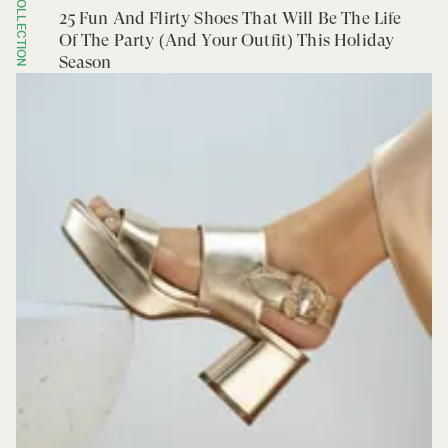
COLLECTION
25 Fun And Flirty Shoes That Will Be The Life
Of The Party (And Your Outfit) This Holiday
Season