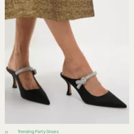
Trending Party Shoes