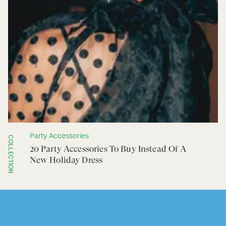
Party Accessories
COLLECTION
20 Party Accessories To Buy Instead Of A
New Holiday Dress