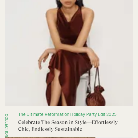
The Ultimate Reformation Holiday Party Edit 2025
COLLECTION
Celebrate The Season in Style—Effortlessly
Chic, Endlessly Sustainable