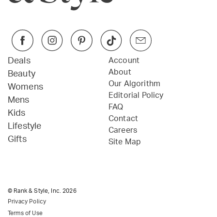
Deals
Account
About
Beauty
Our Algorithm
Womens
Editorial Policy
Mens
FAQ
Kids
Contact
Lifestyle
Careers
Gifts
Site Map
© Rank & Style, Inc.
2026
Privacy Policy
Terms of Use