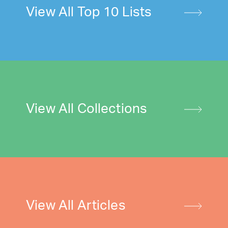
View All Top 10 Lists
View All Collections
View All Articles