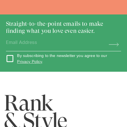
Straight-to-the-point emails to make
finding what you love even easier.
By subscribing to the newsletter you agree to our
Privacy Policy
.