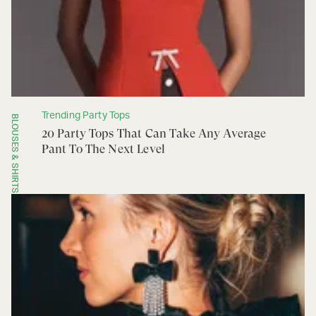
Trending Party Tops
BLOUSES & SHIRTS
20 Party Tops That Can Take Any Average
Pant To The Next Level