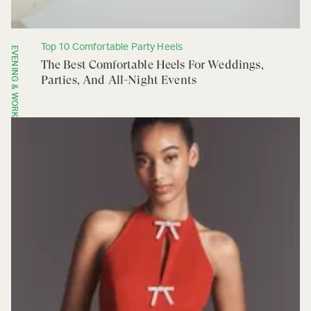
Top 10 Comfortable Party Heels
EVENING & WORK
The Best Comfortable Heels For Weddings,
Parties, And All-Night Events