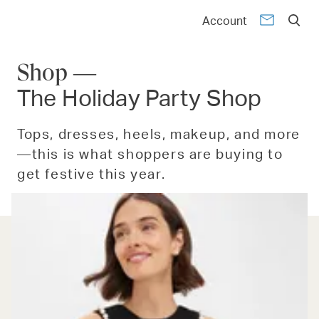
Account
Shop —
The Holiday Party Shop
Tops, dresses, heels, makeup, and more
—this is what shoppers are buying to
get festive this year.