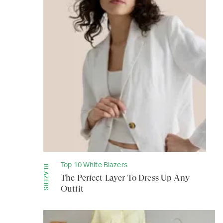
Top 10 White Blazers
BLAZERS
The Perfect Layer To Dress Up Any
Outfit