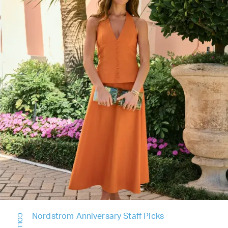
Nordstrom Anniversary Staff Picks