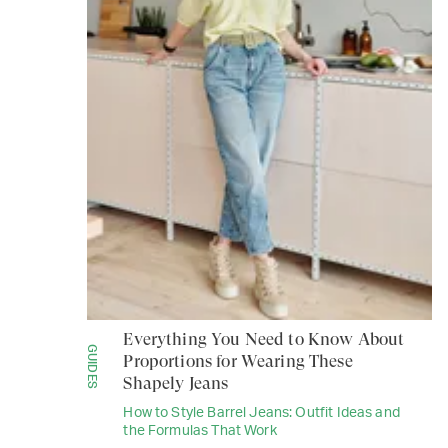
Everything You Need to Know About
GUIDES
Proportions for Wearing These
Shapely Jeans
How to Style Barrel Jeans: Outfit Ideas and
the Formulas That Work