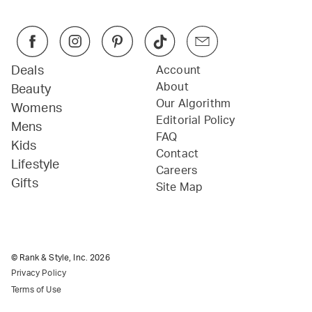
Deals
Account
About
Beauty
Our Algorithm
Womens
Editorial Policy
Mens
FAQ
Kids
Contact
Lifestyle
Careers
Gifts
Site Map
© Rank & Style, Inc.
2026
Privacy Policy
Terms of Use