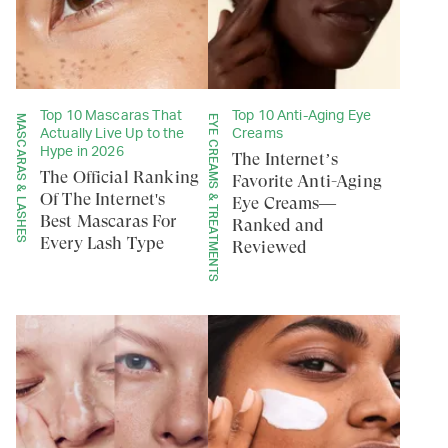
Top 10 Mascaras That
Top 10 Anti-Aging Eye
MASCARAS & LASHES
EYE CREAMS & TREATMENTS
Actually Live Up to the
Creams
Hype in 2026
The Internet’s
The Official Ranking
Favorite Anti-Aging
Of The Internet's
Eye Creams—
Best Mascaras For
Ranked and
Every Lash Type
Reviewed