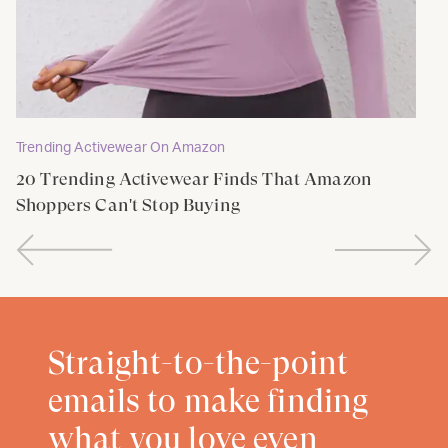
Trending Activewear On Amazon
20 Trending Activewear Finds That Amazon
Shoppers Can't Stop Buying
Straight-to-the-point
emails to make finding
what you love even