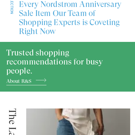
COLLECTION
Every Nordstrom Anniversary
Sale Item Our Team of
Shopping Experts is Coveting
Right Now
Trusted shopping
recommendations for busy
people.
About R&S