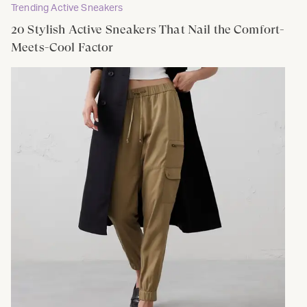
Trending Active Sneakers
20 Stylish Active Sneakers That Nail the Comfort-
Meets-Cool Factor