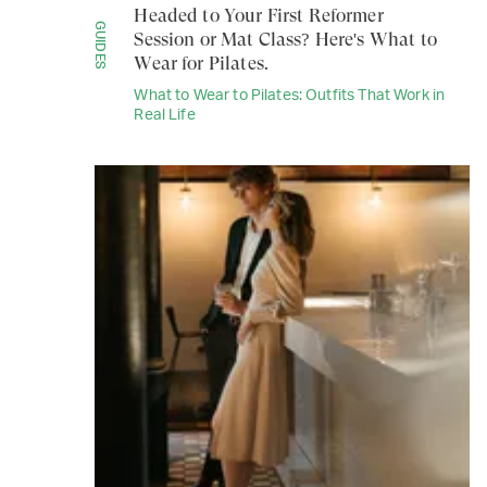
Headed to Your First Reformer
GUIDES
Session or Mat Class? Here's What to
Wear for Pilates.
What to Wear to Pilates: Outfits That Work in
Real Life