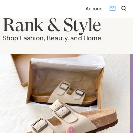
Account
Shop Fashion, Beauty, and Home