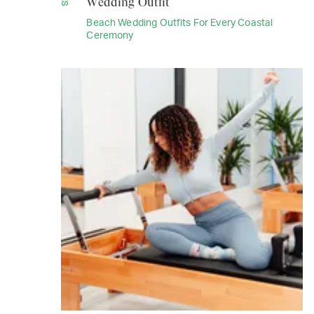
Wedding Outfit
Beach Wedding Outfits For Every Coastal
Ceremony