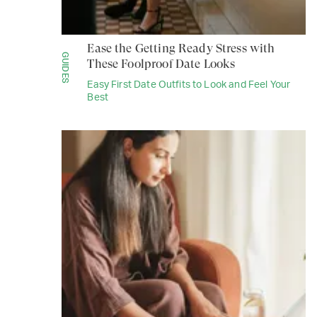
Ease the Getting Ready Stress with
GUIDES
These Foolproof Date Looks
Easy First Date Outfits to Look and Feel Your
Best