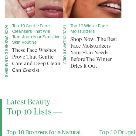
Top 10 Gentle Face
Top 10 Winter Face
FACE WASHES & CLEANSERS
FACE CREAMS & OILS
Cleansers That Will
Moisturizers
Transform Your Sensitive
Shop Now: The Best
Skin Routine
Face Moisturizers
These Face Washes
Your Skin Needs
Prove That Gentle
Before The Winter
Care and Deep Clean
Dries It Out
Can Coexist
Latest Beauty
Top 10 Lists —
Top 10 Bronzers for a Natural,
Top 10 Drugst