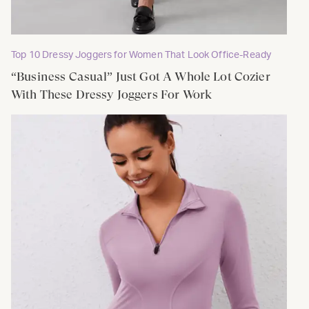
Top 10 Dressy Joggers for Women That Look Office-Ready
“Business Casual” Just Got A Whole Lot Cozier
With These Dressy Joggers For Work