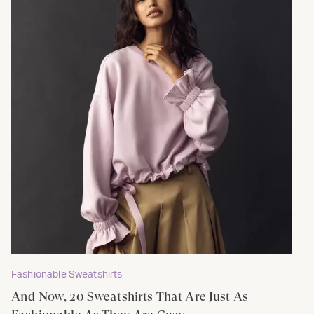
Fashionable Sweatshirts
And Now, 20 Sweatshirts That Are Just As