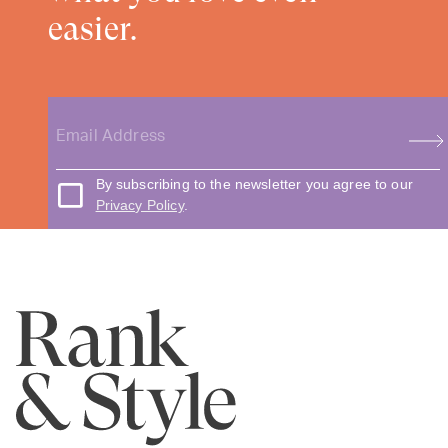
easier.
By subscribing to the newsletter you agree to our
Privacy Policy
.