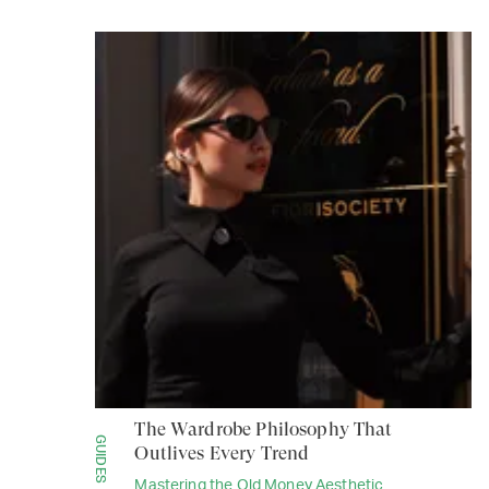
The Wardrobe Philosophy That
GUIDES
Outlives Every Trend
Mastering the Old Money Aesthetic