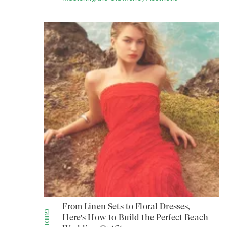
From Linen Sets to Floral Dresses,
GUIDES
Here's How to Build the Perfect Beach