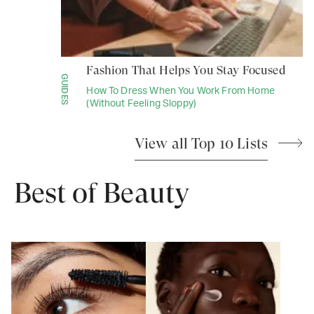
Fashion That Helps You Stay Focused
GUIDES
How To Dress When You Work From Home
(Without Feeling Sloppy)
View all Top 10 Lists
Best of Beauty