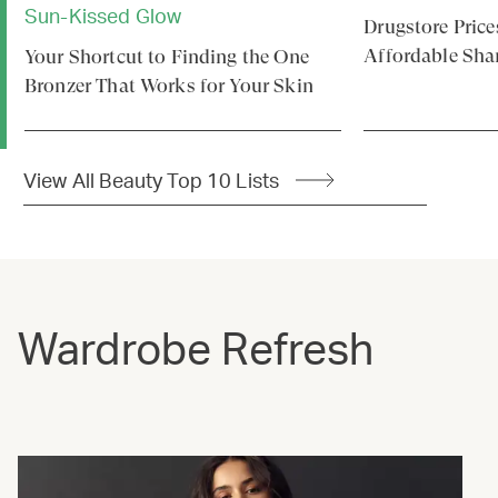
Sun-Kissed Glow
Drugstore Price
Affordable Sha
Your Shortcut to Finding the One
Bronzer That Works for Your Skin
View All Beauty Top 10 Lists
Wardrobe Refresh