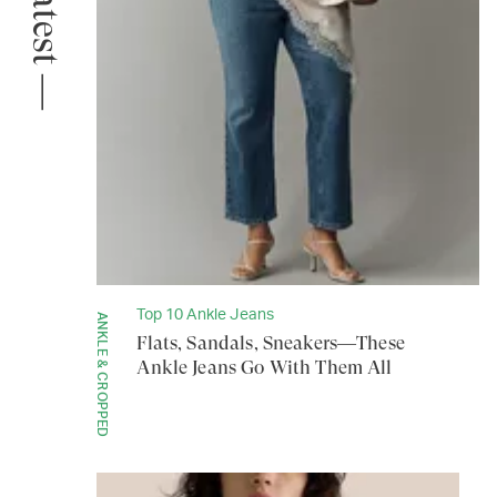
The Latest —
Top 10 Ankle Jeans
ANKLE & CROPPED
Flats, Sandals, Sneakers—These
Ankle Jeans Go With Them All