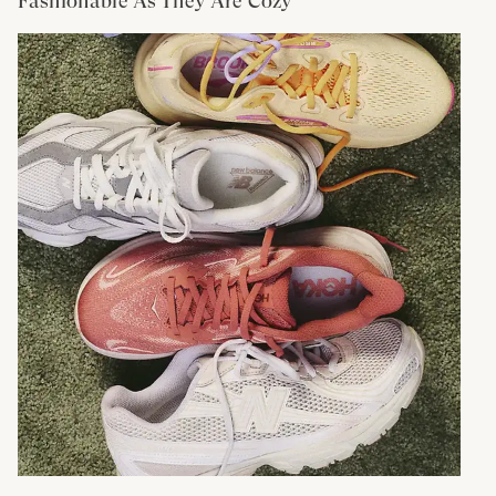
Fashionable As They Are Cozy