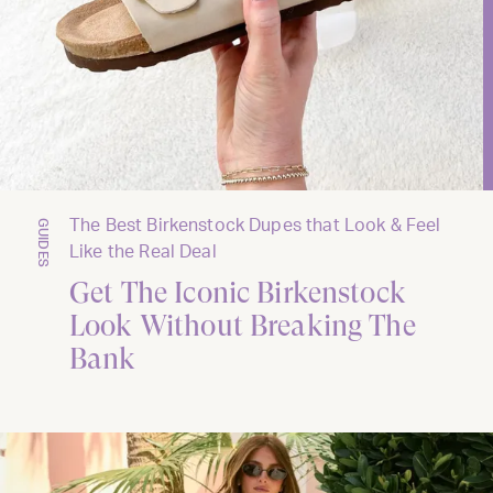
The Best Birkenstock Dupes that Look & Feel
GUIDES
Like the Real Deal
Get The Iconic Birkenstock
Look Without Breaking The
Bank