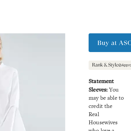
Buy at
AS
Appr
Statement
Sleeves:
You
may be able to
credit the
Real
Housewives
who love a