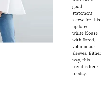
good
statement
sleeve for this
updated
white blouse
with flared,
voluminous
sleeves. Either
way, this
trend is here
to stay.