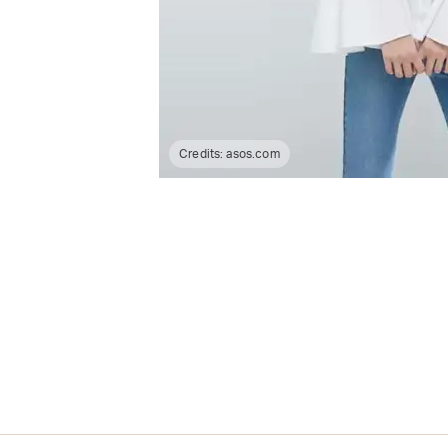
Credits:
asos.com