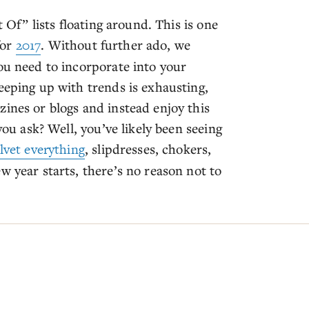
t Of” lists floating around. This is one
for
2017
. Without further ado, we
ou need to incorporate into your
eeping up with trends is exhausting,
ines or blogs and instead enjoy this
you ask? Well, you’ve likely been seeing
lvet everything
, slipdresses, chokers,
w year starts, there’s no reason not to