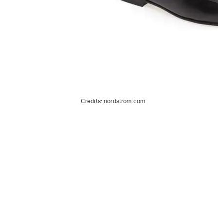
Credits:
nordstrom.com