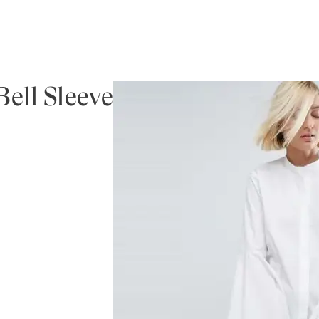
ell Sleeve