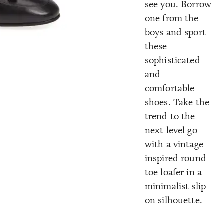
see you. Borrow
one from the
boys and sport
these
sophisticated
and
comfortable
shoes. Take the
trend to the
next level go
with a vintage
inspired round-
toe loafer in a
minimalist slip-
on silhouette.