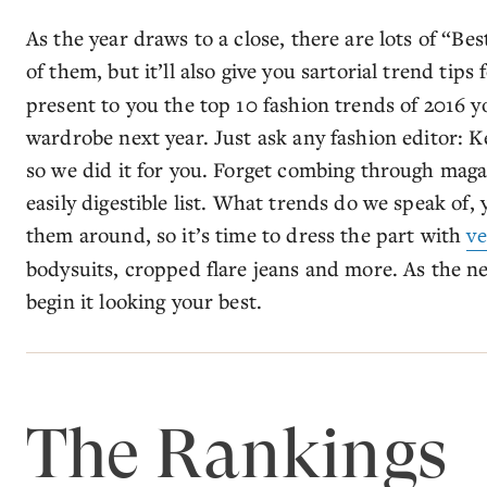
As the year draws to a close, there are lots of “Bes
of them, but it’ll also give you sartorial trend tips 
present to you the top 10 fashion trends of 2016 y
wardrobe next year. Just ask any fashion editor: K
so we did it for you. Forget combing through magaz
easily digestible list. What trends do we speak of, 
them around, so it’s time to dress the part with
ve
bodysuits, cropped flare jeans and more. As the ne
begin it looking your best.
The Rankings