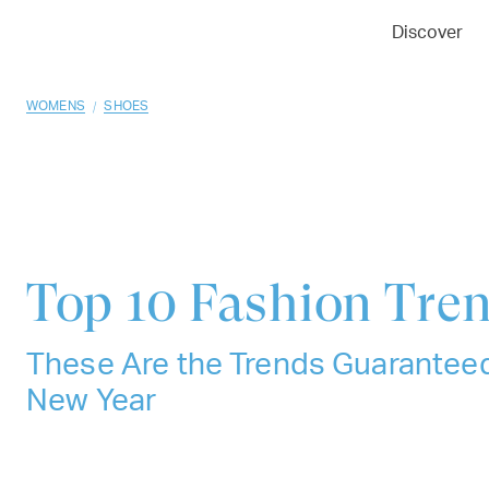
01
02
03
Discover
/
WOMENS
SHOES
Top 10
Fashion Tren
These Are the Trends Guaranteed
New Year