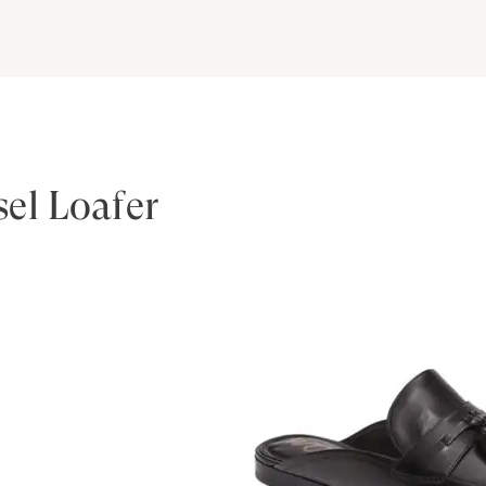
el Loafer