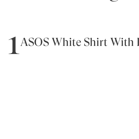
1
ASOS White Shirt With B