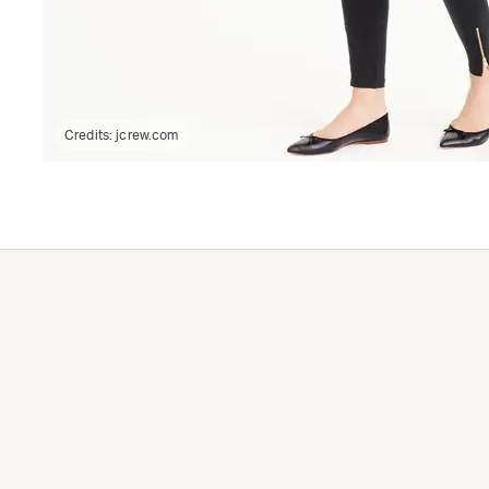
Credits:
jcrew.com