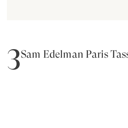
3
Sam Edelman Paris Tass