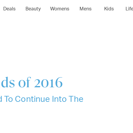
04
05
06
0
Deals
Beauty
Womens
Mens
Kids
Lif
ds of 2016
 To Continue Into The