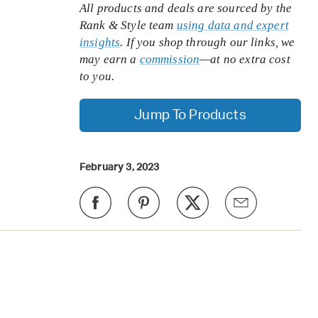
All products and deals are sourced by the
Rank & Style team
using data and expert
insights
. If you shop through our links, we
may earn a
commission
—at no extra cost
to you.
Jump To Products
February 3, 2023