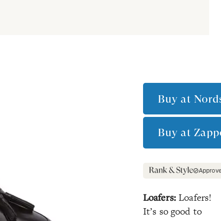
Buy at
Nord
Buy at
Zapp
Approv
Loafers:
Loafers!
It’s so good to