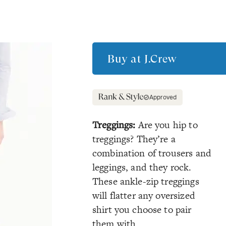
Buy at
J.Crew
Approved
Treggings:
Are you hip to
treggings? They’re a
combination of trousers and
leggings, and they rock.
These ankle-zip treggings
will flatter any oversized
shirt you choose to pair
them with.