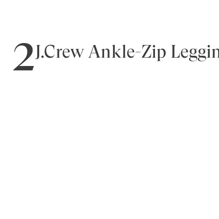
2
J.Crew Ankle-Zip Leggi