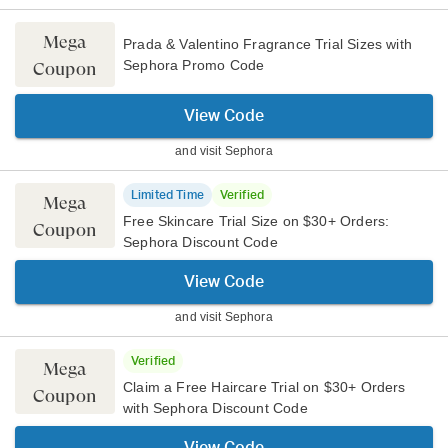
Mega
Prada & Valentino Fragrance Trial Sizes with
Sephora Promo Code
Coupon
View Code
and visit
Sephora
Limited Time
Verified
Mega
Free Skincare Trial Size on $30+ Orders:
Coupon
Sephora Discount Code
View Code
and visit
Sephora
Verified
Mega
Claim a Free Haircare Trial on $30+ Orders
Coupon
with Sephora Discount Code