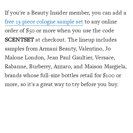
If you're a Beauty Insider member, you can add a
free 13-piece cologne sample set
to any online
order of $50 or more when you use the code
SCENTSET
at checkout. The lineup includes
samples from Armani Beauty, Valentino, Jo
Malone London, Jean Paul Gaultier, Versace,
Rabanne, Burberry, Azzaro, and Maison Margiela,
brands whose full-size bottles retail for $100 or
more, so it's a great way to try before you buy.