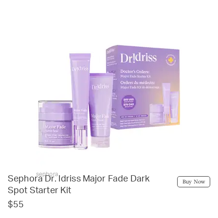
sephora
Sephora Dr. Idriss Major Fade Dark
Buy Now
Spot Starter Kit
$55