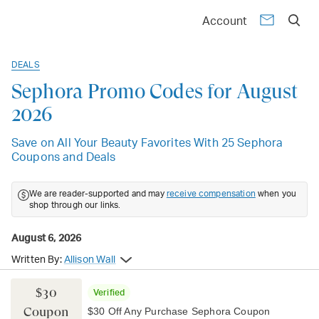
Account
DEALS
Sephora Promo Codes for August
2026
Save on All Your Beauty Favorites With 25 Sephora
Coupons and Deals
We are reader-supported and may
receive compensation
when you
shop through our links.
August 6, 2026
Written By:
Allison Wall
$30
Verified
Coupon
$30 Off Any Purchase Sephora Coupon