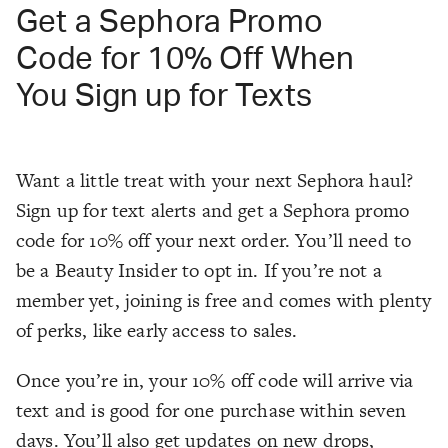
Get a Sephora Promo
Code for 10% Off When
You Sign up for Texts
Want a little treat with your next Sephora haul?
Sign up for text alerts and get a Sephora promo
code for 10% off your next order. You’ll need to
be a Beauty Insider to opt in. If you’re not a
member yet, joining is free and comes with plenty
of perks, like early access to sales.
Once you’re in, your 10% off code will arrive via
text and is good for one purchase within seven
days. You’ll also get updates on new drops,