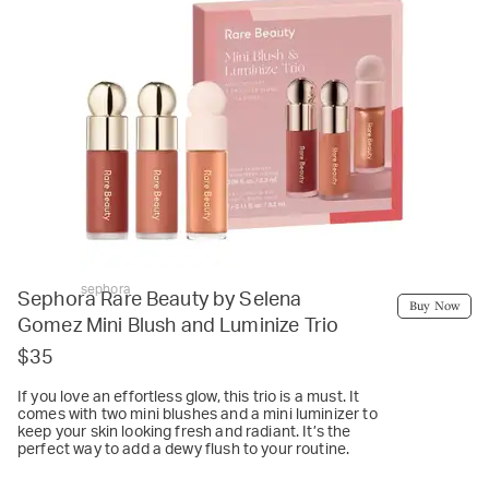
sephora
Sephora Rare Beauty by Selena
Buy Now
Gomez Mini Blush and Luminize Trio
$35
If you love an effortless glow, this trio is a must. It
comes with two mini blushes and a mini luminizer to
keep your skin looking fresh and radiant. It’s the
perfect way to add a dewy flush to your routine.