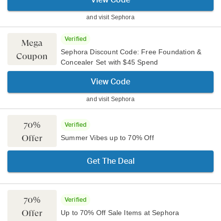
View Code
and visit
Sephora
Verified
Mega
Sephora Discount Code: Free Foundation &
Coupon
Concealer Set with $45 Spend
View Code
and visit
Sephora
70%
Verified
Offer
Summer Vibes up to 70% Off
Get The Deal
70%
Verified
Offer
Up to 70% Off Sale Items at Sephora