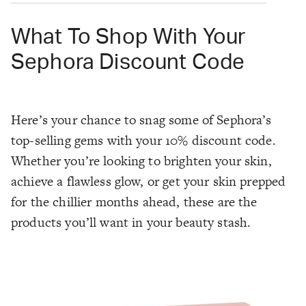
What To Shop With Your
Sephora Discount Code
Here’s your chance to snag some of Sephora’s
top-selling gems with your 10% discount code.
Whether you’re looking to brighten your skin,
achieve a flawless glow, or get your skin prepped
for the chillier months ahead, these are the
products you’ll want in your beauty stash.