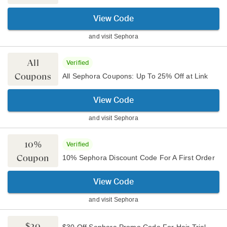
View Code
and visit
Sephora
All
Verified
Coupons
All Sephora Coupons: Up To 25% Off at Link
View Code
and visit
Sephora
10%
Verified
Coupon
10% Sephora Discount Code For A First Order
View Code
and visit
Sephora
$30
$30 Off Sephora Promo Code For Hair Trial