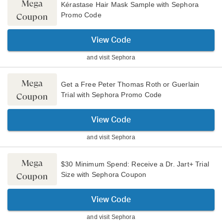
Mega
Kérastase Hair Mask Sample with Sephora
Promo Code
Coupon
View Code
and visit
Sephora
Mega
Get a Free Peter Thomas Roth or Guerlain
Trial with Sephora Promo Code
Coupon
View Code
and visit
Sephora
Mega
$30 Minimum Spend: Receive a Dr. Jart+ Trial
Size with Sephora Coupon
Coupon
View Code
and visit
Sephora