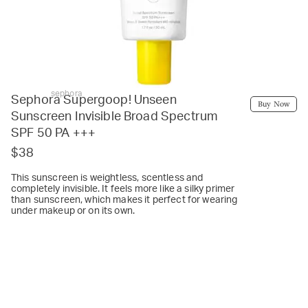
sephora
Sephora Supergoop! Unseen
Buy Now
Sunscreen Invisible Broad Spectrum
SPF 50 PA +++
$38
This sunscreen is weightless, scentless and
completely invisible. It feels more like a silky primer
than sunscreen, which makes it perfect for wearing
under makeup or on its own.