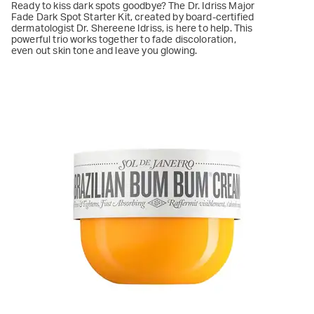
Ready to kiss dark spots goodbye? The Dr. Idriss Major
Fade Dark Spot Starter Kit, created by board-certified
dermatologist Dr. Shereene Idriss, is here to help. This
powerful trio works together to fade discoloration,
even out skin tone and leave you glowing.