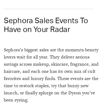
Sephora Sales Events To
Have on Your Radar
Sephora’s biggest sales are the moments beauty
lovers wait for all year. They deliver serious
savings across makeup, skincare, fragrance, and
haircare, and each one has its own mix of cult
favorites and luxury finds. These events are the
time to restock staples, try that buzzy new
launch, or finally splurge on the Dyson you’ve
been eyeing.