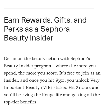
Earn Rewards, Gifts, and
Perks as a Sephora
Beauty Insider
Get in on the beauty action with Sephora’s
Beauty Insider program—where the more you
spend, the more you score. It’s free to join as an
Insider, and once you hit $350, you unlock Very
Important Beauty (VIB) status. Hit $1,000, and
you’ll be living the Rouge life and getting all the
top-tier benefits.