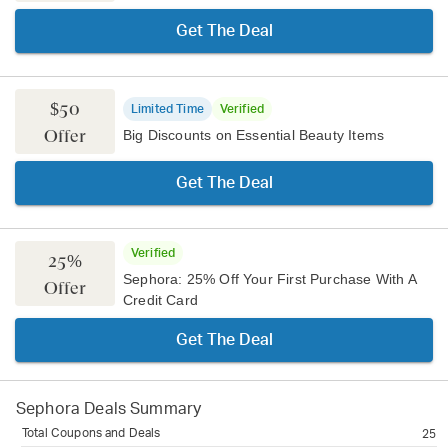
Get The Deal
$50
Limited Time
Verified
Offer
Big Discounts on Essential Beauty Items
Get The Deal
Verified
25%
Sephora: 25% Off Your First Purchase With A
Offer
Credit Card
Get The Deal
Sephora
Deals Summary
Total Coupons and Deals
25