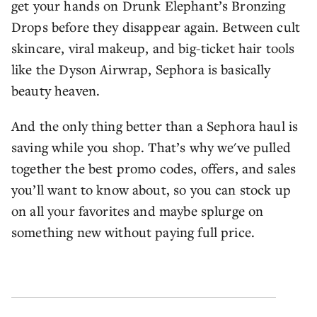
get your hands on Drunk Elephant’s Bronzing
Drops before they disappear again. Between cult
skincare, viral makeup, and big-ticket hair tools
like the Dyson Airwrap, Sephora is basically
beauty heaven.
And the only thing better than a Sephora haul is
saving while you shop. That’s why we've pulled
together the best promo codes, offers, and sales
you’ll want to know about, so you can stock up
on all your favorites and maybe splurge on
something new without paying full price.