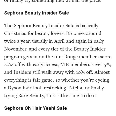
or finally try something new at half the price.
Sephora Beauty Insider Sale
The Sephora Beauty Insider Sale is basically
Christmas for beauty lovers. It comes around
twice a year, usually in April and again in early
November, and every tier of the Beauty Insider
program gets in on the fun. Rouge members score
20% off with early access, VIB members save 15%,
and Insiders still walk away with 10% off. Almost
everything is fair game, so whether you’re eyeing
a Dyson hair tool, restocking Tatcha, or finally
trying Rare Beauty, this is the time to do it.
Sephora Oh Hair Yeah! Sale