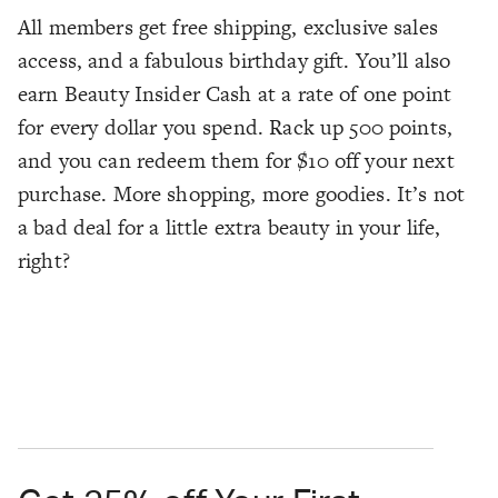
All members get free shipping, exclusive sales
access, and a fabulous birthday gift. You’ll also
earn Beauty Insider Cash at a rate of one point
for every dollar you spend. Rack up 500 points,
and you can redeem them for $10 off your next
purchase. More shopping, more goodies. It’s not
a bad deal for a little extra beauty in your life,
right?