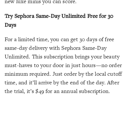
new luxe minis you can score.
Try Sephora Same-Day Unlimited Free for 30
Days
For a limited time, you can get 30 days of free
same-day delivery with Sephora Same-Day
Unlimited. This subscription brings your beauty
must-haves to your door in just hours—no order
minimum required. Just order by the local cutoff
time, and it’ll arrive by the end of the day. After
the trial, it’s $49 for an annual subscription.