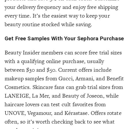
your delivery frequency and enjoy free shipping
every time. It’s the easiest way to keep your
beauty routine stocked while saving.
Get Free Samples With Your Sephora Purchase
Beauty Insider members can score free trial sizes
with a qualifying online purchase, usually
between $30 and $50. Current offers include
makeup samples from Gucci, Armani, and Benefit
Cosmetics. Skincare fans can grab trial sizes from
LANEIGE, La Mer, and Beauty of Joseon, while
haircare lovers can test cult favorites from
UNOVE, Vegamour, and Kérastase. Offers rotate
often, so it’s worth checking back to see what