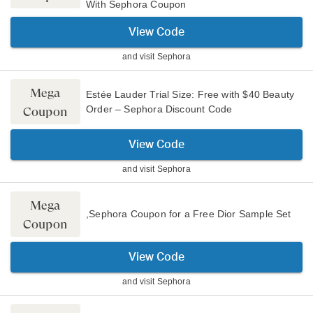
With Sephora Coupon
View Code
and visit
Sephora
Mega
Estée Lauder Trial Size: Free with $40 Beauty
Order – Sephora Discount Code
Coupon
View Code
and visit
Sephora
Mega
,Sephora Coupon for a Free Dior Sample Set
Coupon
View Code
and visit
Sephora