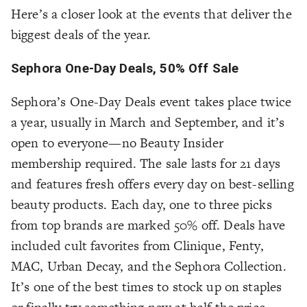
Here’s a closer look at the events that deliver the
biggest deals of the year.
Sephora One-Day Deals, 50% Off Sale
Sephora’s One-Day Deals event takes place twice
a year, usually in March and September, and it’s
open to everyone—no Beauty Insider
membership required. The sale lasts for 21 days
and features fresh offers every day on best-selling
beauty products. Each day, one to three picks
from top brands are marked 50% off. Deals have
included cult favorites from Clinique, Fenty,
MAC, Urban Decay, and the Sephora Collection.
It’s one of the best times to stock up on staples