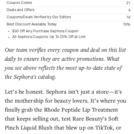
Coupon Codes
21
Deals and Offers
4
Coupons/Deals Verified by Our Editors
16
Best Discount Available Today
70%
$30 Off Any Purchase Sephora Coupon
All Sephora Coupons: Up To 25% Off at Link
Our team verifies every coupon and deal on this list
daily to ensure they are active promotions. What
you see above reflects the most up-to-date state of
the Sephora's catalog.
Let’s be honest. Sephora isn’t just a store—it's
the mothership for beauty lovers. It’s where you
finally grab the Rhode Peptide Lip Treatment
that keeps selling out, test Rare Beauty’s Soft
Pinch Liquid Blush that blew up on TikTok, or