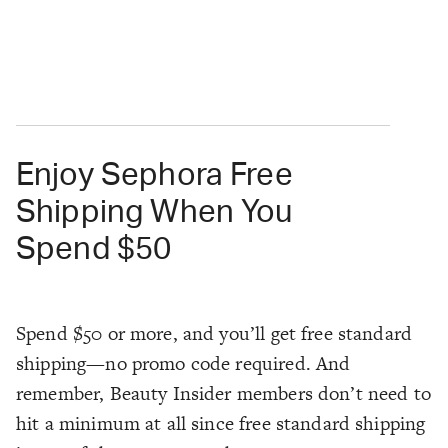
Enjoy Sephora Free
Shipping When You
Spend $50
Spend $50 or more, and you’ll get free standard
shipping—no promo code required. And
remember, Beauty Insider members don’t need to
hit a minimum at all since free standard shipping