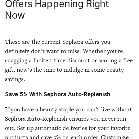
Offers Happening Right
Now
These are the current Sephora offers you
definitely don’t want to miss. Whether you're
snagging a limited-time discount or scoring a free
gift, now’s the time to indulge in some beauty
savings.
Save 5% With Sephora Auto-Replenish
If you have a beauty staple you can’t live without,
Sephora Auto-Replenish ensures you never run
out. Set up automatic deliveries for your favorite
products and save 5% on each order. Customize