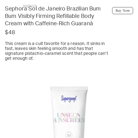
sephora
Sephora Sol de Janeiro Brazilian Bum
Buy Now
Bum Visibly Firming Refillable Body
Cream with Caffeine-Rich Guaranà
$48
This cream is a cult favorite for a reason. It sinks in
fast, leaves skin feeling smooth and has that
signature pistachio-caramel scent that people can’t
get enough of.