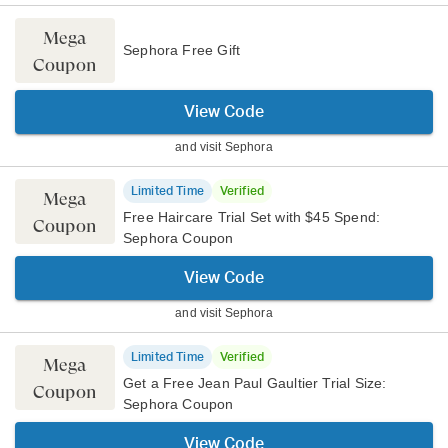
Mega
Sephora Free Gift
Coupon
View Code
and visit
Sephora
Limited Time
Verified
Mega
Free Haircare Trial Set with $45 Spend:
Coupon
Sephora Coupon
View Code
and visit
Sephora
Limited Time
Verified
Mega
Get a Free Jean Paul Gaultier Trial Size:
Coupon
Sephora Coupon
View Code