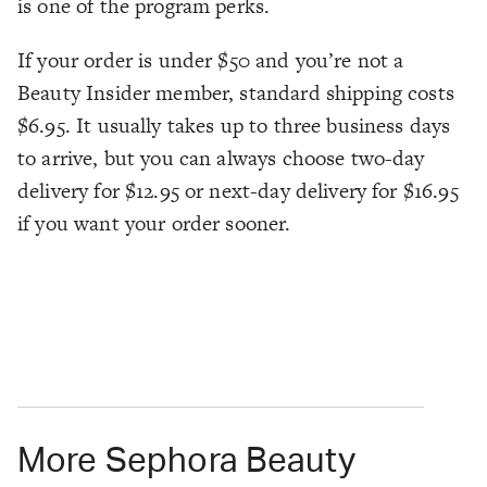
is one of the program perks.
If your order is under $50 and you’re not a
Beauty Insider member, standard shipping costs
$6.95. It usually takes up to three business days
to arrive, but you can always choose two-day
delivery for $12.95 or next-day delivery for $16.95
if you want your order sooner.
More Sephora Beauty