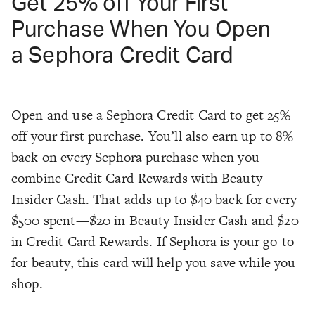
Get 25% off Your First
Purchase When You Open
a Sephora Credit Card
Open and use a Sephora Credit Card to get 25%
off your first purchase. You’ll also earn up to 8%
back on every Sephora purchase when you
combine Credit Card Rewards with Beauty
Insider Cash. That adds up to $40 back for every
$500 spent—$20 in Beauty Insider Cash and $20
in Credit Card Rewards. If Sephora is your go-to
for beauty, this card will help you save while you
shop.