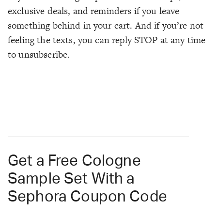
exclusive deals, and reminders if you leave
something behind in your cart. And if you’re not
feeling the texts, you can reply STOP at any time
to unsubscribe.
Get a Free Cologne
Sample Set With a
Sephora Coupon Code