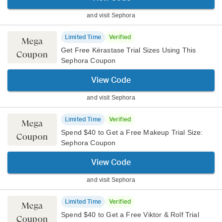
and visit
Sephora
Limited Time
Verified
Mega
Get Free Kérastase Trial Sizes Using This
Coupon
Sephora Coupon
View Code
and visit
Sephora
Limited Time
Verified
Mega
Spend $40 to Get a Free Makeup Trial Size:
Coupon
Sephora Coupon
View Code
and visit
Sephora
Limited Time
Verified
Mega
Spend $40 to Get a Free Viktor & Rolf Trial
Coupon