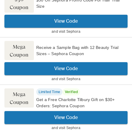
Size
Coupon
View Code
and visit
Sephora
Mega
Receive a Sample Bag with 12 Beauty Trial
Sizes – Sephora Coupon
Coupon
View Code
and visit
Sephora
Limited Time
Verified
Mega
Get a Free Charlotte Tilbury Gift on $30+
Coupon
Orders: Sephora Coupon
View Code
and visit
Sephora