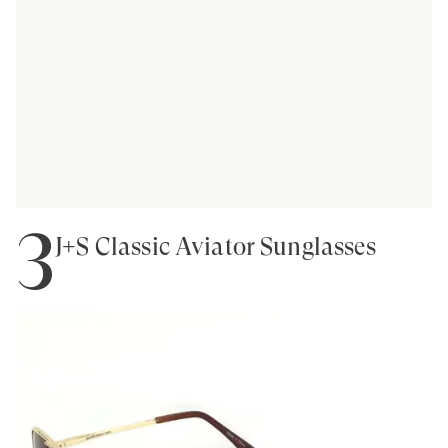
3
J+S Classic Aviator Sunglasses