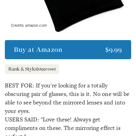
Credits:
amazon.com
Buy at
Amazon
$9.99
Approved
BEST FOR: If you're looking for a totally
obscuring pair of glasses, this is it. No one will be
able to see beyond the mirrored lenses and into
your eyes.
USERS SAID: "Love these! Always get
compliments on these. The mirroring effect is