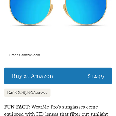
Credits:
amazon.com
Buy at
Amazon
$12.99
Approved
FUN FACT:
WearMe Pro's sunglasses come
equipped with HD lenses that filter out sunlight