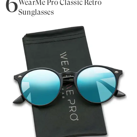
6
WearMe Pro Classic Retro
Sunglasses