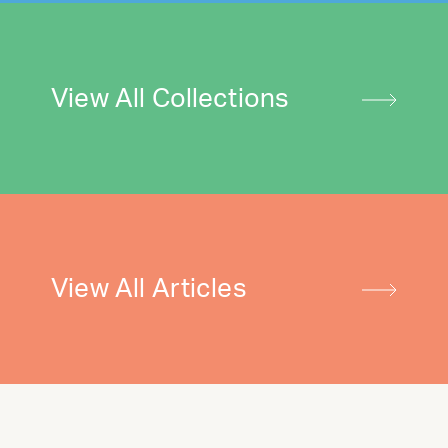
View All Collections
View All Articles