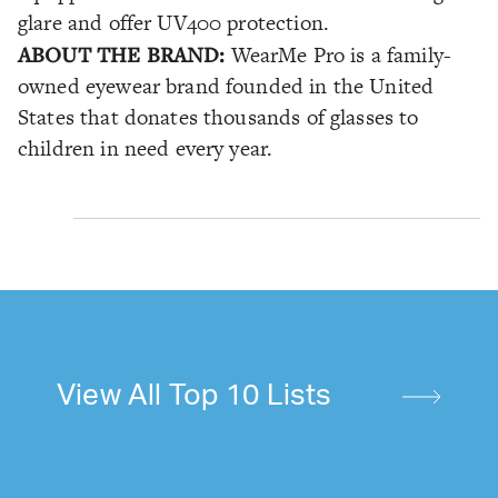
glare and offer UV400 protection.
ABOUT THE BRAND:
WearMe Pro is a family-
owned eyewear brand founded in the United
States that donates thousands of glasses to
children in need every year.
View All Top 10 Lists