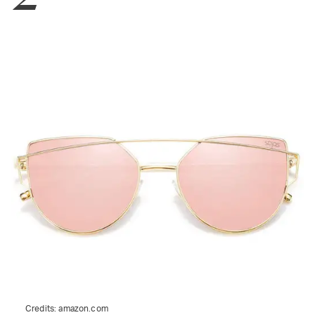
Credits:
amazon.com