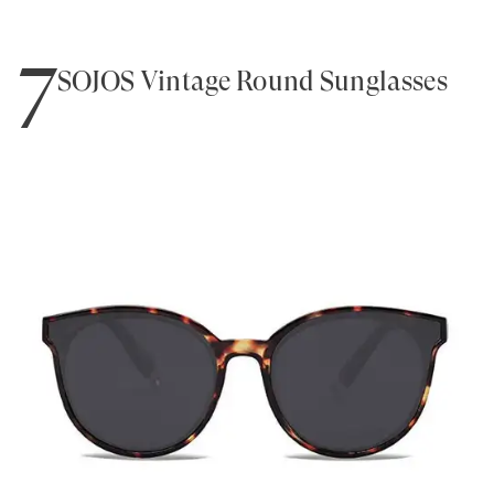
7
SOJOS Vintage Round Sunglasses