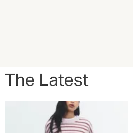
The Latest