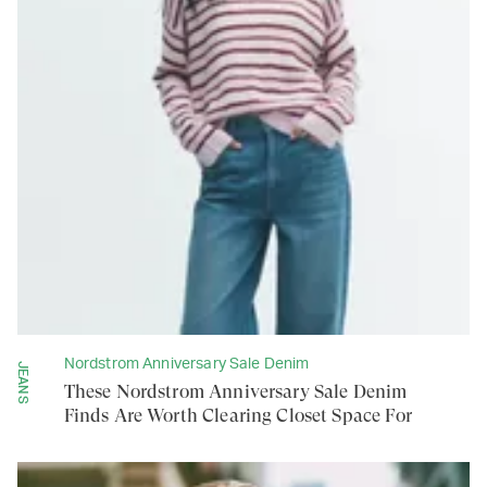
Nordstrom Anniversary Sale Denim
JEANS
These Nordstrom Anniversary Sale Denim
Finds Are Worth Clearing Closet Space For