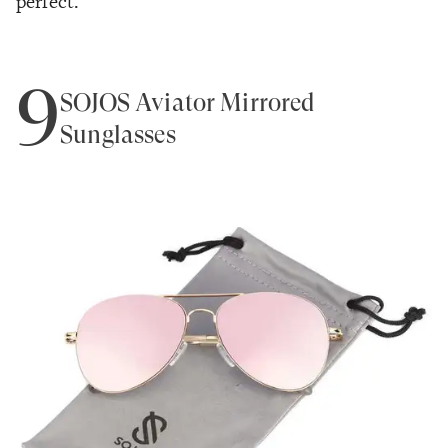
perfect."
9
SOJOS Aviator Mirrored
Sunglasses