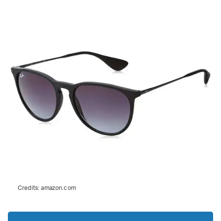
Credits:
amazon.com