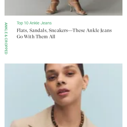
Top 10 Ankle Jeans
ANKLE & CROPPED
Flats, Sandals, Sneakers—These Ankle Jeans
Go With Them All