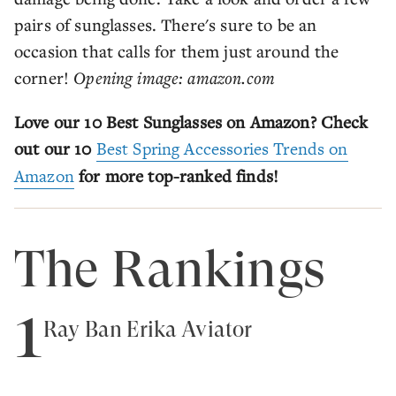
pairs of sunglasses. There's sure to be an
occasion that calls for them just around the
corner!
Opening image: amazon.com
Love our 10 Best Sunglasses on Amazon? Check
out our 10
Best Spring Accessories Trends on
Amazon
for more top-ranked finds!
The Rankings
1
Ray Ban Erika Aviator