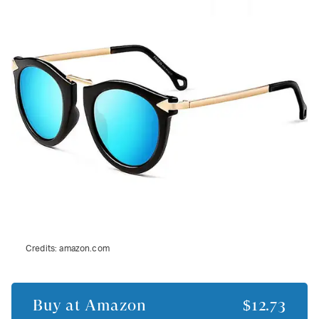
Credits:
amazon.com
Buy at
Amazon
$12.73