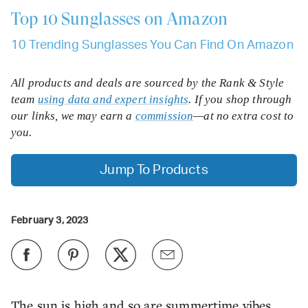
Top 10
Sunglasses on Amazon
10 Trending Sunglasses You Can Find On Amazon
All products and deals are sourced by the Rank & Style
team
using data and expert insights
. If you shop through
our links, we may earn a
commission
—at no extra cost to
you.
Jump To Products
February 3, 2023
The sun is high and so are summertime vibes,