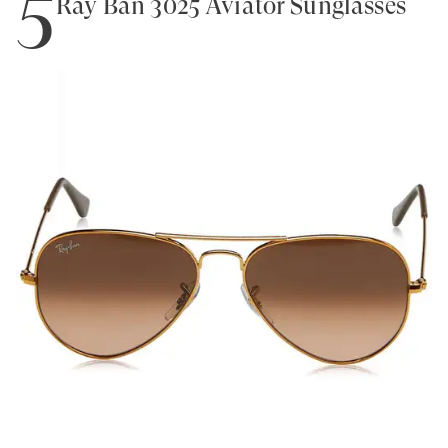
5
Ray Ban 3025 Aviator Sunglasses