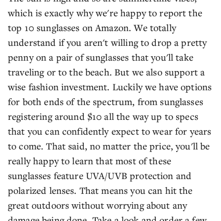
which is exactly why we're happy to report the
top 10 sunglasses on Amazon. We totally
understand if you aren't willing to drop a pretty
penny on a pair of sunglasses that you'll take
traveling or to the beach. But we also support a
wise fashion investment. Luckily we have options
for both ends of the spectrum, from sunglasses
registering around $10 all the way up to specs
that you can confidently expect to wear for years
to come. That said, no matter the price, you'll be
really happy to learn that most of these
sunglasses feature UVA/UVB protection and
polarized lenses. That means you can hit the
great outdoors without worrying about any
damage being done. Take a look and order a few