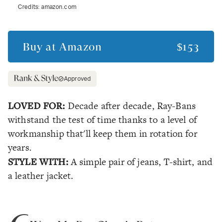
Credits:
amazon.com
Buy at
Amazon
$153
Approved
LOVED FOR:
Decade after decade, Ray-Bans
withstand the test of time thanks to a level of
workmanship that'll keep them in rotation for
years.
STYLE WITH:
A simple pair of jeans, T-shirt, and
a leather jacket.