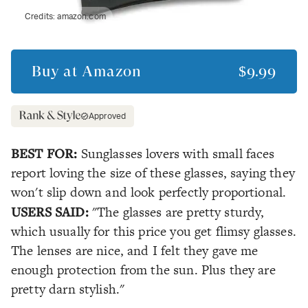
Credits:
amazon.com
Buy at
Amazon
$9.99
Approved
BEST FOR:
Sunglasses lovers with small faces
report loving the size of these glasses, saying they
won't slip down and look perfectly proportional.
USERS SAID:
"The glasses are pretty sturdy,
which usually for this price you get flimsy glasses.
The lenses are nice, and I felt they gave me
enough protection from the sun. Plus they are
pretty darn stylish."