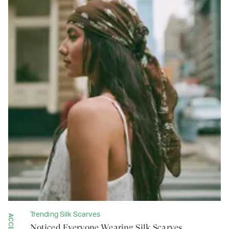
Trending Silk Scarves
Noticed Everyone Wearing Silk Scarves