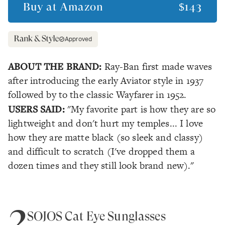
Buy at
Amazon
$143
Approved
ABOUT THE BRAND:
Ray-Ban first made waves
after introducing the early Aviator style in 1937
followed by to the classic Wayfarer in 1952.
USERS SAID:
"My favorite part is how they are so
lightweight and don't hurt my temples... I love
how they are matte black (so sleek and classy)
and difficult to scratch (I've dropped them a
dozen times and they still look brand new)."
2
SOJOS Cat Eye Sunglasses