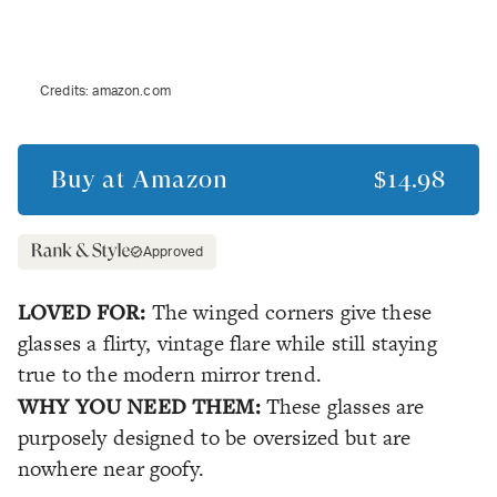
Credits:
amazon.com
Buy at
Amazon
$14.98
Approved
LOVED FOR:
The winged corners give these
glasses a flirty, vintage flare while still staying
true to the modern mirror trend.
WHY YOU NEED THEM:
These glasses are
purposely designed to be oversized but are
nowhere near goofy.