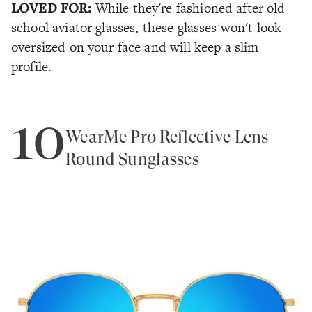
LOVED FOR:
While they're fashioned after old
school aviator glasses, these glasses won't look
oversized on your face and will keep a slim
profile.
10
WearMe Pro Reflective Lens
Round Sunglasses