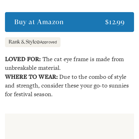
Buy at
Amazon
$12.99
Approved
LOVED FOR:
The cat eye frame is made from
unbreakable material.
WHERE TO WEAR:
Due to the combo of style
and strength, consider these your go-to sunnies
for festival season.