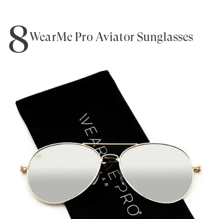
8
WearMe Pro Aviator Sunglasses