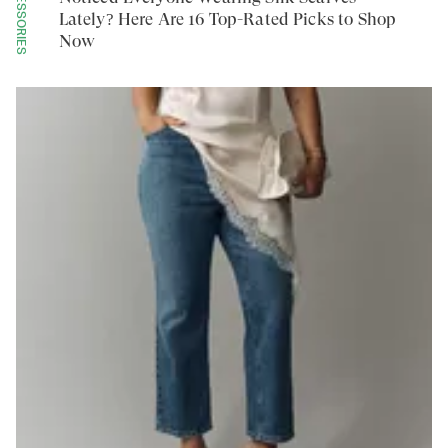
ACCESSORIES
Lately? Here Are 16 Top-Rated Picks to Shop
Now