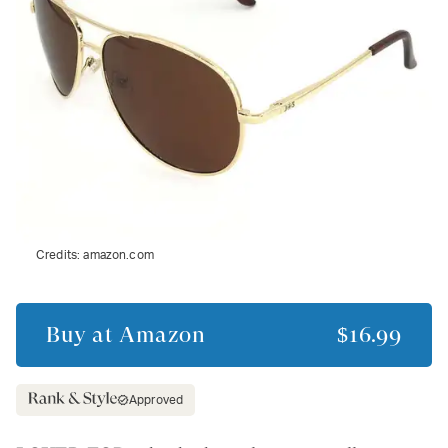
Credits:
amazon.com
Buy at
Amazon
$16.99
Approved