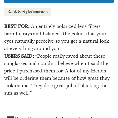
Approved
BEST FOR:
An entirely polarized lens filters
harmful rays and balances the colors that your
eyes naturally perceive so you get a natural look
at everything around you.
USERS SAID:
"People really raved about these
sunglasses and couldn't believe when I said the
price I purchased them for. A lot of my friends
will be ordering them because of how great they
look on me. They do a great job of blocking the
sun as well."