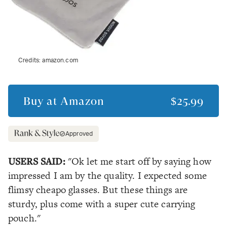
Credits:
amazon.com
Buy at
Amazon
$25.99
Approved
USERS SAID:
"Ok let me start off by saying how
impressed I am by the quality. I expected some
flimsy cheapo glasses. But these things are
sturdy, plus come with a super cute carrying
pouch."