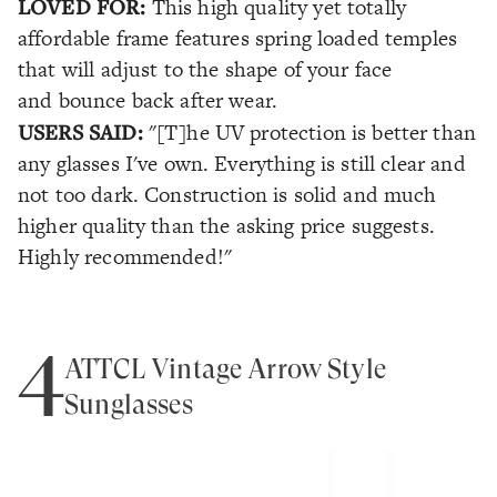
LOVED FOR:
This high quality yet totally
affordable frame features spring loaded temples
that will adjust to the shape of your face
and bounce back after wear.
USERS SAID:
"[T]he UV protection is better than
any glasses I've own. Everything is still clear and
not too dark. Construction is solid and much
higher quality than the asking price suggests.
Highly recommended!"
4
ATTCL Vintage Arrow Style
Sunglasses