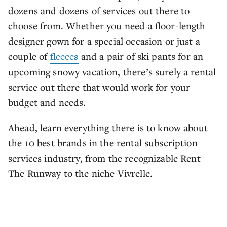
dozens and dozens of services out there to
choose from. Whether you need a floor-length
designer gown for a special occasion or just a
couple of
fleeces
and a pair of ski pants for an
upcoming snowy vacation, there’s surely a rental
service out there that would work for your
budget and needs.
Ahead, learn everything there is to know about
the 10 best brands in the rental subscription
services industry, from the recognizable Rent
The Runway to the niche Vivrelle.