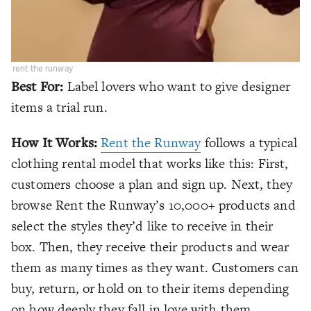
rent the runway
Best For:
Label lovers who want to give designer
items a trial run.
How It Works:
Rent the Runway
follows a typical
clothing rental model that works like this: First,
customers choose a plan and sign up. Next, they
browse Rent the Runway’s 10,000+ products and
select the styles they’d like to receive in their
box. Then, they receive their products and wear
them as many times as they want. Customers can
buy, return, or hold on to their items depending
on how deeply they fall in love with them.