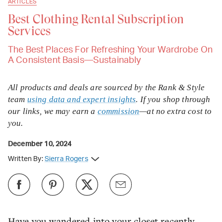
ARTICLES
Best Clothing Rental Subscription
Services
The Best Places For Refreshing Your Wardrobe On
A Consistent Basis—Sustainably
All products and deals are sourced by the Rank & Style
team
using data and expert insights
. If you shop through
our links, we may earn a
commission
—at no extra cost to
you.
December 10, 2024
Written By:
Sierra Rogers
Have you wandered into your closet recently,