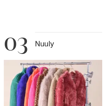
03
Nuuly