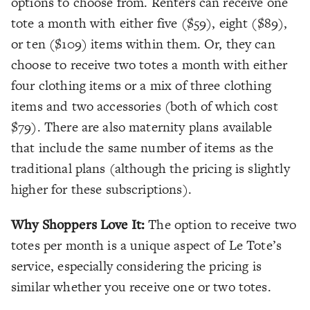
options to choose from. Renters can receive one
tote a month with either five ($59), eight ($89),
or ten ($109) items within them. Or, they can
choose to receive two totes a month with either
four clothing items or a mix of three clothing
items and two accessories (both of which cost
$79). There are also maternity plans available
that include the same number of items as the
traditional plans (although the pricing is slightly
higher for these subscriptions).
Why Shoppers Love It:
The option to receive two
totes per month is a unique aspect of Le Tote’s
service, especially considering the pricing is
similar whether you receive one or two totes.