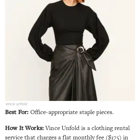
vince unfold
Best For:
Office-appropriate staple pieces.
How It Works:
Vince Unfold is a clothing rental
service that charges a flat monthly fee ($175) in