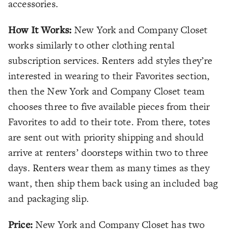
accessories.
How It Works:
New York and Company Closet
works similarly to other clothing rental
subscription services. Renters add styles they’re
interested in wearing to their Favorites section,
then the New York and Company Closet team
chooses three to five available pieces from their
Favorites to add to their tote. From there, totes
are sent out with priority shipping and should
arrive at renters’ doorsteps within two to three
days. Renters wear them as many times as they
want, then ship them back using an included bag
and packaging slip.
Price:
New York and Company Closet has two