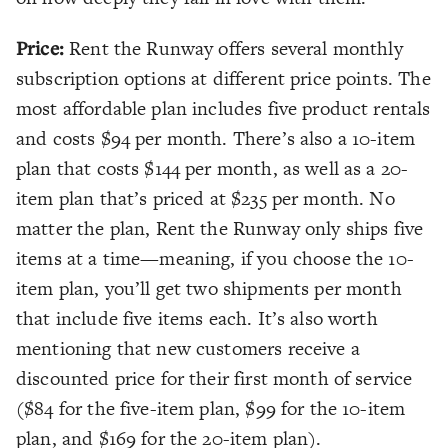
Price:
Rent the Runway offers several monthly
subscription options at different price points. The
most affordable plan includes five product rentals
and costs $94 per month. There’s also a 10-item
plan that costs $144 per month, as well as a 20-
item plan that’s priced at $235 per month. No
matter the plan, Rent the Runway only ships five
items at a time—meaning, if you choose the 10-
item plan, you’ll get two shipments per month
that include five items each. It’s also worth
mentioning that new customers receive a
discounted price for their first month of service
($84 for the five-item plan, $99 for the 10-item
plan, and $169 for the 20-item plan).