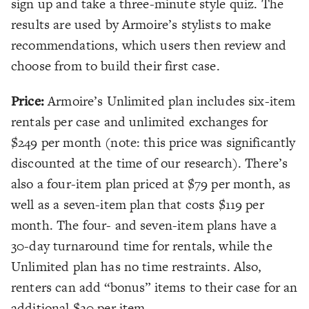
sign up and take a three-minute style quiz. The
results are used by Armoire’s stylists to make
recommendations, which users then review and
choose from to build their first case.
Price:
Armoire’s Unlimited plan includes six-item
rentals per case and unlimited exchanges for
$249 per month (note: this price was significantly
discounted at the time of our research). There’s
also a four-item plan priced at $79 per month, as
well as a seven-item plan that costs $119 per
month. The four- and seven-item plans have a
30-day turnaround time for rentals, while the
Unlimited plan has no time restraints. Also,
renters can add “bonus” items to their case for an
additional $20 per item.