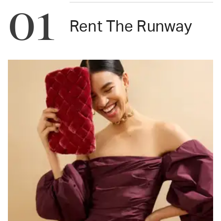
01
Rent The Runway