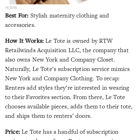
le tote
Best For:
Stylish maternity clothing and
accessories.
How It Works:
Le Tote is owned by RTW
Retailwinds Acquisition LLC, the company that
also owns New York and Company Closet.
Naturally, Le Tote’s subscription service mimics
New York and Company Clothing. To recap:
Renters add styles they’re interested in wearing
to their Favorites section. From there, Le Tote
chooses available pieces, adds them to their tote,
and ships them to renters’ doors.
Price:
Le Tote has a handful of subscription