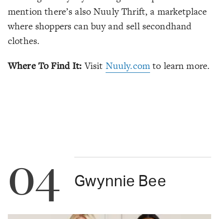
mention there’s also Nuuly Thrift, a marketplace
where shoppers can buy and sell secondhand
clothes.
Where To Find It:
Visit
Nuuly.com
to learn more.
04
Gwynnie Bee