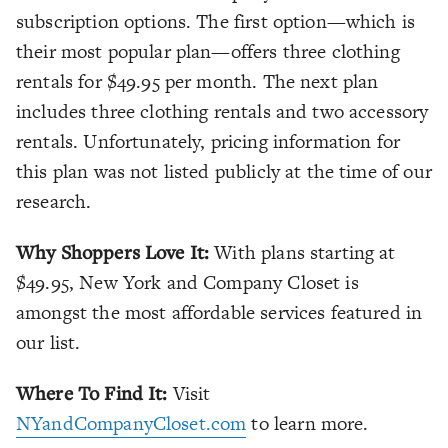
subscription options. The first option—which is
their most popular plan—offers three clothing
rentals for $49.95 per month. The next plan
includes three clothing rentals and two accessory
rentals. Unfortunately, pricing information for
this plan was not listed publicly at the time of our
research.
Why Shoppers Love It:
With plans starting at
$49.95, New York and Company Closet is
amongst the most affordable services featured in
our list.
Where To Find It:
Visit
NYandCompanyCloset.com
to learn more.