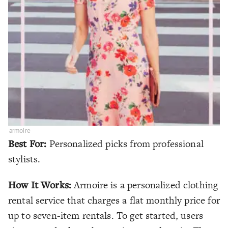
armoire
Best For:
Personalized picks from professional
stylists.
How It Works:
Armoire is a personalized clothing
rental service that charges a flat monthly price for
up to seven-item rentals. To get started, users