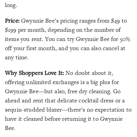
long.
Price:
Gwynnie Bee’s pricing ranges from $49 to
$199 per month, depending on the number of
items you rent. You can try Gwynnie Bee for 50%
off your first month, and you can also cancel at
any time.
Why Shoppers Love It:
No doubt about it,
offering unlimited exchanges is a big plus for
Gwynnie Bee—but also, free dry cleaning. Go
ahead and rent that delicate cocktail dress or a
sequin-studded blazer—there’s no expectation to
have it cleaned before returning it to Gwynnie
Bee.