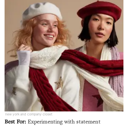
new york and company closet
Best For:
Experimenting with statement