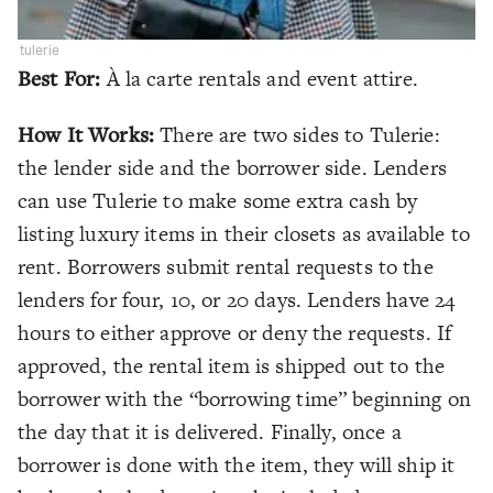
tulerie
Best For:
À la carte rentals and event attire.
How It Works:
There are two sides to Tulerie:
the lender side and the borrower side. Lenders
can use Tulerie to make some extra cash by
listing luxury items in their closets as available to
rent. Borrowers submit rental requests to the
lenders for four, 10, or 20 days. Lenders have 24
hours to either approve or deny the requests. If
approved, the rental item is shipped out to the
borrower with the “borrowing time” beginning on
the day that it is delivered. Finally, once a
borrower is done with the item, they will ship it