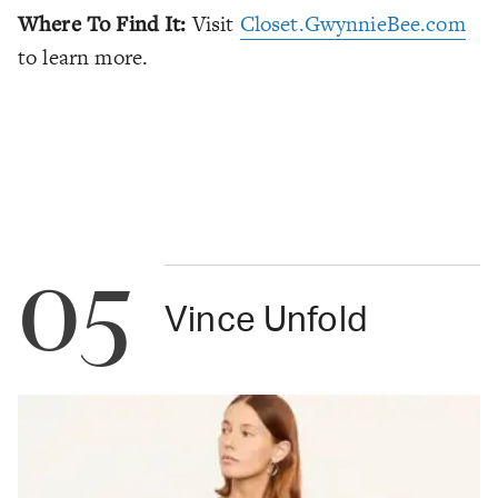
Where To Find It:
Visit
Closet.GwynnieBee.com
to learn more.
05
Vince Unfold