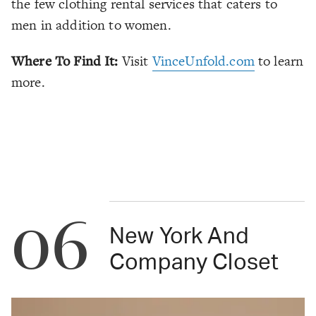
the few clothing rental services that caters to
men in addition to women.
Where To Find It:
Visit
VinceUnfold.com
to learn
more.
06
New York And
Company Closet