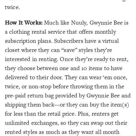
twice.
How It Works:
Much like Nuuly, Gwynnie Bee is
a clothing rental service that offers monthly
subscription plans. Subscribers have a virtual
closet where they can “save” styles they’re
interested in renting. Once they’re ready to rent,
they choose between one and 10 items to have
delivered to their door. They can wear ‘em once,
twice, or non-stop before throwing them in the
pre-paid return bag provided by Gwynnie Bee and
shipping them back—or they can buy the item(s)
for less than the retail price. Plus, renters get
unlimited exchanges, so they can swap out their
rented styles as much as they want all month