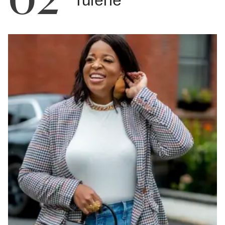
Tulerie