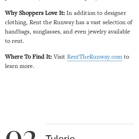
Why Shoppers Love It:
In addition to designer
clothing, Rent the Runway has a vast selection of
handbags, sunglasses, and even jewelry available
to rent.
Where To Find It:
Visit
RentTheRunway.com
to
learn more.
02