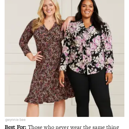
gwynnie bee
Best For:
Those who never wear the same thing