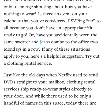
only to emerge shouting about how you have
nothing to wear? Is there an event on your
calendar that you’ve considered RSVPing “no” to
all because you don’t have an appropriate ‘fit
ready to go? Or, have you accidentally worn the
same sweater and
jeans
combo to the office two
Mondays in a row? If any of these situations
apply to you, here’s a helpful suggestion: Try out
a clothing rental service.
Just like the old days when Netflix used to send
DVDs straight to your mailbox, clothing rental
services ship ready-to-wear styles directly to
your door. And while there used to be only a
handful of names in this space, today there are