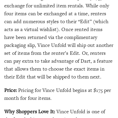
exchange for unlimited item rentals. While only
four items can be exchanged at a time, renters
can add numerous styles to their “Edit” (which
acts as a virtual wishlist). Once rented items
have been returned via the complimentary
packaging slip, Vince Unfold will ship out another
set of items from the renter’s Edit. Or, renters
can pay extra to take advantage of Dart, a feature
that allows them to choose the exact items in
their Edit that will be shipped to them next.
Price:
Pricing for Vince Unfold begins at $175 per
month for four items.
Why Shoppers Love It:
Vince Unfold is one of