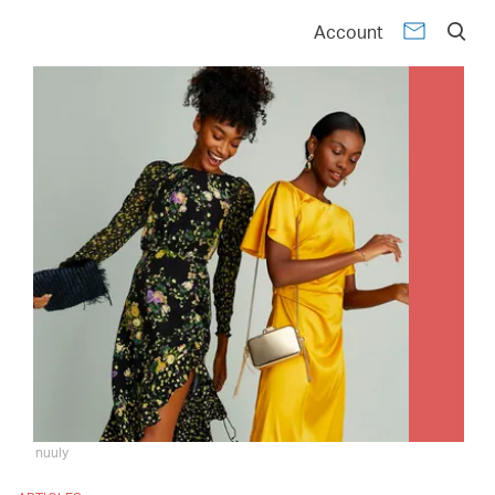
Account
nuuly