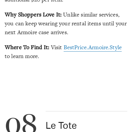
Why Shoppers Love It:
Unlike similar services,
you can keep wearing your rental items until your
next Armoire case arrives.
Where To Find It:
Visit
BestPrice.Armoire.Style
to learn more.
08
Le Tote