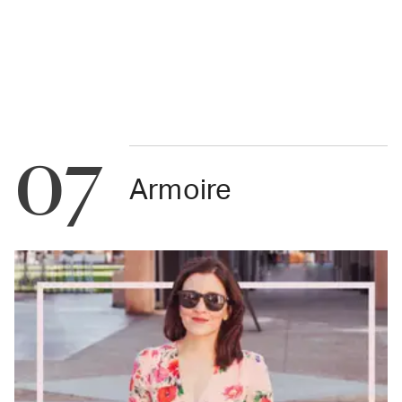
07
Armoire