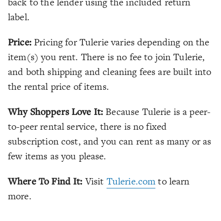
back to the lender using the included return
label.
Price:
Pricing for Tulerie varies depending on the
item(s) you rent. There is no fee to join Tulerie,
and both shipping and cleaning fees are built into
the rental price of items.
Why Shoppers Love It:
Because Tulerie is a peer-
to-peer rental service, there is no fixed
subscription cost, and you can rent as many or as
few items as you please.
Where To Find It:
Visit
Tulerie.com
to learn
more.