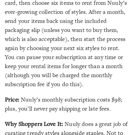
card, then choose six items to rent from Nuuly’s
ever-growing collection of styles. After a month,
send your items back using the included
packaging slip (unless you want to buy them,
which is also acceptable), then start the process
again by choosing your next six styles to rent.
You can pause your subscription at any time or
keep your rental items for longer than a month
(although you will be charged the monthly
subscription fee if you do this).
Price:
Nuuly’s monthly subscription costs $98;
plus, you’ll never pay shipping or late fees.
Why Shoppers Love It:
Nuuly does a great job of
curating trendy styles alongside staples. Not to