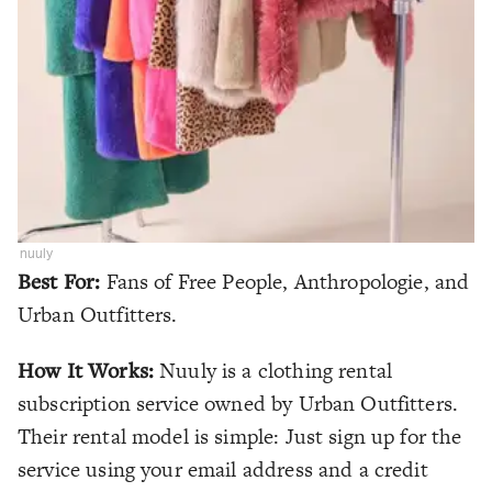
nuuly
Best For:
Fans of Free People, Anthropologie, and
Urban Outfitters.
How It Works:
Nuuly is a clothing rental
subscription service owned by Urban Outfitters.
Their rental model is simple: Just sign up for the
service using your email address and a credit