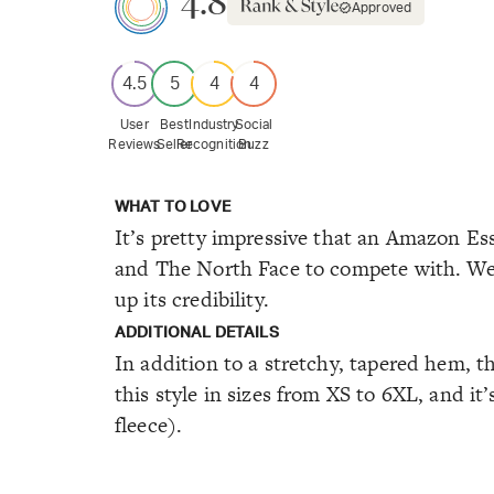
4.8
Approved
4.5
5
4
4
User
Best
Industry
Social
Reviews
Seller
Recognition
Buzz
WHAT TO LOVE
It’s pretty impressive that an Amazon Ess
and The North Face to compete with. We’r
up its credibility.
ADDITIONAL DETAILS
In addition to a stretchy, tapered hem, t
this style in sizes from XS to 6XL, and it
fleece).