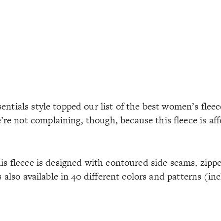
entials style topped our list of the best women’s flee
e not complaining, though, because this fleece is aff
his fleece is designed with contoured side seams, zipp
’s also available in 40 different colors and patterns (