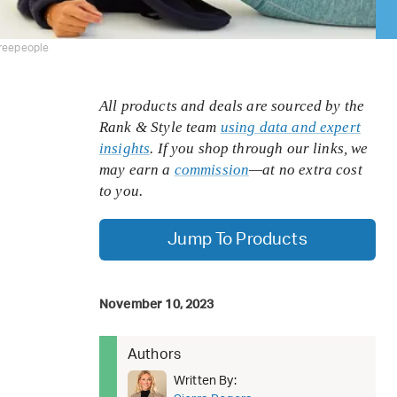
freepeople
All products and deals are sourced by the
Rank & Style team
using data and expert
insights
. If you shop through our links, we
may earn a
commission
—at no extra cost
to you.
Jump To Products
November 10, 2023
Authors
Written By: