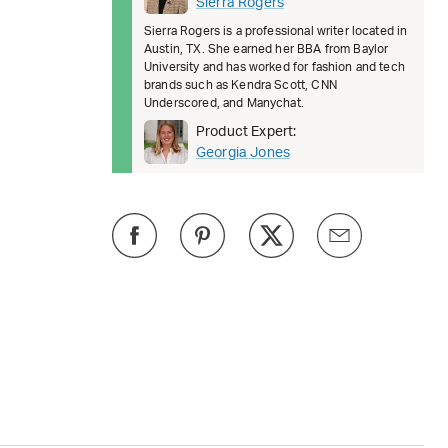
Sierra Rogers
Sierra Rogers is a professional writer located in
Austin, TX. She earned her BBA from Baylor
University and has worked for fashion and tech
brands such as Kendra Scott, CNN
Underscored, and Manychat.
Product Expert:
Georgia Jones