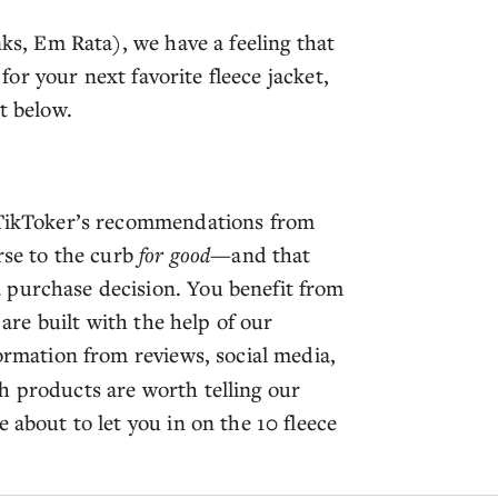
nks, Em Rata), we have a feeling that
 for your next favorite fleece jacket,
st below.
e TikToker’s recommendations from
orse to the curb
for good
—and that
 purchase decision. You benefit from
 are built with the help of our
formation from reviews, social media,
h products are worth telling our
 about to let you in on the 10 fleece