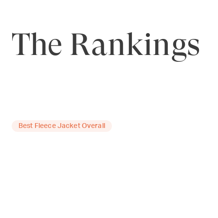
The Rankings
Best Fleece Jacket Overall