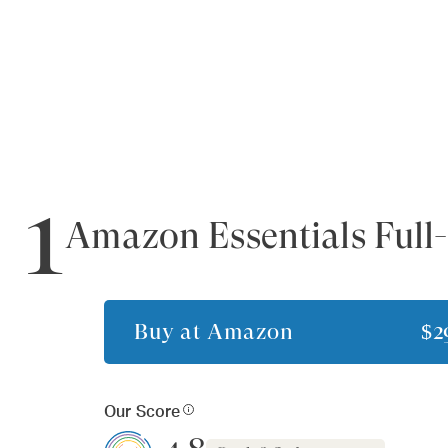
1
Amazon Essentials Full-
Buy at
Amazon
$2
Our Score