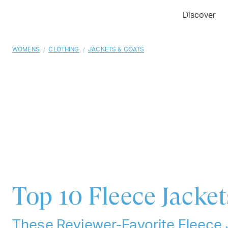
01
02
03
Discover
/
/
WOMENS
CLOTHING
JACKETS & COATS
Top 10
Fleece Jacket
These Reviewer-Favorite Fleece 