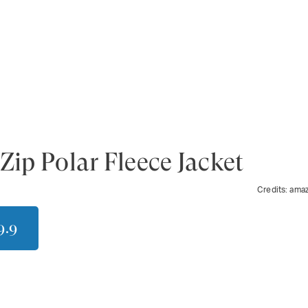
Zip Polar Fleece Jacket
Credits:
ama
9.9