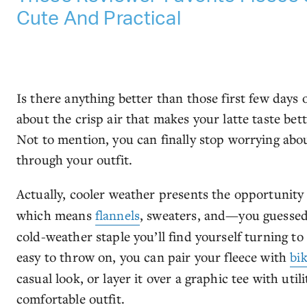
Cute And Practical
Is there anything better than those first few days
about the crisp air that makes your latte taste bett
Not to mention, you can finally stop worrying abo
through your outfit.
Actually, cooler weather presents the opportunity
which means
flannels
, sweaters, and—you guessed i
cold-weather staple you’ll find yourself turning to
easy to throw on, you can pair your fleece with
bik
casual look, or layer it over a graphic tee with util
comfortable outfit.