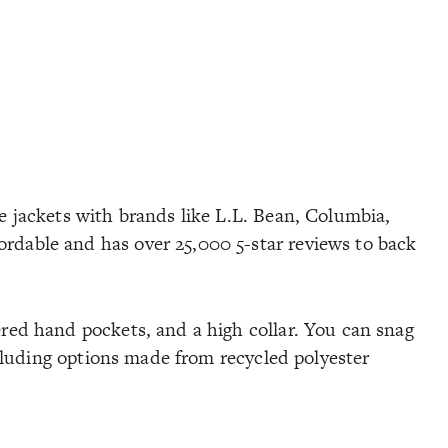
ce jackets with brands like L.L. Bean, Columbia,
ordable and has over 25,000 5-star reviews to back
ered hand pockets, and a high collar. You can snag
including options made from recycled polyester