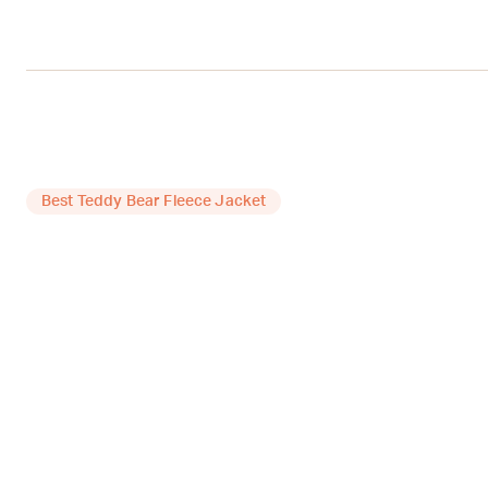
Best Teddy Bear Fleece Jacket