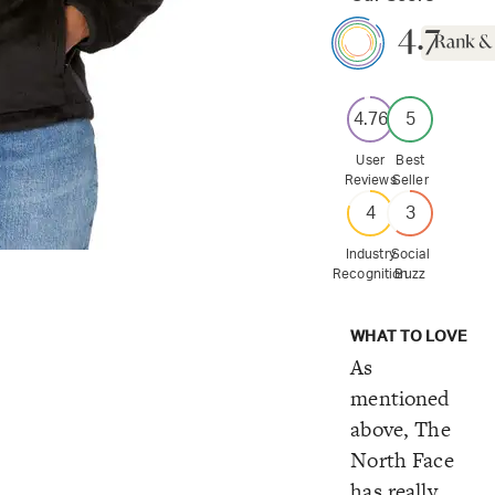
4.7
4.76
5
User
Best
Reviews
Seller
4
3
Industry
Social
Recognition
Buzz
WHAT TO LOVE
As
mentioned
above, The
North Face
has really