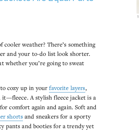
 of cooler weather? There’s something
er and your to-do list look shorter.
ut whether you’re going to sweat
 to cozy up in your
favorite layers
,
t—fleece. A stylish fleece jacket is a
 for comfort again and again. Soft and
er shorts
and sneakers for a sporty
ity pants and booties for a trendy yet