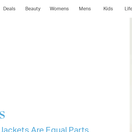
04
05
06
0
Deals
Beauty
Womens
Mens
Kids
Lif
s
Jackets Are Equal Parts