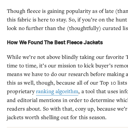
Though fleece is gaining popularity as of late (tha
this fabric is here to stay. So, if you’re on the hunt
look no further than the (thoughtfully) curated li
How We Found The Best Fleece Jackets
While we’re not above blindly taking our favorit
time to time, it’s our mission to kick buyer’s rem
means we have to do our research before making a
this as well, though, because all of our Top 10 lists
proprietary
ranking algorithm
, a tool that uses in
and editorial mentions in order to determine whic
readers about. So with that, cozy up, because we’re
jackets worth shelling out for this season.