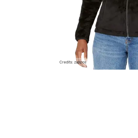
Credits:
zappos