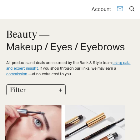
Account
Beauty —
Makeup / Eyes / Eyebrows
All products and deals are sourced by the Rank & Style team
using data
and expert insight
. If you shop through our links, we may earn a
commission
—at no extra cost to you.
+
Filter