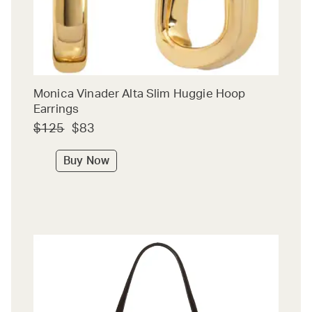
Monica Vinader Alta Slim Huggie Hoop
Earrings
$125
$83
Buy Now