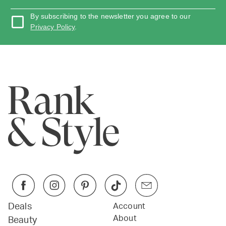
By subscribing to the newsletter you agree to our
Privacy Policy
.
Deals
Account
About
Beauty