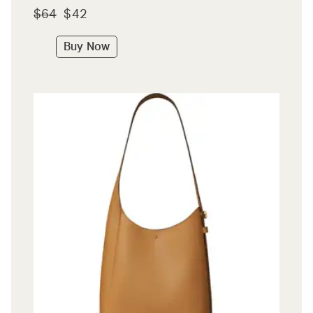
$64
$42
Buy Now