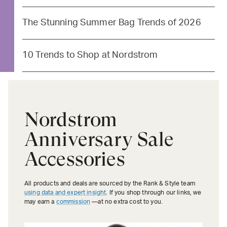
The Stunning Summer Bag Trends of 2026
10 Trends to Shop at Nordstrom
Nordstrom
Anniversary Sale
Accessories
All products and deals are sourced by the Rank & Style team
using data and expert insight
. If you shop through our links, we
may earn a
commission
—at no extra cost to you.