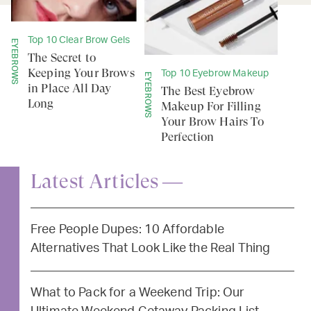
Top 10 Clear Brow Gels
EYEBROWS
The Secret to
Keeping Your Brows
Top 10 Eyebrow Makeup
EYEBROWS
in Place All Day
The Best Eyebrow
Long
Makeup For Filling
Your Brow Hairs To
Perfection
Latest Articles —
Free People Dupes: 10 Affordable
Alternatives That Look Like the Real Thing
What to Pack for a Weekend Trip: Our