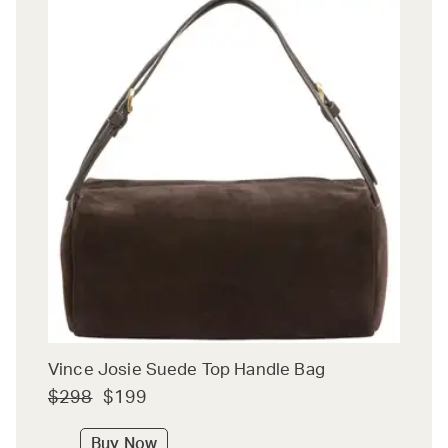
Vince Josie Suede Top Handle Bag
$298
$199
Buy Now