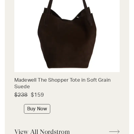
Madewell The Shopper Tote in Soft Grain
Suede
$238
$159
Buy Now
View All Nordstrom