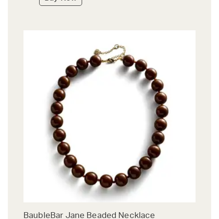
BaubleBar Jane Beaded Necklace