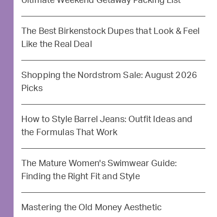
Ultimate Weekend Getaway Packing List
The Best Birkenstock Dupes that Look & Feel
Like the Real Deal
Shopping the Nordstrom Sale: August 2026
Picks
How to Style Barrel Jeans: Outfit Ideas and
the Formulas That Work
The Mature Women's Swimwear Guide:
Finding the Right Fit and Style
Mastering the Old Money Aesthetic