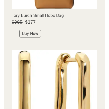
Tory Burch Small Hobo Bag
$395
$277
Buy Now