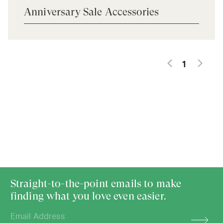
Anniversary Sale Accessories
1
Straight-to-the-point emails to make
finding what you love even easier.