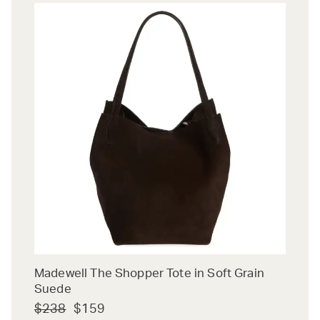
Madewell The Shopper Tote in Soft Grain
Suede
$238
$159