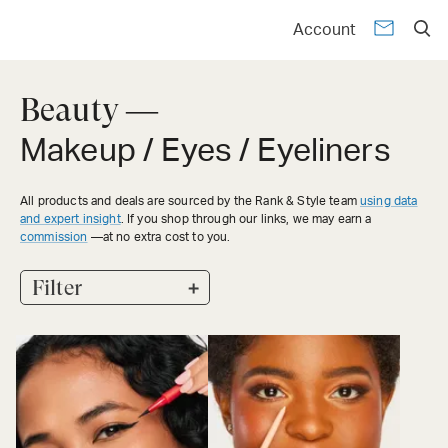
Account
Beauty —
Makeup / Eyes / Eyeliners
All products and deals are sourced by the Rank & Style team
using data
and expert insight
. If you shop through our links, we may earn a
commission
—at no extra cost to you.
+
Filter