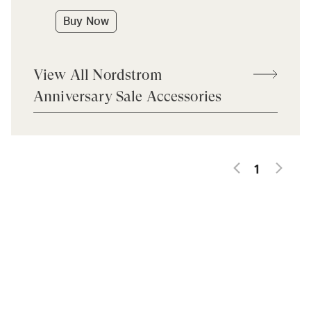
Buy Now
View All Nordstrom
Anniversary Sale Accessories
1