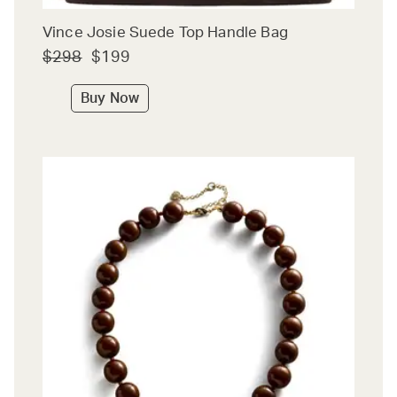
Vince Josie Suede Top Handle Bag
$298
$199
Buy Now