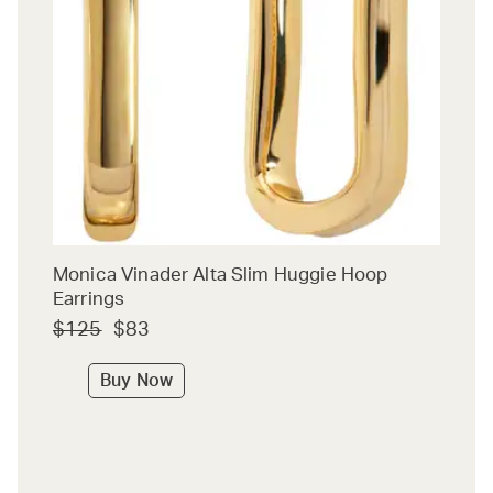
Monica Vinader Alta Slim Huggie Hoop
Earrings
$125
$83
Buy Now