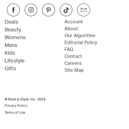
Deals
Account
About
Beauty
Our Algorithm
Womens
Editorial Policy
Mens
FAQ
Kids
Contact
Lifestyle
Careers
Gifts
Site Map
© Rank & Style, Inc.
2026
Privacy Policy
Terms of Use