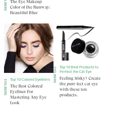
EYELINERS
The Eye Makeup
Color of the Runway:
Beautiful Blue
Top 10 Best Products to
EYELINERS
Perfect the Cat Eye
Feeling frisky? Create
Top 10 Colored Eyeliners
EYELINERS
the purr-fect cat eye
The Best Colored
with these ten
Eyeliner For
products.
Mastering Any Eye
Look