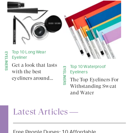
Top 10 Long Wear
EYELINERS
Eyeliner
Get a look that lasts
Top 10 Waterproof
EYELINERS
with the best
Eyeliners
eyeliners around...
The Top Eyeliners For
Withstanding Sweat
and Water
Latest Articles —
Free People Dupes: 10 Affordable