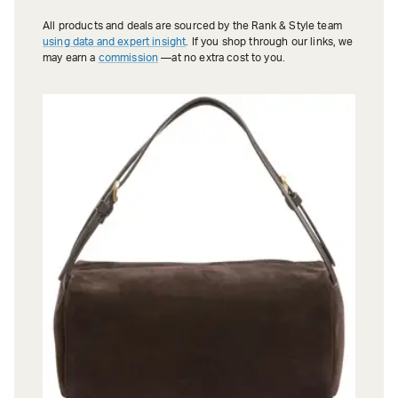
All products and deals are sourced by the Rank & Style team
using data and expert insight
. If you shop through our links, we
may earn a
commission
—at no extra cost to you.