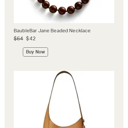
BaubleBar Jane Beaded Necklace
$64
$42
Buy Now