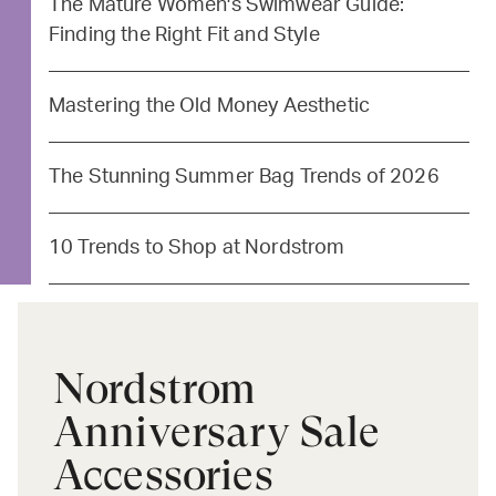
The Mature Women's Swimwear Guide:
Finding the Right Fit and Style
Mastering the Old Money Aesthetic
The Stunning Summer Bag Trends of 2026
10 Trends to Shop at Nordstrom
Nordstrom
Anniversary Sale
Accessories