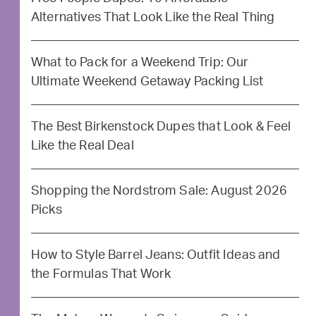
Alternatives That Look Like the Real Thing
What to Pack for a Weekend Trip: Our
Ultimate Weekend Getaway Packing List
The Best Birkenstock Dupes that Look & Feel
Like the Real Deal
Shopping the Nordstrom Sale: August 2026
Picks
How to Style Barrel Jeans: Outfit Ideas and
the Formulas That Work