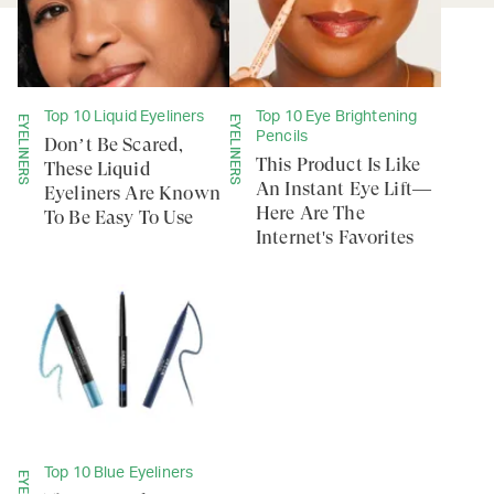
Top 10 Liquid Eyeliners
Top 10 Eye Brightening
EYELINERS
EYELINERS
Pencils
Don’t Be Scared,
This Product Is Like
These Liquid
An Instant Eye Lift—
Eyeliners Are Known
Here Are The
To Be Easy To Use
Internet's Favorites
Top 10 Blue Eyeliners