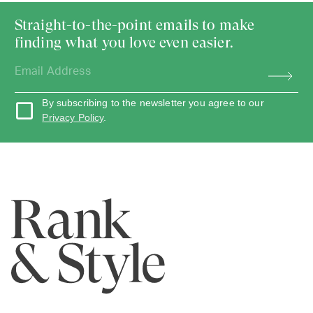
Straight-to-the-point emails to make
finding what you love even easier.
By subscribing to the newsletter you agree to our
Privacy Policy
.