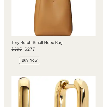
Tory Burch Small Hobo Bag
$395
$277
Buy Now