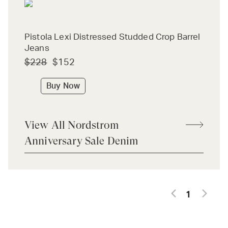
Pistola Lexi Distressed Studded Crop Barrel
Jeans
$228
$152
Buy Now
View All Nordstrom
Anniversary Sale Denim
1