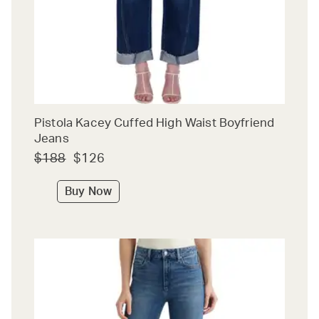
Pistola Kacey Cuffed High Waist Boyfriend
Jeans
$188
$126
Buy Now