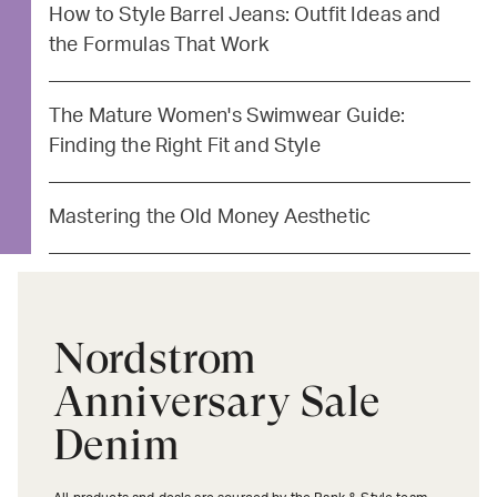
How to Style Barrel Jeans: Outfit Ideas and
the Formulas That Work
The Mature Women's Swimwear Guide:
Finding the Right Fit and Style
Mastering the Old Money Aesthetic
Nordstrom
Anniversary Sale
Denim