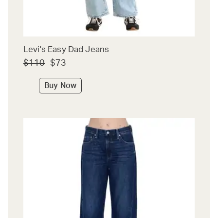
Levi's Easy Dad Jeans
$110
$73
Buy Now