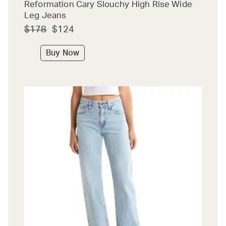
Reformation Cary Slouchy High Rise Wide
Leg Jeans
$178
$124
Buy Now