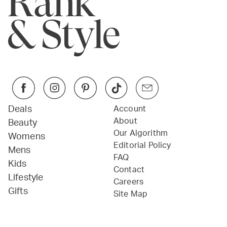
Deals
Account
About
Beauty
Our Algorithm
Womens
Editorial Policy
Mens
FAQ
Kids
Contact
Lifestyle
Careers
Gifts
Site Map