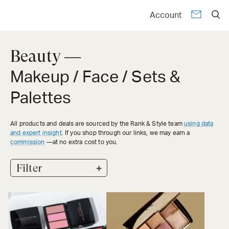
Account
Beauty —
Makeup / Face / Sets &
Palettes
All products and deals are sourced by the Rank & Style team
using data
and expert insight
. If you shop through our links, we may earn a
commission
—at no extra cost to you.
+
Filter