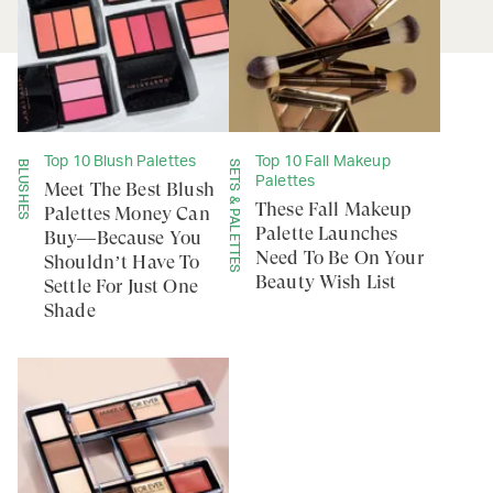
Top 10 Blush Palettes
Top 10 Fall Makeup
BLUSHES
SETS & PALETTES
Palettes
Meet The Best Blush
These Fall Makeup
Palettes Money Can
Palette Launches
Buy—Because You
Need To Be On Your
Shouldn’t Have To
Beauty Wish List
Settle For Just One
Shade