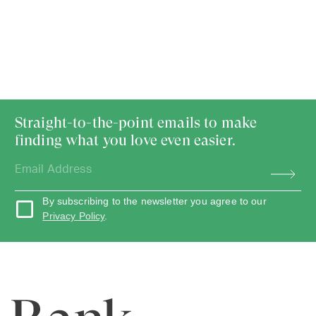
Straight-to-the-point emails to make
finding what you love even easier.
By subscribing to the newsletter you agree to our
Privacy Policy
.