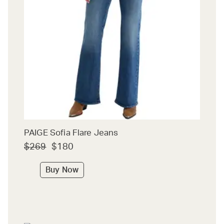
PAIGE Sofia Flare Jeans
$269
$180
Buy Now