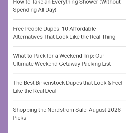
How to Take an Everything Shower (Without
Spending All Day)
Free People Dupes: 10 Affordable
Alternatives That Look Like the Real Thing
What to Pack for a Weekend Trip: Our
Ultimate Weekend Getaway Packing List
The Best Birkenstock Dupes that Look & Feel
Like the Real Deal
Shopping the Nordstrom Sale: August 2026
Picks