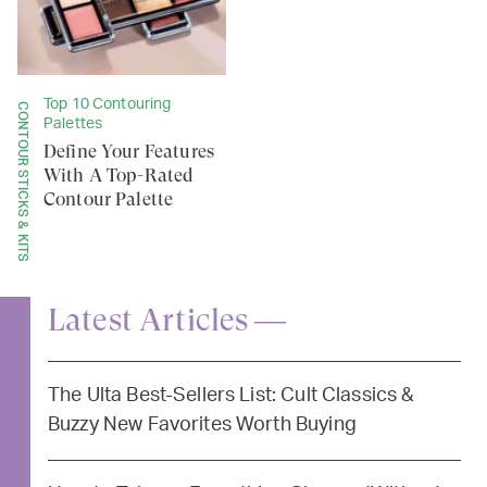
Top 10 Contouring
CONTOUR STICKS & KITS
Palettes
Define Your Features
With A Top-Rated
Contour Palette
Latest Articles —
The Ulta Best-Sellers List: Cult Classics &
Buzzy New Favorites Worth Buying