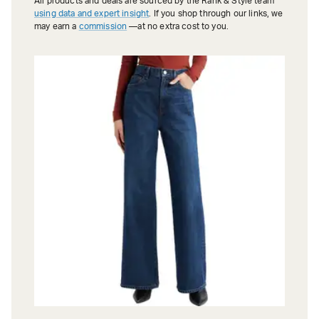
All products and deals are sourced by the Rank & Style team
using data and expert insight
. If you shop through our links, we
may earn a
commission
—at no extra cost to you.