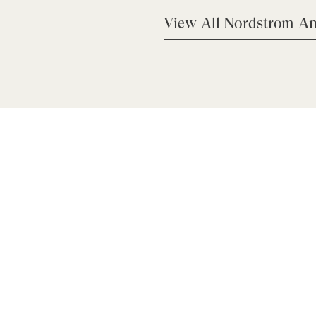
View All Nordstrom An