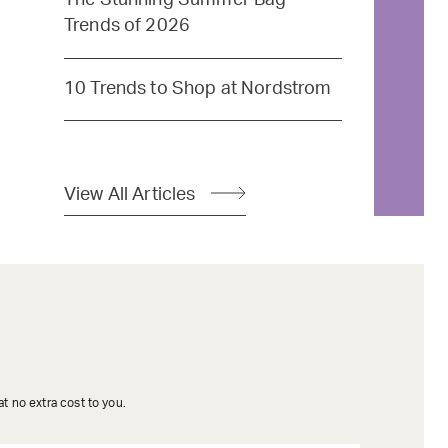
Trends of 2026
10 Trends to Shop at Nordstrom
View All Articles
t no extra cost to you.