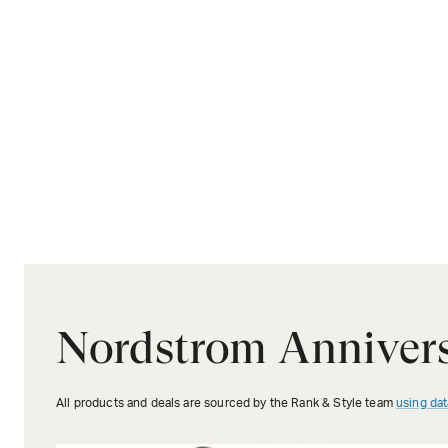
Nordstrom Annivers
All products and deals are sourced by the Rank & Style team
using dat