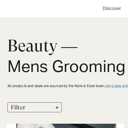
Discover
Beauty —
Mens Grooming 
All products and deals are sourced by the Rank & Style team
using data and
+
Filter