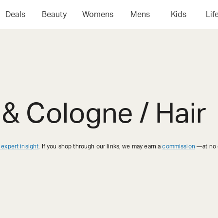
Deals
Beauty
Womens
Mens
Kids
Lif
& Cologne / Hair
 expert insight
. If you shop through our links, we may earn a
commission
—at no e