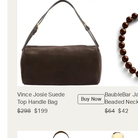
Vince Josie Suede
BaubleBar J
Buy Now
Top Handle Bag
Beaded Neck
$298
$199
$64
$42