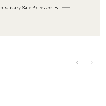
niversary Sale Accessories
1