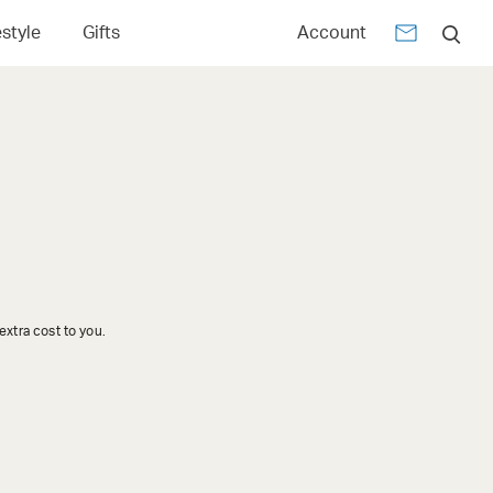
estyle
Gifts
Account
xtra cost to you.