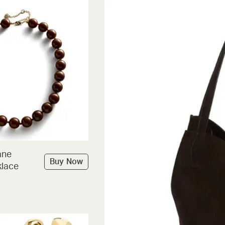
ane
Buy Now
lace