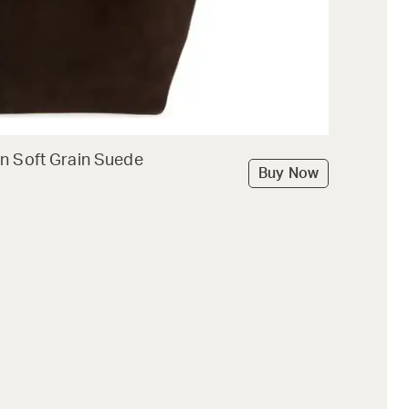
n Soft Grain Suede
Buy Now