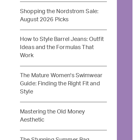
Shopping the Nordstrom Sale:
August 2026 Picks
How to Style Barrel Jeans: Outfit
Ideas and the Formulas That
Work
The Mature Women's Swimwear
Guide: Finding the Right Fit and
Style
Mastering the Old Money
Aesthetic
The Stunning Summer Bag