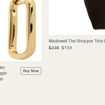
Madewell The Shopper Tote i
$238
$159
der
Buy Now
ggie
gs