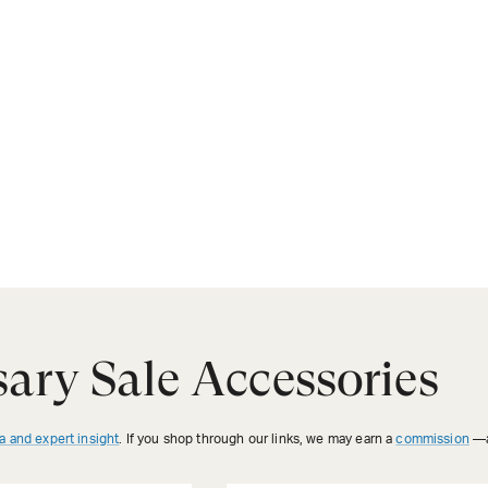
ary Sale Accessories
a and expert insight
. If you shop through our links, we may earn a
commission
—a