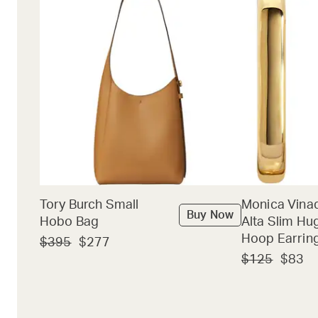
Tory Burch Small
Monica Vina
Buy Now
Hobo Bag
Alta Slim Hu
Hoop Earrin
$395
$277
$125
$83