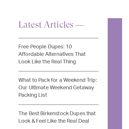
Latest Articles —
Free People Dupes: 10
Affordable Alternatives That
Look Like the Real Thing
What to Pack for a Weekend Trip:
Our Ultimate Weekend Getaway
Packing List
The Best Birkenstock Dupes that
Look & Feel Like the Real Deal