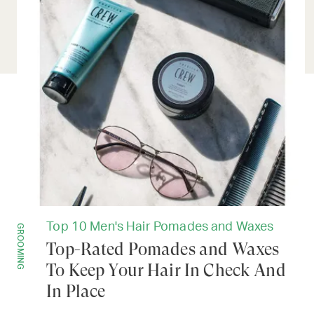
Top 10 Men's Hair Pomades and Waxes
GROOMING
Top-Rated Pomades and Waxes
To Keep Your Hair In Check And
In Place