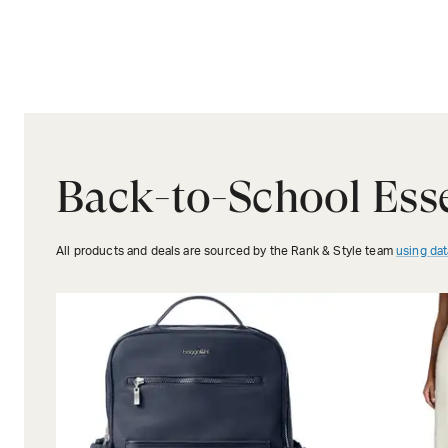
Back-to-School Esse
All products and deals are sourced by the Rank & Style team
using dat