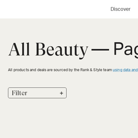
Discover
All Beauty
— Pa
All products and deals are sourced by the Rank & Style team
using data and
+
Filter