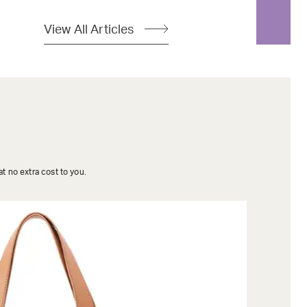
View All Articles
t no extra cost to you.