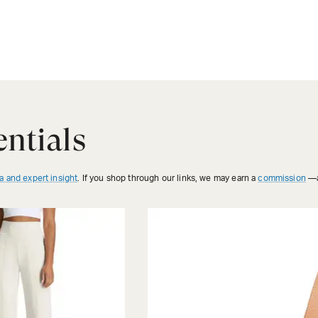
ntials
a and expert insight
. If you shop through our links, we may earn a
commission
—a