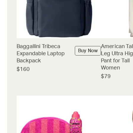
Baggallini Tribeca
American Tal
Buy Now
Expandable Laptop
Leg Ultra Hig
Backpack
Pant for Tall
Women
$160
$79