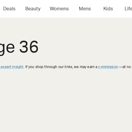
Deals
Beauty
Womens
Mens
Kids
Lif
ge 36
 expert insight
. If you shop through our links, we may earn a
commission
—at no e