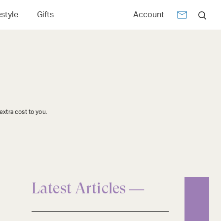
estyle
Gifts
Account
xtra cost to you.
Latest Articles —