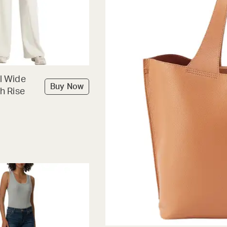
l Wide
Buy Now
h Rise