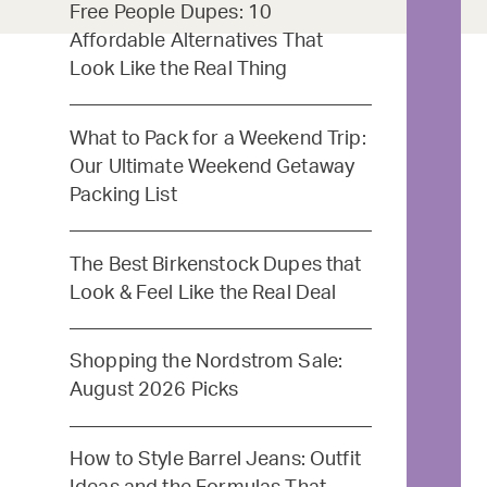
Free People Dupes: 10
Affordable Alternatives That
Look Like the Real Thing
What to Pack for a Weekend Trip:
Our Ultimate Weekend Getaway
Packing List
The Best Birkenstock Dupes that
Look & Feel Like the Real Deal
Shopping the Nordstrom Sale:
August 2026 Picks
How to Style Barrel Jeans: Outfit