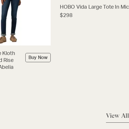
HOBO Vida Large Tote In Mic
$298
 Kloth
Buy Now
d Rise
Abelia
View All