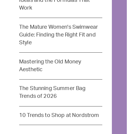
Ideas and the Formulas That
Work
The Mature Women's Swimwear
Guide: Finding the Right Fit and
Style
Mastering the Old Money
Aesthetic
The Stunning Summer Bag
Trends of 2026
10 Trends to Shop at Nordstrom