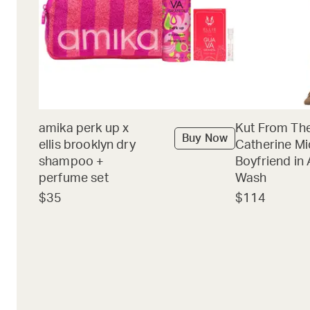
amika perk up x
Kut From The
Buy Now
ellis brooklyn dry
Catherine Mi
shampoo +
Boyfriend in 
perfume set
Wash
$35
$114