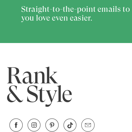
Straight-to-the-point emails t
you love even easier.