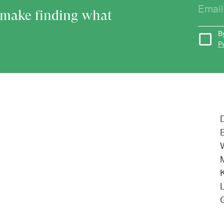
o make finding what
B
P
L
G