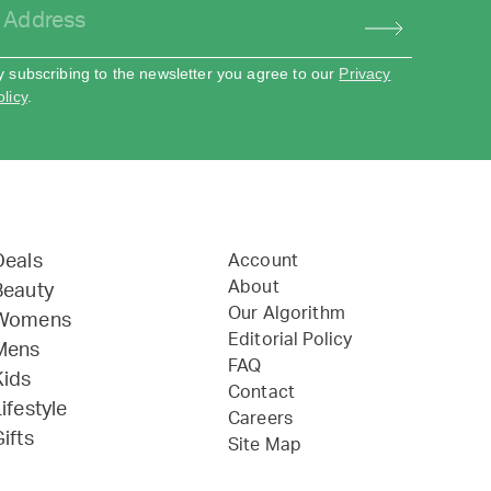
y subscribing to the newsletter you agree to our
Privacy
olicy
.
Deals
Account
About
Beauty
Our Algorithm
Womens
Editorial Policy
Mens
FAQ
Kids
Contact
ifestyle
Careers
ifts
Site Map