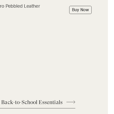
ro Pebbled Leather
Buy Now
 Back-to-School Essentials