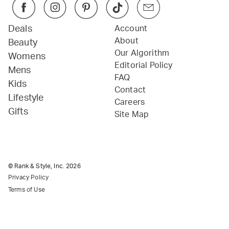
Deals
Account
About
Beauty
Our Algorithm
Womens
Editorial Policy
Mens
FAQ
Kids
Contact
Lifestyle
Careers
Gifts
Site Map
© Rank & Style, Inc.
2026
Privacy Policy
Terms of Use