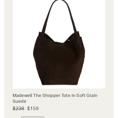
Madewell The Shopper Tote in Soft Grain
Suede
$238
$159