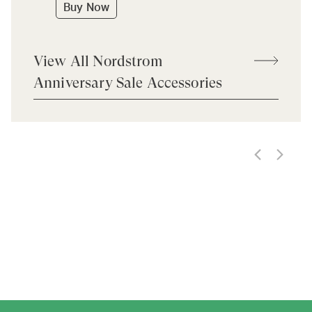
Buy Now
View All Nordstrom
Anniversary Sale Accessories