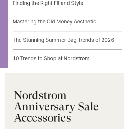
Finding the Right Fit and Style
Mastering the Old Money Aesthetic
The Stunning Summer Bag Trends of 2026
10 Trends to Shop at Nordstrom
Nordstrom
Anniversary Sale
Accessories