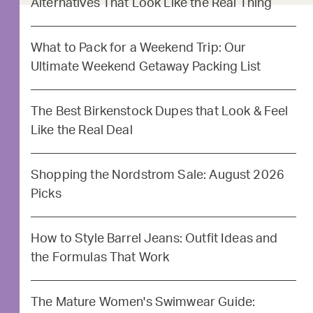
Alternatives That Look Like the Real Thing
What to Pack for a Weekend Trip: Our
Ultimate Weekend Getaway Packing List
The Best Birkenstock Dupes that Look & Feel
Like the Real Deal
Shopping the Nordstrom Sale: August 2026
Picks
How to Style Barrel Jeans: Outfit Ideas and
the Formulas That Work
The Mature Women's Swimwear Guide: