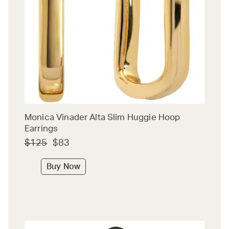
Monica Vinader Alta Slim Huggie Hoop
Earrings
$125
$83
Buy Now