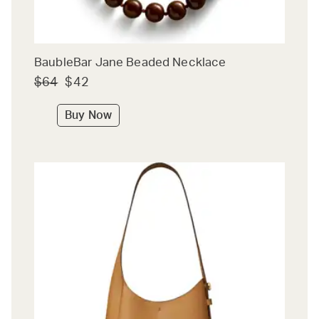
BaubleBar Jane Beaded Necklace
$64
$42
Buy Now