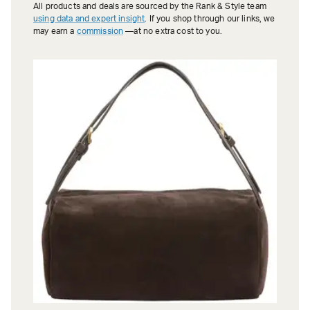
All products and deals are sourced by the Rank & Style team
using data and expert insight
. If you shop through our links, we
may earn a
commission
—at no extra cost to you.