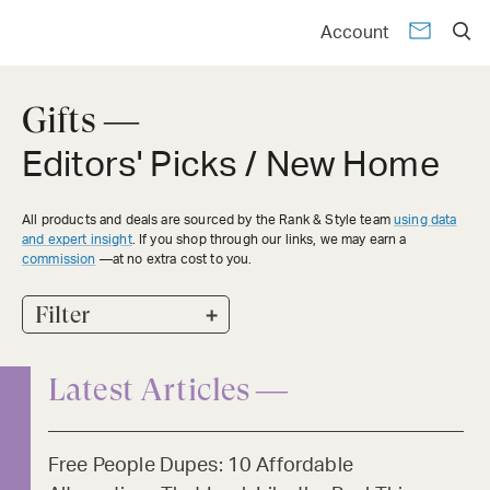
Account
Gifts —
Editors' Picks / New Home
All products and deals are sourced by the Rank & Style team
using data
and expert insight
. If you shop through our links, we may earn a
commission
—at no extra cost to you.
+
Filter
Latest Articles —
Free People Dupes: 10 Affordable