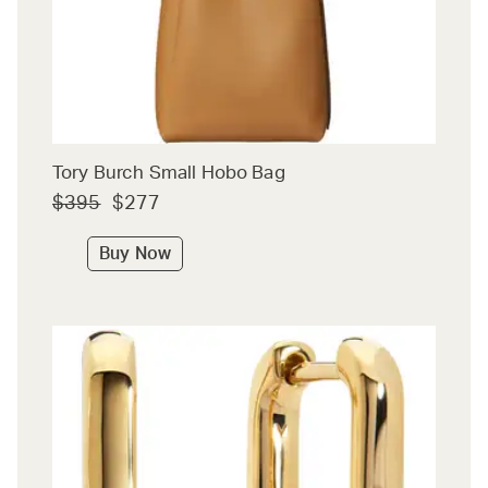
Tory Burch Small Hobo Bag
$395
$277
Buy Now