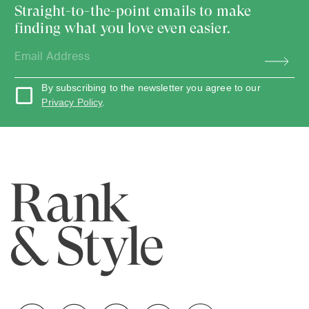
Straight-to-the-point emails to make
finding what you love even easier.
By subscribing to the newsletter you agree to our
Privacy Policy
.