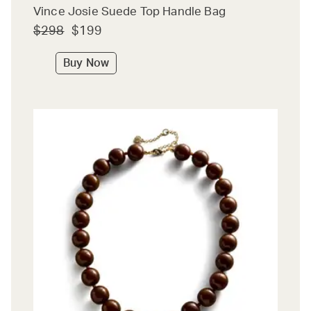
Vince Josie Suede Top Handle Bag
$298
$199
Buy Now