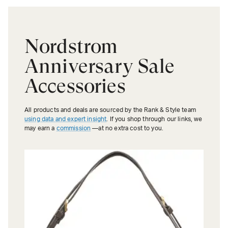
Nordstrom
Anniversary Sale
Accessories
All products and deals are sourced by the Rank & Style team
using data and expert insight
. If you shop through our links, we
may earn a
commission
—at no extra cost to you.