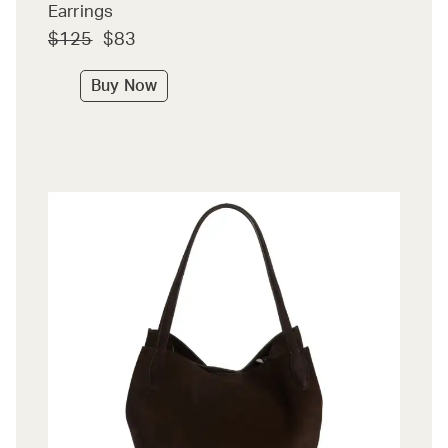
Earrings
$125
$83
Buy Now