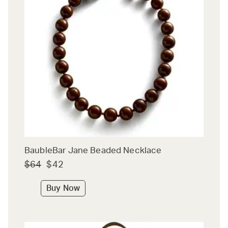
BaubleBar Jane Beaded Necklace
$64
$42
Buy Now