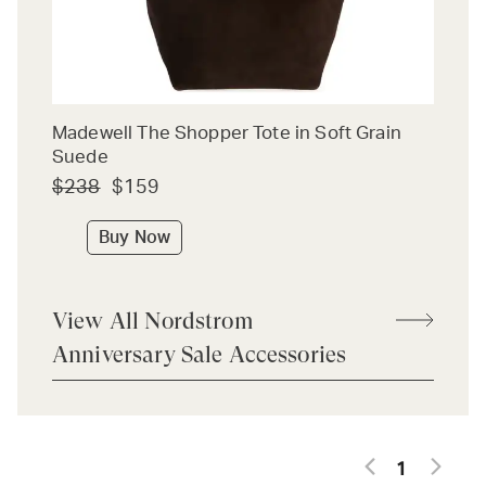
Madewell The Shopper Tote in Soft Grain
Suede
$238
$159
Buy Now
View All Nordstrom
Anniversary Sale Accessories
1