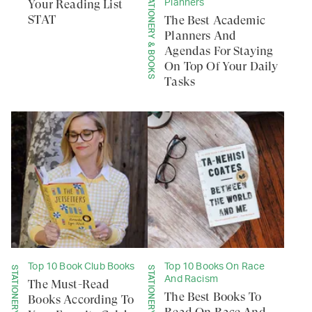
STATIONERY & BOOKS
Your Reading List
Planners
STAT
The Best Academic
Planners And
Agendas For Staying
On Top Of Your Daily
Tasks
Top 10 Book Club Books
Top 10 Books On Race
STATIONERY & BOOKS
STATIONERY & BOOKS
And Racism
The Must-Read
The Best Books To
Books According To
Read On Race And