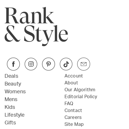
Deals
Account
About
Beauty
Our Algorithm
Womens
Editorial Policy
Mens
FAQ
Kids
Contact
Lifestyle
Careers
Gifts
Site Map