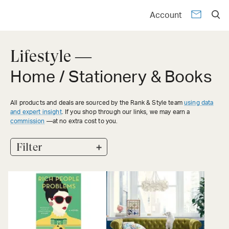
Account
Lifestyle —
Home / Stationery & Books
All products and deals are sourced by the Rank & Style team
using data
and expert insight
. If you shop through our links, we may earn a
commission
—at no extra cost to you.
+
Filter