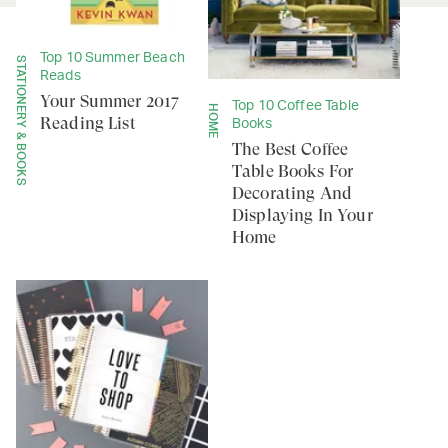
Top 10 Summer Beach
STATIONERY & BOOKS
Reads
Your Summer 2017
Top 10 Coffee Table
HOME
Reading List
Books
The Best Coffee
Table Books For
Decorating And
Displaying In Your
Home