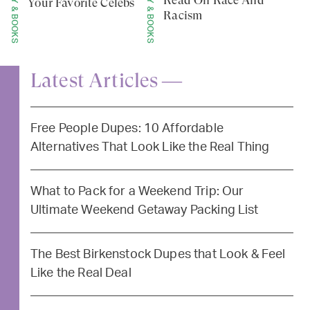
Your Favorite Celebs
Racism
Latest Articles —
Free People Dupes: 10 Affordable
Alternatives That Look Like the Real Thing
What to Pack for a Weekend Trip: Our
Ultimate Weekend Getaway Packing List
The Best Birkenstock Dupes that Look & Feel
Like the Real Deal