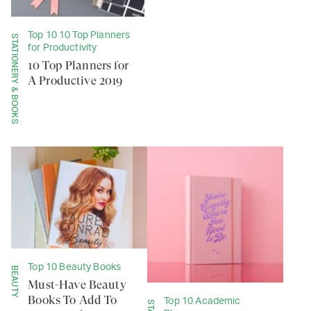
Top 10 10 Top Planners
STATIONERY & BOOKS
for Productivity
10 Top Planners for
A Productive 2019
Top 10 Beauty Books
BEAUTY
Must-Have Beauty
Books To Add To
Top 10 Academic