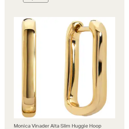
Monica Vinader Alta Slim Huggie Hoop