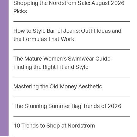
Shopping the Nordstrom Sale: August 2026
Picks
How to Style Barrel Jeans: Outfit Ideas and
the Formulas That Work
The Mature Women's Swimwear Guide:
Finding the Right Fit and Style
Mastering the Old Money Aesthetic
The Stunning Summer Bag Trends of 2026
10 Trends to Shop at Nordstrom