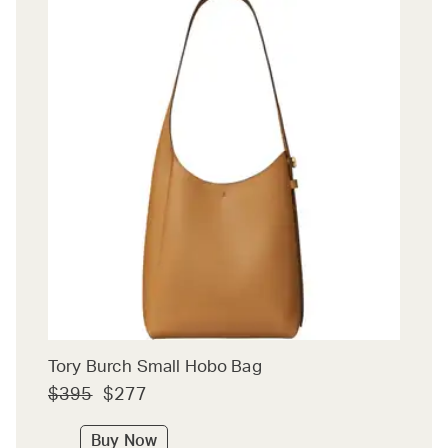
Tory Burch Small Hobo Bag
$395
$277
Buy Now