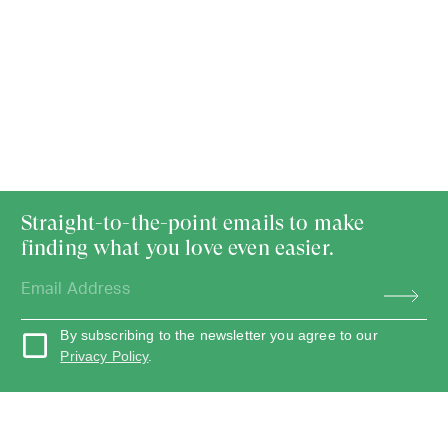
Straight-to-the-point emails to make
finding what you love even easier.
By subscribing to the newsletter you agree to our
Privacy Policy
.