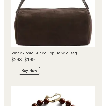
Vince Josie Suede Top Handle Bag
$298
$199
Buy Now