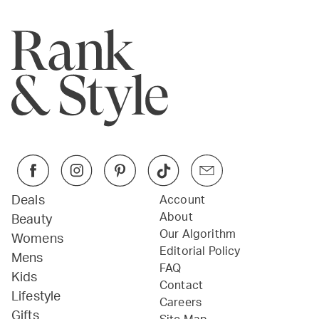
Deals
Account
About
Beauty
Our Algorithm
Womens
Editorial Policy
Mens
FAQ
Kids
Contact
Lifestyle
Careers
Gifts