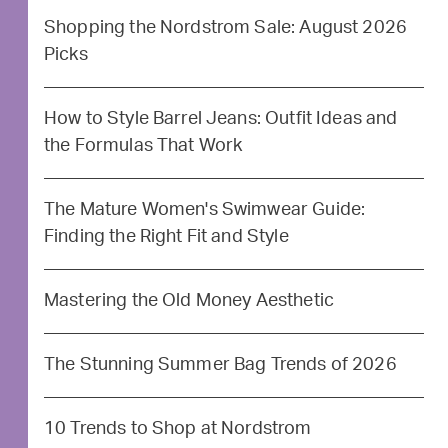
Shopping the Nordstrom Sale: August 2026
Picks
How to Style Barrel Jeans: Outfit Ideas and
the Formulas That Work
The Mature Women's Swimwear Guide:
Finding the Right Fit and Style
Mastering the Old Money Aesthetic
The Stunning Summer Bag Trends of 2026
10 Trends to Shop at Nordstrom