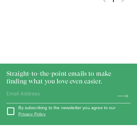
1
Straight-to-the-point emails to make
finding what you love even easier.
By subscribing to the newsletter you agree to our
Privacy Policy
.