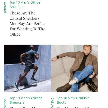
Top 10 Men's Office
CASUAL
Sneakers
These Are The
Causal Sneakers
Men Say Are Perfect
For Wearing To The
Office
Top 10 Men's Athletic
Top 10 Men's Chukka
CASUAL
CASUAL
Sneakers
Boots