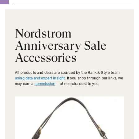
Nordstrom
Anniversary Sale
Accessories
All products and deals are sourced by the Rank & Style team
using data and expert insight
. If you shop through our links, we
may earn a
commission
—at no extra cost to you.