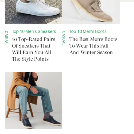
Top 10 Men's Sneakers
Top 10 Men's Boots
CASUAL
CASUAL
10 Top-Rated Pairs
The Best Men's Boots
Of Sneakers That
To Wear This Fall
Will Earn You All
And Winter Season
The Style Points