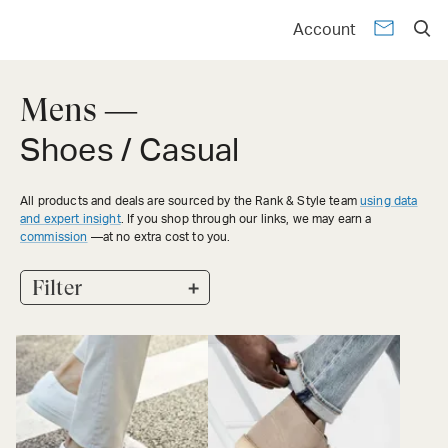
Account
Mens —
Shoes / Casual
All products and deals are sourced by the Rank & Style team
using data
and expert insight
. If you shop through our links, we may earn a
commission
—at no extra cost to you.
+
Filter