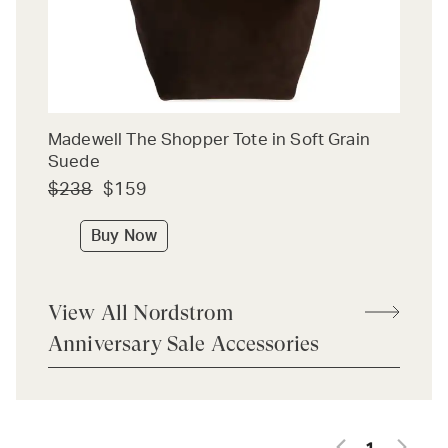
Madewell The Shopper Tote in Soft Grain
Suede
$238
$159
Buy Now
View All Nordstrom
Anniversary Sale Accessories