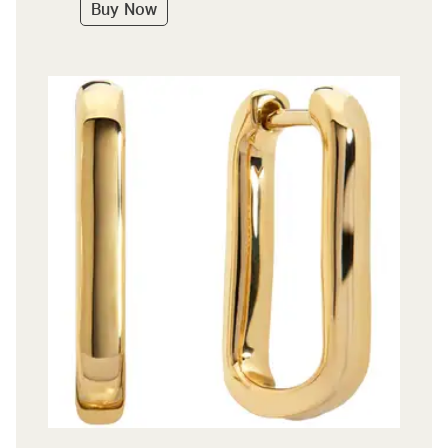
Buy Now