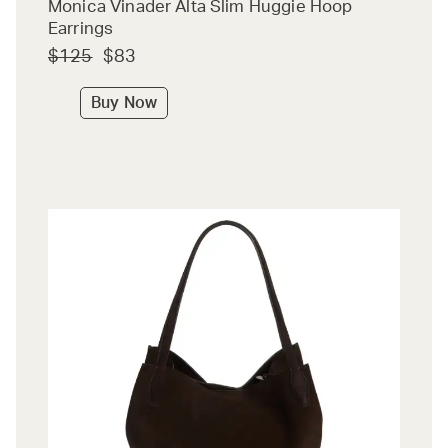
Monica Vinader Alta Slim Huggie Hoop
Earrings
$125
$83
Buy Now