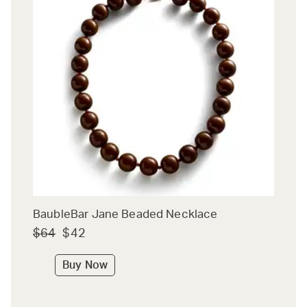
BaubleBar Jane Beaded Necklace
$64
$42
Buy Now