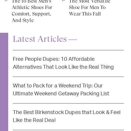
The 10 Best Men's
The Most Versatile
Athletic Shoes For
Shoe For Men To
Comfort, Support,
Wear This Fall
And Style
Latest Articles —
Free People Dupes: 10 Affordable
Alternatives That Look Like the Real Thing
What to Pack for a Weekend Trip: Our
Ultimate Weekend Getaway Packing List
The Best Birkenstock Dupes that Look & Feel
Like the Real Deal