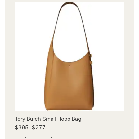
Tory Burch Small Hobo Bag
$395
$277