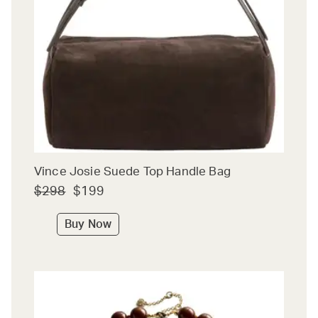
Vince Josie Suede Top Handle Bag
$298
$199
Buy Now