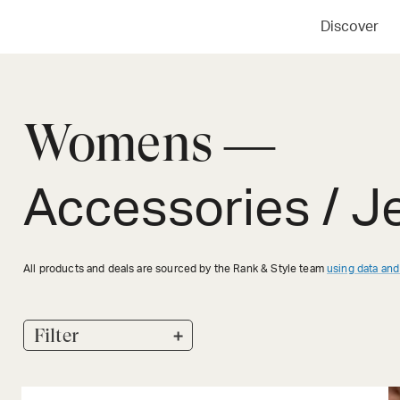
Discover
Womens —
Accessories / J
All products and deals are sourced by the Rank & Style team
using data and
+
Filter