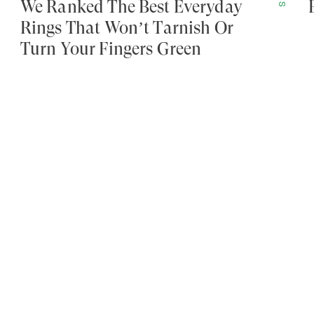
We Ranked The Best Everyday
Rings That Won’t Tarnish Or
Turn Your Fingers Green