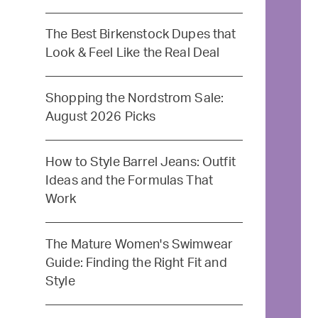
The Best Birkenstock Dupes that
Look & Feel Like the Real Deal
Shopping the Nordstrom Sale:
August 2026 Picks
How to Style Barrel Jeans: Outfit
Ideas and the Formulas That
Work
The Mature Women's Swimwear
Guide: Finding the Right Fit and
Style