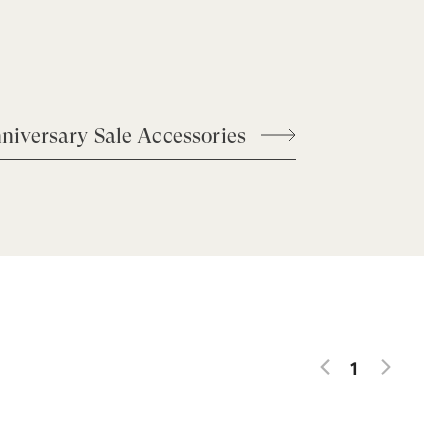
niversary Sale Accessories
1