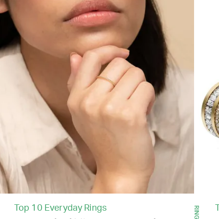
Top 10 Everyday Rings
RINGS