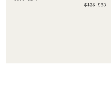
$125
$83