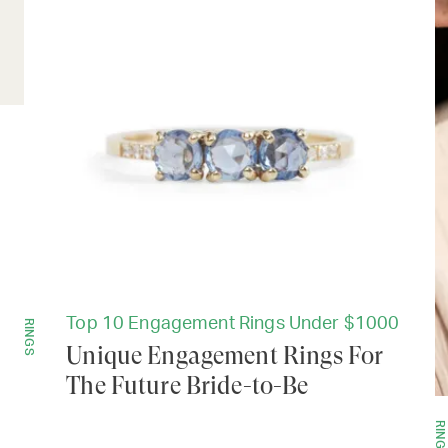
Top 10 Engagement Rings Under $1000
RINGS
Unique Engagement Rings For
The Future Bride-to-Be
RINGS