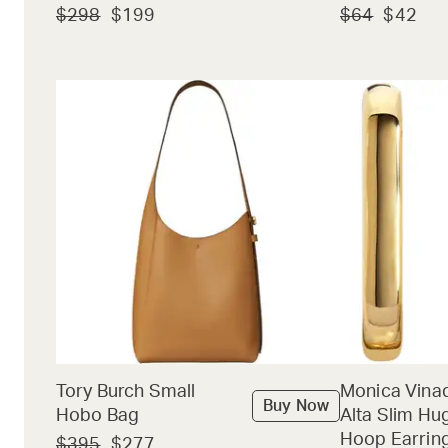
$298
$199
$64
$42
Tory Burch Small
Monica Vina
Buy Now
Hobo Bag
Alta Slim Hu
Hoop Earrin
$395
$277