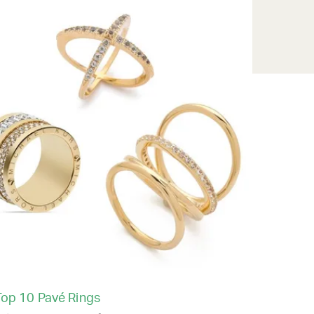
Top 10 Pavé Rings