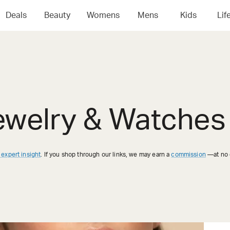
Deals
Beauty
Womens
Mens
Kids
Lif
ewelry & Watches 
 expert insight
. If you shop through our links, we may earn a
commission
—at no e