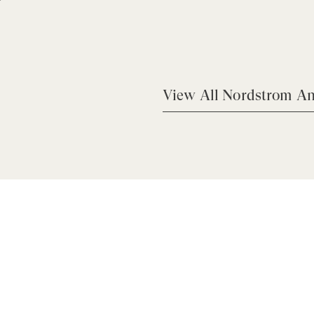
View All Nordstrom An