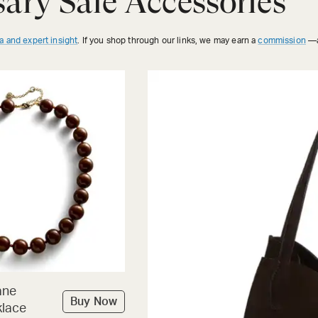
ary Sale Accessories
a and expert insight
. If you shop through our links, we may earn a
commission
—a
ane
Buy Now
lace