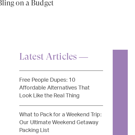
Bling on a Budget
Latest Articles —
Free People Dupes: 10
Affordable Alternatives That
Look Like the Real Thing
What to Pack for a Weekend Trip:
Our Ultimate Weekend Getaway
Packing List