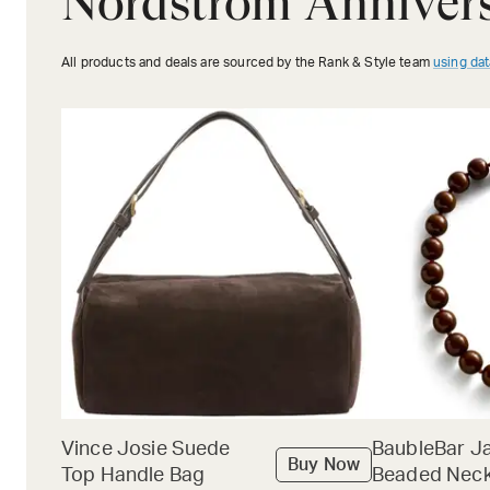
Nordstrom Annivers
All products and deals are sourced by the Rank & Style team
using dat
Vince Josie Suede
BaubleBar J
Buy Now
Top Handle Bag
Beaded Neck