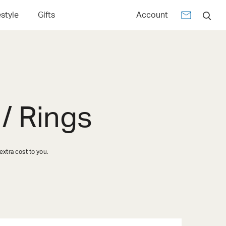
estyle
Gifts
Account
/ Rings
xtra cost to you.