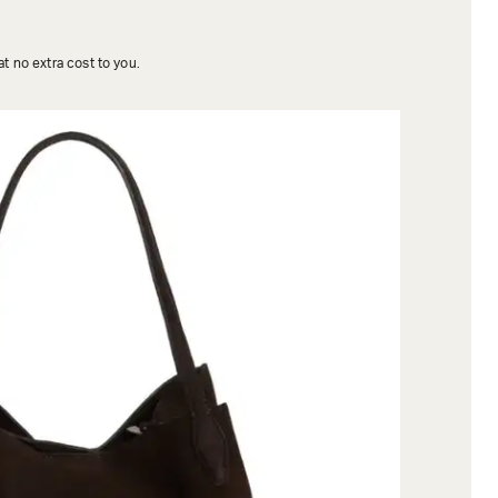
t no extra cost to you.