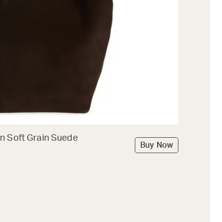
n Soft Grain Suede
Buy Now