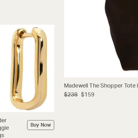
Madewell The Shopper Tote i
$238
$159
der
Buy Now
ggie
gs