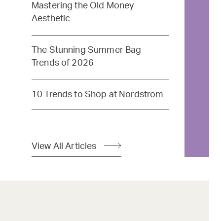
Mastering the Old Money
Aesthetic
The Stunning Summer Bag
Trends of 2026
10 Trends to Shop at Nordstrom
View All Articles