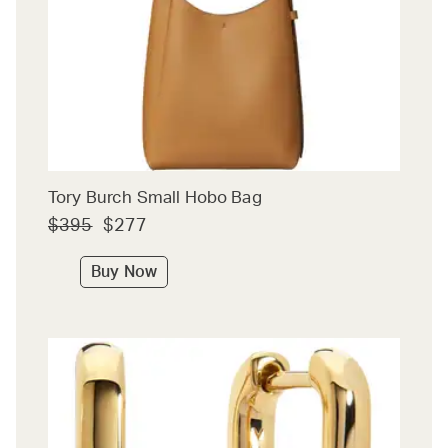
Tory Burch Small Hobo Bag
$395
$277
Buy Now