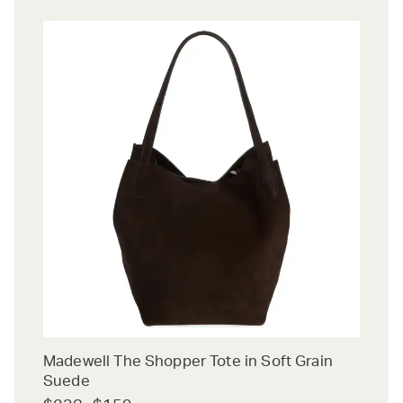
Madewell The Shopper Tote in Soft Grain
Suede