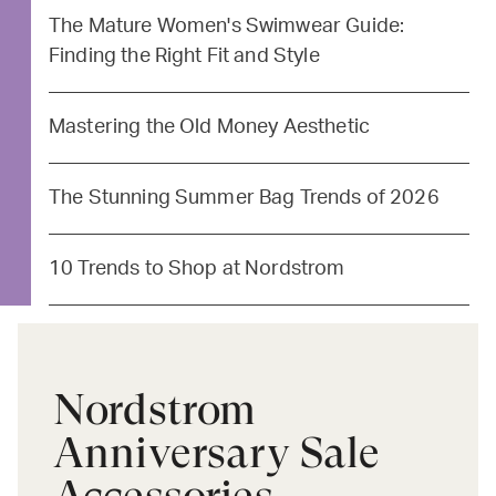
The Mature Women's Swimwear Guide:
Finding the Right Fit and Style
Mastering the Old Money Aesthetic
The Stunning Summer Bag Trends of 2026
10 Trends to Shop at Nordstrom
Nordstrom
Anniversary Sale
Accessories