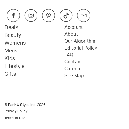
Deals
Account
About
Beauty
Our Algorithm
Womens
Editorial Policy
Mens
FAQ
Kids
Contact
Lifestyle
Careers
Gifts
Site Map
© Rank & Style, Inc.
2026
Privacy Policy
Terms of Use