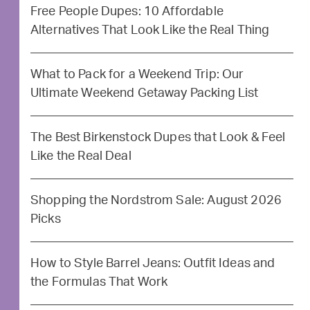
Free People Dupes: 10 Affordable
Alternatives That Look Like the Real Thing
What to Pack for a Weekend Trip: Our
Ultimate Weekend Getaway Packing List
The Best Birkenstock Dupes that Look & Feel
Like the Real Deal
Shopping the Nordstrom Sale: August 2026
Picks
How to Style Barrel Jeans: Outfit Ideas and
the Formulas That Work