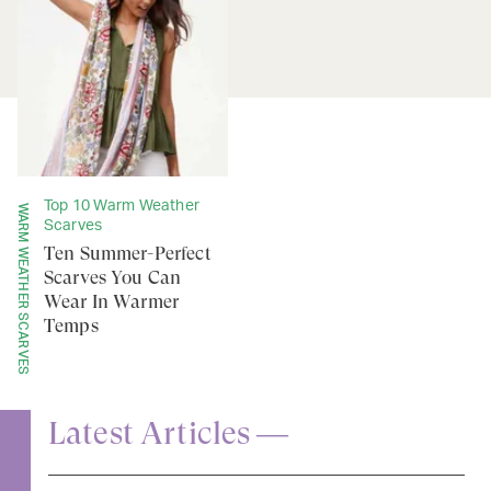
Top 10 Warm Weather
WARM WEATHER SCARVES
Scarves
Ten Summer-Perfect
Scarves You Can
Wear In Warmer
Temps
Latest Articles —