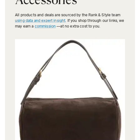
All products and deals are sourced by the Rank & Style team
using data and expert insight
. If you shop through our links, we
may earn a
commission
—at no extra cost to you.