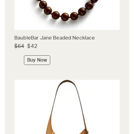
BaubleBar Jane Beaded Necklace
$64
$42
Buy Now