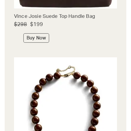
Vince Josie Suede Top Handle Bag
$298
$199
Buy Now