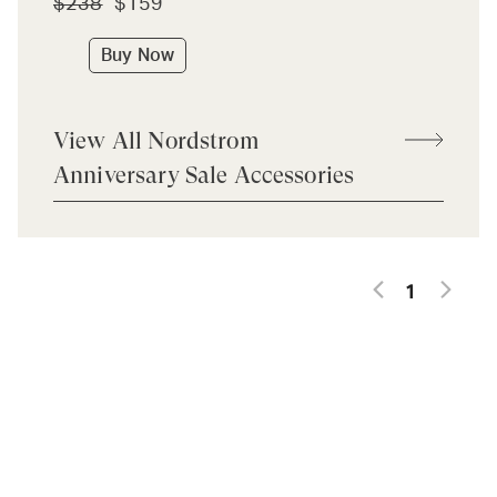
$238
$159
Buy Now
View All Nordstrom
Anniversary Sale Accessories
1