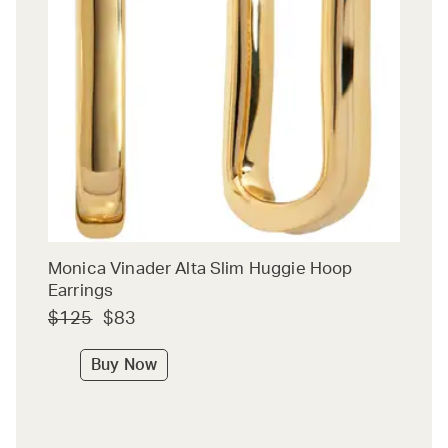
Monica Vinader Alta Slim Huggie Hoop
Earrings
$125
$83
Buy Now