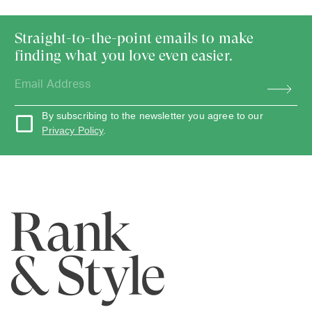
Straight-to-the-point emails to make
finding what you love even easier.
By subscribing to the newsletter you agree to our
Privacy Policy
.