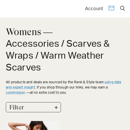
Account
Womens —
Accessories / Scarves &
Wraps / Warm Weather
Scarves
All products and deals are sourced by the Rank & Style team
using data
and expert insight
. If you shop through our links, we may earn a
commission
—at no extra cost to you.
+
Filter