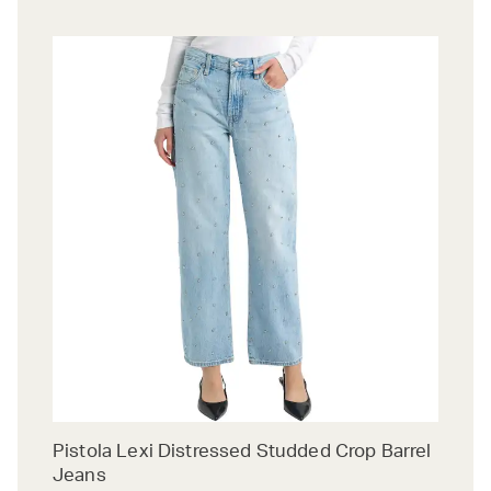
Pistola Lexi Distressed Studded Crop Barrel
Jeans