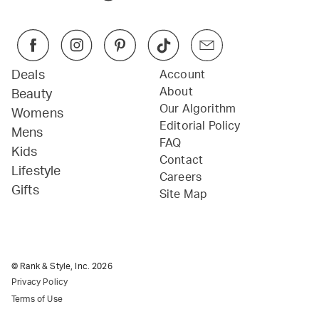
Deals
Account
About
Beauty
Our Algorithm
Womens
Editorial Policy
Mens
FAQ
Kids
Contact
Lifestyle
Careers
Gifts
Site Map
© Rank & Style, Inc.
2026
Privacy Policy
Terms of Use