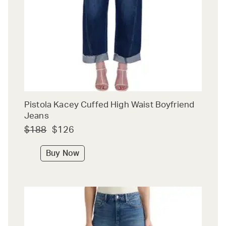
Pistola Kacey Cuffed High Waist Boyfriend
Jeans
$188
$126
Buy Now