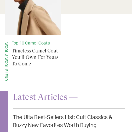
Top 10 Camel Coats
WOOL & WOOL BLEND
Timeless Camel Coat
You'll Own For Years
To Come
Latest Articles —
The Ulta Best-Sellers List: Cult Classics &
Buzzy New Favorites Worth Buying