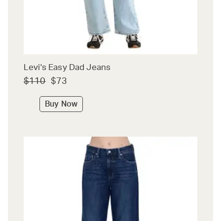
Levi's Easy Dad Jeans
$110
$73
Buy Now