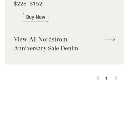
$228
$152
Buy Now
View All Nordstrom
Anniversary Sale Denim
1