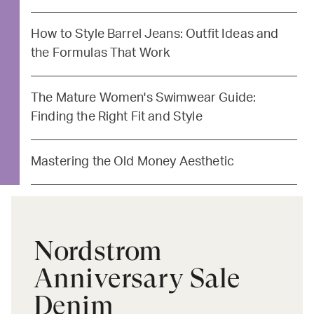
How to Style Barrel Jeans: Outfit Ideas and
the Formulas That Work
The Mature Women's Swimwear Guide:
Finding the Right Fit and Style
Mastering the Old Money Aesthetic
Nordstrom
Anniversary Sale
Denim