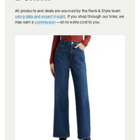
All products and deals are sourced by the Rank & Style team
using data and expert insight
. If you shop through our links, we
may earn a
commission
—at no extra cost to you.