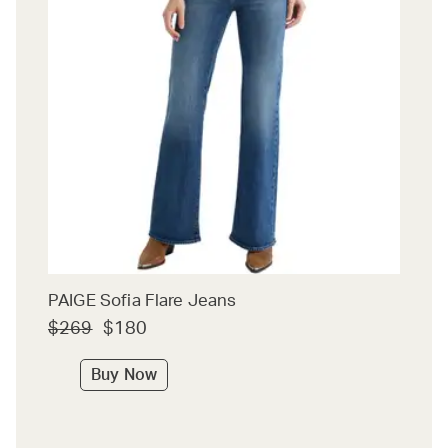
PAIGE Sofia Flare Jeans
$269
$180
Buy Now