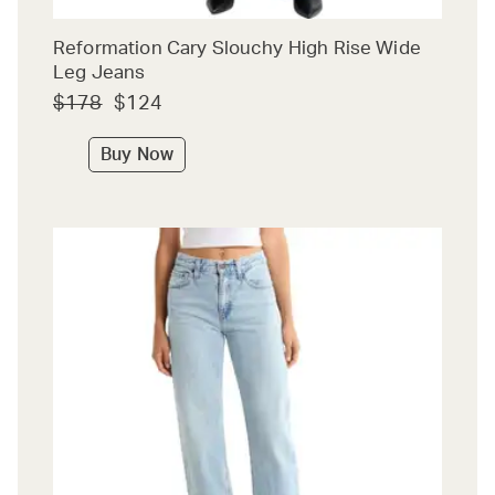
Reformation Cary Slouchy High Rise Wide
Leg Jeans
$178
$124
Buy Now