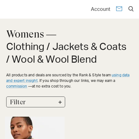
Account
Womens —
Clothing / Jackets & Coats
/ Wool & Wool Blend
All products and deals are sourced by the Rank & Style team
using data
and expert insight
. If you shop through our links, we may earn a
commission
—at no extra cost to you.
+
Filter