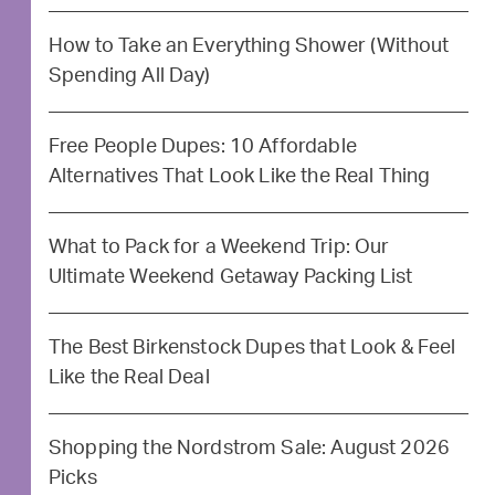
How to Take an Everything Shower (Without
Spending All Day)
Free People Dupes: 10 Affordable
Alternatives That Look Like the Real Thing
What to Pack for a Weekend Trip: Our
Ultimate Weekend Getaway Packing List
The Best Birkenstock Dupes that Look & Feel
Like the Real Deal
Shopping the Nordstrom Sale: August 2026
Picks