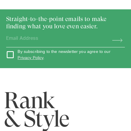
Straight-to-the-point emails to make
finding what you love even easier.
By subscribing to the newsletter you agree to our
Privacy Policy
.