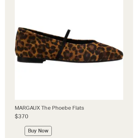
MARGAUX The Phoebe Flats
$370
Buy Now