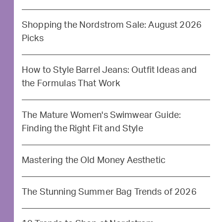
Shopping the Nordstrom Sale: August 2026
Picks
How to Style Barrel Jeans: Outfit Ideas and
the Formulas That Work
The Mature Women's Swimwear Guide:
Finding the Right Fit and Style
Mastering the Old Money Aesthetic
The Stunning Summer Bag Trends of 2026