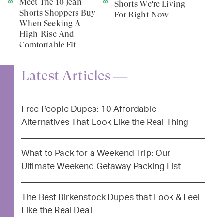
Meet The 10 Jean
Shorts We're Living
Shorts Shoppers Buy
For Right Now
When Seeking A
High-Rise And
Comfortable Fit
Latest Articles —
Free People Dupes: 10 Affordable
Alternatives That Look Like the Real Thing
What to Pack for a Weekend Trip: Our
Ultimate Weekend Getaway Packing List
The Best Birkenstock Dupes that Look & Feel
Like the Real Deal