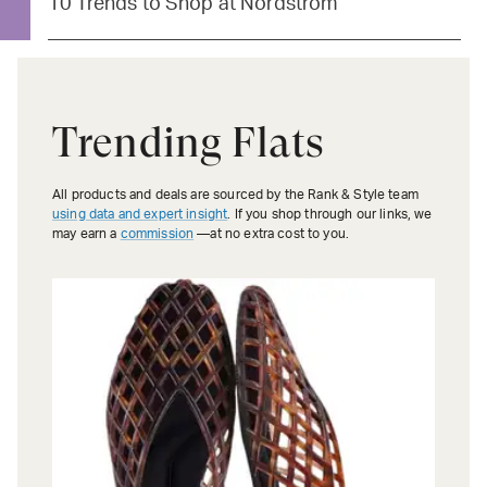
10 Trends to Shop at Nordstrom
Trending Flats
All products and deals are sourced by the Rank & Style team
using data and expert insight
. If you shop through our links, we
may earn a
commission
—at no extra cost to you.