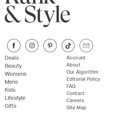
Deals
Account
About
Beauty
Our Algorithm
Womens
Editorial Policy
Mens
FAQ
Kids
Contact
Lifestyle
Careers
Gifts
Site Map