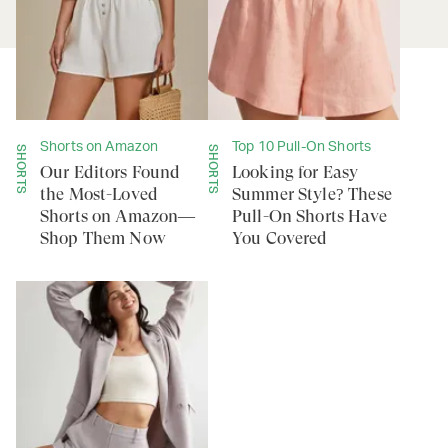
Shorts on Amazon
Top 10 Pull-On Shorts
SHORTS
SHORTS
Our Editors Found
Looking for Easy
the Most-Loved
Summer Style? These
Shorts on Amazon—
Pull-On Shorts Have
Shop Them Now
You Covered