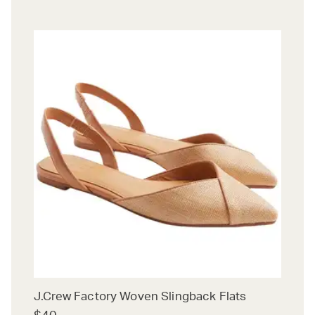
J.Crew Factory Woven Slingback Flats