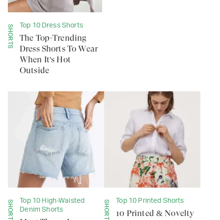
Top 10 Dress Shorts
SHORTS
The Top-Trending
Dress Shorts To Wear
When It's Hot
Outside
Top 10 High-Waisted
Top 10 Printed Shorts
SHORTS
SHORTS
Denim Shorts
10 Printed & Novelty