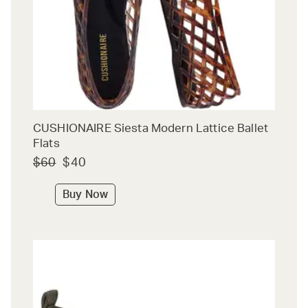
CUSHIONAIRE Siesta Modern Lattice Ballet
Flats
$60
$40
Buy Now