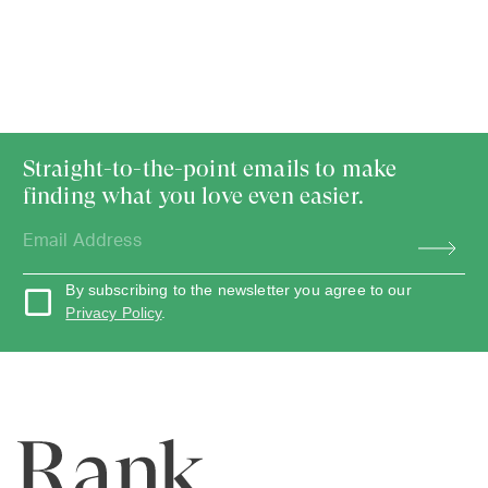
Straight-to-the-point emails to make
finding what you love even easier.
By subscribing to the newsletter you agree to our
Privacy Policy
.