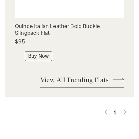
Quince Italian Leather Bold Buckle
Slingback Flat
$95
Buy Now
View All Trending Flats
1