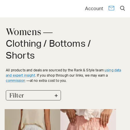
Account
Womens —
Clothing / Bottoms /
Shorts
All products and deals are sourced by the Rank & Style team
using data
and expert insight
. If you shop through our links, we may earn a
commission
—at no extra cost to you.
+
Filter