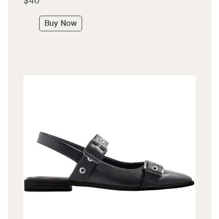
$40
Buy Now