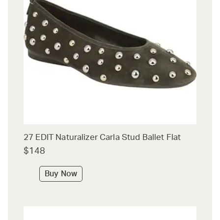
27 EDIT Naturalizer Carla Stud Ballet Flat
$148
Buy Now