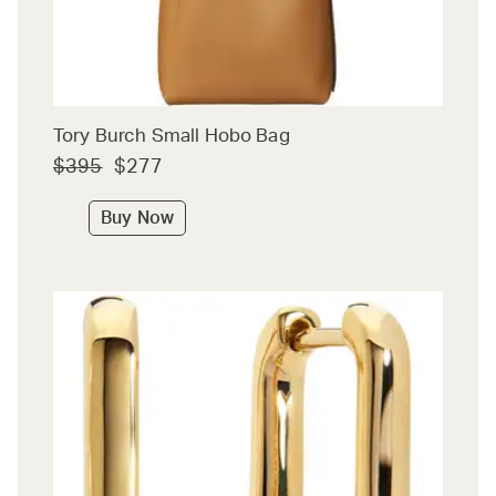
Tory Burch Small Hobo Bag
$395
$277
Buy Now