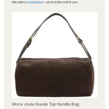
may earn a
commission
—at no extra cost to you.
Vince Josie Suede Top Handle Bag