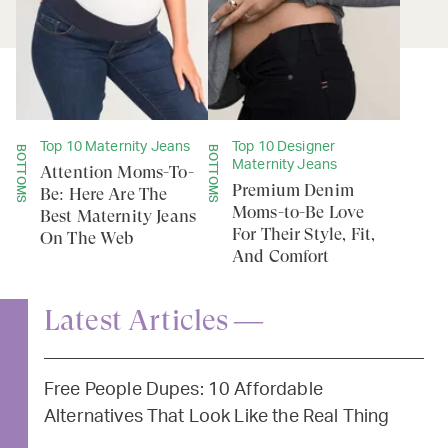
Top 10 Maternity Jeans
Top 10 Designer
BOTTOMS
BOTTOMS
Maternity Jeans
Attention Moms-To-
Premium Denim
Be: Here Are The
Moms-to-Be Love
Best Maternity Jeans
For Their Style, Fit,
On The Web
And Comfort
Latest Articles —
Free People Dupes: 10 Affordable
Alternatives That Look Like the Real Thing