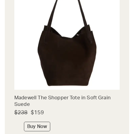
Madewell The Shopper Tote in Soft Grain
Suede
$238
$159
Buy Now