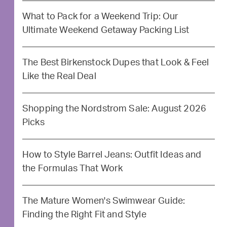
What to Pack for a Weekend Trip: Our
Ultimate Weekend Getaway Packing List
The Best Birkenstock Dupes that Look & Feel
Like the Real Deal
Shopping the Nordstrom Sale: August 2026
Picks
How to Style Barrel Jeans: Outfit Ideas and
the Formulas That Work
The Mature Women's Swimwear Guide:
Finding the Right Fit and Style