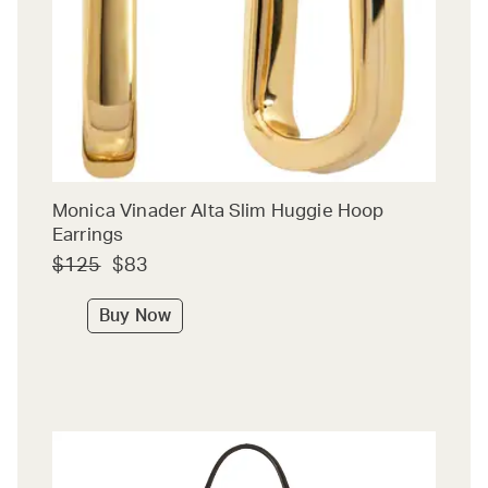
Monica Vinader Alta Slim Huggie Hoop
Earrings
$125
$83
Buy Now