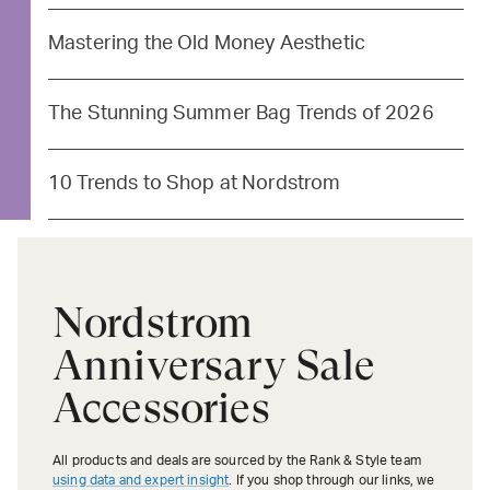
Mastering the Old Money Aesthetic
The Stunning Summer Bag Trends of 2026
10 Trends to Shop at Nordstrom
Nordstrom
Anniversary Sale
Accessories
All products and deals are sourced by the Rank & Style team
using data and expert insight
. If you shop through our links, we