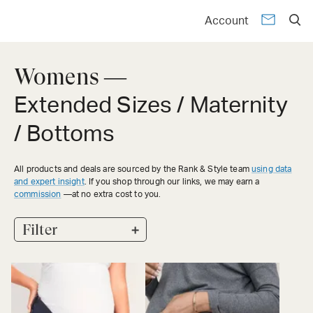
Account
Womens —
Extended Sizes / Maternity
/ Bottoms
All products and deals are sourced by the Rank & Style team
using data
and expert insight
. If you shop through our links, we may earn a
commission
—at no extra cost to you.
+
Filter