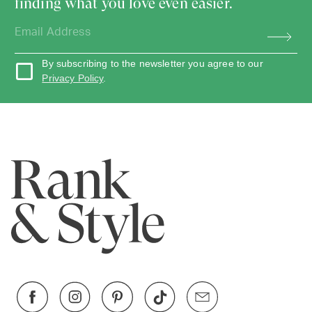
finding what you love even easier.
By subscribing to the newsletter you agree to our
Privacy Policy
.