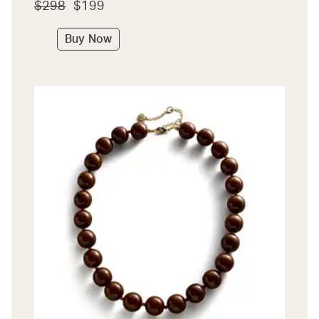
$298
$199
Buy Now