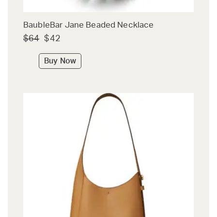
BaubleBar Jane Beaded Necklace
$64
$42
Buy Now