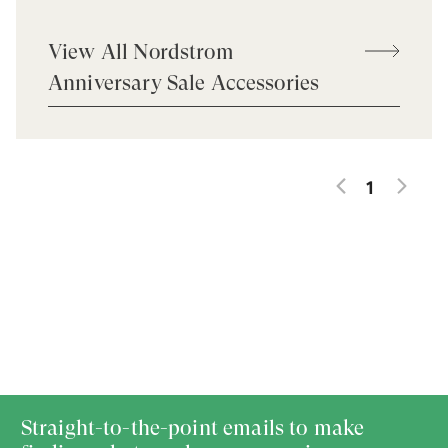
View All Nordstrom
Anniversary Sale Accessories
1
Straight-to-the-point emails to make