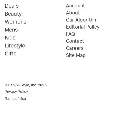
Deals
Account
About
Beauty
Our Algorithm
Womens
Editorial Policy
Mens
FAQ
Kids
Contact
Lifestyle
Careers
Gifts
Site Map
© Rank & Style, Inc.
2026
Privacy Policy
Terms of Use