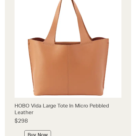
HOBO Vida Large Tote In Micro Pebbled
Leather
$298
Buy Now