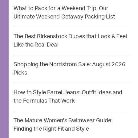
What to Pack for a Weekend Trip: Our
Ultimate Weekend Getaway Packing List
The Best Birkenstock Dupes that Look & Feel
Like the Real Deal
Shopping the Nordstrom Sale: August 2026
Picks
How to Style Barrel Jeans: Outfit Ideas and
the Formulas That Work
The Mature Women's Swimwear Guide:
Finding the Right Fit and Style