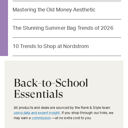
Mastering the Old Money Aesthetic
The Stunning Summer Bag Trends of 2026
10 Trends to Shop at Nordstrom
Back-to-School
Essentials
All products and deals are sourced by the Rank & Style team
using data and expert insight
. If you shop through our links, we
may earn a
commission
—at no extra cost to you.