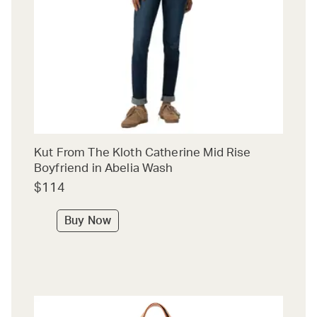
Kut From The Kloth Catherine Mid Rise
Boyfriend in Abelia Wash
$114
Buy Now