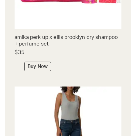
amika perk up x ellis brooklyn dry shampoo
+ perfume set
$35
Buy Now