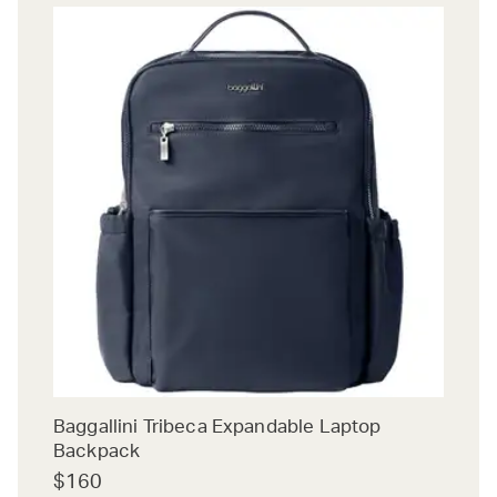
Baggallini Tribeca Expandable Laptop
Backpack
$160