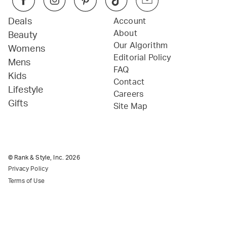
Deals
Account
About
Beauty
Our Algorithm
Womens
Editorial Policy
Mens
FAQ
Kids
Contact
Lifestyle
Careers
Gifts
Site Map
© Rank & Style, Inc.
2026
Privacy Policy
Terms of Use