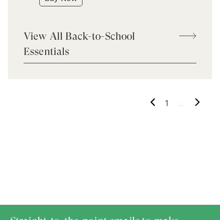
View All Back-to-School
Essentials
...
1