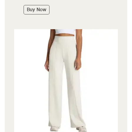
Buy Now