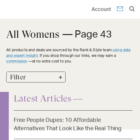
Account
All Womens
— Page 43
All products and deals are sourced by the Rank & Style team
using data
and expert insight
. If you shop through our links, we may earn a
commission
—at no extra cost to you.
+
Filter
Latest Articles —
Free People Dupes: 10 Affordable
Alternatives That Look Like the Real Thing