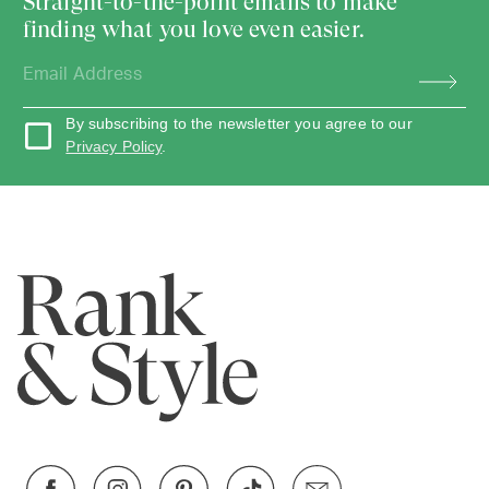
Straight-to-the-point emails to make
finding what you love even easier.
By subscribing to the newsletter you agree to our
Privacy Policy
.