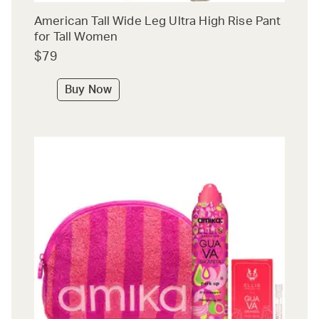
American Tall Wide Leg Ultra High Rise Pant
for Tall Women
$79
Buy Now