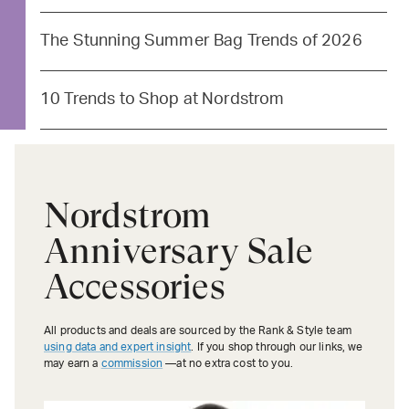
The Stunning Summer Bag Trends of 2026
10 Trends to Shop at Nordstrom
Nordstrom
Anniversary Sale
Accessories
All products and deals are sourced by the Rank & Style team
using data and expert insight
. If you shop through our links, we
may earn a
commission
—at no extra cost to you.