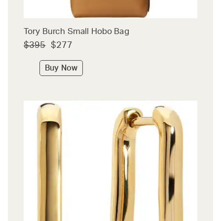
Tory Burch Small Hobo Bag
$395
$277
Buy Now