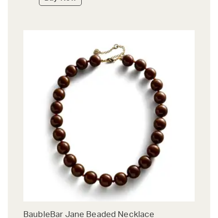
BaubleBar Jane Beaded Necklace