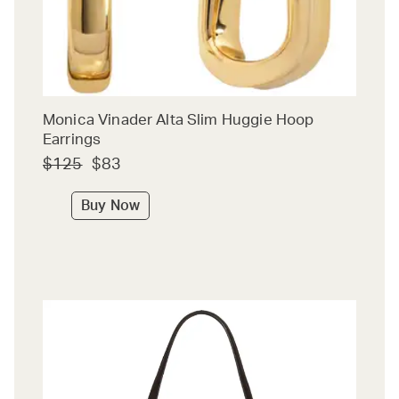
Monica Vinader Alta Slim Huggie Hoop
Earrings
$125
$83
Buy Now