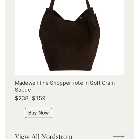
Madewell The Shopper Tote in Soft Grain
Suede
$238
$159
Buy Now
View All Nordstrom