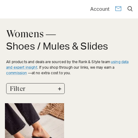
Account
Womens —
Shoes / Mules & Slides
All products and deals are sourced by the Rank & Style team
using data
and expert insight
. If you shop through our links, we may earn a
commission
—at no extra cost to you.
+
Filter