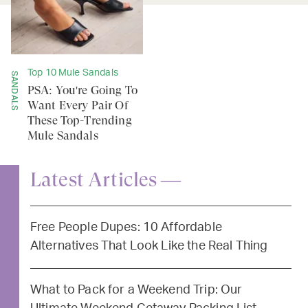
Top 10 Mule Sandals
SANDALS
PSA: You're Going To
Want Every Pair Of
These Top-Trending
Mule Sandals
Latest Articles —
Free People Dupes: 10 Affordable
Alternatives That Look Like the Real Thing
What to Pack for a Weekend Trip: Our