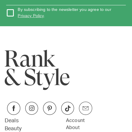
By subscribing to the newsletter you agree to our
Privacy Policy
.
Deals
Account
About
Beauty