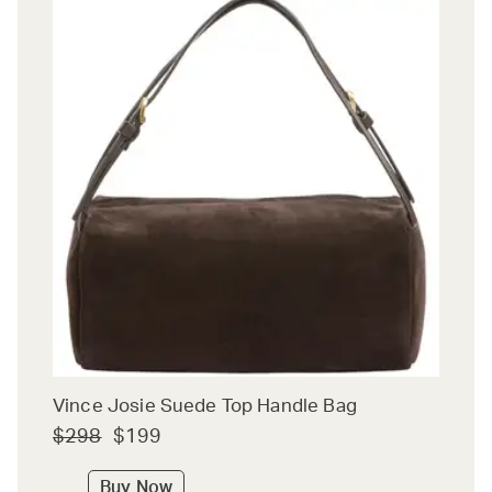
Vince Josie Suede Top Handle Bag
$298
$199
Buy Now