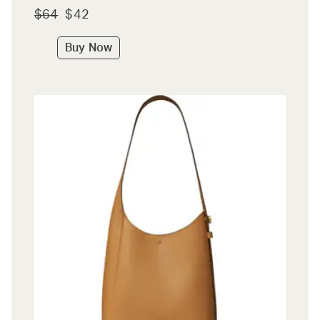
$64
$42
Buy Now