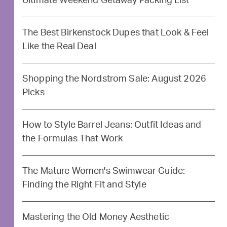
Ultimate Weekend Getaway Packing List
The Best Birkenstock Dupes that Look & Feel
Like the Real Deal
Shopping the Nordstrom Sale: August 2026
Picks
How to Style Barrel Jeans: Outfit Ideas and
the Formulas That Work
The Mature Women's Swimwear Guide:
Finding the Right Fit and Style
Mastering the Old Money Aesthetic