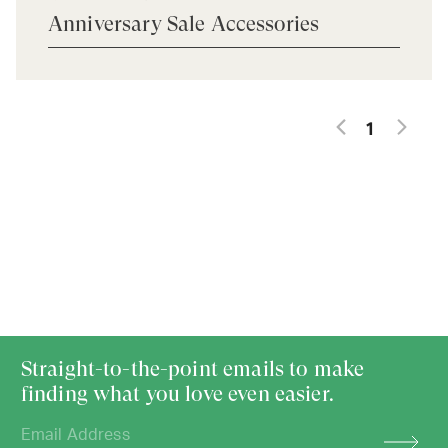
Anniversary Sale Accessories
1
Straight-to-the-point emails to make
finding what you love even easier.