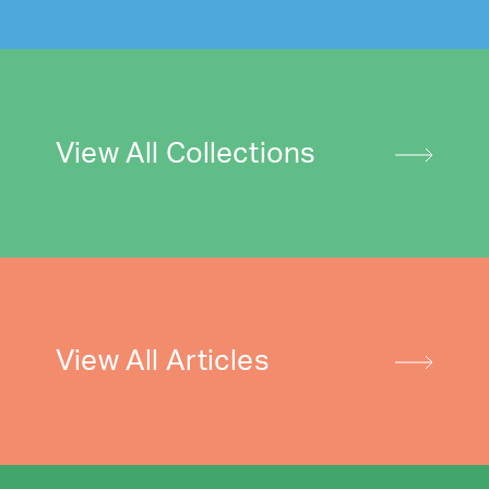
View All Collections
View All Articles