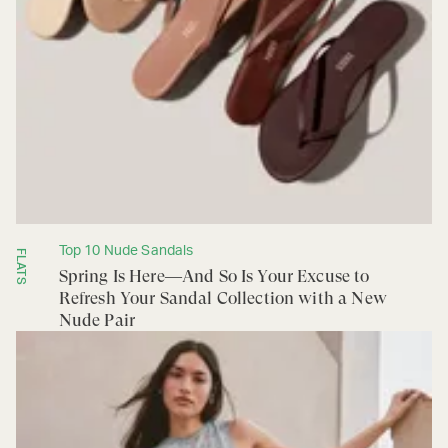
Top 10 Nude Sandals
FLATS
Spring Is Here—And So Is Your Excuse to
Refresh Your Sandal Collection with a New
Nude Pair