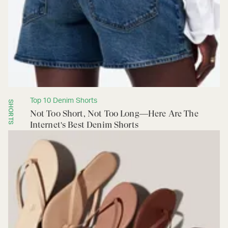
Top 10 Denim Shorts
SHORTS
Not Too Short, Not Too Long—Here Are The
Internet's Best Denim Shorts