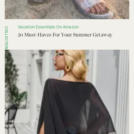
Vacation Essentials On Amazon
COLLECTION
20 Must-Haves For Your Summer Getaway