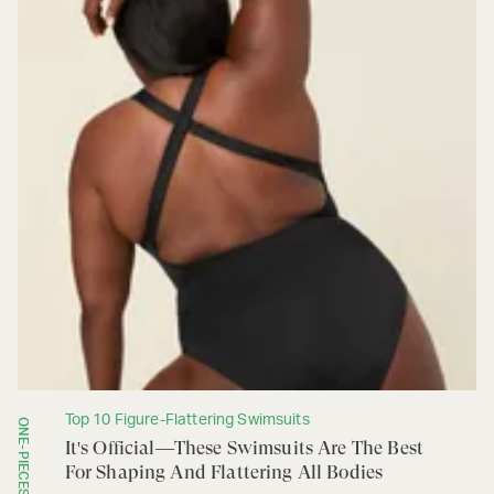
Top 10 Figure-Flattering Swimsuits
ONE-PIECES
It's Official—These Swimsuits Are The Best
For Shaping And Flattering All Bodies