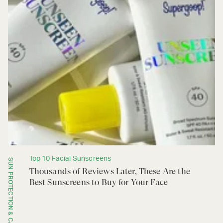
Top 10 Facial Sunscreens
SUN PROTECTION & CARE
Thousands of Reviews Later, These Are the
Best Sunscreens to Buy for Your Face