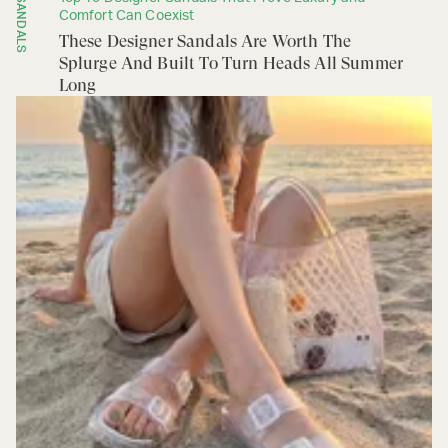
SANDALS
Comfort Can Coexist
These Designer Sandals Are Worth The
Splurge And Built To Turn Heads All Summer
Long