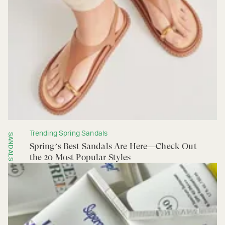
Trending Spring Sandals
SANDALS
Spring’s Best Sandals Are Here—Check Out
the 20 Most Popular Styles