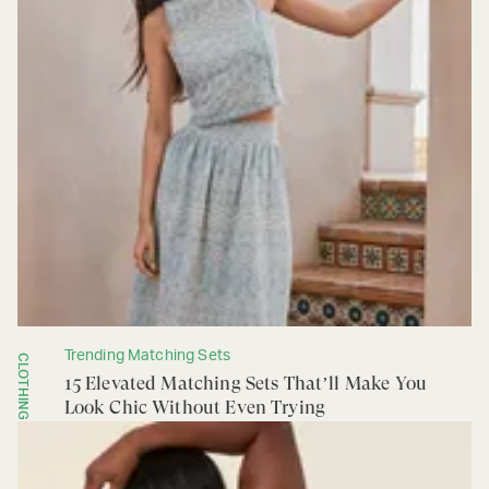
Trending Matching Sets
CLOTHING
15 Elevated Matching Sets That’ll Make You
Look Chic Without Even Trying