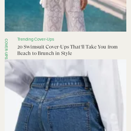
Trending Cover-Ups
COVER-UPS
20 Swimsuit Cover-Ups That'll Take You from
Beach to Brunch in Style