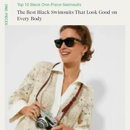
Top 10 Black One-Piece Swimsuits
ONE-PIECES
The Best Black Swimsuits That Look Good on
Every Body