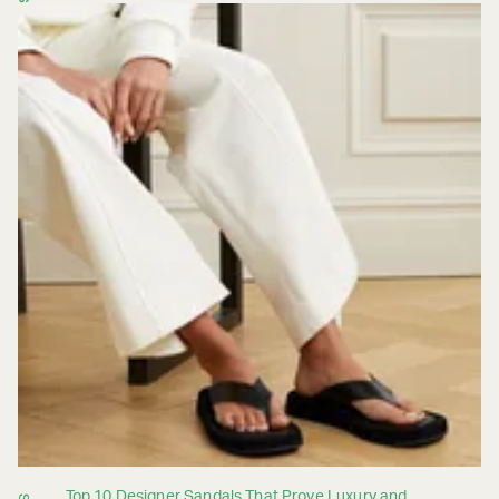
Top 10 Designer Sandals That Prove Luxury and