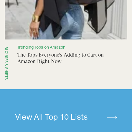
Trending Tops on Amazon
BLOUSES & SHIRTS
The Tops Everyone's Adding to Cart on
Amazon Right Now
View All Top 10 Lists