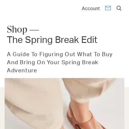
Account
Shop —
The Spring Break Edit
A Guide To Figuring Out What To Buy
And Bring On Your Spring Break
Adventure