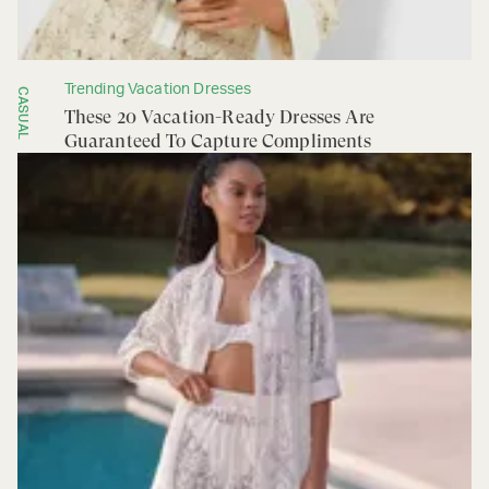
Trending Vacation Dresses
CASUAL
These 20 Vacation-Ready Dresses Are
Guaranteed To Capture Compliments