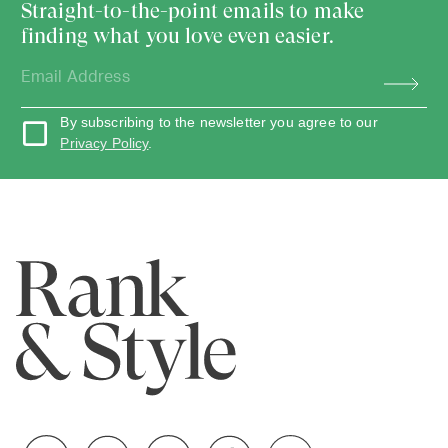
Straight-to-the-point emails to make
finding what you love even easier.
By subscribing to the newsletter you agree to our
Privacy Policy
.