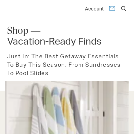
Account
Shop —
Vacation-Ready Finds
Just In: The Best Getaway Essentials
To Buy This Season, From Sundresses
To Pool Slides