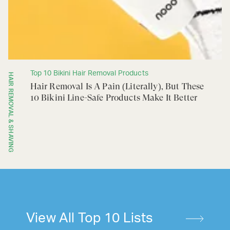
Top 10 Bikini Hair Removal Products
HAIR REMOVAL & SHAVING
Hair Removal Is A Pain (Literally), But These
10 Bikini Line-Safe Products Make It Better
View All Top 10 Lists