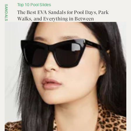
Top 10 Pool Slides
SANDALS
The Best EVA Sandals for Pool Days, Park
Walks, and Everything in Between