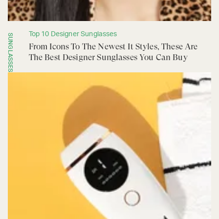
Top 10 Designer Sunglasses
SUNGLASSES
From Icons To The Newest It Styles, These Are
The Best Designer Sunglasses You Can Buy