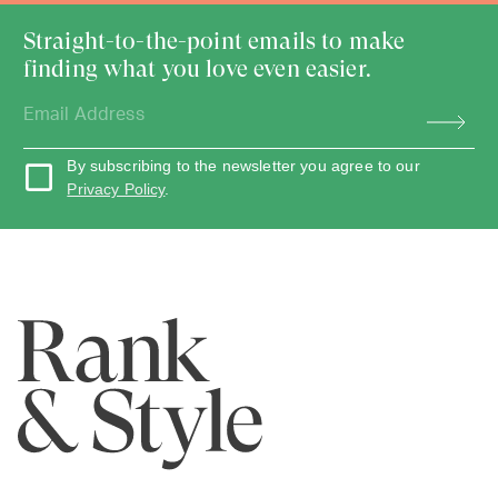
Straight-to-the-point emails to make
finding what you love even easier.
By subscribing to the newsletter you agree to our
Privacy Policy
.