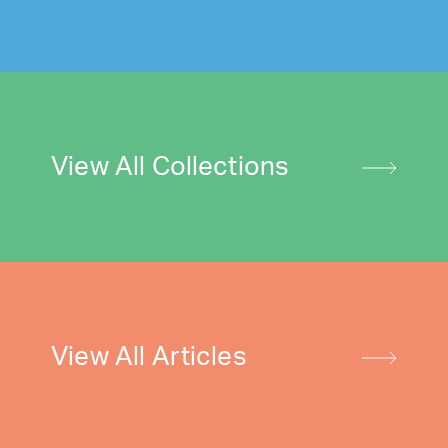
View All Collections
View All Articles