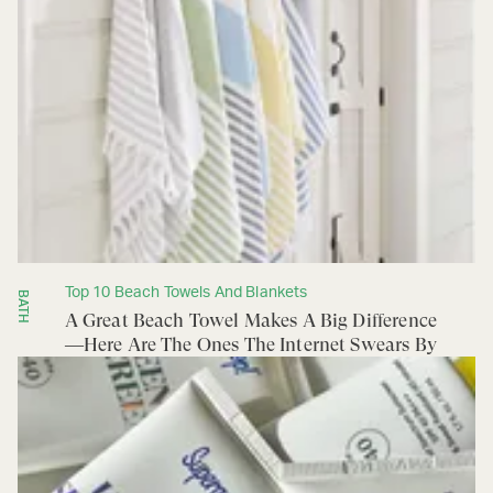
Top 10 Beach Towels And Blankets
BATH
A Great Beach Towel Makes A Big Difference
—Here Are The Ones The Internet Swears By