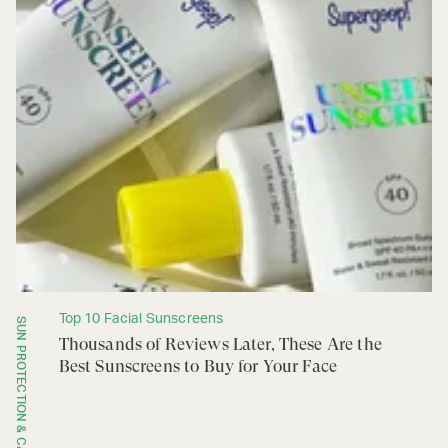
Top 10 Facial Sunscreens
SUN PROTECTION & CARE
Thousands of Reviews Later, These Are the
Best Sunscreens to Buy for Your Face