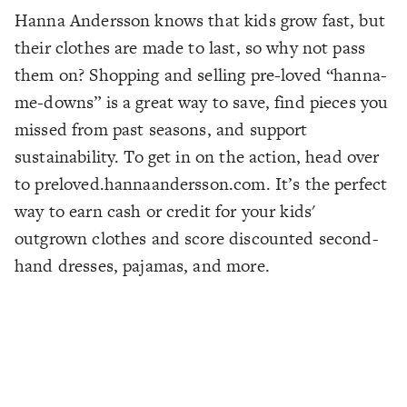
Hanna Andersson knows that kids grow fast, but
their clothes are made to last, so why not pass
them on? Shopping and selling pre-loved “hanna-
me-downs” is a great way to save, find pieces you
missed from past seasons, and support
sustainability. To get in on the action, head over
to preloved.hannaandersson.com. It’s the perfect
way to earn cash or credit for your kids'
outgrown clothes and score discounted second-
hand dresses, pajamas, and more.