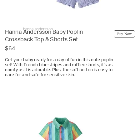
hanna andersson
Hanna Andersson Baby Poplin
Buy Now
Crossback Top & Shorts Set
$64
Get your baby ready for a day of fun in this cute poplin
set! With French blue stripes and ruffled shorts, it’s as
comfy as it is adorable. Plus, the soft cotton is easy to
care for and safe for sensitive skin.