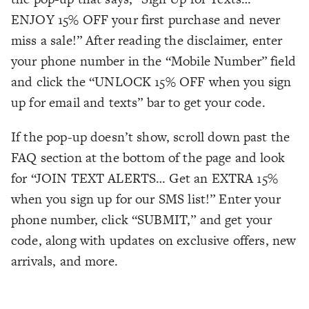
ENJOY 15% OFF your first purchase and never
miss a sale!” After reading the disclaimer, enter
your phone number in the “Mobile Number” field
and click the “UNLOCK 15% OFF when you sign
up for email and texts” bar to get your code.
If the pop-up doesn’t show, scroll down past the
FAQ section at the bottom of the page and look
for “JOIN TEXT ALERTS… Get an EXTRA 15%
when you sign up for our SMS list!” Enter your
phone number, click “SUBMIT,” and get your
code, along with updates on exclusive offers, new
arrivals, and more.