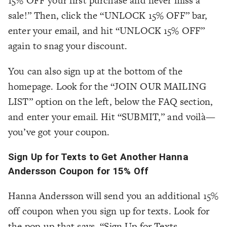
15% OFF your first purchase and never miss a
sale!” Then, click the “UNLOCK 15% OFF” bar,
enter your email, and hit “UNLOCK 15% OFF”
again to snag your discount.
You can also sign up at the bottom of the
homepage. Look for the “JOIN OUR MAILING
LIST” option on the left, below the FAQ section,
and enter your email. Hit “SUBMIT,” and voilà—
you’ve got your coupon.
Sign Up for Texts to Get Another Hanna
Andersson Coupon for 15% Off
Hanna Andersson will send you an additional 15%
off coupon when you sign up for texts. Look for
the pop-up that says, “Sign Up for Texts…