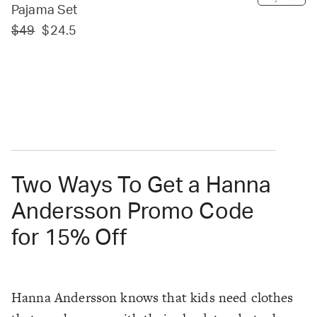
Pajama Set
$49
$24.5
Two Ways To Get a Hanna
Andersson Promo Code
for 15% Off
Hanna Andersson knows that kids need clothes