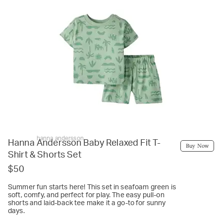
hanna andersson
Hanna Andersson Baby Relaxed Fit T-
Buy Now
Shirt & Shorts Set
$50
Summer fun starts here! This set in seafoam green is
soft, comfy, and perfect for play. The easy pull-on
shorts and laid-back tee make it a go-to for sunny
days.