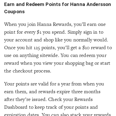
Earn and Redeem Points for Hanna Andersson
Coupons
When you join Hanna Rewards, you’ll earn one
point for every $1 you spend. Simply sign in to
your account and shop like you normally would.
Once you hit 125 points, you’ll get a $10 reward to
use on anything sitewide. You can redeem your
reward when you view your shopping bag or start
the checkout process.
Your points are valid for a year from when you
earn them, and rewards expire three months
after they’re issued. Check your Rewards
Dashboard to keep track of your points and
expiration dates. You can also stack your rewards