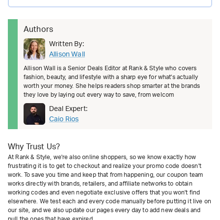
Authors
Written By:
Allison Wall
Allison Wall is a Senior Deals Editor at Rank & Style who covers
fashion, beauty, and lifestyle with a sharp eye for what's actually
worth your money. She helps readers shop smarter at the brands
they love by laying out every way to save, from welcom
Deal Expert:
Caio Rios
Why Trust Us?
At Rank & Style, we're also online shoppers, so we know exactly how
frustrating it is to get to checkout and realize your promo code doesn't
work. To save you time and keep that from happening, our coupon team
works directly with brands, retailers, and affiliate networks to obtain
working codes and even negotiate exclusive offers that you won't find
elsewhere. We test each and every code manually before putting it live on
our site, and we also update our pages every day to add new deals and
pull the ones that have expired.