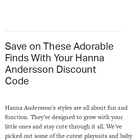
Save on These Adorable
Finds With Your Hanna
Andersson Discount
Code
Hanna Andersson’s styles are all about fun and
function. They’re designed to grow with your
little ones and stay cute through it all. We’ve
picked out some of the cutest playsuits and baby