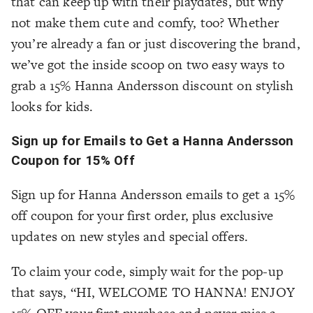
that can keep up with their playdates, but why
not make them cute and comfy, too? Whether
you’re already a fan or just discovering the brand,
we’ve got the inside scoop on two easy ways to
grab a 15% Hanna Andersson discount on stylish
looks for kids.
Sign up for Emails to Get a Hanna Andersson
Coupon for 15% Off
Sign up for Hanna Andersson emails to get a 15%
off coupon for your first order, plus exclusive
updates on new styles and special offers.
To claim your code, simply wait for the pop-up
that says, “HI, WELCOME TO HANNA! ENJOY