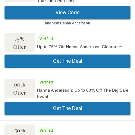
Your First Purchase
View Code
and visit
Hanna Andersson
75%
Verified
Offer
Up to 75% Off Hanna Andersson Clearance
Get The Deal
Verified
60%
Hanna Andersson: Up to 60% Off The Big Sale
Offer
Event
Get The Deal
50%
Verified