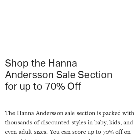
Shop the Hanna
Andersson Sale Section
for up to 70% Off
The Hanna Andersson sale section is packed with
thousands of discounted styles in baby, kids, and
even adult sizes. You can score up to 70% off on