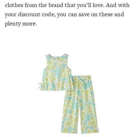
clothes from the brand that you’ll love. And with
your discount code, you can save on these and
plenty more.