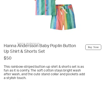
hanna andersson
Hanna Andersson Baby Poplin Button
Buy Now
Up Shirt & Shorts Set
$50
This rainbow-striped button-up shirt & shorts set is as
fun as it is comfy. The soft cotton stays bright wash
after wash, and the cute stand collar and pockets add
a stylish touch.