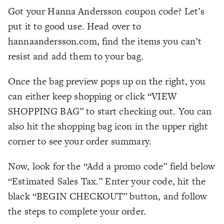
Got your Hanna Andersson coupon code? Let’s
put it to good use. Head over to
hannaandersson.com, find the items you can’t
resist and add them to your bag.
Once the bag preview pops up on the right, you
can either keep shopping or click “VIEW
SHOPPING BAG” to start checking out. You can
also hit the shopping bag icon in the upper right
corner to see your order summary.
Now, look for the “Add a promo code” field below
“Estimated Sales Tax.” Enter your code, hit the
black “BEGIN CHECKOUT” button, and follow
the steps to complete your order.