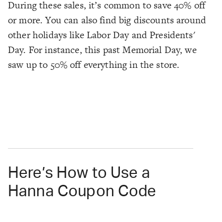
During these sales, it’s common to save 40% off
or more. You can also find big discounts around
other holidays like Labor Day and Presidents'
Day. For instance, this past Memorial Day, we
saw up to 50% off everything in the store.
Here’s How to Use a
Hanna Coupon Code