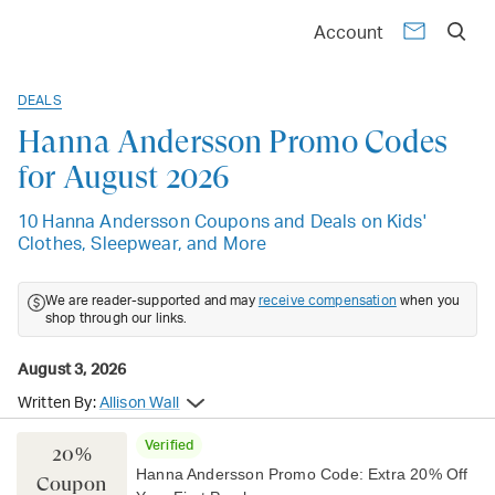
Account
DEALS
Hanna Andersson Promo Codes
for August 2026
10 Hanna Andersson Coupons and Deals on Kids'
Clothes, Sleepwear, and More
We are reader-supported and may
receive compensation
when you
shop through our links.
August 3, 2026
Written By:
Allison Wall
Verified
20%
Hanna Andersson Promo Code: Extra 20% Off
Coupon