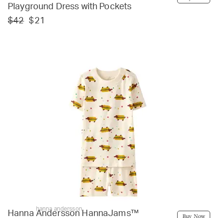
Playground Dress with Pockets
$42
$21
hanna andersson
Hanna Andersson HannaJams™
Buy Now