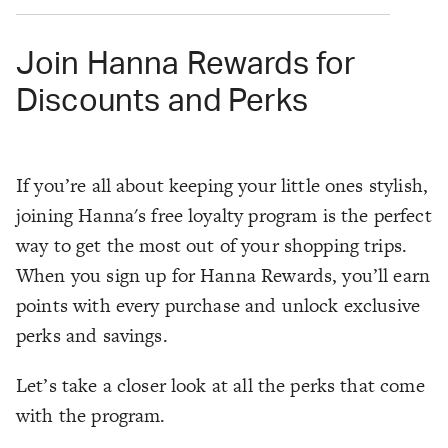
Join Hanna Rewards for
Discounts and Perks
If you’re all about keeping your little ones stylish,
joining Hanna's free loyalty program is the perfect
way to get the most out of your shopping trips.
When you sign up for Hanna Rewards, you’ll earn
points with every purchase and unlock exclusive
perks and savings.
Let’s take a closer look at all the perks that come
with the program.