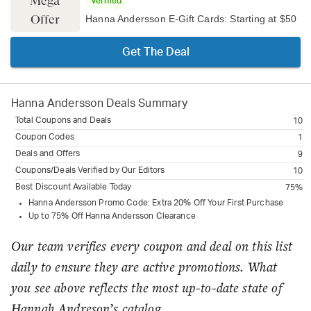
Mega
Verified
Offer
Hanna Andersson E-Gift Cards: Starting at $50
Get The Deal
Hanna Andersson
Deals Summary
Total Coupons and Deals
10
Coupon Codes
1
Deals and Offers
9
Coupons/Deals Verified by Our Editors
10
Best Discount Available Today
75%
Hanna Andersson Promo Code: Extra 20% Off Your First Purchase
Up to 75% Off Hanna Andersson Clearance
Our team verifies every coupon and deal on this list
daily to ensure they are active promotions. What
you see above reflects the most up-to-date state of
Hannah Andreson’s catalog.