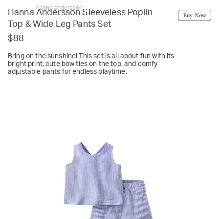
hanna andersson
Hanna Andersson Sleeveless Poplin
Buy Now
Top & Wide Leg Pants Set
$88
Bring on the sunshine! This set is all about fun with its
bright print, cute bow ties on the top, and comfy
adjustable pants for endless playtime.