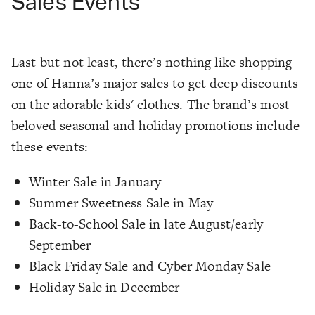
Sales Events
Last but not least, there’s nothing like shopping
one of Hanna’s major sales to get deep discounts
on the adorable kids' clothes. The brand’s most
beloved seasonal and holiday promotions include
these events:
Winter Sale in January
Summer Sweetness Sale in May
Back-to-School Sale in late August/early
September
Black Friday Sale and Cyber Monday Sale
Holiday Sale in December