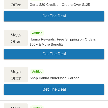
Offer
Get a $20 Credit on Orders Over $125
Get The Deal
Verified
Mega
Hanna Rewards: Free Shipping on Orders
Offer
$50+ & More Benefits
Get The Deal
Mega
Verified
Offer
Shop Hanna Andersson Collabs
Get The Deal