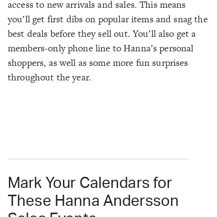
access to new arrivals and sales. This means
you’ll get first dibs on popular items and snag the
best deals before they sell out. You’ll also get a
members-only phone line to Hanna’s personal
shoppers, as well as some more fun surprises
throughout the year.
Mark Your Calendars for
These Hanna Andersson