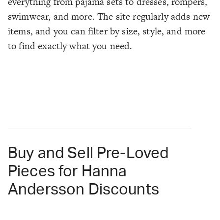
everything from pajama sets to dresses, rompers,
swimwear, and more. The site regularly adds new
items, and you can filter by size, style, and more
to find exactly what you need.
Buy and Sell Pre-Loved
Pieces for Hanna
Andersson Discounts