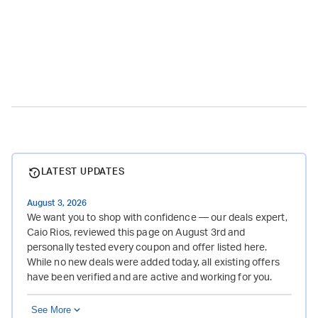
LATEST UPDATES
August 3, 2026
We want you to shop with confidence — our deals expert,
Caio Rios, reviewed this page on August 3rd and
personally tested every coupon and offer listed here.
While no new deals were added today, all existing offers
have been verified and are active and working for you.
See More