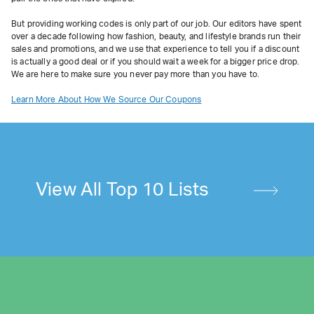
But providing working codes is only part of our job. Our editors have spent
over a decade following how fashion, beauty, and lifestyle brands run their
sales and promotions, and we use that experience to tell you if a discount
is actually a good deal or if you should wait a week for a bigger price drop.
We are here to make sure you never pay more than you have to.
Learn More About How We Source Our Coupons
View All Top 10 Lists