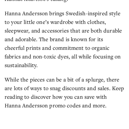
Hanna Andersson brings Swedish-inspired style
to your little one’s wardrobe with clothes,
sleepwear, and accessories that are both durable
and adorable. The brand is known for its
cheerful prints and commitment to organic
fabrics and non-toxic dyes, all while focusing on
sustainability.
While the pieces can be a bit of a splurge, there
are lots of ways to snag discounts and sales. Keep
reading to discover how you can save with
Hanna Andersson promo codes and more.