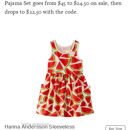
Pajama Set goes from $45 to $24.50 on sale, then
drops to $22.50 with the code.
hanna andersson
Hanna Andersson Sleeveless
Buy Now