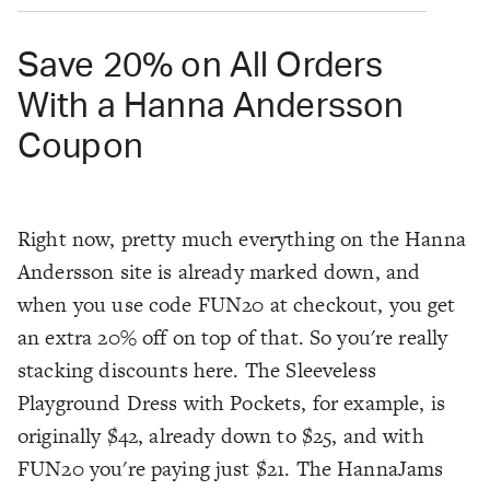
Save 20% on All Orders
With a Hanna Andersson
Coupon
Right now, pretty much everything on the Hanna
Andersson site is already marked down, and
when you use code FUN20 at checkout, you get
an extra 20% off on top of that. So you're really
stacking discounts here. The Sleeveless
Playground Dress with Pockets, for example, is
originally $42, already down to $25, and with
FUN20 you're paying just $21. The HannaJams