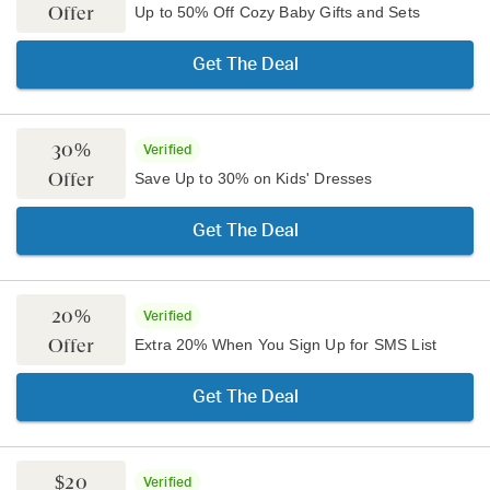
Offer
Up to 50% Off Cozy Baby Gifts and Sets
Get The Deal
30%
Verified
Offer
Save Up to 30% on Kids' Dresses
Get The Deal
20%
Verified
Offer
Extra 20% When You Sign Up for SMS List
Get The Deal
$20
Verified