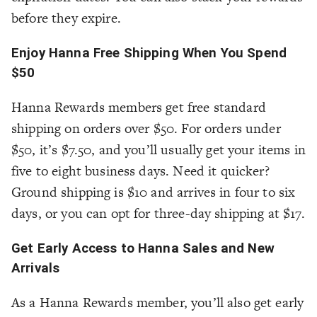
before they expire.
Enjoy Hanna Free Shipping When You Spend
$50
Hanna Rewards members get free standard
shipping on orders over $50. For orders under
$50, it’s $7.50, and you’ll usually get your items in
five to eight business days. Need it quicker?
Ground shipping is $10 and arrives in four to six
days, or you can opt for three-day shipping at $17.
Get Early Access to Hanna Sales and New
Arrivals
As a Hanna Rewards member, you’ll also get early