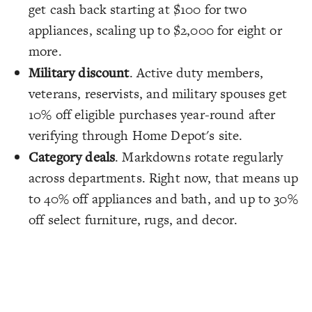
get cash back starting at $100 for two
appliances, scaling up to $2,000 for eight or
more.
Military discount
. Active duty members,
veterans, reservists, and military spouses get
10% off eligible purchases year-round after
verifying through Home Depot's site.
Category deals
. Markdowns rotate regularly
across departments. Right now, that means up
to 40% off appliances and bath, and up to 30%
off select furniture, rugs, and decor.