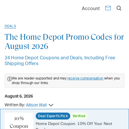
Account
DEALS
The Home Depot Promo Codes for
August 2026
24 Home Depot Coupons and Deals, Including Free
Shipping Offers
We are reader-supported and may
receive compensation
when you
shop through our links.
August 6, 2026
Written By:
Allison Wall
Deal Expert's Pick
Verified
10%
Home Depot Coupon: 10% Off Your Next
Coupon