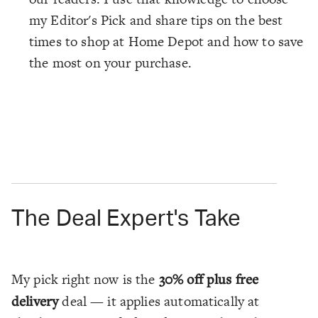
my Editor's Pick and share tips on the best
times to shop at Home Depot and how to save
the most on your purchase.
The Deal Expert's Take
My pick right now is the
30% off plus free
delivery
deal — it applies automatically at