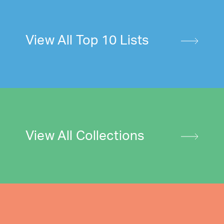
View All Top 10 Lists
View All Collections