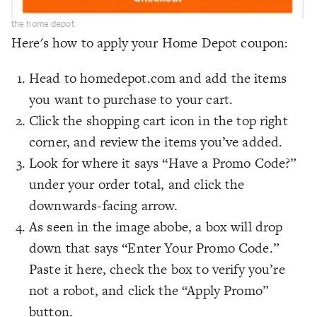
the home depot
Here's how to apply your Home Depot coupon:
Head to homedepot.com and add the items
you want to purchase to your cart.
Click the shopping cart icon in the top right
corner, and review the items you’ve added.
Look for where it says “Have a Promo Code?”
under your order total, and click the
downwards-facing arrow.
As seen in the image abobe, a box will drop
down that says “Enter Your Promo Code.”
Paste it here, check the box to verify you’re
not a robot, and click the “Apply Promo”
button.