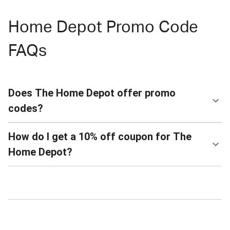
Home Depot Promo Code
FAQs
Does The Home Depot offer promo
codes?
How do I get a 10% off coupon for The
Home Depot?