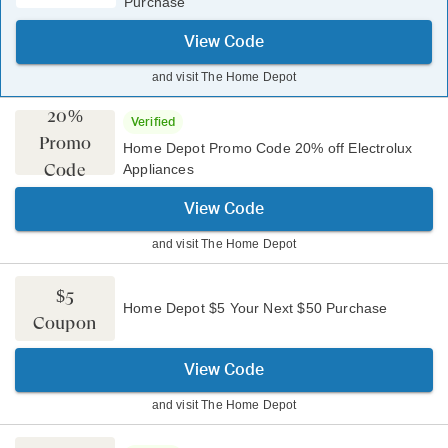
Purchase
View Code
and visit
The Home Depot
20%
Verified
Promo
Home Depot Promo Code 20% off Electrolux
Code
Appliances
View Code
and visit
The Home Depot
$5
Home Depot $5 Your Next $50 Purchase
Coupon
View Code
and visit
The Home Depot