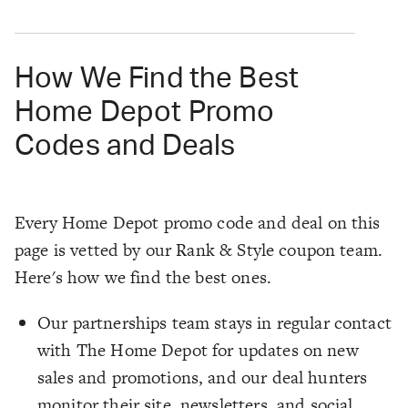
How We Find the Best
Home Depot Promo
Codes and Deals
Every Home Depot promo code and deal on this
page is vetted by our Rank & Style coupon team.
Here's how we find the best ones.
Our partnerships team stays in regular contact
with The Home Depot for updates on new
sales and promotions, and our deal hunters
monitor their site, newsletters, and social