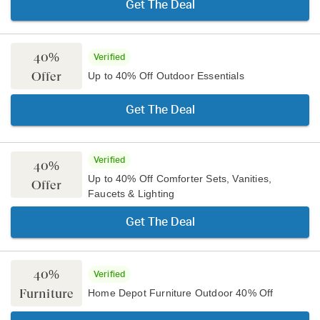
Get The Deal
40%
Verified
Offer
Up to 40% Off Outdoor Essentials
Get The Deal
Verified
40%
Up to 40% Off Comforter Sets, Vanities,
Offer
Faucets & Lighting
Get The Deal
40%
Verified
Furniture
Home Depot Furniture Outdoor 40% Off