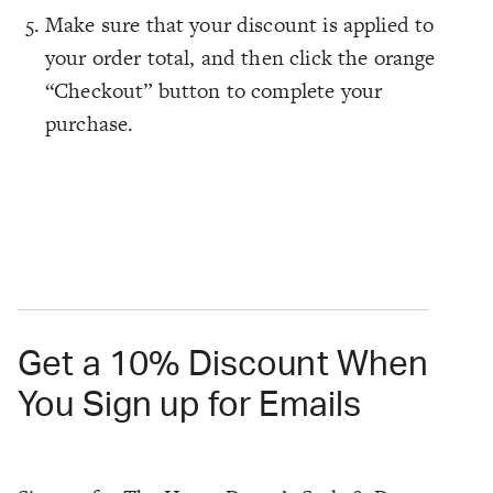
Make sure that your discount is applied to
your order total, and then click the orange
“Checkout” button to complete your
purchase.
Get a 10% Discount When
You Sign up for Emails