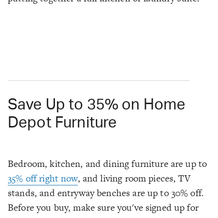
Save Up to 35% on Home
Depot Furniture
Bedroom, kitchen, and dining furniture are up to
35% off right now
, and living room pieces, TV
stands, and entryway benches are up to 30% off.
Before you buy, make sure you've signed up for