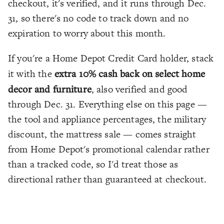
checkout, it's verified, and it runs through Dec.
31, so there's no code to track down and no
expiration to worry about this month.
If you're a Home Depot Credit Card holder, stack
it with the
extra 10% cash back on select home
decor and furniture
, also verified and good
through Dec. 31. Everything else on this page —
the tool and appliance percentages, the military
discount, the mattress sale — comes straight
from Home Depot's promotional calendar rather
than a tracked code, so I'd treat those as
directional rather than guaranteed at checkout.