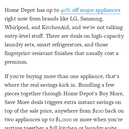
Home Depot has up to
40% off major appliances
right now from brands like LG, Samsung,
Whirlpool, and KitchenAid, and we're not talking
entry-level stuff. There are deals on high-capacity
laundry sets, smart refrigerators, and those
fingerprint-resistant finishes that usually cost a
premium.
If you're buying more than one appliance, that's
where the real savings kick in. Bundling a few
pieces together through Home Depot's Buy More,
Save More deals triggers extra instant savings on
top of the sale price, anywhere from $100 back on
two appliances up to $1,000 or more when you're
putting together a full kitchen or laundry suite.