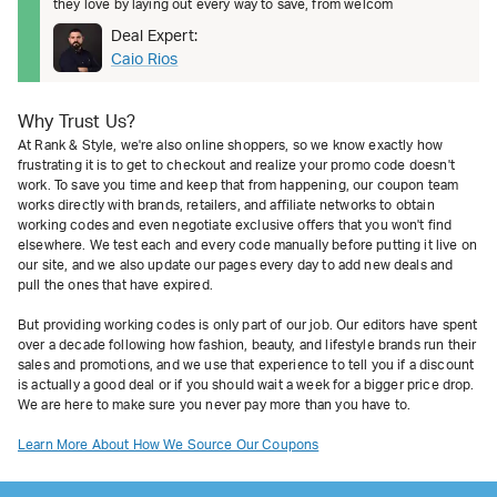
they love by laying out every way to save, from welcom
Deal Expert:
Caio Rios
Why Trust Us?
At Rank & Style, we're also online shoppers, so we know exactly how
frustrating it is to get to checkout and realize your promo code doesn't
work. To save you time and keep that from happening, our coupon team
works directly with brands, retailers, and affiliate networks to obtain
working codes and even negotiate exclusive offers that you won't find
elsewhere. We test each and every code manually before putting it live on
our site, and we also update our pages every day to add new deals and
pull the ones that have expired.
But providing working codes is only part of our job. Our editors have spent
over a decade following how fashion, beauty, and lifestyle brands run their
sales and promotions, and we use that experience to tell you if a discount
is actually a good deal or if you should wait a week for a bigger price drop.
We are here to make sure you never pay more than you have to.
Learn More About How We Source Our Coupons