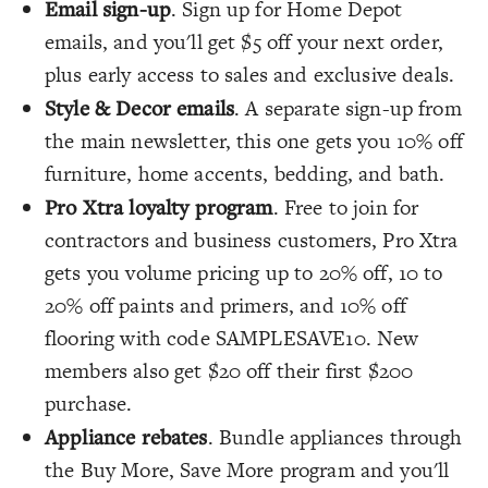
Email sign-up
. Sign up for Home Depot
emails, and you'll get $5 off your next order,
plus early access to sales and exclusive deals.
Style & Decor emails
. A separate sign-up from
the main newsletter, this one gets you 10% off
furniture, home accents, bedding, and bath.
Pro Xtra loyalty program
. Free to join for
contractors and business customers, Pro Xtra
gets you volume pricing up to 20% off, 10 to
20% off paints and primers, and 10% off
flooring with code SAMPLESAVE10. New
members also get $20 off their first $200
purchase.
Appliance rebates
. Bundle appliances through
the Buy More, Save More program and you'll