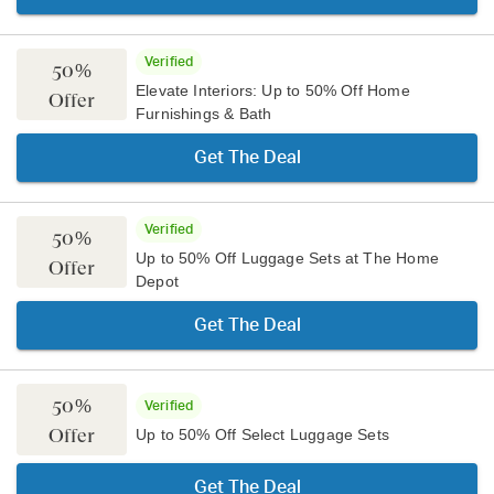
Verified
50%
Elevate Interiors: Up to 50% Off Home
Offer
Furnishings & Bath
Get The Deal
Verified
50%
Up to 50% Off Luggage Sets at The Home
Offer
Depot
Get The Deal
50%
Verified
Offer
Up to 50% Off Select Luggage Sets
Get The Deal