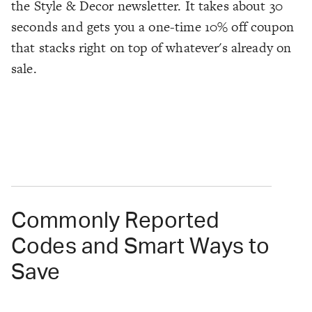
the Style & Decor newsletter. It takes about 30
seconds and gets you a one-time 10% off coupon
that stacks right on top of whatever's already on
sale.
Commonly Reported
Codes and Smart Ways to
Save