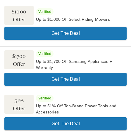
$1000
Verified
Offer
Up to $1,000 Off Select Riding Mowers
Get The Deal
Verified
$1700
Up to $1,700 Off Samsung Appliances +
Offer
Warranty
Get The Deal
Verified
51%
Up to 51% Off Top-Brand Power Tools and
Offer
Accessories
Get The Deal