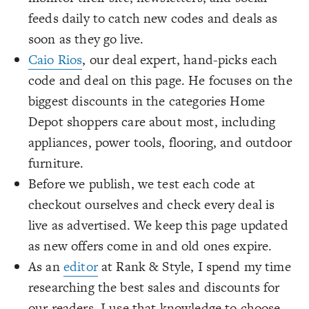
feeds daily to catch new codes and deals as
soon as they go live.
Caio Rios
, our deal expert, hand-picks each
code and deal on this page. He focuses on the
biggest discounts in the categories Home
Depot shoppers care about most, including
appliances, power tools, flooring, and outdoor
furniture.
Before we publish, we test each code at
checkout ourselves and check every deal is
live as advertised. We keep this page updated
as new offers come in and old ones expire.
As an
editor
at Rank & Style, I spend my time
researching the best sales and discounts for
our readers. I use that knowledge to choose