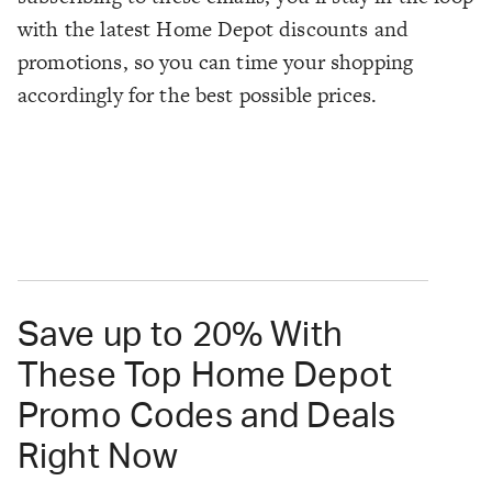
with the latest Home Depot discounts and
promotions, so you can time your shopping
accordingly for the best possible prices.
Save up to 20% With
These Top Home Depot
Promo Codes and Deals
Right Now