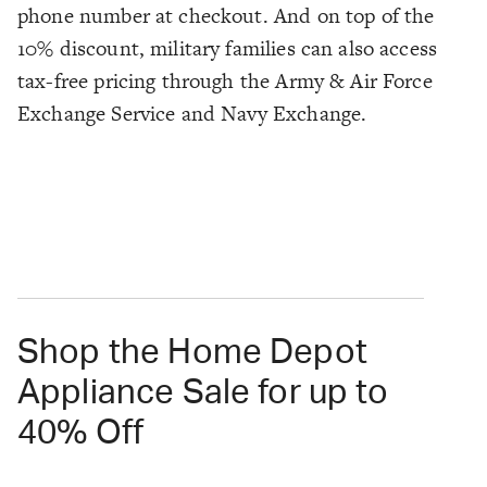
phone number at checkout. And on top of the
10% discount, military families can also access
tax-free pricing through the Army & Air Force
Exchange Service and Navy Exchange.
Shop the Home Depot
Appliance Sale for up to
40% Off