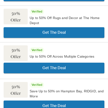
Verified
50%
Up to 50% Off Rugs and Decor at The Home
Offer
Depot
Get The Deal
50%
Verified
Offer
Up to 50% Off Across Multiple Categories
Get The Deal
Verified
50%
Save Up to 50% on Hampton Bay, RIDGID, and
Offer
More
Get The Deal