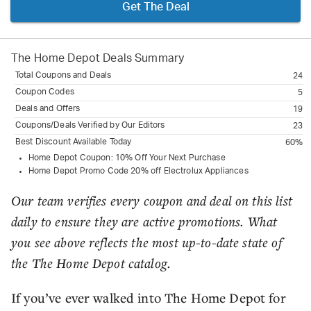
Get The Deal
The Home Depot
Deals Summary
Total Coupons and Deals
24
Coupon Codes
5
Deals and Offers
19
Coupons/Deals Verified by Our Editors
23
Best Discount Available Today
60%
Home Depot Coupon: 10% Off Your Next Purchase
Home Depot Promo Code 20% off Electrolux Appliances
Our team verifies every coupon and deal on this list
daily to ensure they are active promotions. What
you see above reflects the most up-to-date state of
the The Home Depot catalog.
If you’ve ever walked into The Home Depot for