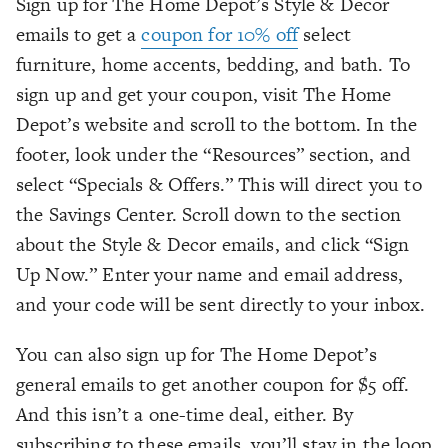
Sign up for The Home Depot’s Style & Decor
emails to get a
coupon for 10% off
select
furniture, home accents, bedding, and bath. To
sign up and get your coupon, visit The Home
Depot’s website and scroll to the bottom. In the
footer, look under the “Resources” section, and
select “Specials & Offers.” This will direct you to
the Savings Center. Scroll down to the section
about the Style & Decor emails, and click “Sign
Up Now.” Enter your name and email address,
and your code will be sent directly to your inbox.
You can also sign up for The Home Depot’s
general emails to get another coupon for $5 off.
And this isn’t a one-time deal, either. By
subscribing to these emails, you’ll stay in the loop