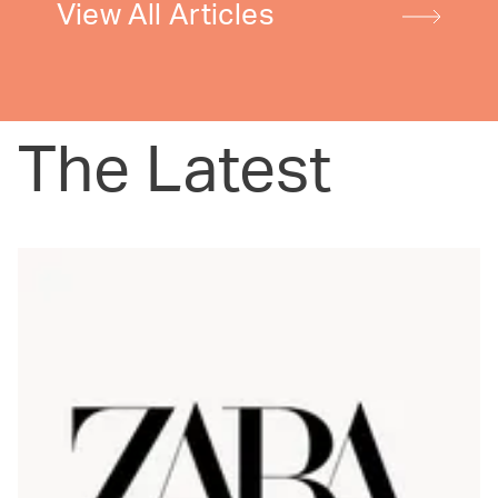
View All Articles
The Latest