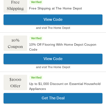
Free
Verified
Shipping
Free Shipping at The Home Depot
View Code
and visit
The Home Depot
Verified
10%
10% Off Flooring With Home Depot Coupon
Coupon
Code
View Code
and visit
The Home Depot
Verified
$1000
Up to $1,000 Discount on Essential Household
Offer
Appliances
Get The Deal