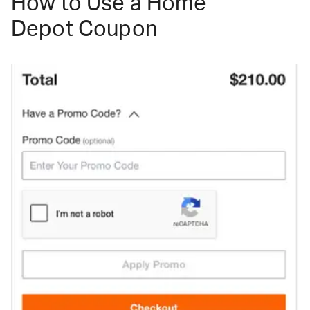
How to Use a Home
Depot Coupon