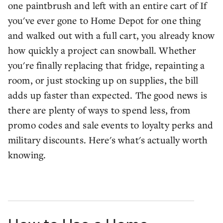
one paintbrush and left with an entire cart of If
you've ever gone to Home Depot for one thing
and walked out with a full cart, you already know
how quickly a project can snowball. Whether
you're finally replacing that fridge, repainting a
room, or just stocking up on supplies, the bill
adds up faster than expected. The good news is
there are plenty of ways to spend less, from
promo codes and sale events to loyalty perks and
military discounts. Here's what's actually worth
knowing.