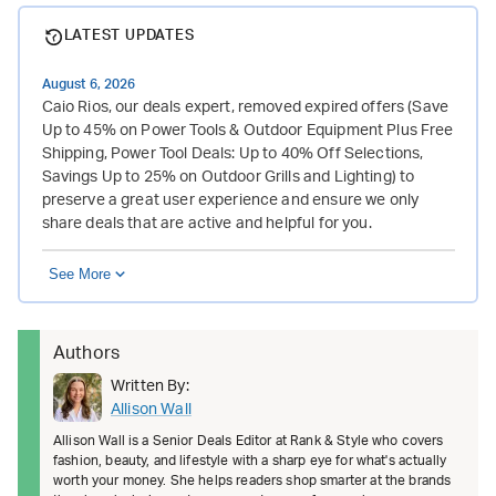
LATEST UPDATES
August 6, 2026
Caio Rios, our deals expert, removed expired offers (Save
Up to 45% on Power Tools & Outdoor Equipment Plus Free
Shipping, Power Tool Deals: Up to 40% Off Selections,
Savings Up to 25% on Outdoor Grills and Lighting) to
preserve a great user experience and ensure we only
share deals that are active and helpful for you.
See More
Authors
Written By:
Allison Wall
Allison Wall is a Senior Deals Editor at Rank & Style who covers
fashion, beauty, and lifestyle with a sharp eye for what's actually
worth your money. She helps readers shop smarter at the brands