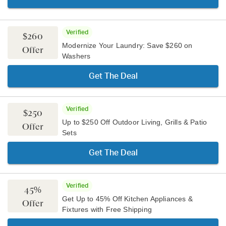
Verified
$260
Modernize Your Laundry: Save $260 on
Offer
Washers
Get The Deal
Verified
$250
Up to $250 Off Outdoor Living, Grills & Patio
Offer
Sets
Get The Deal
Verified
45%
Get Up to 45% Off Kitchen Appliances &
Offer
Fixtures with Free Shipping