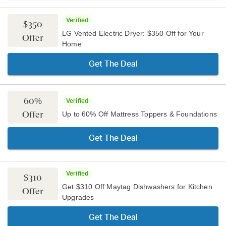
Verified
$350
LG Vented Electric Dryer: $350 Off for Your
Offer
Home
Get The Deal
60%
Verified
Offer
Up to 60% Off Mattress Toppers & Foundations
Get The Deal
Verified
$310
Get $310 Off Maytag Dishwashers for Kitchen
Offer
Upgrades
Get The Deal