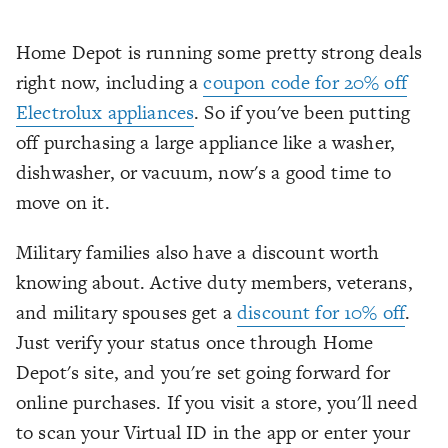
Home Depot is running some pretty strong deals
right now, including a
coupon code for 20% off
Electrolux appliances
. So if you've been putting
off purchasing a large appliance like a washer,
dishwasher, or vacuum, now's a good time to
move on it.
Military families also have a discount worth
knowing about. Active duty members, veterans,
and military spouses get a
discount for 10% off
.
Just verify your status once through Home
Depot's site, and you're set going forward for
online purchases. If you visit a store, you'll need
to scan your Virtual ID in the app or enter your