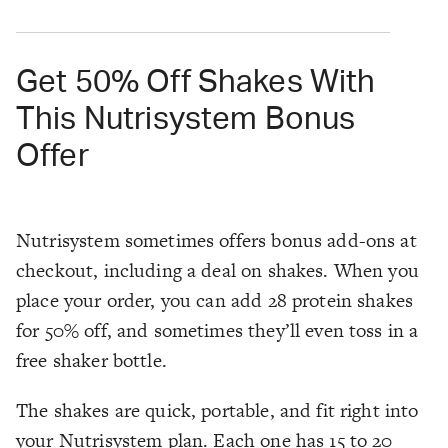
Get 50% Off Shakes With
This Nutrisystem Bonus
Offer
Nutrisystem sometimes offers bonus add-ons at
checkout, including a deal on shakes. When you
place your order, you can add 28 protein shakes
for 50% off, and sometimes they’ll even toss in a
free shaker bottle.
The shakes are quick, portable, and fit right into
your Nutrisystem plan. Each one has 15 to 20