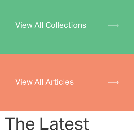
View All Collections
View All Articles
The Latest