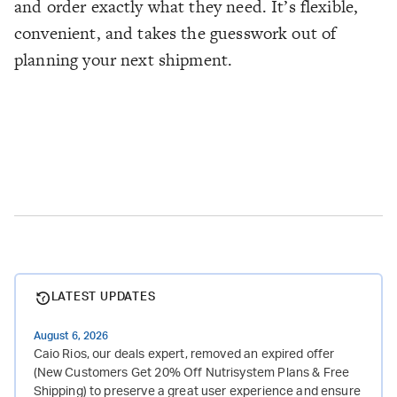
and order exactly what they need. It’s flexible,
convenient, and takes the guesswork out of
planning your next shipment.
LATEST UPDATES
August 6, 2026
Caio Rios, our deals expert, removed an expired offer
(New Customers Get 20% Off Nutrisystem Plans & Free
Shipping) to preserve a great user experience and ensure