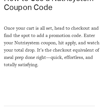
Coupon Code
Once your cart is all set, head to checkout and
find the spot to add a promotion code. Enter
your Nutrisystem coupon, hit apply, and watch
your total drop. It’s the checkout equivalent of
meal prep done right—quick, effortless, and
totally satisfying.