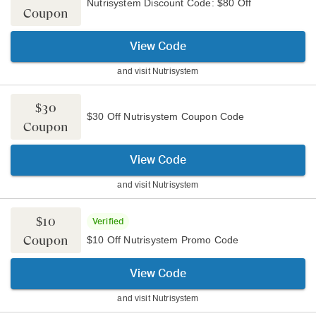
Nutrisystem Discount Code: $80 Off
Coupon
View Code
and visit
Nutrisystem
$30
$30 Off Nutrisystem Coupon Code
Coupon
View Code
and visit
Nutrisystem
$10
Verified
Coupon
$10 Off Nutrisystem Promo Code
View Code
and visit
Nutrisystem