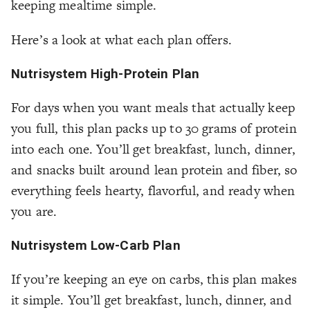
keeping mealtime simple.
Here’s a look at what each plan offers.
Nutrisystem High-Protein Plan
For days when you want meals that actually keep
you full, this plan packs up to 30 grams of protein
into each one. You’ll get breakfast, lunch, dinner,
and snacks built around lean protein and fiber, so
everything feels hearty, flavorful, and ready when
you are.
Nutrisystem Low-Carb Plan
If you’re keeping an eye on carbs, this plan makes
it simple. You’ll get breakfast, lunch, dinner, and