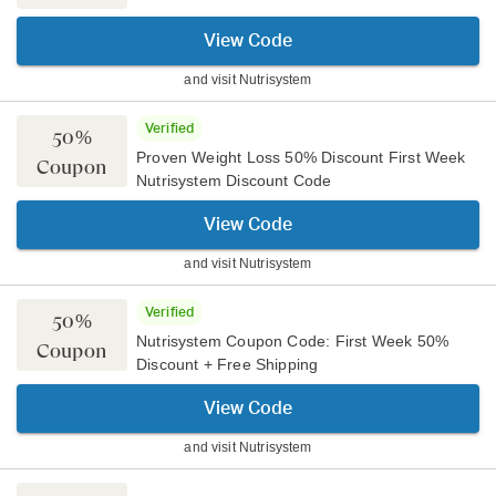
View Code
and visit
Nutrisystem
Verified
50%
Proven Weight Loss 50% Discount First Week
Coupon
Nutrisystem Discount Code
View Code
and visit
Nutrisystem
Verified
50%
Nutrisystem Coupon Code: First Week 50%
Coupon
Discount + Free Shipping
View Code
and visit
Nutrisystem