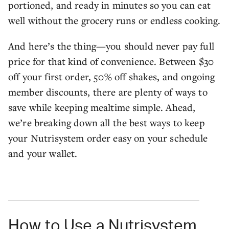
portioned, and ready in minutes so you can eat
well without the grocery runs or endless cooking.
And here’s the thing—you should never pay full
price for that kind of convenience. Between $30
off your first order, 50% off shakes, and ongoing
member discounts, there are plenty of ways to
save while keeping mealtime simple. Ahead,
we’re breaking down all the best ways to keep
your Nutrisystem order easy on your schedule
and your wallet.
How to Use a Nutrisystem