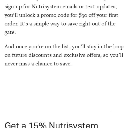
sign up for Nutrisystem emails or text updates,
you’ll unlock a promo code for $30 off your first
order. It’s a simple way to save right out of the
gate.
And once you’re on the list, you’ll stay in the loop
on future discounts and exclusive offers, so you’ll
never miss a chance to save.
Get a 15% Nutrisystem