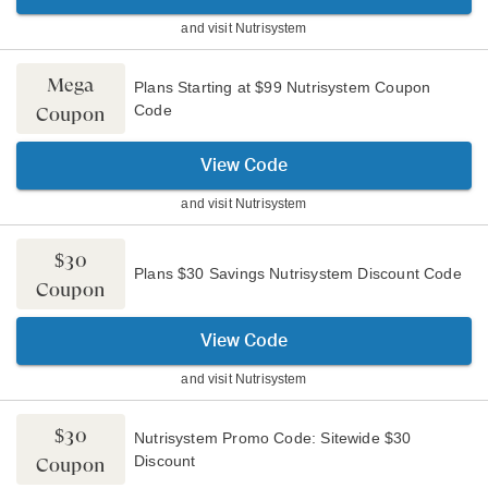
and visit
Nutrisystem
Mega
Plans Starting at $99 Nutrisystem Coupon
Code
Coupon
View Code
and visit
Nutrisystem
$30
Plans $30 Savings Nutrisystem Discount Code
Coupon
View Code
and visit
Nutrisystem
$30
Nutrisystem Promo Code: Sitewide $30
Discount
Coupon