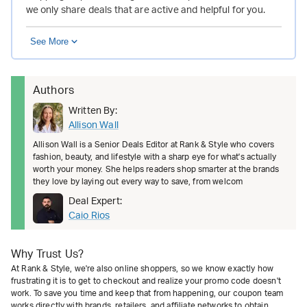
we only share deals that are active and helpful for you.
See More
Authors
Written By:
Allison Wall
Allison Wall is a Senior Deals Editor at Rank & Style who covers
fashion, beauty, and lifestyle with a sharp eye for what's actually
worth your money. She helps readers shop smarter at the brands
they love by laying out every way to save, from welcom
Deal Expert:
Caio Rios
Why Trust Us?
At Rank & Style, we're also online shoppers, so we know exactly how
frustrating it is to get to checkout and realize your promo code doesn't
work. To save you time and keep that from happening, our coupon team
works directly with brands, retailers, and affiliate networks to obtain