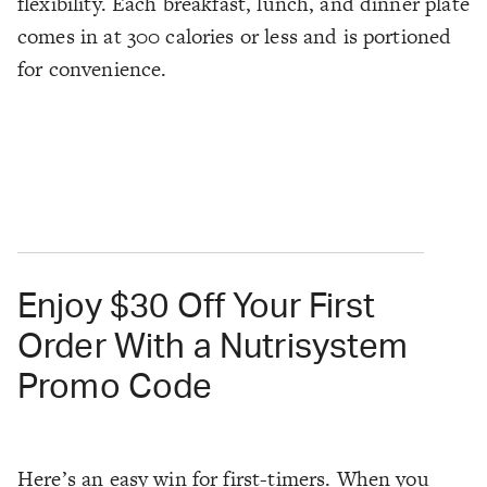
flexibility. Each breakfast, lunch, and dinner plate
comes in at 300 calories or less and is portioned
for convenience.
Enjoy $30 Off Your First
Order With a Nutrisystem
Promo Code
Here’s an easy win for first-timers. When you