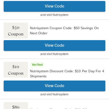
View Code
and visit
Nutrisystem
$50
Nutrisystem Coupon Code: $50 Savings On
Next Order
Coupon
View Code
and visit
Nutrisystem
Verified
$10
Nutrisystem Discount Code: $10 Per Day For 4
Coupon
Shipments
View Code
and visit
Nutrisystem
$80