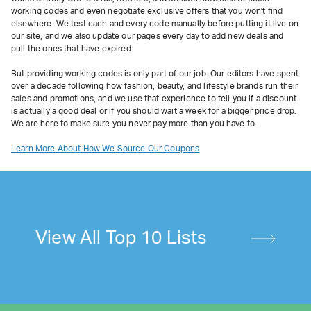
working codes and even negotiate exclusive offers that you won't find
elsewhere. We test each and every code manually before putting it live on
our site, and we also update our pages every day to add new deals and
pull the ones that have expired.
But providing working codes is only part of our job. Our editors have spent
over a decade following how fashion, beauty, and lifestyle brands run their
sales and promotions, and we use that experience to tell you if a discount
is actually a good deal or if you should wait a week for a bigger price drop.
We are here to make sure you never pay more than you have to.
Learn More About How We Source Our Coupons
View All Top 10 Lists