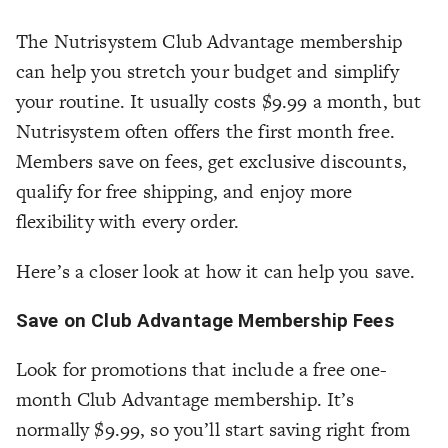
The Nutrisystem Club Advantage membership
can help you stretch your budget and simplify
your routine. It usually costs $9.99 a month, but
Nutrisystem often offers the first month free.
Members save on fees, get exclusive discounts,
qualify for free shipping, and enjoy more
flexibility with every order.
Here’s a closer look at how it can help you save.
Save on Club Advantage Membership Fees
Look for promotions that include a free one-
month Club Advantage membership. It’s
normally $9.99, so you’ll start saving right from