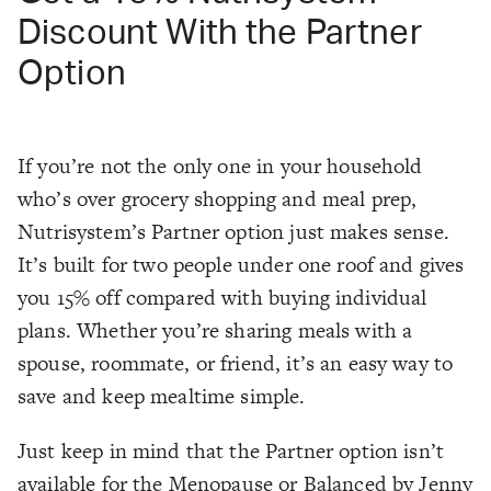
Discount With the Partner
Option
If you’re not the only one in your household
who’s over grocery shopping and meal prep,
Nutrisystem’s Partner option just makes sense.
It’s built for two people under one roof and gives
you 15% off compared with buying individual
plans. Whether you’re sharing meals with a
spouse, roommate, or friend, it’s an easy way to
save and keep mealtime simple.
Just keep in mind that the Partner option isn’t
available for the Menopause or Balanced by Jenny