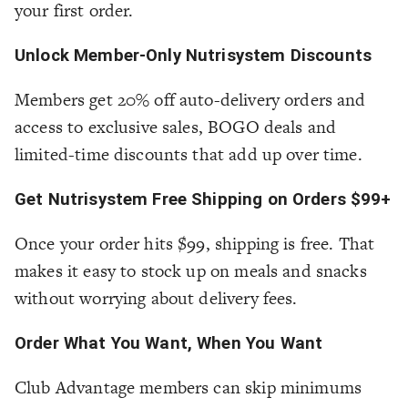
your first order.
Unlock Member-Only Nutrisystem Discounts
Members get 20% off auto-delivery orders and
access to exclusive sales, BOGO deals and
limited-time discounts that add up over time.
Get Nutrisystem Free Shipping on Orders $99+
Once your order hits $99, shipping is free. That
makes it easy to stock up on meals and snacks
without worrying about delivery fees.
Order What You Want, When You Want
Club Advantage members can skip minimums