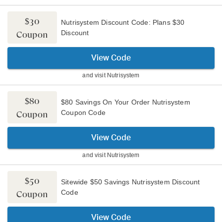
$30
Nutrisystem Discount Code: Plans $30
Discount
Coupon
View Code
and visit
Nutrisystem
$80
$80 Savings On Your Order Nutrisystem
Coupon Code
Coupon
View Code
and visit
Nutrisystem
$50
Sitewide $50 Savings Nutrisystem Discount
Code
Coupon
View Code