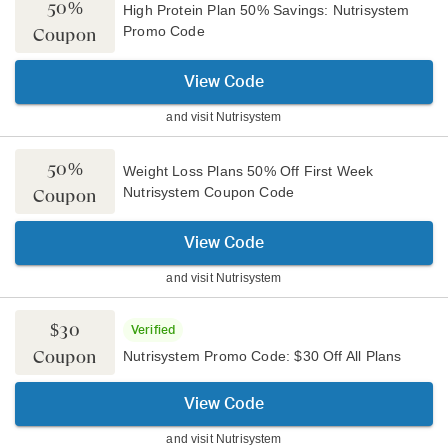
50%
High Protein Plan 50% Savings: Nutrisystem
Promo Code
Coupon
View Code
and visit
Nutrisystem
50%
Weight Loss Plans 50% Off First Week
Nutrisystem Coupon Code
Coupon
View Code
and visit
Nutrisystem
$30
Verified
Coupon
Nutrisystem Promo Code: $30 Off All Plans
View Code
and visit
Nutrisystem