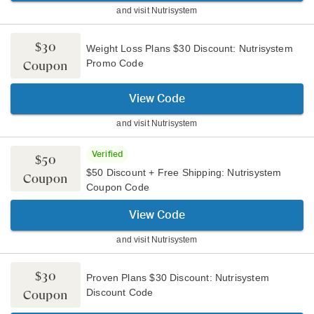
and visit
Nutrisystem
$30
Weight Loss Plans $30 Discount: Nutrisystem
Promo Code
Coupon
View Code
and visit
Nutrisystem
Verified
$50
$50 Discount + Free Shipping: Nutrisystem
Coupon
Coupon Code
View Code
and visit
Nutrisystem
$30
Proven Plans $30 Discount: Nutrisystem
Discount Code
Coupon