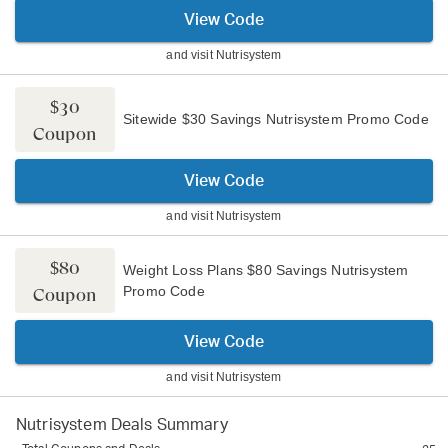
View Code
and visit
Nutrisystem
$30
Sitewide $30 Savings Nutrisystem Promo Code
Coupon
View Code
and visit
Nutrisystem
$80
Weight Loss Plans $80 Savings Nutrisystem
Promo Code
Coupon
View Code
and visit
Nutrisystem
Nutrisystem
Deals Summary