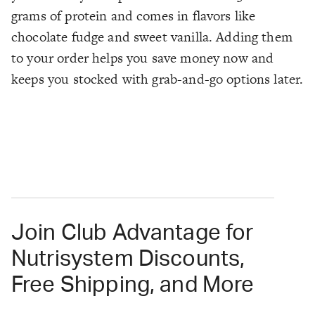
grams of protein and comes in flavors like
chocolate fudge and sweet vanilla. Adding them
to your order helps you save money now and
keeps you stocked with grab-and-go options later.
Join Club Advantage for
Nutrisystem Discounts,
Free Shipping, and More