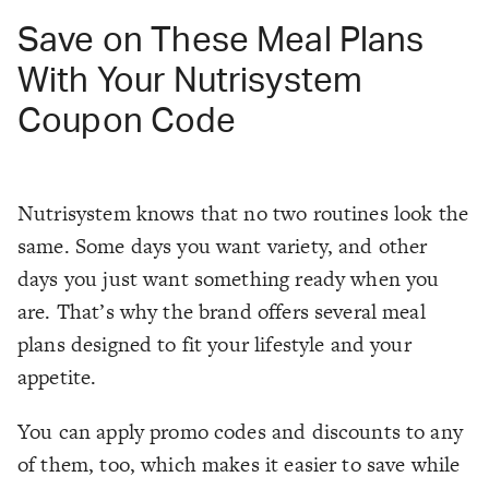
Save on These Meal Plans
With Your Nutrisystem
Coupon Code
Nutrisystem knows that no two routines look the
same. Some days you want variety, and other
days you just want something ready when you
are. That’s why the brand offers several meal
plans designed to fit your lifestyle and your
appetite.
You can apply promo codes and discounts to any
of them, too, which makes it easier to save while