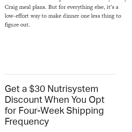
Craig meal plans. But for everything else, it’s a
low-effort way to make dinner one less thing to
figure out.
Get a $30 Nutrisystem
Discount When You Opt
for Four-Week Shipping
Frequency