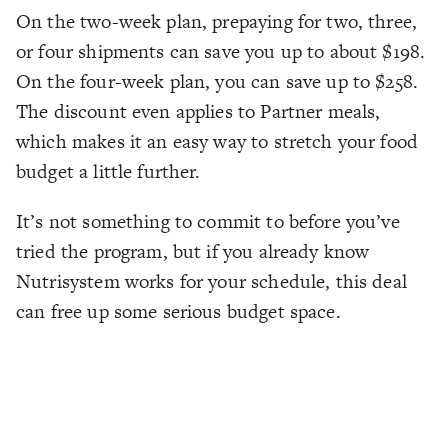
On the two-week plan, prepaying for two, three,
or four shipments can save you up to about $198.
On the four-week plan, you can save up to $258.
The discount even applies to Partner meals,
which makes it an easy way to stretch your food
budget a little further.
It’s not something to commit to before you’ve
tried the program, but if you already know
Nutrisystem works for your schedule, this deal
can free up some serious budget space.