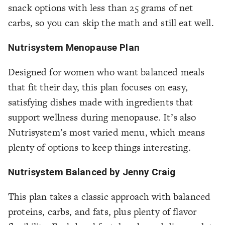
snack options with less than 25 grams of net
carbs, so you can skip the math and still eat well.
Nutrisystem Menopause Plan
Designed for women who want balanced meals
that fit their day, this plan focuses on easy,
satisfying dishes made with ingredients that
support wellness during menopause. It’s also
Nutrisystem’s most varied menu, which means
plenty of options to keep things interesting.
Nutrisystem Balanced by Jenny Craig
This plan takes a classic approach with balanced
proteins, carbs, and fats, plus plenty of flavor