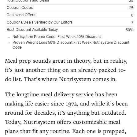
Total Coupons and Deals
25
Coupon Codes
25
Deals and Offers
0
Coupons/Deals Verified by Our Editors
7
Best Discount Available Today
50%
Nutrisystem Promo Code: First Week 50% Discount
Proven Weight Loss 50% Discount First Week Nutrisystem Discount
Code
Meal prep sounds great in theory, but in reality,
it’s just another thing on an already packed to-
do list. That’s where Nutrisystem comes in.
The longtime meal delivery service has been
making life easier since 1972, and while it’s been
around for decades, it’s anything but outdated.
Today, Nutrisystem offers customizable meal
plans that fit any routine. Each one is prepped,