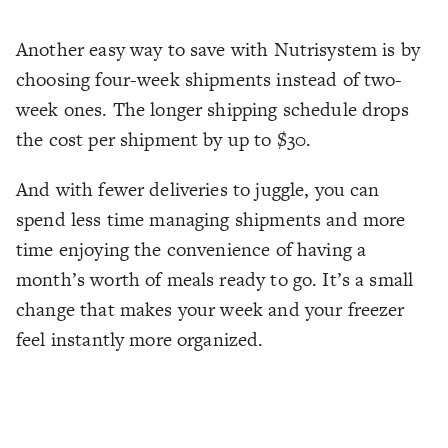
Another easy way to save with Nutrisystem is by
choosing four-week shipments instead of two-
week ones. The longer shipping schedule drops
the cost per shipment by up to $30.
And with fewer deliveries to juggle, you can
spend less time managing shipments and more
time enjoying the convenience of having a
month’s worth of meals ready to go. It’s a small
change that makes your week and your freezer
feel instantly more organized.