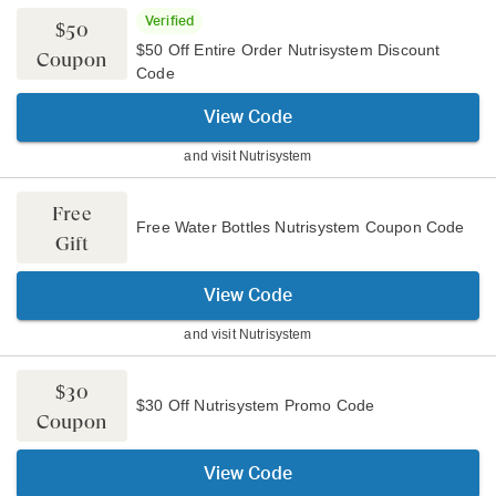
Verified
$50
$50 Off Entire Order Nutrisystem Discount
Coupon
Code
View Code
and visit
Nutrisystem
Free
Free Water Bottles Nutrisystem Coupon Code
Gift
View Code
and visit
Nutrisystem
$30
$30 Off Nutrisystem Promo Code
Coupon
View Code