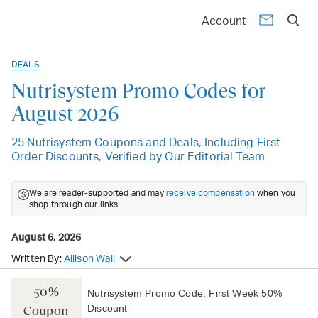
Account
DEALS
Nutrisystem Promo Codes for
August 2026
25 Nutrisystem Coupons and Deals, Including First
Order Discounts, Verified by Our Editorial Team
We are reader-supported and may
receive compensation
when you
shop through our links.
August 6, 2026
Written By:
Allison Wall
50%
Nutrisystem Promo Code: First Week 50%
Discount
Coupon