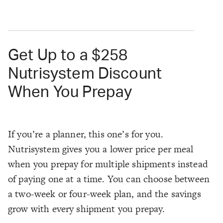
Get Up to a $258
Nutrisystem Discount
When You Prepay
If you’re a planner, this one’s for you.
Nutrisystem gives you a lower price per meal
when you prepay for multiple shipments instead
of paying one at a time. You can choose between
a two-week or four-week plan, and the savings
grow with every shipment you prepay.