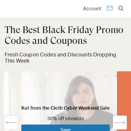
Account
The Best Black Friday Promo
Codes and Coupons
Fresh Coupon Codes and Discounts Dropping
This Week
Kut from the Cloth Cyber Weekend Sale
30% off sitewide
Save