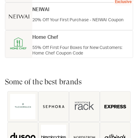
Exclusive
NEIWAI
20% Off Your First Purchase - NEIWAI Coupon
Home Chef
55% Off First Four Boxes for New Customers:
Home Chef Coupon Code
Some of the best brands