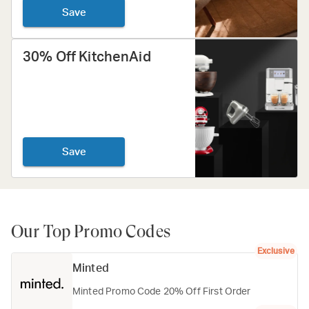
Save
30% Off KitchenAid
Save
Our Top Promo Codes
Exclusive
Minted
Minted Promo Code 20% Off First Order