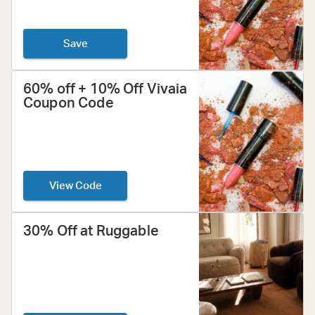
Save
60% off + 10% Off Vivaia
Coupon Code
View Code
30% Off at Ruggable