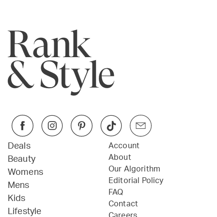
Deals
Account
About
Beauty
Our Algorithm
Womens
Editorial Policy
Mens
FAQ
Kids
Contact
Lifestyle
Careers