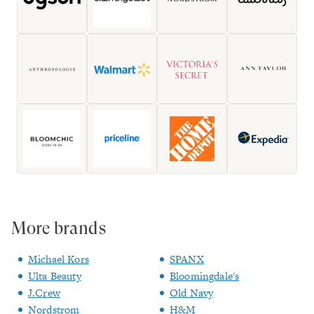
More brands
Michael Kors
SPANX
Ulta Beauty
Bloomingdale's
J.Crew
Old Navy
Nordstrom
H&M