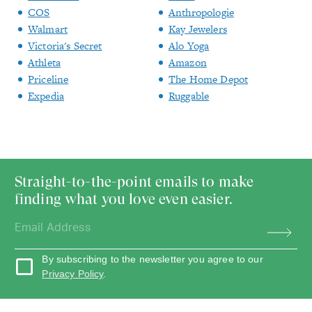
COS
Anthropologie
Walmart
Kay Jewelers
Victoria's Secret
Alo Yoga
Athleta
Amazon
Priceline
The Home Depot
Expedia
Ruggable
Straight-to-the-point emails to make
finding what you love even easier.
By subscribing to the newsletter you agree to our
Privacy Policy
.