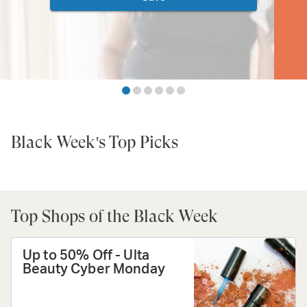
Black Week's Top Picks
Top Shops of the Black Week
Up to 50% Off - Ulta
Beauty Cyber Monday