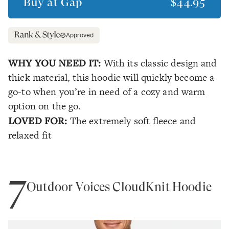
Buy at
Gap
$44.95
Approved
WHY YOU NEED IT:
With its classic design and
thick material, this hoodie will quickly become a
go-to when you’re in need of a cozy and warm
option on the go.
LOVED FOR:
The extremely soft fleece and
relaxed fit
7
Outdoor Voices CloudKnit Hoodie