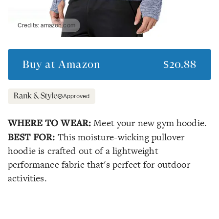
Credits:
amazon.com
Buy at
Amazon
$20.88
Approved
WHERE TO WEAR:
Meet your new gym hoodie.
BEST FOR:
This moisture-wicking pullover
hoodie is crafted out of a lightweight
performance fabric that's perfect for outdoor
activities.