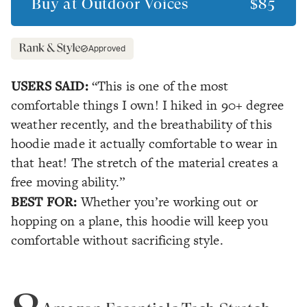
Buy at
Outdoor Voices
$85
Approved
USERS SAID:
“This is one of the most
comfortable things I own! I hiked in 90+ degree
weather recently, and the breathability of this
hoodie made it actually comfortable to wear in
that heat! The stretch of the material creates a
free moving ability.”
BEST FOR:
Whether you’re working out or
hopping on a plane, this hoodie will keep you
comfortable without sacrificing style.