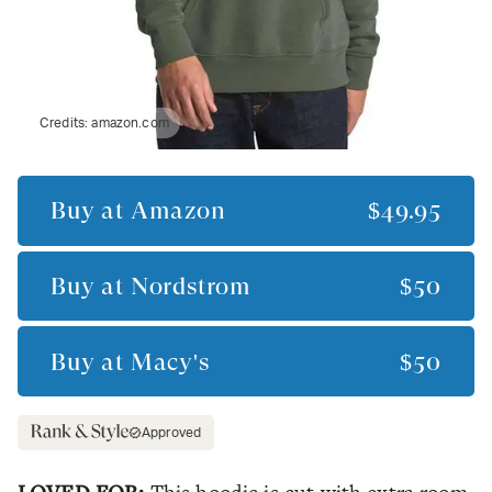
Credits:
amazon.com
Buy at
Amazon
$49.95
Buy at
Nordstrom
$50
Buy at
Macy's
$50
Approved
LOVED FOR: