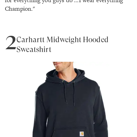
for everything you guys do ...I wear everything
Champion."
2
Carhartt Midweight Hooded
Sweatshirt