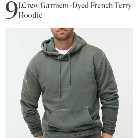
9
J.Crew Garment-Dyed French Terry
Hoodie