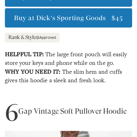
Buy at
Dick's Sporting Goods
$45
Approved
HELPFUL TIP:
The large front pouch will easily
store your keys and phone while on the go.
WHY YOU NEED IT:
The slim hem and cuffs
gives this hoodie a sleek and fresh look.
6
Gap Vintage Soft Pullover Hoodie