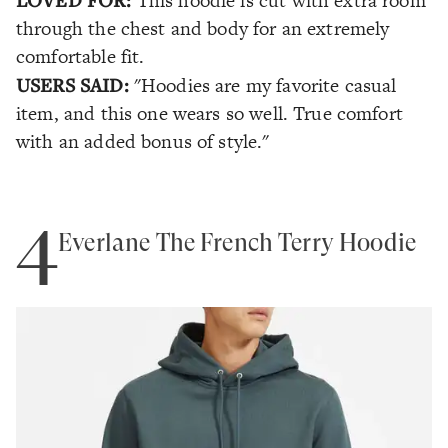
This hoodie is cut with extra room
through the chest and body for an extremely
comfortable fit.
USERS SAID:
"Hoodies are my favorite casual
item, and this one wears so well. True comfort
with an added bonus of style."
4
Everlane The French Terry Hoodie