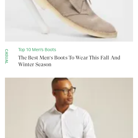
Top 10 Men's Boots
CASUAL
The Best Men's Boots To Wear This Fall And
Winter Season