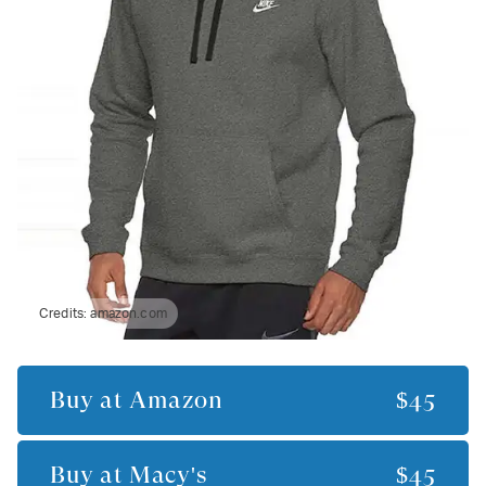
Credits:
amazon.com
Buy at
Amazon
$45
Buy at
Macy's
$45