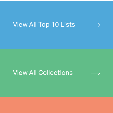
View All Top 10 Lists
View All Collections