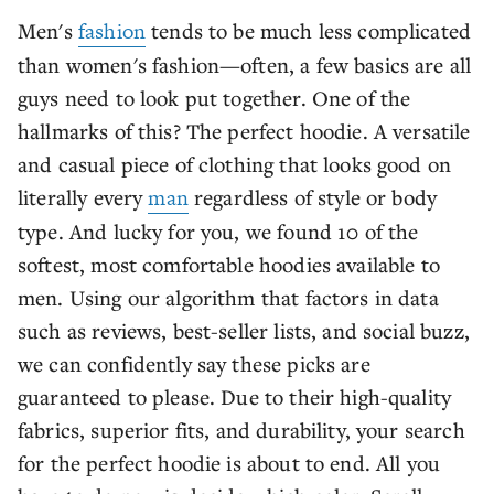
Men's
fashion
tends to be much less complicated
than women's fashion—often, a few basics are all
guys need to look put together. One of the
hallmarks of this? The perfect hoodie. A versatile
and casual piece of clothing that looks good on
literally every
man
regardless of style or body
type. And lucky for you, we found 10 of the
softest, most comfortable hoodies available to
men. Using our algorithm that factors in data
such as reviews, best-seller lists, and social buzz,
we can confidently say these picks are
guaranteed to please. Due to their high-quality
fabrics, superior fits, and durability, your search
for the perfect hoodie is about to end. All you