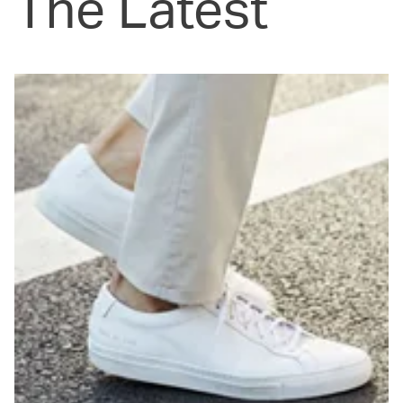
The Latest