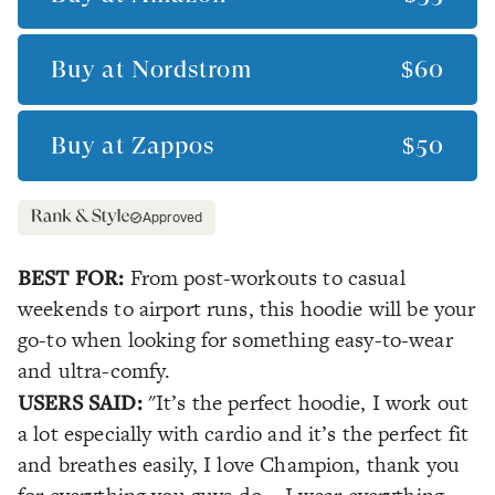
Buy at
Nordstrom
$60
Buy at
Zappos
$50
Approved
BEST FOR:
From post-workouts to casual
weekends to airport runs, this hoodie will be your
go-to when looking for something easy-to-wear
and ultra-comfy.
USERS SAID:
"It’s the perfect hoodie, I work out
a lot especially with cardio and it’s the perfect fit
and breathes easily, I love Champion, thank you