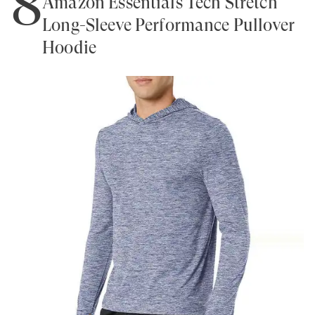
8
Amazon Essentials Tech Stretch
Long-Sleeve Performance Pullover
Hoodie