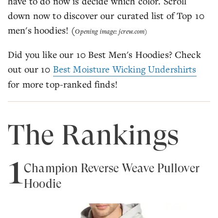
have to do now is decide which color. Scroll
down now to discover our curated list of Top 10
men's hoodies! (
Opening image: jcrew.com)
Did you like our 10 Best Men's Hoodies? Check
out our 10
Best Moisture Wicking Undershirts
for more top-ranked finds!
The Rankings
1
Champion Reverse Weave Pullover
Hoodie