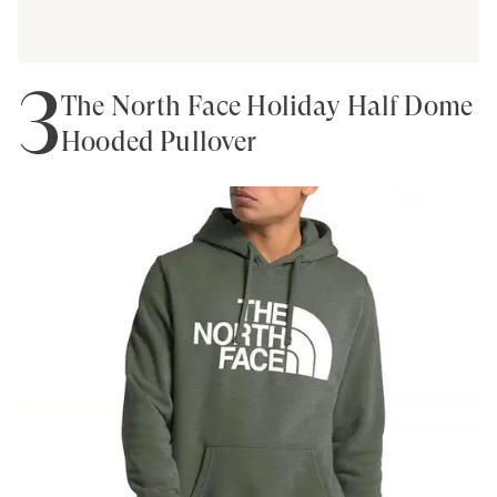
3
The North Face Holiday Half Dome
Hooded Pullover