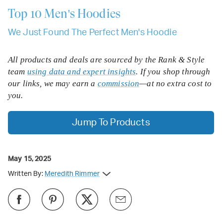
Top 10
Men's Hoodies
We Just Found The Perfect Men's Hoodie
All products and deals are sourced by the Rank & Style
team
using data and expert insights
. If you shop through
our links, we may earn a
commission
—at no extra cost to
you.
Jump To Products
May 15, 2025
Written By:
Meredith Rimmer