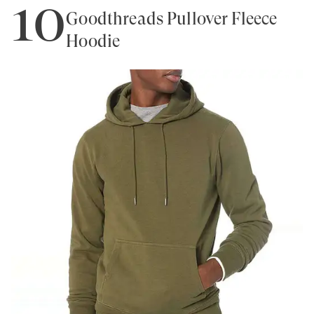
10
Goodthreads Pullover Fleece
Hoodie