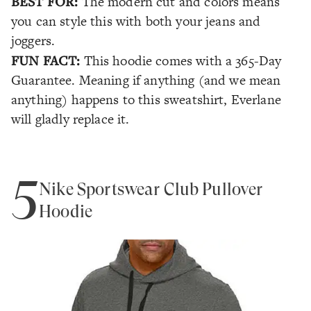
BEST FOR:
The modern cut and colors means
you can style this with both your jeans and
joggers.
FUN FACT:
This hoodie comes with a 365-Day
Guarantee. Meaning if anything (and we mean
anything
) happens to this sweatshirt, Everlane
will gladly replace it.
5
Nike Sportswear Club Pullover
Hoodie