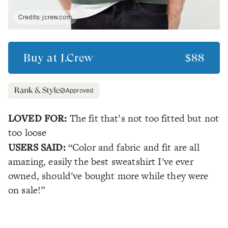
Credits:
jcrew.com
Buy at
J.Crew
$88
Approved
LOVED FOR:
The fit that’s not too fitted but not
too loose
USERS SAID:
“Color and fabric and fit are all
amazing, easily the best sweatshirt I've ever
owned, should've bought more while they were
on sale!”