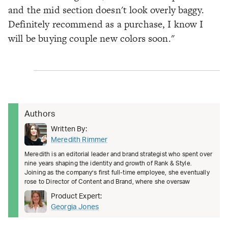
and the mid section doesn't look overly baggy.
Definitely recommend as a purchase, I know I
will be buying couple new colors soon."
Authors
Written By:
Meredith Rimmer
Meredith is an editorial leader and brand strategist who spent over
nine years shaping the identity and growth of Rank & Style.
Joining as the company’s first full-time employee, she eventually
rose to Director of Content and Brand, where she oversaw
Product Expert:
Georgia Jones