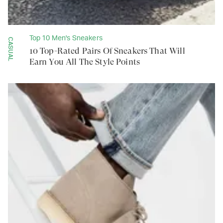
Top 10 Men's Sneakers
CASUAL
10 Top-Rated Pairs Of Sneakers That Will
Earn You All The Style Points