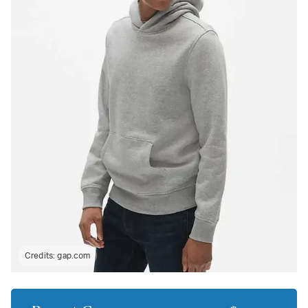
Credits:
gap.com