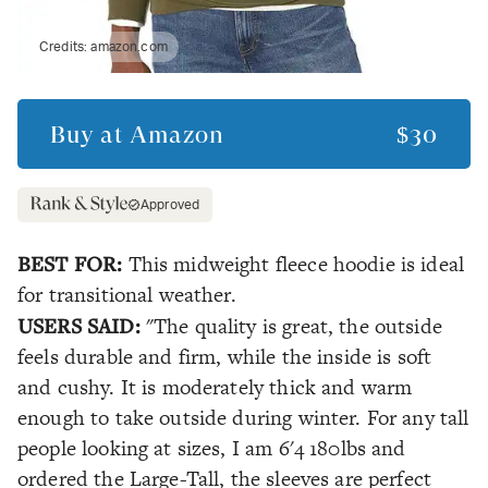
Credits:
amazon.com
Buy at
Amazon
$30
Approved
BEST FOR:
This midweight fleece hoodie is ideal
for transitional weather.
USERS SAID:
"The quality is great, the outside
feels durable and firm, while the inside is soft
and cushy. It is moderately thick and warm
enough to take outside during winter. For any tall
people looking at sizes, I am 6'4 180lbs and
ordered the Large-Tall, the sleeves are perfect