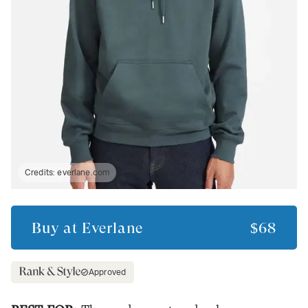
Credits:
everlane.com
Buy at
Everlane
$68
Approved