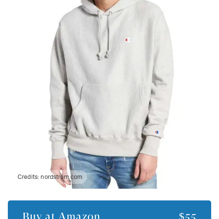
Credits:
nordstrom.com
Buy at
Amazon
$55