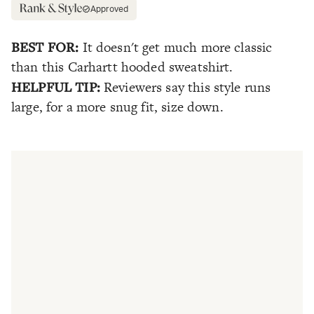
Approved
BEST FOR:
It doesn't get much more classic
than this Carhartt hooded sweatshirt.
HELPFUL TIP:
Reviewers say this style runs
large, for a more snug fit, size down.