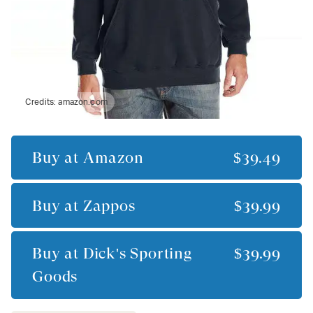
Credits:
amazon.com
Buy at
Amazon
$39.49
Buy at
Zappos
$39.99
Buy at
Dick's Sporting
$39.99
Goods