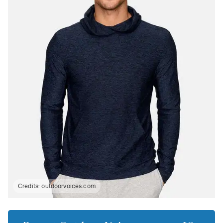
Credits:
outdoorvoices.com