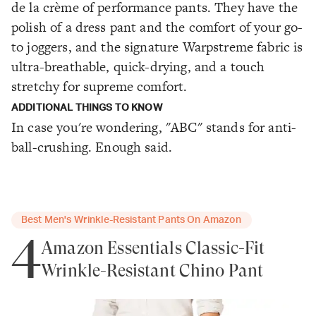
de la crème of performance pants. They have the
polish of a dress pant and the comfort of your go-
to joggers, and the signature Warpstreme fabric is
ultra-breathable, quick-drying, and a touch
stretchy for supreme comfort.
ADDITIONAL THINGS TO KNOW
In case you're wondering, "ABC" stands for anti-
ball-crushing. Enough said.
Best Men's Wrinkle-Resistant Pants On Amazon
4
Amazon Essentials Classic-Fit
Wrinkle-Resistant Chino Pant