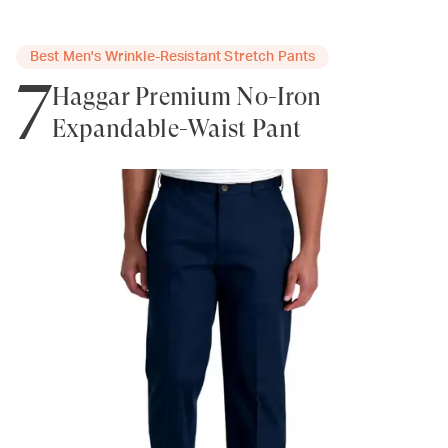
Best Men's Wrinkle-Resistant Stretch Pants
7
Haggar Premium No-Iron
Expandable-Waist Pant