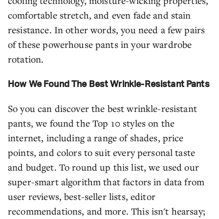
cooling technology, moisture-wicking properties,
comfortable stretch, and even fade and stain
resistance. In other words, you need a few pairs
of these powerhouse pants in your wardrobe
rotation.
How We Found The Best Wrinkle-Resistant Pants
So you can discover the best wrinkle-resistant
pants, we found the Top 10 styles on the
internet, including a range of shades, price
points, and colors to suit every personal taste
and budget. To round up this list, we used our
super-smart algorithm that factors in data from
user reviews, best-seller lists, editor
recommendations, and more. This isn't hearsay;