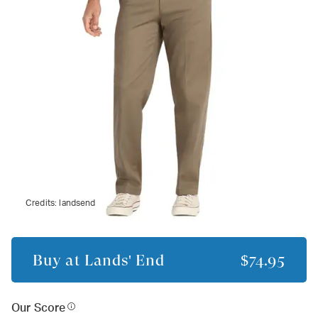
Credits:
landsend
Buy at
Lands' End
$74.95
Our Score