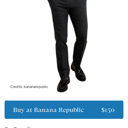
Credits:
bananarepublic
Buy at
Banana Republic
$150