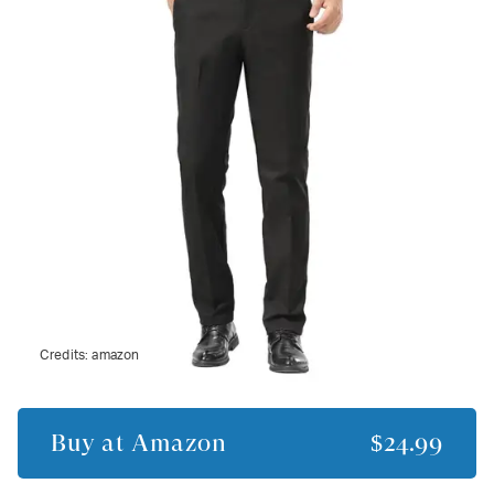
Credits:
amazon
Buy at
Amazon
$24.99