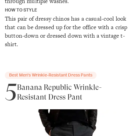
through multiple washes.
HOW TO STYLE
This pair of dressy chinos has a casual-cool look
that can be dressed up for the office with a crisp
button-down or dressed down with a vintage t-
shirt.
Best Men's Wrinkle-Resistant Dress Pants
5
Banana Republic Wrinkle-
Resistant Dress Pant