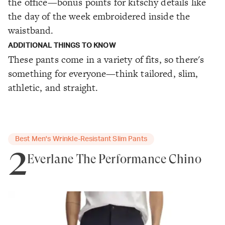
the office—bonus points for kitschy details like
the day of the week embroidered inside the
waistband.
ADDITIONAL THINGS TO KNOW
These pants come in a variety of fits, so there's
something for everyone—think tailored, slim,
athletic, and straight.
Best Men's Wrinkle-Resistant Slim Pants
2
Everlane The Performance Chino