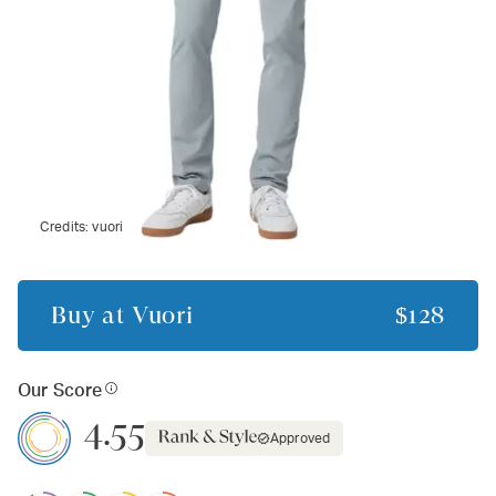
Credits:
vuori
Buy at
Vuori
$128
Our Score
4.55
Approved