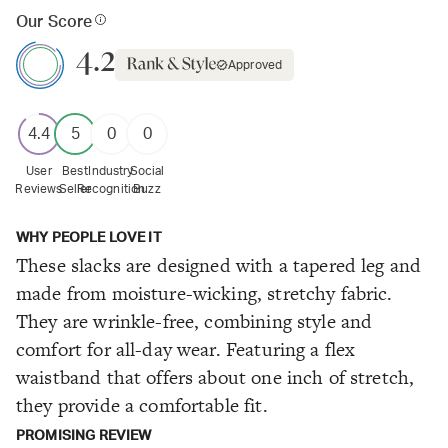
Our Score
4.2
Approved
4.4
5
0
0
User
Best
Industry
Social
Reviews
Seller
Recognition
Buzz
WHY PEOPLE LOVE IT
These slacks are designed with a tapered leg and
made from moisture-wicking, stretchy fabric.
They are wrinkle-free, combining style and
comfort for all-day wear. Featuring a flex
waistband that offers about one inch of stretch,
they provide a comfortable fit.
PROMISING REVIEW