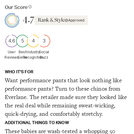
Our Score
4.7
Approved
4.6
5
4
3
User
Best
Industry
Social
Reviews
Seller
Recognition
Buzz
WHO IT'S FOR
Want performance pants that look nothing like
performance pants? Turn to these chinos from
Everlane. The retailer made sure they looked like
the real deal while remaining sweat-wicking,
quick-drying, and comfortably stretchy.
ADDITIONAL THINGS TO KNOW
These babies are wash-tested a whopping 50