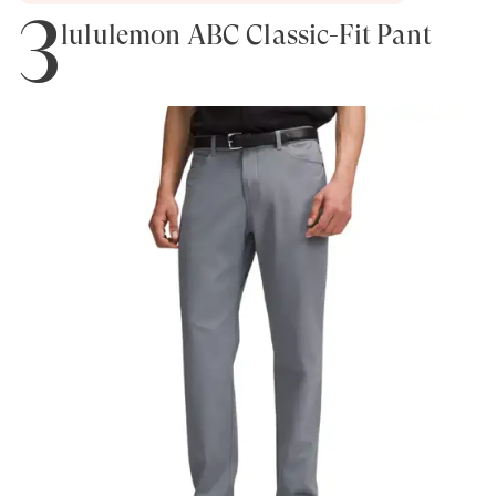
3
lululemon ABC Classic-Fit Pant