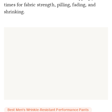
times for fabric strength, pilling, fading, and
shrinking.
Best Men's Wrinkle-Resistant Performance Pants