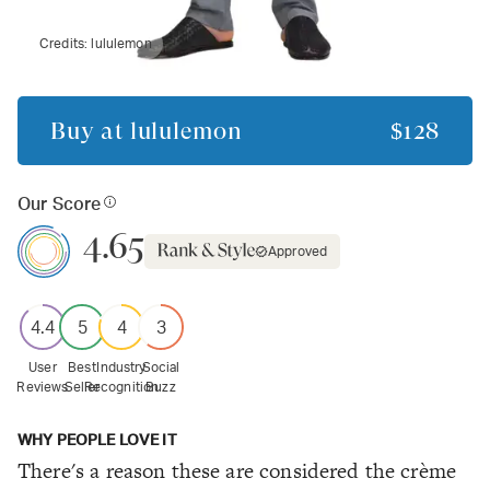
Credits:
lululemon
Buy at
lululemon
$128
Our Score
4.65
Approved
4.4
5
4
3
User
Best
Industry
Social
Reviews
Seller
Recognition
Buzz
WHY PEOPLE LOVE IT
There's a reason these are considered the crème