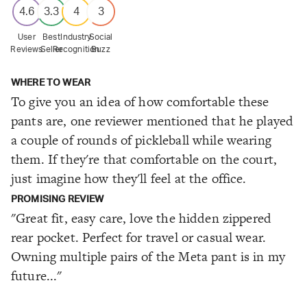
4.6
3.3
4
3
User
Best
Industry
Social
Reviews
Seller
Recognition
Buzz
WHERE TO WEAR
To give you an idea of how comfortable these
pants are, one reviewer mentioned that he played
a couple of rounds of pickleball while wearing
them. If they're that comfortable on the court,
just imagine how they'll feel at the office.
PROMISING REVIEW
"Great fit, easy care, love the hidden zippered
rear pocket. Perfect for travel or casual wear.
Owning multiple pairs of the Meta pant is in my
future..."