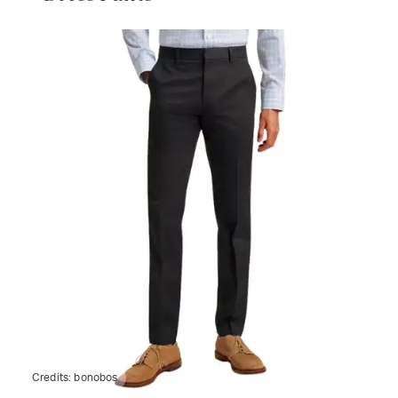
Credits:
bonobos