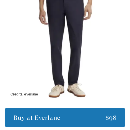
Credits:
everlane
Buy at
Everlane
$98