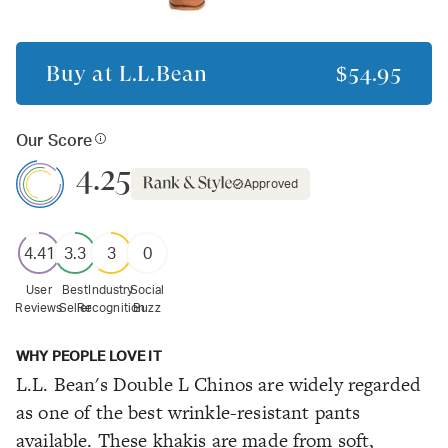
Buy at
L.L.Bean
$54.95
Our Score
4.25
Approved
4.41
3.3
3
0
User
Best
Industry
Social
Reviews
Seller
Recognition
Buzz
WHY PEOPLE LOVE IT
L.L. Bean's Double L Chinos are widely regarded
as one of the best wrinkle-resistant pants
available. These khakis are made from soft,