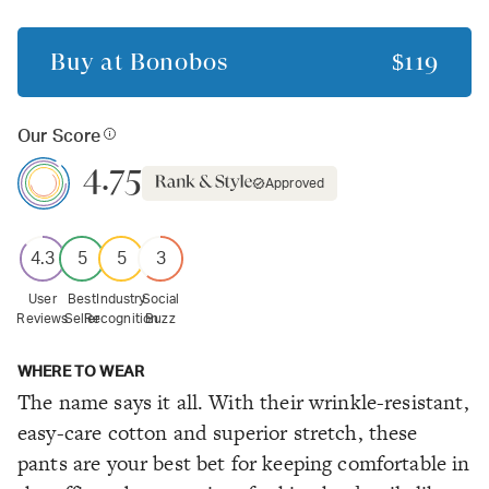
Buy at
Bonobos
$119
Our Score
4.75
Approved
4.3
5
5
3
User
Best
Industry
Social
Reviews
Seller
Recognition
Buzz
WHERE TO WEAR
The name says it all. With their wrinkle-resistant,
easy-care cotton and superior stretch, these
pants are your best bet for keeping comfortable in