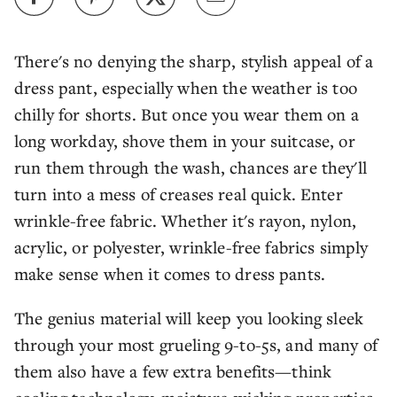
There's no denying the sharp, stylish appeal of a
dress pant, especially when the weather is too
chilly for shorts. But once you wear them on a
long workday, shove them in your suitcase, or
run them through the wash, chances are they'll
turn into a mess of creases real quick. Enter
wrinkle-free fabric. Whether it's rayon, nylon,
acrylic, or polyester, wrinkle-free fabrics simply
make sense when it comes to dress pants.
The genius material will keep you looking sleek
through your most grueling 9-to-5s, and many of
them also have a few extra benefits—think