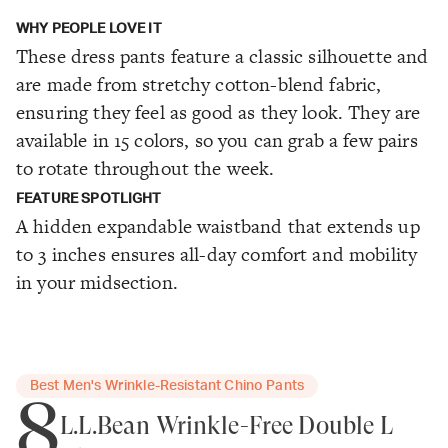
WHY PEOPLE LOVE IT
These dress pants feature a classic silhouette and
are made from stretchy cotton-blend fabric,
ensuring they feel as good as they look. They are
available in 15 colors, so you can grab a few pairs
to rotate throughout the week.
FEATURE SPOTLIGHT
A hidden expandable waistband that extends up
to 3 inches ensures all-day comfort and mobility
in your midsection.
Best Men's Wrinkle-Resistant Chino Pants
8
L.L.Bean Wrinkle-Free Double L