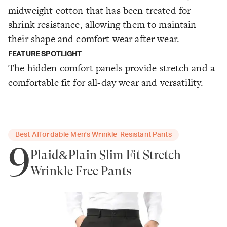
midweight cotton that has been treated for
shrink resistance, allowing them to maintain
their shape and comfort wear after wear.
FEATURE SPOTLIGHT
The hidden comfort panels provide stretch and a
comfortable fit for all-day wear and versatility.
Best Affordable Men's Wrinkle-Resistant Pants
9
Plaid&Plain Slim Fit Stretch
Wrinkle Free Pants