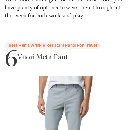
have plenty of options to wear them throughout
the week for both work and play.
Best Men's Wrinkle-Resistant Pants For Travel
6
Vuori Meta Pant