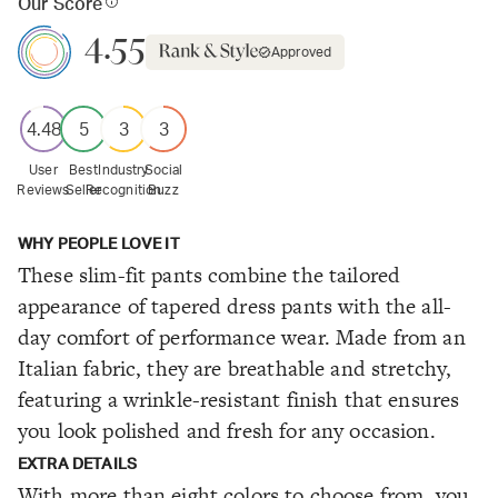
Our Score
4.55
Approved
4.48
5
3
3
User
Best
Industry
Social
Reviews
Seller
Recognition
Buzz
WHY PEOPLE LOVE IT
These slim-fit pants combine the tailored
appearance of tapered dress pants with the all-
day comfort of performance wear. Made from an
Italian fabric, they are breathable and stretchy,
featuring a wrinkle-resistant finish that ensures
you look polished and fresh for any occasion.
EXTRA DETAILS
With more than eight colors to choose from, you