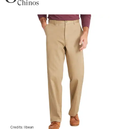
Chinos
Credits:
llbean