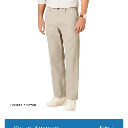
Credits:
amazon
Buy at
Amazon
$29.5