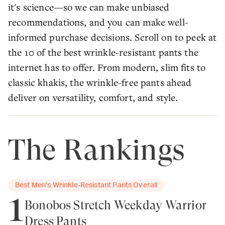
it's science—so we can make unbiased
recommendations, and you can make well-
informed purchase decisions. Scroll on to peek at
the 10 of the best wrinkle-resistant pants the
internet has to offer. From modern, slim fits to
classic khakis, the wrinkle-free pants ahead
deliver on versatility, comfort, and style.
The Rankings
Best Men's Wrinkle-Resistant Pants Overall
1
Bonobos Stretch Weekday Warrior
Dress Pants