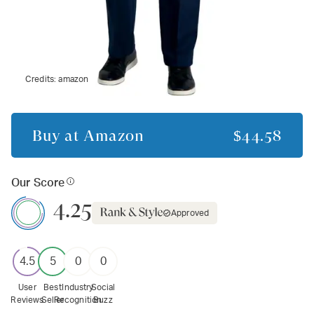
Credits:
amazon
Buy at
Amazon
$44.58
Our Score
4.25
Approved
4.5
5
0
0
User
Best
Industry
Social
Reviews
Seller
Recognition
Buzz