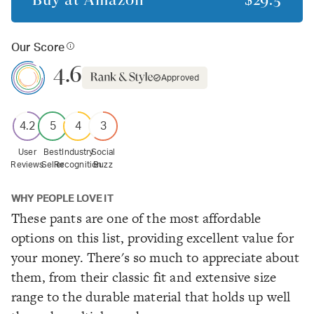
Our Score
4.6
Approved
4.2
5
4
3
User
Best
Industry
Social
Reviews
Seller
Recognition
Buzz
WHY PEOPLE LOVE IT
These pants are one of the most affordable
options on this list, providing excellent value for
your money. There's so much to appreciate about
them, from their classic fit and extensive size
range to the durable material that holds up well