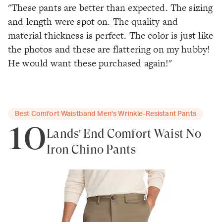
"These pants are better than expected. The sizing
and length were spot on. The quality and
material thickness is perfect. The color is just like
the photos and these are flattering on my hubby!
He would want these purchased again!"
Best Comfort Waistband Men's Wrinkle-Resistant Pants
10
Lands' End Comfort Waist No
Iron Chino Pants