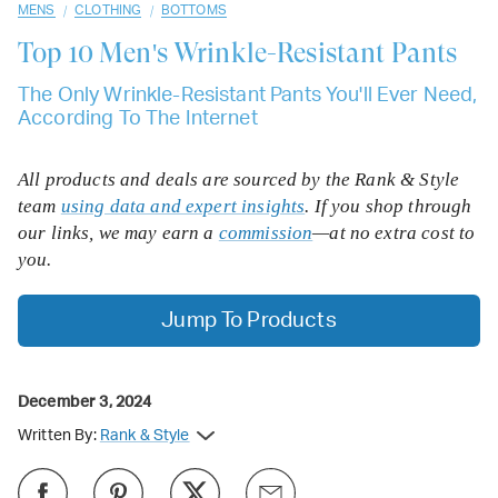
/
/
MENS
CLOTHING
BOTTOMS
Top 10
Men's Wrinkle-Resistant Pants
The Only Wrinkle-Resistant Pants You'll Ever Need,
According To The Internet
All products and deals are sourced by the Rank & Style
team
using data and expert insights
. If you shop through
our links, we may earn a
commission
—at no extra cost to
you.
Jump To Products
December 3, 2024
Written By:
Rank & Style