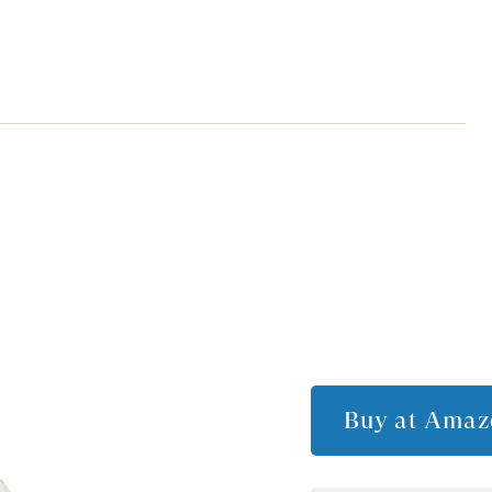
Buy at
Amaz