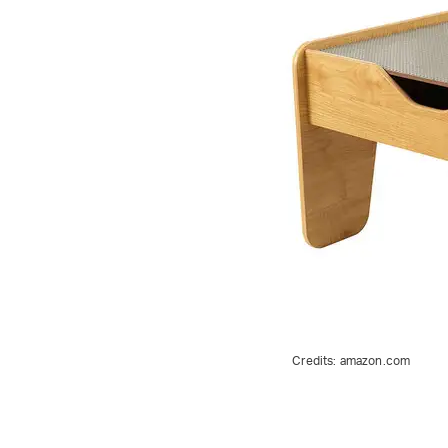
Credits:
amazon.com