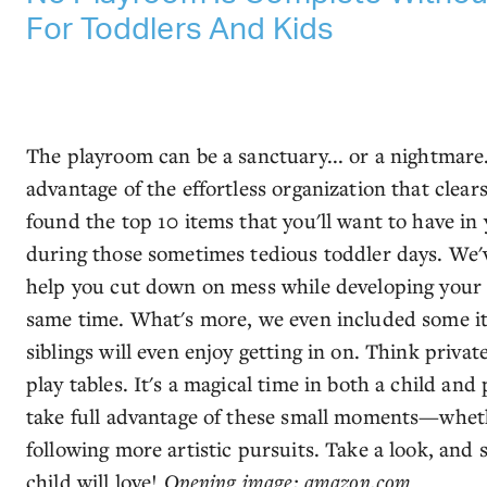
For Toddlers And Kids
The playroom can be a sanctuary... or a nightmare
advantage of the effortless organization that clear
found the top 10 items that you'll want to have i
during those sometimes tedious toddler days. We'v
help you cut down on mess while developing your ch
same time. What's more, we even included some it
siblings will even enjoy getting in on. Think priva
play tables. It's a magical time in both a child and
take full advantage of these small moments—wheth
following more artistic pursuits. Take a look, and 
child will love!
Opening image: amazon.com