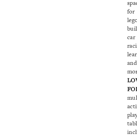
spa
for
leg
bui
car
rac
lea
and
mor
LO
FO
mul
acti
pla
tab
inc