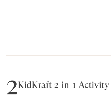
2
KidKraft 2-in-1 Activit