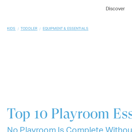
01
02
03
Discover
/
/
KIDS
TODDLER
EQUIPMENT & ESSENTIALS
Top 10
Playroom Ess
No Playroom Is Complete Withou