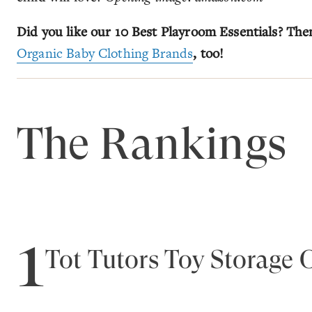
Did you like our 10 Best Playroom Essentials? The
Organic Baby Clothing Brands
, too!
The Rankings
1
Tot Tutors Toy Storage 