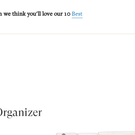
n we think you'll love our 10
Best
Organizer