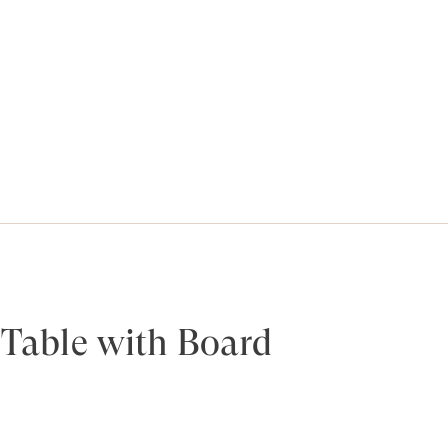
y Table with Board