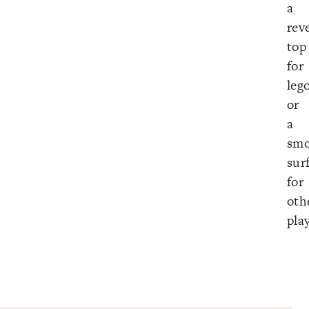
a
rev
top
for
leg
or
a
smo
sur
for
oth
pla