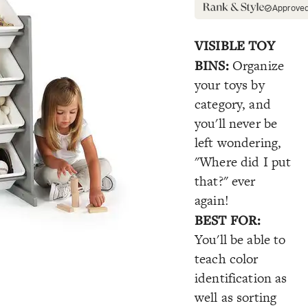
Approve
VISIBLE TOY
BINS:
Organize
your toys by
category, and
you'll never be
left wondering,
"Where did I put
that?" ever
again!
BEST FOR:
You'll be able to
teach color
identification as
well as sorting