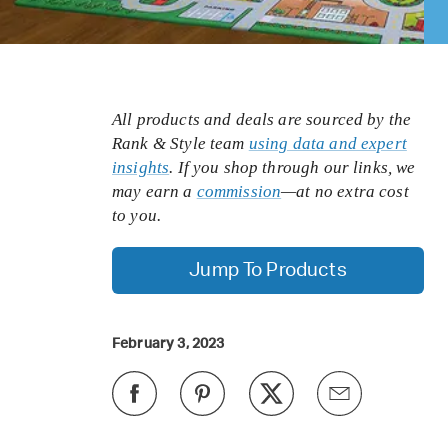
All products and deals are sourced by the
Rank & Style team
using data and expert
insights
. If you shop through our links, we
may earn a
commission
—at no extra cost
to you.
Jump To Products
February 3, 2023