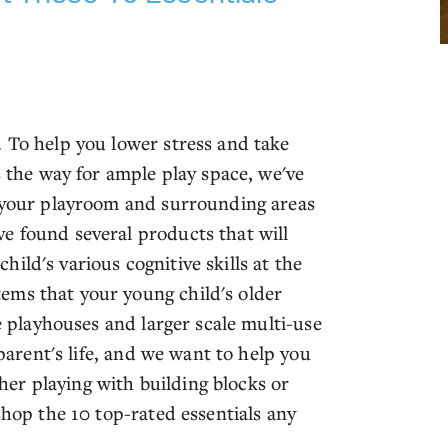
. To help you lower stress and take
s the way for ample play space, we've
n your playroom and surrounding areas
e found several products that will
ild's various cognitive skills at the
ems that your young child's older
te playhouses and larger scale multi-use
 parent's life, and we want to help you
er playing with building blocks or
shop the 10 top-rated essentials any