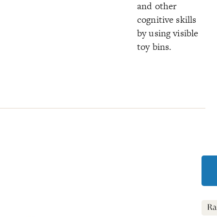
and other
cognitive skills
by using visible
toy bins.