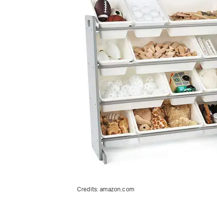
Credits:
amazon.com