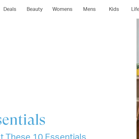
04
05
06
0
Deals
Beauty
Womens
Mens
Kids
Lif
entials
t These 10 Essentials