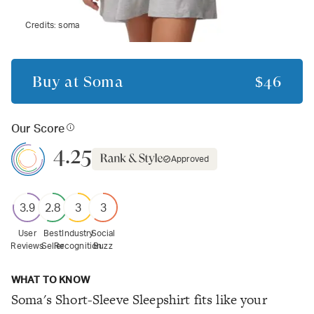
Credits:
soma
Buy at
Soma
$46
Our Score
4.25
Approved
3.9
2.8
3
3
User
Best
Industry
Social
Reviews
Seller
Recognition
Buzz
WHAT TO KNOW
Soma's Short-Sleeve Sleepshirt fits like your