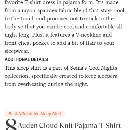
favorite T-shirt dress in pajama form. It's made
from a rayon-spandex fabric blend that stays cool
to the touch and promises not to stick to the
body so that you can be cool and comfortable all
night long. Plus, it features a V-neckline and
front chest pocket to add a bit of flair to your
sleepwear.
ADDITIONAL DETAILS
This sleep shirt is a part of Soma's Cool Nights
collection, specifically created to keep sleepers
from overheating during the night.
Best Affordable Sleep Shirt
8
Auden Cloud Knit Pajama T-Shirt