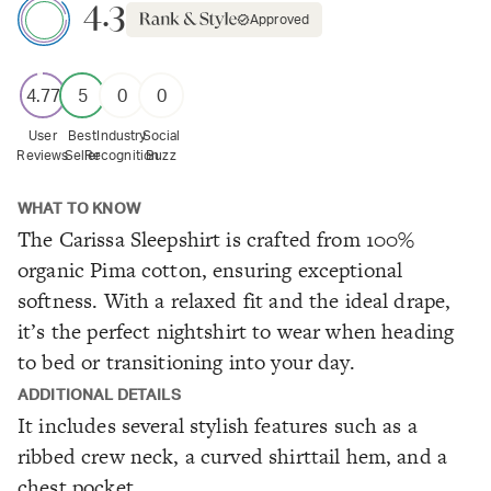
4.3
Approved
4.77
5
0
0
User
Best
Industry
Social
Reviews
Seller
Recognition
Buzz
WHAT TO KNOW
The Carissa Sleepshirt is crafted from 100%
organic Pima cotton, ensuring exceptional
softness. With a relaxed fit and the ideal drape,
it’s the perfect nightshirt to wear when heading
to bed or transitioning into your day.
ADDITIONAL DETAILS
It includes several stylish features such as a
ribbed crew neck, a curved shirttail hem, and a
chest pocket.