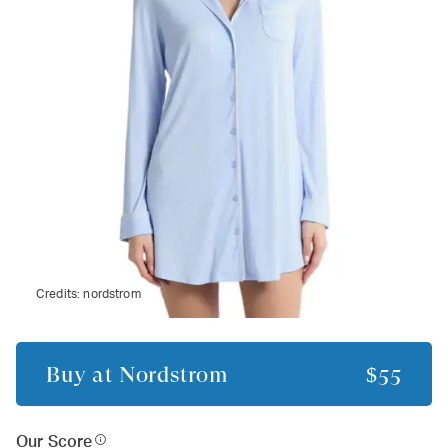
Credits:
nordstrom
Buy at
Nordstrom
$55
Our Score