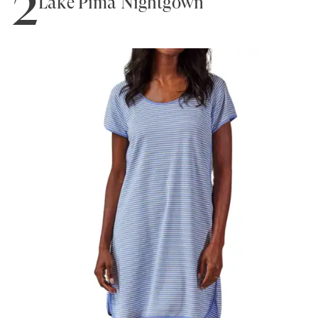
2
Lake Pima Nightgown