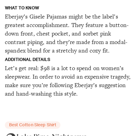
WHAT TO KNOW
Eberjay’s Gisele Pajamas might be the label’s
greatest accomplishment. They feature a button-
down front, chest pocket, and sorbet pink
contrast piping, and they’re made from a modal-
spandex blend for a stretchy and cozy fit.
ADDITIONAL DETAILS
Let’s get real: $98 is a lot to spend on women’s
sleepwear. In order to avoid an expensive tragedy,
make sure you’re following Eberjay’s suggestion
and hand-washing this style.
Best Cotton Sleep Shirt