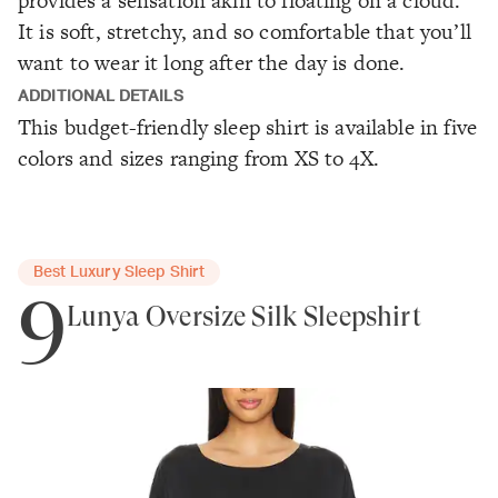
provides a sensation akin to floating on a cloud.
It is soft, stretchy, and so comfortable that you’ll
want to wear it long after the day is done.
ADDITIONAL DETAILS
This budget-friendly sleep shirt is available in five
colors and sizes ranging from XS to 4X.
Best Luxury Sleep Shirt
9
Lunya Oversize Silk Sleepshirt