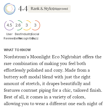
4.4
Approved
4.5
2.6
3
3
User
Best
Industry
Social
Reviews
Seller
Recognition
Buzz
WHAT TO KNOW
Nordstrom's Moonlight Eco Nightshirt offers the
rare combination of making you feel both
effortlessly polished and cozy. Made from a
buttery soft modal blend with just the right
amount of stretch, it drapes beautifully and
features contrast piping for a chic, tailored finish.
Best of all, it comes in a variety of colors,
allowing you to wear a different one each night of