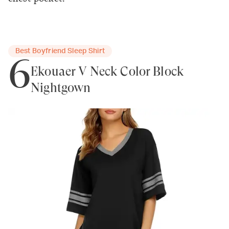
Best Boyfriend Sleep Shirt
6
Ekouaer V Neck Color Block
Nightgown