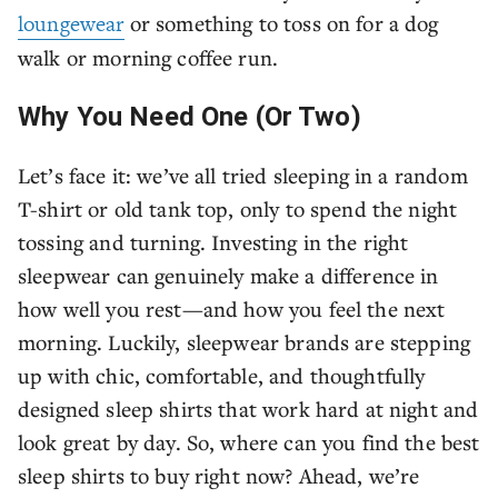
loungewear
or something to toss on for a dog
walk or morning coffee run.
Why You Need One (Or Two)
Let’s face it: we’ve all tried sleeping in a random
T-shirt or old tank top, only to spend the night
tossing and turning. Investing in the right
sleepwear can genuinely make a difference in
how well you rest—and how you feel the next
morning. Luckily, sleepwear brands are stepping
up with chic, comfortable, and thoughtfully
designed sleep shirts that work hard at night and
look great by day. So, where can you find the best
sleep shirts to buy right now? Ahead, we’re