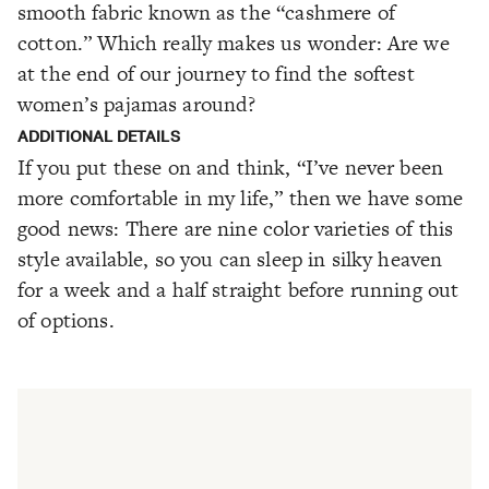
smooth fabric known as the “cashmere of
cotton.” Which really makes us wonder: Are we
at the end of our journey to find the softest
women’s pajamas around?
ADDITIONAL DETAILS
If you put these on and think, “I’ve never been
more comfortable in my life,” then we have some
good news: There are nine color varieties of this
style available, so you can sleep in silky heaven
for a week and a half straight before running out
of options.