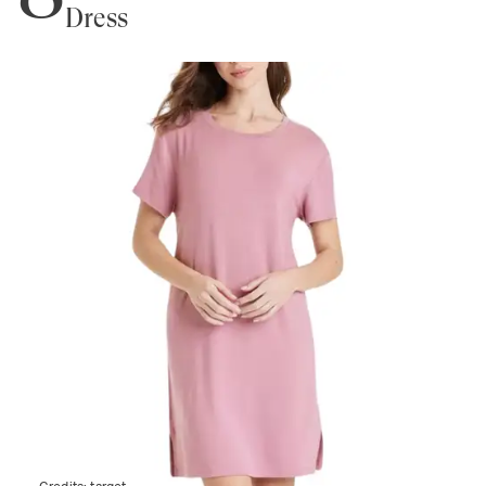
Dress