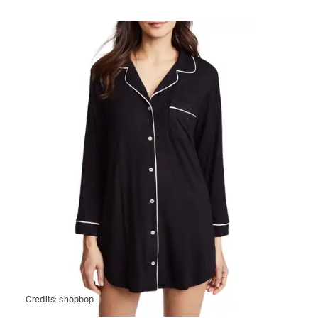
Credits:
shopbop