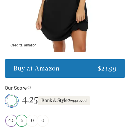
Credits:
amazon
Buy at
Amazon
$23.99
Our Score
4.25
Approved
4.5
5
0
0