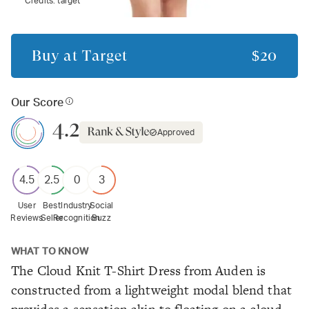
Credits:
target
Buy at
Target
$20
Our Score
4.2
Approved
4.5
2.5
0
3
User
Best
Industry
Social
Reviews
Seller
Recognition
Buzz
WHAT TO KNOW
The Cloud Knit T-Shirt Dress from Auden is
constructed from a lightweight modal blend that