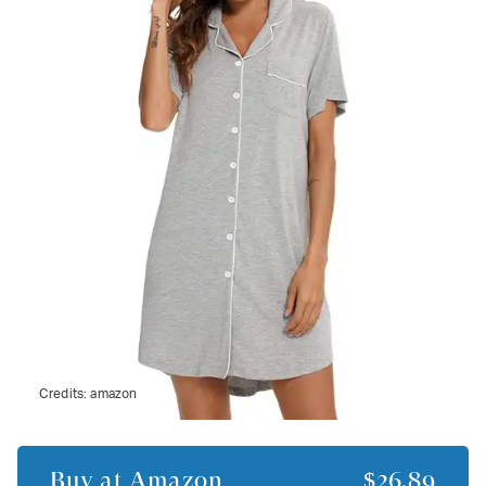
Credits:
amazon
Buy at
Amazon
$26.89