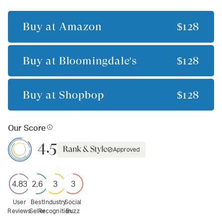
Buy at
Amazon
$128
Buy at
Bloomingdale's
$128
Buy at
Shopbop
$128
Our Score
4.5
Approved
4.83
2.6
3
3
User
Best
Industry
Social
Reviews
Seller
Recognition
Buzz