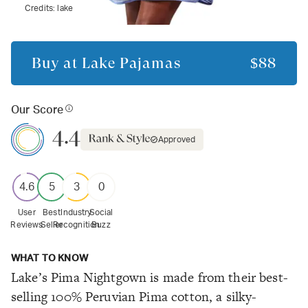
Credits:
lake
Buy at
Lake Pajamas
$88
Our Score
4.4
Approved
4.6
5
3
0
User
Best
Industry
Social
Reviews
Seller
Recognition
Buzz
WHAT TO KNOW
Lake’s Pima Nightgown is made from their best-
selling 100% Peruvian Pima cotton, a silky-