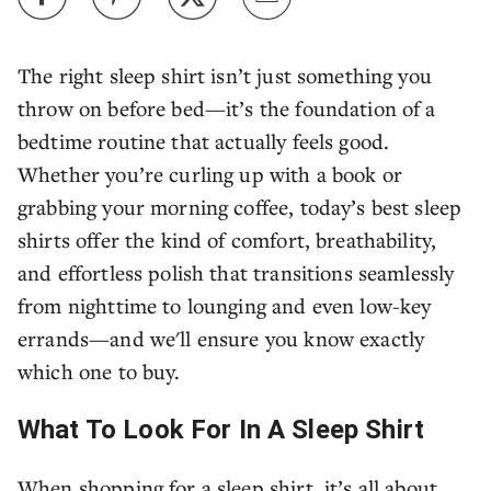
The right sleep shirt isn’t just something you
throw on before bed—it’s the foundation of a
bedtime routine that actually feels good.
Whether you’re curling up with a book or
grabbing your morning coffee, today’s best sleep
shirts offer the kind of comfort, breathability,
and effortless polish that transitions seamlessly
from nighttime to lounging and even low-key
errands—and we'll ensure you know exactly
which one to buy.
What To Look For In A Sleep Shirt
When shopping for a sleep shirt, it’s all about