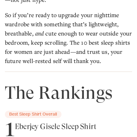
So if you’re ready to upgrade your nighttime
wardrobe with something that’s lightweight,
breathable,
and
cute enough to wear outside your
bedroom, keep scrolling. The 10 best sleep shirts
for women are just ahead—and trust us, your
future well-rested self will thank you.
The Rankings
Best Sleep Shirt Overall
1
Eberjey Gisele Sleep Shirt