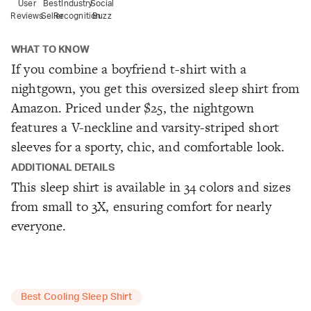
User
Best
Industry
Social
Reviews
Seller
Recognition
Buzz
WHAT TO KNOW
If you combine a boyfriend t-shirt with a
nightgown, you get this oversized sleep shirt from
Amazon. Priced under $25, the nightgown
features a V-neckline and varsity-striped short
sleeves for a sporty, chic, and comfortable look.
ADDITIONAL DETAILS
This sleep shirt is available in 34 colors and sizes
from small to 3X, ensuring comfort for nearly
everyone.
Best Cooling Sleep Shirt