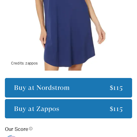
Credits:
zappos
Buy at
Nordstrom
$115
Buy at
Zappos
$115
Our Score