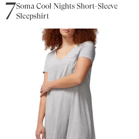
7
Soma Cool Nights Short-Sleeve
Sleepshirt