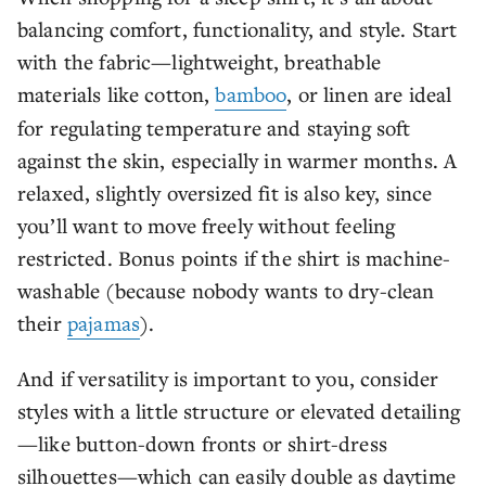
balancing comfort, functionality, and style. Start
with the fabric—lightweight, breathable
materials like cotton,
bamboo
, or linen are ideal
for regulating temperature and staying soft
against the skin, especially in warmer months. A
relaxed, slightly oversized fit is also key, since
you’ll want to move freely without feeling
restricted. Bonus points if the shirt is machine-
washable (because nobody wants to dry-clean
their
pajamas
).
And if versatility is important to you, consider
styles with a little structure or elevated detailing
—like button-down fronts or shirt-dress
silhouettes—which can easily double as daytime