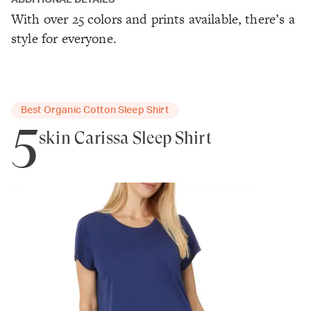
ADDITIONAL DETAILS
With over 25 colors and prints available, there’s a
style for everyone.
Best Organic Cotton Sleep Shirt
5
skin Carissa Sleep Shirt