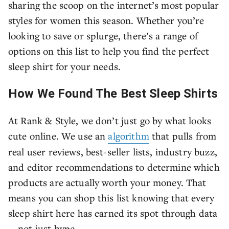
sharing the scoop on the internet’s most popular
styles for women this season. Whether you’re
looking to save or splurge, there’s a range of
options on this list to help you find the perfect
sleep shirt for your needs.
How We Found The Best Sleep Shirts
At Rank & Style, we don’t just go by what looks
cute online. We use an
algorithm
that pulls from
real user reviews, best-seller lists, industry buzz,
and editor recommendations to determine which
products are actually worth your money. That
means you can shop this list knowing that every
sleep shirt here has earned its spot through data
—not just hype.