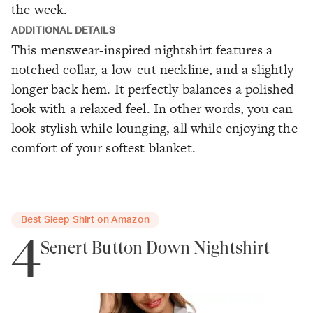
the week.
ADDITIONAL DETAILS
This menswear-inspired nightshirt features a
notched collar, a low-cut neckline, and a slightly
longer back hem. It perfectly balances a polished
look with a relaxed feel. In other words, you can
look stylish while lounging, all while enjoying the
comfort of your softest blanket.
Best Sleep Shirt on Amazon
4
Senert Button Down Nightshirt