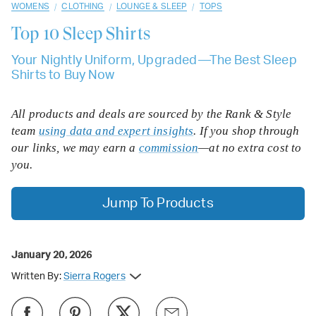
/
/
/
WOMENS
CLOTHING
LOUNGE & SLEEP
TOPS
Top 10
Sleep Shirts
Your Nightly Uniform, Upgraded—The Best Sleep
Shirts to Buy Now
All products and deals are sourced by the Rank & Style
team
using data and expert insights
. If you shop through
our links, we may earn a
commission
—at no extra cost to
you.
Jump To Products
January 20, 2026
Written By:
Sierra Rogers