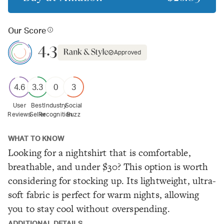
Our Score
4.3
Approved
4.6
3.3
0
3
User
Best
Industry
Social
Reviews
Seller
Recognition
Buzz
WHAT TO KNOW
Looking for a nightshirt that is comfortable,
breathable, and under $30? This option is worth
considering for stocking up. Its lightweight, ultra-
soft fabric is perfect for warm nights, allowing
you to stay cool without overspending.