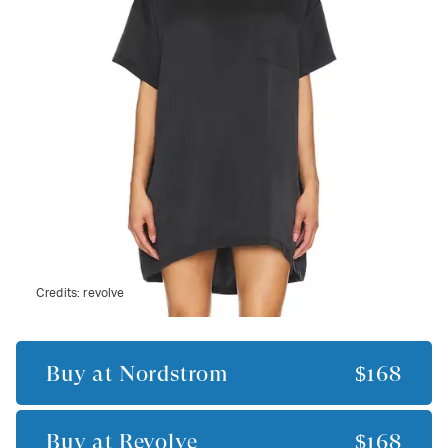
Credits:
revolve
Buy at
Nordstrom
$168
Buy at
Revolve
$168