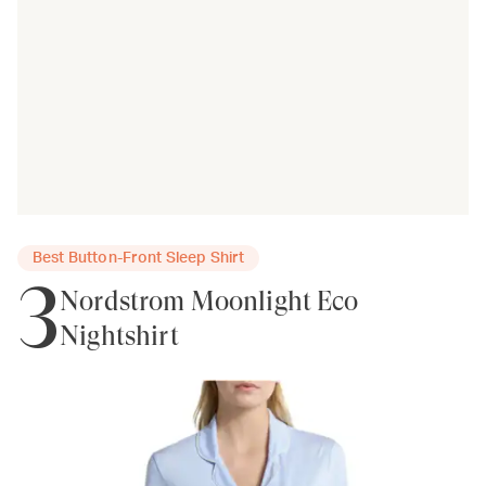
Best Button-Front Sleep Shirt
3
Nordstrom Moonlight Eco
Nightshirt