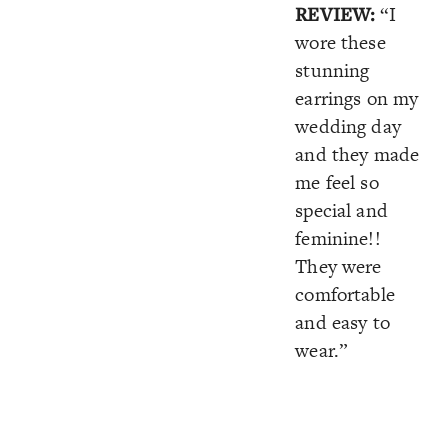
REVIEW:
“I
wore these
stunning
earrings on my
wedding day
and they made
me feel so
special and
feminine!!
They were
comfortable
and easy to
wear.”