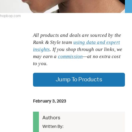
shopbop.com
All products and deals are sourced by the
Rank & Style team
using data and expert
insights
. If you shop through our links, we
may earn a
commission
—at no extra cost
to you.
Jump To Products
February 3, 2023
Authors
Written By: