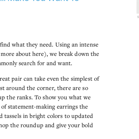
 find what they need. Using an intense
n more about here), we break down the
mmonly search for and want.
reat pair can take even the simplest of
ust around the corner, there are so
up the ranks. To show you what we
 of statement-making earrings the
d tassels in bright colors to updated
 shop the roundup and give your bold