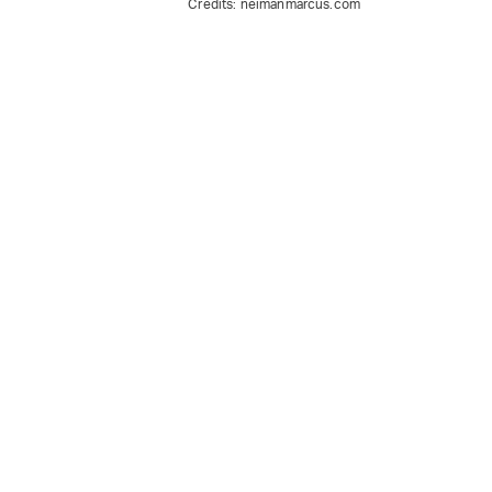
Credits:
neimanmarcus.com