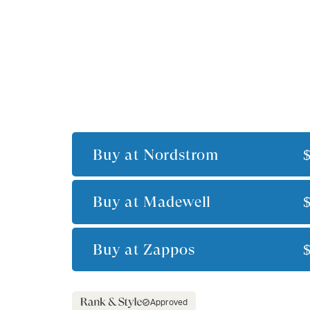
Buy at
Nordstrom
Buy at
Madewell
Buy at
Zappos
Approved