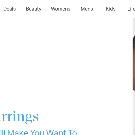
04
05
06
0
Deals
Beauty
Womens
Mens
Kids
Lif
rrings
ll Make You Want To