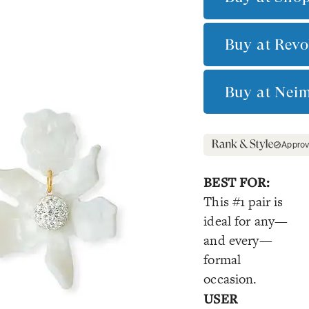
Buy at
Revo
Buy at
Nei
Appro
BEST FOR:
This #1 pair is
ideal for any—
and every—
formal
occasion.
USER