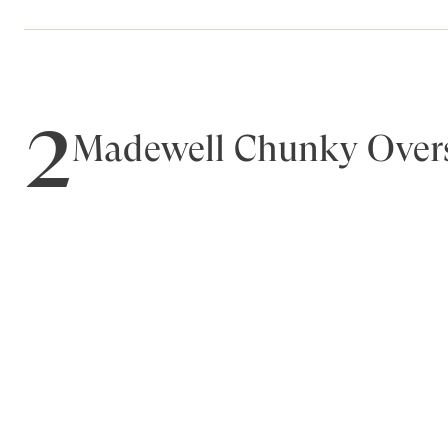
2
Madewell Chunky Overs