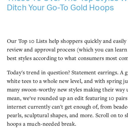
Ditch Your Go-To Gold Hoops
Our Top 10 Lists help shoppers quickly and easily
review and approval process (which you can lear
best styles according to what consumers most co
Today's trend in question? Statement earrings. A g
white tees to a whole new level, and with spring j
many swoon-worthy new styles making their way 
mean, we've rounded up an edit featuring 10 pairs
internet currently can't get enough of, from beade
pearls, sculptural shapes, and more. Scroll on to
hoops a much-needed break.