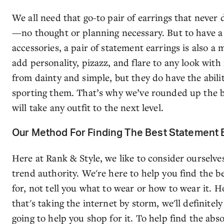
We all need that go-to pair of earrings that never
—no thought or planning necessary. But to have a 
accessories, a pair of statement earrings is also a
add personality, pizazz, and flare to any look with
from dainty and simple, but they do have the abil
sporting them. That’s why we’ve rounded up the b
will take any outfit to the next level.
Our Method For Finding The Best Statement 
Here at Rank & Style, we like to consider ourselve
trend authority. We're here to help you find the be
for, not tell you what to wear or how to wear it.
that's taking the internet by storm, we'll definitely
going to help you shop for it. To help find the abs