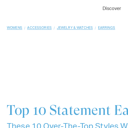
01
02
03
Discover
/
/
/
WOMENS
ACCESSORIES
JEWELRY & WATCHES
EARRINGS
Top 10
Statement Ea
These 10 Over-The-Top Styles Wi