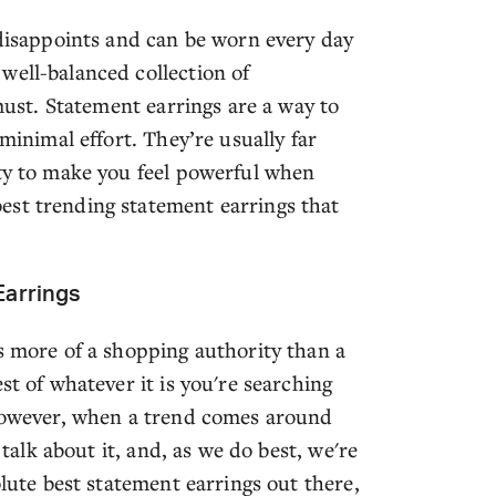
 disappoints and can be worn every day
well-balanced collection of
 must. Statement earrings are a way to
 minimal effort. They’re usually far
ity to make you feel powerful when
est trending statement earrings that
Earrings
s more of a shopping authority than a
st of whatever it is you're searching
 However, when a trend comes around
 talk about it, and, as we do best, we're
olute best statement earrings out there,