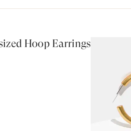
ized Hoop Earrings