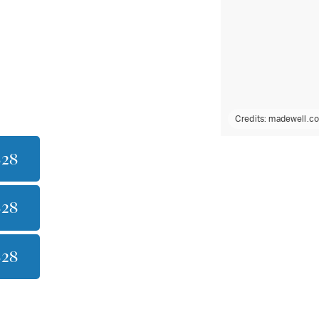
Credits:
madewell.c
$28
$28
$28