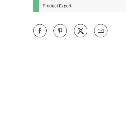
Product Expert: