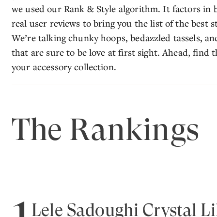
we used our Rank & Style algorithm. It factors in b
real user reviews to bring you the list of the best
We’re talking chunky hoops, bedazzled tassels, an
that are sure to be love at first sight. Ahead, find
your accessory collection.
The Rankings
1
Lele Sadoughi Crystal Li