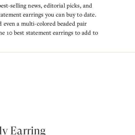
est-selling news, editorial picks, and
 statement earrings you can buy to date.
d even a multi-colored beaded pair
 the 10 best statement earrings to add to
ly Earring