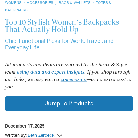
/
/
/
WOMENS
ACCESSORIES
BAGS & WALLETS
TOTES &
BACKPACKS
Top 10
Stylish Women’s Backpacks
That Actually Hold Up
Chic, Functional Picks for Work, Travel, and
Everyday Life
All products and deals are sourced by the Rank & Style
team
using data and expert insights
. If you shop through
our links, we may earn a
commission
—at no extra cost to
you.
Jump To Products
December 17, 2025
Written By:
Beth Zerdecki