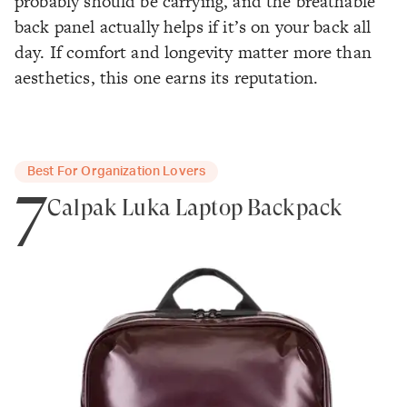
probably should be carrying, and the breathable
back panel actually helps if it’s on your back all
day. If comfort and longevity matter more than
aesthetics, this one earns its reputation.
Best For Organization Lovers
7
Calpak Luka Laptop Backpack