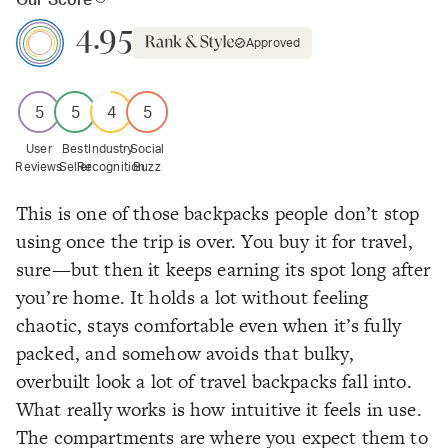
Our Score
4.95
Approved
5
5
4
5
User
Best
Industry
Social
Reviews
Seller
Recognition
Buzz
This is one of those backpacks people don’t stop
using once the trip is over. You buy it for travel,
sure—but then it keeps earning its spot long after
you’re home. It holds a lot without feeling
chaotic, stays comfortable even when it’s fully
packed, and somehow avoids that bulky,
overbuilt look a lot of travel backpacks fall into.
What really works is how intuitive it feels in use.
The compartments are where you expect them to