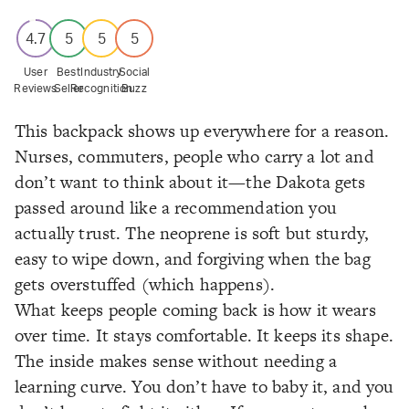
4.7
5
5
5
User
Best
Industry
Social
Reviews
Seller
Recognition
Buzz
This backpack shows up everywhere for a reason.
Nurses, commuters, people who carry a lot and
don’t want to think about it—the Dakota gets
passed around like a recommendation you
actually trust. The neoprene is soft but sturdy,
easy to wipe down, and forgiving when the bag
gets overstuffed (which happens).
What keeps people coming back is how it wears
over time. It stays comfortable. It keeps its shape.
The inside makes sense without needing a
learning curve. You don’t have to baby it, and you