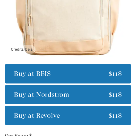
Credits:
beis
Buy at
BÉIS
$118
Buy at
Nordstrom
$118
Buy at
Revolve
$118