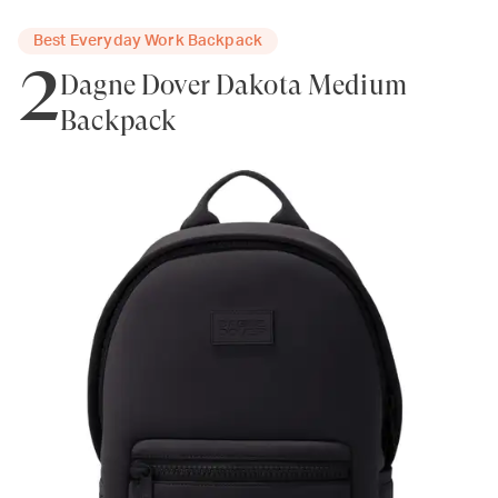
Best Everyday Work Backpack
2
Dagne Dover Dakota Medium
Backpack