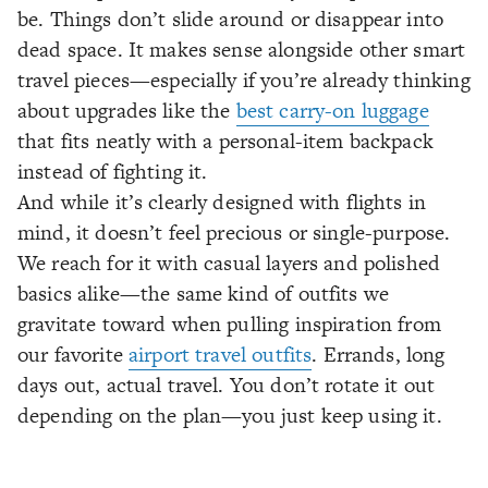
be. Things don’t slide around or disappear into
dead space. It makes sense alongside other smart
travel pieces—especially if you’re already thinking
about upgrades like the
best carry-on luggage
that fits neatly with a personal-item backpack
instead of fighting it.
And while it’s clearly designed with flights in
mind, it doesn’t feel precious or single-purpose.
We reach for it with casual layers and polished
basics alike—the same kind of outfits we
gravitate toward when pulling inspiration from
our favorite
airport travel outfits
. Errands, long
days out, actual travel. You don’t rotate it out
depending on the plan—you just keep using it.