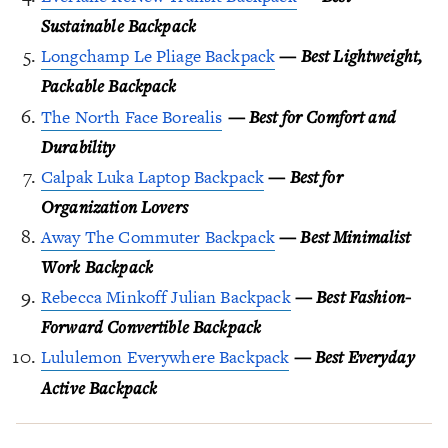
Sustainable Backpack
Longchamp Le Pliage Backpack
—
Best Lightweight,
Packable Backpack
The North Face Borealis
—
Best for Comfort and
Durability
Calpak Luka Laptop Backpack
—
Best for
Organization Lovers
Away The Commuter Backpack
—
Best Minimalist
Work Backpack
Rebecca Minkoff Julian Backpack
—
Best Fashion-
Forward Convertible Backpack
Lululemon Everywhere Backpack
— Best Everyday
Active Backpack