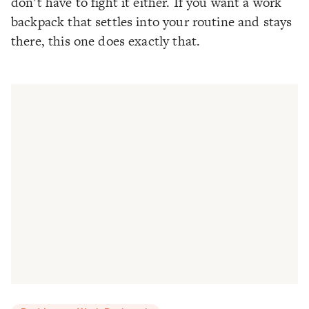
don’t have to fight it either. If you want a work
backpack that settles into your routine and stays
there, this one does exactly that.