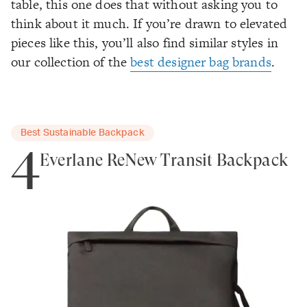
table, this one does that without asking you to
think about it much. If you’re drawn to elevated
pieces like this, you’ll also find similar styles in
our collection of the
best designer bag brands
.
Best Sustainable Backpack
4
Everlane ReNew Transit Backpack