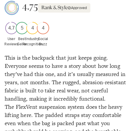
4.75
Approved
4.7
5
4
4
User
Best
Industry
Social
Reviews
Seller
Recognition
Buzz
This is the backpack that just keeps going.
Everyone seems to have a story about how long
they’ve had this one, and it’s usually measured in
years, not months. The rugged, abrasion-resistant
fabric is built to take real wear, not careful
handling, making it incredibly functional.
The FlexVent suspension system does the heavy
lifting here. The padded straps stay comfortable
even when the bag is packed past what you