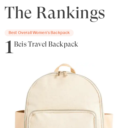
The Rankings
Best Overall Women’s Backpack
1
Béis Travel Backpack