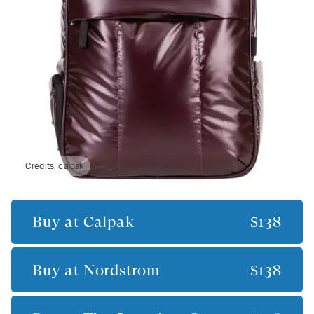
Credits:
calpak
Buy at
Calpak
$138
Buy at
Nordstrom
$138