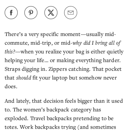
There’s a very specific moment—usually mid-
commute, mid-trip, or mid-
why did I bring all of
this?
—when you realize your bag is either quietly
helping your life… or making everything harder.
Straps digging in. Zippers catching. That pocket
that
should
fit your laptop but somehow never
does.
And lately, that decision feels bigger than it used
to. The women’s backpack category has
exploded. Travel backpacks pretending to be
totes. Work backpacks trying (and sometimes