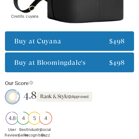
Credits:
cuyana
Buy at
Cuyana
$498
Buy at
Bloomingdale's
$498
Our Score
4.8
Approved
4.8
4
5
4
User
Best
Industry
Social
Reviews
Seller
Recognition
Buzz