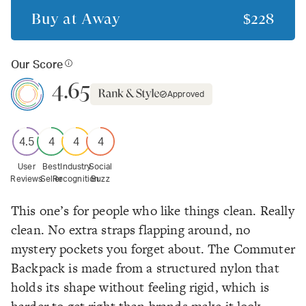
Buy at
Away
$228
Our Score
4.65
Approved
4.5
4
4
4
User
Best
Industry
Social
Reviews
Seller
Recognition
Buzz
This one’s for people who like things clean.
Really
clean. No extra straps flapping around, no
mystery pockets you forget about. The Commuter
Backpack is made from a structured nylon that
holds its shape without feeling rigid, which is