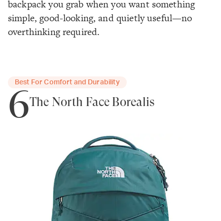
backpack you grab when you want something
simple, good-looking, and quietly useful—no
overthinking required.
Best For Comfort and Durability
6
The North Face Borealis