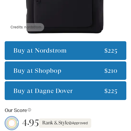
Credits:
nordstrom
Buy at
Nordstrom
$225
Buy at
Shopbop
$210
Buy at
Dagne Dover
$225
Our Score
4.95
Approved