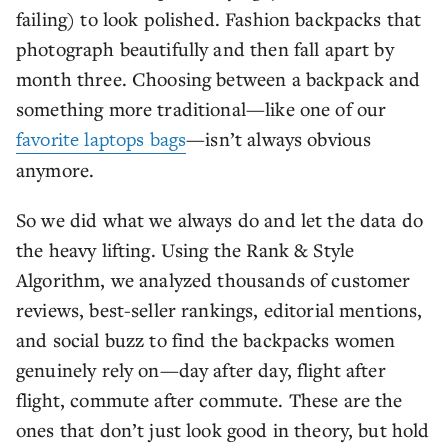
failing) to look polished. Fashion backpacks that
photograph beautifully and then fall apart by
month three. Choosing between a backpack and
something more traditional—like one of our
favorite laptops bags
—isn’t always obvious
anymore.
So we did what we always do and let the data do
the heavy lifting. Using the Rank & Style
Algorithm, we analyzed thousands of customer
reviews, best-seller rankings, editorial mentions,
and social buzz to find the backpacks women
genuinely rely on—day after day, flight after
flight, commute after commute. These are the
ones that don’t just look good in theory, but hold