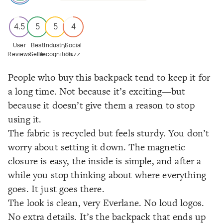
4.5
5
5
4
User
Best
Industry
Social
Reviews
Seller
Recognition
Buzz
People who buy this backpack tend to keep it for
a long time. Not because it’s exciting—but
because it doesn’t give them a reason to stop
using it.
The fabric is recycled but feels sturdy. You don’t
worry about setting it down. The magnetic
closure is easy, the inside is simple, and after a
while you stop thinking about where everything
goes. It just goes there.
The look is clean, very Everlane. No loud logos.
No extra details. It’s the backpack that ends up