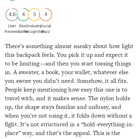
4.6
4
5
4
User
Best
Industry
Social
Reviews
Seller
Recognition
Buzz
There’s something almost sneaky about how light
this backpack feels. You pick it up and expect it
to be limiting—and then you start tossing things
in. A sweater, a book, your wallet, whatever else
you swore you didn’t need. Somehow, it all fits.
People keep mentioning how easy this one is to
travel with, and it makes sense. The nylon holds
up, the shape stays familiar and unfussy, and
when you’re not using it, it folds down without a
fight. It’s not structured in a “hold-everything-in-
place” way, and that’s the appeal. This is the