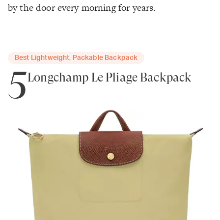
by the door every morning for years.
Best Lightweight, Packable Backpack
5
Longchamp Le Pliage Backpack