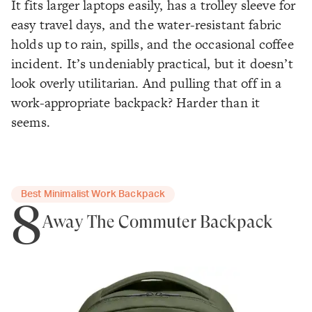
It fits larger laptops easily, has a trolley sleeve for
easy travel days, and the water-resistant fabric
holds up to rain, spills, and the occasional coffee
incident. It’s undeniably practical, but it doesn’t
look overly utilitarian. And pulling
that
off in a
work-appropriate backpack? Harder than it
seems.
Best Minimalist Work Backpack
8
Away The Commuter Backpack