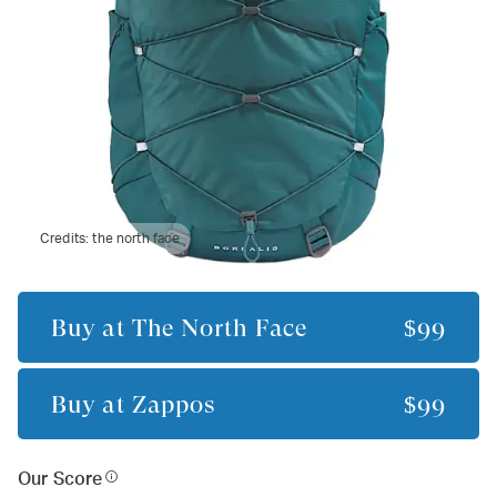
Credits:
the north face
Buy at
The North Face
$99
Buy at
Zappos
$99
Our Score