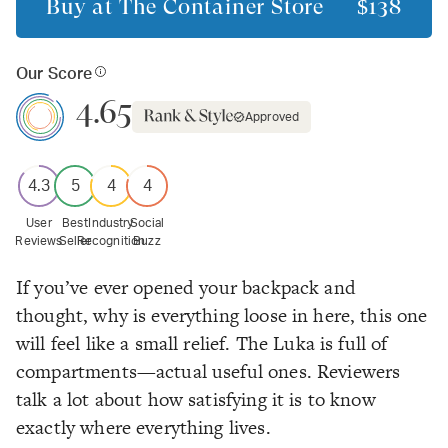
Buy at
The Container Store
$138
Our Score
4.65
Approved
4.3
5
4
4
User
Best
Industry
Social
Reviews
Seller
Recognition
Buzz
If you’ve ever opened your backpack and
thought,
why is everything loose in here
, this one
will feel like a small relief. The Luka is full of
compartments—actual useful ones. Reviewers
talk a lot about how satisfying it is to know
exactly where everything lives.