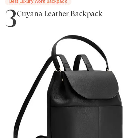
Best Luxury Work Backpack
3
Cuyana Leather Backpack