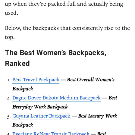
up when they’re packed full and actually being
used.
Below, the backpacks that consistently rise to the
top.
The Best Women’s Backpacks,
Ranked
Béis Travel Backpack
—
Best Overall Women’s
Backpack
Dagne Dover Dakota Medium Backpack
—
Best
Everyday Work Backpack
Cuyana Leather Backpack
—
Best Luxury Work
Backpack
Everlane ReNew Transit Backpack
—
Best