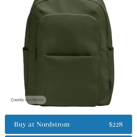
Credits:
nordstrom
Buy at
Nordstrom
$228