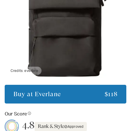
Credits:
everlane
Buy at
Everlane
$118
Our Score
4.8
Approved