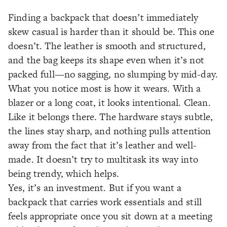
Finding a backpack that doesn’t immediately
skew casual is harder than it should be. This one
doesn’t. The leather is smooth and structured,
and the bag keeps its shape even when it’s not
packed full—no sagging, no slumping by mid-day.
What you notice most is how it wears. With a
blazer or a long coat, it looks intentional. Clean.
Like it belongs there. The hardware stays subtle,
the lines stay sharp, and nothing pulls attention
away from the fact that it’s leather and well-
made. It doesn’t try to multitask its way into
being trendy, which helps.
Yes, it’s an investment. But if you want a
backpack that carries work essentials and still
feels appropriate once you sit down at a meeting