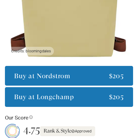
Credits:
bloomingdales
Buy at
Nordstrom
$205
Buy at
Longchamp
$205
Our Score
4.75
Approved