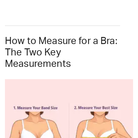
How to Measure for a Bra:
The Two Key
Measurements