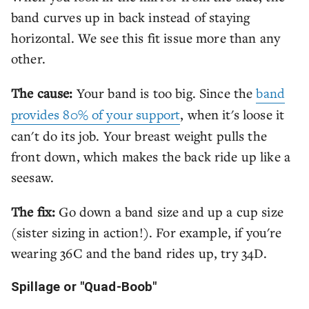
band curves up in back instead of staying
horizontal. We see this fit issue more than any
other.
The cause:
Your band is too big. Since the
band
provides 80% of your support
, when it's loose it
can't do its job. Your breast weight pulls the
front down, which makes the back ride up like a
seesaw.
The fix:
Go down a band size and up a cup size
(sister sizing in action!). For example, if you're
wearing 36C and the band rides up, try 34D.
Spillage or "Quad-Boob"