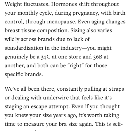
Weight fluctuates. Hormones shift throughout
your monthly cycle, during pregnancy, with birth
control, through menopause. Even aging changes
breast tissue composition. Sizing also varies
wildly across brands due to lack of
standardization in the industry—you might
genuinely be a 34C at one store and 36B at
another, and both can be "right" for those
specific brands.
We've all been there, constantly pulling at straps
or dealing with underwire that feels like it's
staging an escape attempt. Even if you thought
you knew your size years ago, it's worth taking
time to measure your bra size again. This is self-