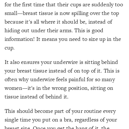
for the first time that their cups are suddenly too
small—breast tissue is now spilling over the top
because it's all where it should be, instead of
hiding out under their arms. This is good
information! It means you need to size up in the
cup.
It also ensures your underwire is sitting behind
your breast tissue instead of on top of it. This is
often why underwire feels painful for so many
women—it's in the wrong position, sitting
on
tissue instead of
behind
it.
This should become part of your routine every
single time you put on a bra, regardless of your
breast size. Once you get the hang of it, the