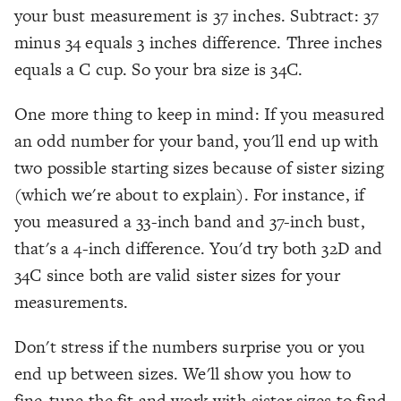
your bust measurement is 37 inches. Subtract: 37
minus 34 equals 3 inches difference. Three inches
equals a C cup. So your bra size is 34C.
One more thing to keep in mind: If you measured
an odd number for your band, you'll end up with
two possible starting sizes because of sister sizing
(which we're about to explain). For instance, if
you measured a 33-inch band and 37-inch bust,
that's a 4-inch difference. You'd try both 32D and
34C since both are valid sister sizes for your
measurements.
Don't stress if the numbers surprise you or you
end up between sizes. We'll show you how to
fine-tune the fit and work with sister sizes to find