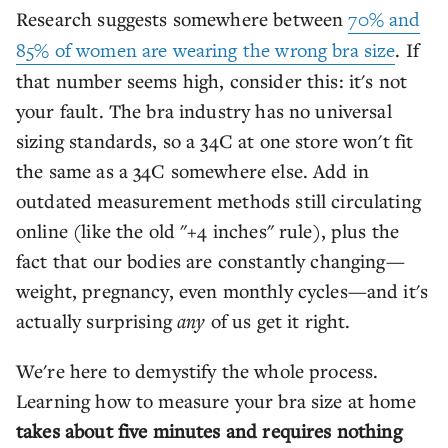
Research suggests somewhere between
70% and
85% of women are wearing the wrong bra size
. If
that number seems high, consider this: it's not
your fault. The bra industry has no universal
sizing standards, so a 34C at one store won't fit
the same as a 34C somewhere else. Add in
outdated measurement methods still circulating
online (like the old "+4 inches" rule), plus the
fact that our bodies are constantly changing—
weight, pregnancy, even monthly cycles—and it's
actually surprising
any
of us get it right.
We're here to demystify the whole process.
Learning how to measure your bra size at home
takes about five minutes and requires nothing