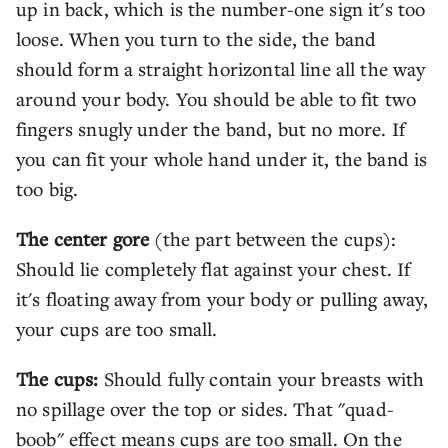
up in back, which is the number-one sign it's too
loose. When you turn to the side, the band
should form a straight horizontal line all the way
around your body. You should be able to fit two
fingers snugly under the band, but no more. If
you can fit your whole hand under it, the band is
too big.
The center gore
(the part between the cups):
Should lie completely flat against your chest. If
it's floating away from your body or pulling away,
your cups are too small.
The cups:
Should fully contain your breasts with
no spillage over the top or sides. That "quad-
boob" effect means cups are too small. On the