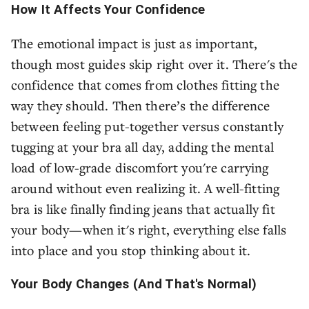
How It Affects Your Confidence
The emotional impact is just as important,
though most guides skip right over it. There's the
confidence that comes from clothes fitting the
way they should. Then there’s the difference
between feeling put-together versus constantly
tugging at your bra all day, adding the mental
load of low-grade discomfort you're carrying
around without even realizing it. A well-fitting
bra is like finally finding jeans that actually fit
your body—when it's right, everything else falls
into place and you stop thinking about it.
Your Body Changes (And That's Normal)