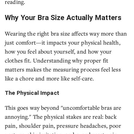
reading.
Why Your Bra Size Actually Matters
Wearing the right bra size affects way more than
just comfort—it impacts your physical health,
how you feel about yourself, and how your
clothes fit. Understanding why proper fit
matters makes the measuring process feel less
like a chore and more like self-care.
The Physical Impact
This goes way beyond "uncomfortable bras are
annoying." The physical stakes are real: back
pain, shoulder pain, pressure headaches, poor