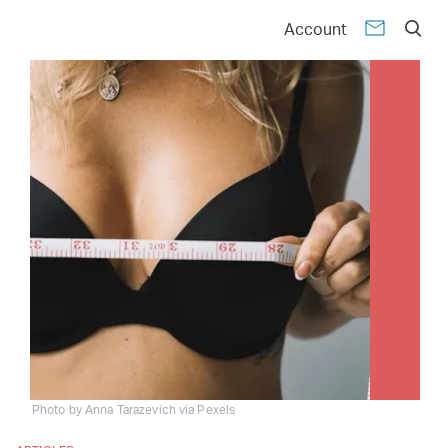
Account
Photo by Anna Tarazevich via Pexels