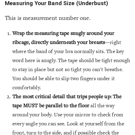
Measuring Your Band Size (Underbust)
This is measurement number one.
Wrap the measuring tape snugly around your
ribcage, directly underneath your breasts
—right
where the band of your bra normally sits. The key
word here is snugly. The tape should be tight enough
to stay in place but not so tight you can't breathe.
You should be able to slip two fingers under it
comfortably.
The most critical detail that trips people up: The
tape MUST be parallel to the floor
all the way
around your body. Use your mirror to check from
every angle you can see. Look at yourself from the
front, turn to the side, and if possible check the