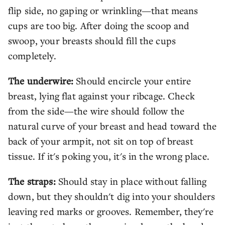
flip side, no gaping or wrinkling—that means
cups are too big. After doing the scoop and
swoop, your breasts should fill the cups
completely.
The underwire:
Should encircle your entire
breast, lying flat against your ribcage. Check
from the side—the wire should follow the
natural curve of your breast and head toward the
back of your armpit, not sit on top of breast
tissue. If it's poking you, it's in the wrong place.
The straps:
Should stay in place without falling
down, but they shouldn't dig into your shoulders
leaving red marks or grooves. Remember, they're