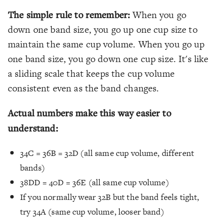
The simple rule to remember:
When you go
down one band size, you go up one cup size to
maintain the same cup volume. When you go up
one band size, you go down one cup size. It's like
a sliding scale that keeps the cup volume
consistent even as the band changes.
Actual numbers make this way easier to
understand:
34C = 36B = 32D (all same cup volume, different
bands)
38DD = 40D = 36E (all same cup volume)
If you normally wear 32B but the band feels tight,
try 34A (same cup volume, looser band)