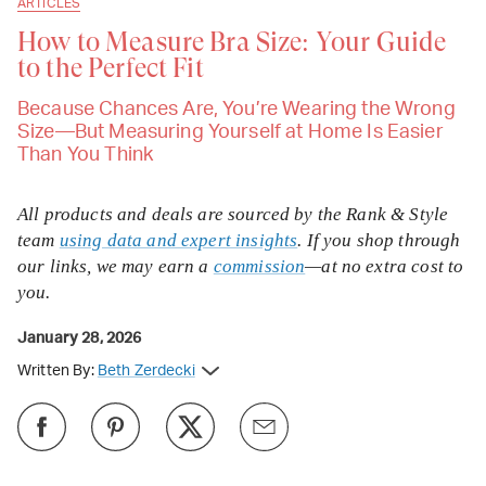
ARTICLES
How to Measure Bra Size: Your Guide
to the Perfect Fit
Because Chances Are, You’re Wearing the Wrong
Size—But Measuring Yourself at Home Is Easier
Than You Think
All products and deals are sourced by the Rank & Style
team
using data and expert insights
. If you shop through
our links, we may earn a
commission
—at no extra cost to
you.
January 28, 2026
Written By:
Beth Zerdecki