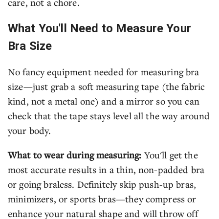
care, not a chore.
What You'll Need to Measure Your
Bra Size
No fancy equipment needed for measuring bra
size—just grab a soft measuring tape (the fabric
kind, not a metal one) and a mirror so you can
check that the tape stays level all the way around
your body.
What to wear during measuring:
You'll get the
most accurate results in a thin, non-padded bra
or going braless. Definitely skip push-up bras,
minimizers, or sports bras—they compress or
enhance your natural shape and will throw off