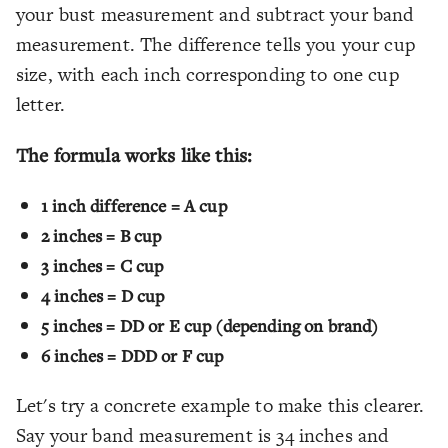
your bust measurement and subtract your band
measurement. The difference tells you your cup
size, with each inch corresponding to one cup
letter.
The formula works like this:
1 inch difference = A cup
2 inches = B cup
3 inches = C cup
4 inches = D cup
5 inches = DD or E cup (depending on brand)
6 inches = DDD or F cup
Let's try a concrete example to make this clearer.
Say your band measurement is 34 inches and