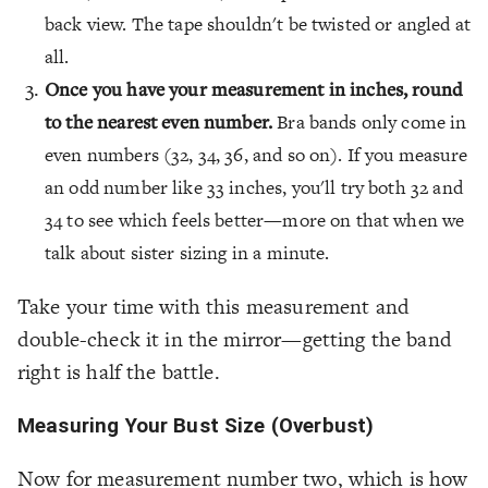
back view. The tape shouldn't be twisted or angled at
all.
Once you have your measurement in inches, round
to the nearest even number.
Bra bands only come in
even numbers (32, 34, 36, and so on). If you measure
an odd number like 33 inches, you'll try both 32 and
34 to see which feels better—more on that when we
talk about sister sizing in a minute.
Take your time with this measurement and
double-check it in the mirror—getting the band
right is half the battle.
Measuring Your Bust Size (Overbust)
Now for measurement number two, which is how