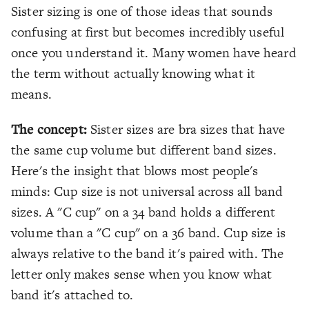
Sister sizing is one of those ideas that sounds
confusing at first but becomes incredibly useful
once you understand it. Many women have heard
the term without actually knowing what it
means.
The concept:
Sister sizes are bra sizes that have
the same cup volume but different band sizes.
Here's the insight that blows most people's
minds: Cup size is not universal across all band
sizes. A "C cup" on a 34 band holds a different
volume than a "C cup" on a 36 band. Cup size is
always relative to the band it's paired with. The
letter only makes sense when you know what
band it's attached to.