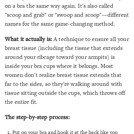
on a bra the same way again. It's also called
"scoop and grab" or "swoop and scoop"—different
names for the same game-changing method.
What it actually is:
A technique to ensure all your
breast tissue (including the tissue that extends
around your ribcage toward your armpits) is
inside your bra cups where it belongs. Most
women don't realize breast tissue extends that
far to the sides, so they're walking around with
tissue sitting outside the cups, which throws off
the entire fit.
The step-by-step process:
Put on your bra and hook it at the back like you