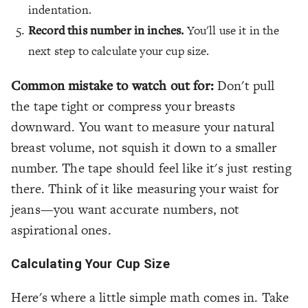
indentation.
Record this number in inches.
You'll use it in the
next step to calculate your cup size.
Common mistake to watch out for:
Don't pull
the tape tight or compress your breasts
downward. You want to measure your natural
breast volume, not squish it down to a smaller
number. The tape should feel like it's just resting
there. Think of it like measuring your waist for
jeans—you want accurate numbers, not
aspirational ones.
Calculating Your Cup Size
Here's where a little simple math comes in. Take