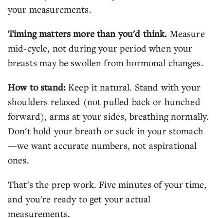
your measurements.
Timing matters more than you'd think.
Measure
mid-cycle, not during your period when your
breasts may be swollen from hormonal changes.
How to stand:
Keep it natural. Stand with your
shoulders relaxed (not pulled back or hunched
forward), arms at your sides, breathing normally.
Don't hold your breath or suck in your stomach
—we want accurate numbers, not aspirational
ones.
That's the prep work. Five minutes of your time,
and you're ready to get your actual
measurements.