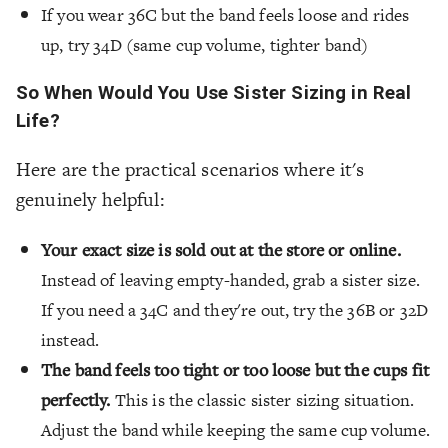
If you wear 36C but the band feels loose and rides
up, try 34D (same cup volume, tighter band)
So When Would You Use Sister Sizing in Real
Life?
Here are the practical scenarios where it's
genuinely helpful:
Your exact size is sold out at the store or online.
Instead of leaving empty-handed, grab a sister size.
If you need a 34C and they're out, try the 36B or 32D
instead.
The band feels too tight or too loose but the cups fit
perfectly.
This is the classic sister sizing situation.
Adjust the band while keeping the same cup volume.