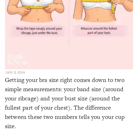
rank & style
Getting your bra size right comes down to two
simple measurements: your band size (around
your ribcage) and your bust size (around the
fullest part of your chest). The difference
between these two numbers tells you your cup
size.