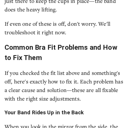
just there to keep the cups in place—the band
does the heavy lifting.
If even one of these is off, don't worry. We'll
troubleshoot it right now.
Common Bra Fit Problems and How
to Fix Them
If you checked the fit list above and something's
off, here's exactly how to fix it. Each problem has
a clear cause and solution—these are all fixable
with the right size adjustments.
Your Band Rides Up in the Back
When you look in the mirror from the side, the