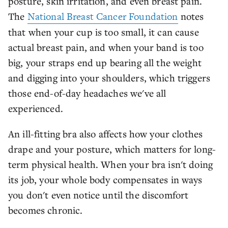
posture, skin irritation, and even breast pain.
The
National Breast Cancer Foundation
notes
that when your cup is too small, it can cause
actual breast pain, and when your band is too
big, your straps end up bearing all the weight
and digging into your shoulders, which triggers
those end-of-day headaches we've all
experienced.
An ill-fitting bra also affects how your clothes
drape and your posture, which matters for long-
term physical health. When your bra isn't doing
its job, your whole body compensates in ways
you don't even notice until the discomfort
becomes chronic.