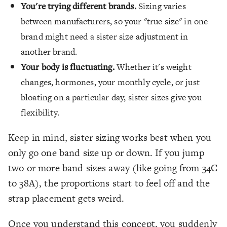
You're trying different brands.
Sizing varies
between manufacturers, so your "true size" in one
brand might need a sister size adjustment in
another brand.
Your body is fluctuating.
Whether it's weight
changes, hormones, your monthly cycle, or just
bloating on a particular day, sister sizes give you
flexibility.
Keep in mind, sister sizing works best when you
only go one band size up or down. If you jump
two or more band sizes away (like going from 34C
to 38A), the proportions start to feel off and the
strap placement gets weird.
Once you understand this concept, you suddenly