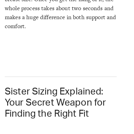
whole process takes about two seconds and
makes a huge difference in both support and
comfort.
Sister Sizing Explained:
Your Secret Weapon for
Finding the Right Fit