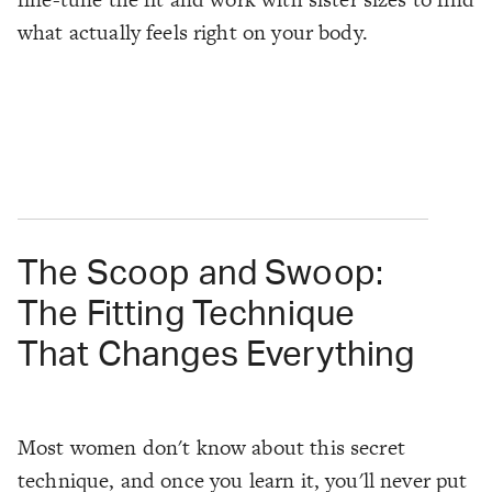
what actually feels right on your body.
The Scoop and Swoop:
The Fitting Technique
That Changes Everything
Most women don't know about this secret
technique, and once you learn it, you'll never put