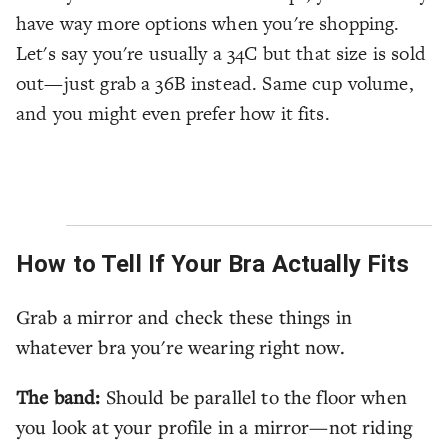
have way more options when you're shopping.
Let's say you're usually a 34C but that size is sold
out—just grab a 36B instead. Same cup volume,
and you might even prefer how it fits.
How to Tell If Your Bra Actually Fits
Grab a mirror and check these things in
whatever bra you're wearing right now.
The band:
Should be parallel to the floor when
you look at your profile in a mirror—not riding