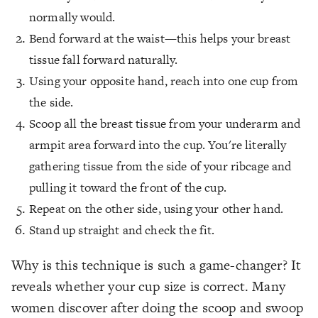
normally would.
Bend forward at the waist—this helps your breast
tissue fall forward naturally.
Using your opposite hand, reach into one cup from
the side.
Scoop all the breast tissue from your underarm and
armpit area forward into the cup. You're literally
gathering tissue from the side of your ribcage and
pulling it toward the front of the cup.
Repeat on the other side, using your other hand.
Stand up straight and check the fit.
Why is this technique is such a game-changer? It
reveals whether your cup size is correct. Many
women discover after doing the scoop and swoop