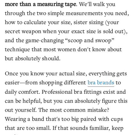
more than a measuring tape
. We'll walk you
through the two simple measurements you need,
how to calculate your size, sister sizing (your
secret weapon when your exact size is sold out),
and the game-changing “scoop and swoop”
technique that most women don't know about
but absolutely should.
Once you know your actual size, everything gets
easier—from shopping different
bra brands
to
daily comfort. Professional bra fittings exist and
can be helpful, but you can absolutely figure this
out yourself. The most common mistake?
Wearing a band that's too big paired with cups
that are too small. If that sounds familiar, keep