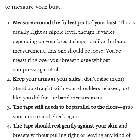
to measure your bust.
Measure around the fullest part of your bust
. This is
usually right at nipple level, though it varies
depending on your breast shape. Unlike the band
measurement, this one should be loose. You're
measuring over your breast tissue without
compressing it at all.
Keep your arms at your sides
(don't raise them).
Stand up straight with your shoulders relaxed, just
like you did for the band measurement.
The tape still needs to be parallel to the floor
—grab
your mirror and check again.
The tape should rest gently against your skin
and
breasts without pulling tight or leaving any kind of